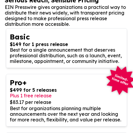
Serious Reach, Sensible Pricing
EIN Presswire gives organizations a practical way to
distribute their news widely, with transparent pricing
designed to make professional press release
distribution more accessible.
Basic
$149 for 1 press release
Best for a single announcement that deserves
professional distribution, such as a launch, event,
milestone, appointment, or community initiative.
Pro+
$499 for 5 releases
Plus 1 free release
$83.17 per release
Best for organizations planning multiple
announcements over the next year and looking
for more reach, flexibility, and value per release.