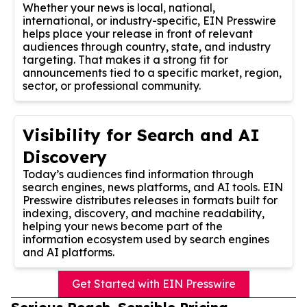
Whether your news is local, national,
international, or industry-specific, EIN Presswire
helps place your release in front of relevant
audiences through country, state, and industry
targeting. That makes it a strong fit for
announcements tied to a specific market, region,
sector, or professional community.
Visibility for Search and AI
Discovery
Today’s audiences find information through
search engines, news platforms, and AI tools. EIN
Presswire distributes releases in formats built for
indexing, discovery, and machine readability,
helping your news become part of the
information ecosystem used by search engines
and AI platforms.
Get Started with EIN Presswire