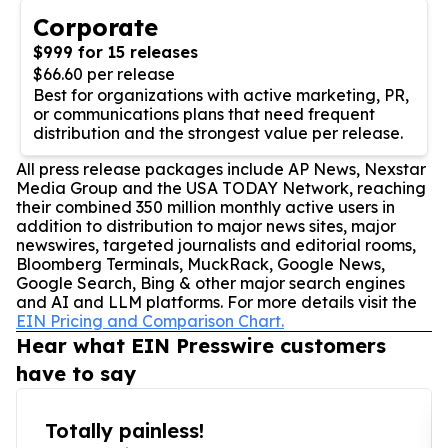
Corporate
$999 for 15 releases
$66.60 per release
Best for organizations with active marketing, PR,
or communications plans that need frequent
distribution and the strongest value per release.
All press release packages include AP News, Nexstar
Media Group and the USA TODAY Network, reaching
their combined 350 million monthly active users in
addition to distribution to major news sites, major
newswires, targeted journalists and editorial rooms,
Bloomberg Terminals, MuckRack, Google News,
Google Search, Bing & other major search engines
and AI and LLM platforms. For more details visit the
EIN Pricing and Comparison Chart.
Hear what EIN Presswire customers
have to say
Totally painless!