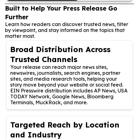
Built to Help Your Press Release Go
Further
Learn how readers can discover trusted news, filter
by viewpoint, and stay informed on the topics that
matter most.
Broad Distribution Across
Trusted Channels
Your release can reach major news sites,
newswires, journalists, search engines, partner
sites, and media research tools, helping your
story move beyond your website or social feed.
EIN Presswire distribution includes AP News, USA
TODAY Network, Google News, Bloomberg
Terminals, MuckRack, and more.
Targeted Reach by Location
and Industry