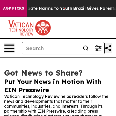
 Fund to Abate Harms to Youth
Brazil Gives Parents Soc
AGP PICKS
Got News to Share?
Put Your News in Motion With
EIN Presswire
Vatican Technology Review helps readers follow the
news and developments that matter to their
communities, industries, and interests. Through its
partnership with EIN Presswire, a leading press