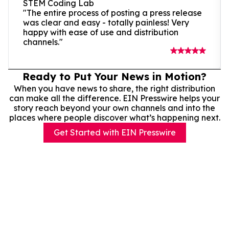
STEM Coding Lab
"The entire process of posting a press release
was clear and easy - totally painless! Very
happy with ease of use and distribution
channels."
Ready to Put Your News in Motion?
When you have news to share, the right distribution
can make all the difference. EIN Presswire helps your
story reach beyond your own channels and into the
places where people discover what’s happening next.
Get Started with EIN Presswire