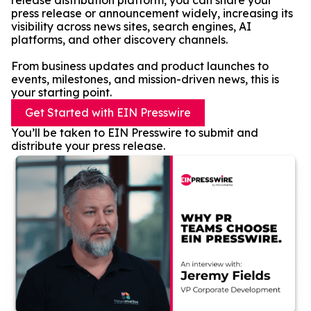
release distribution platform, you can share your
press release or announcement widely, increasing its
visibility across news sites, search engines, AI
platforms, and other discovery channels.
From business updates and product launches to
events, milestones, and mission-driven news, this is
your starting point.
Get Started with EIN Presswire
You’ll be taken to EIN Presswire to submit and
distribute your press release.