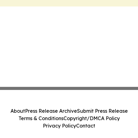
About
Press Release Archive
Submit Press Release
Terms & Conditions
Copyright/DMCA Policy
Privacy Policy
Contact