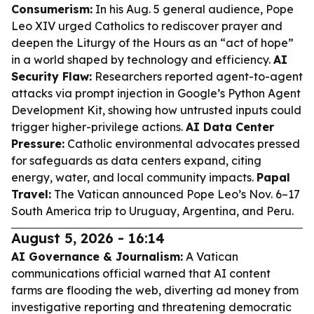
Consumerism:
In his Aug. 5 general audience, Pope
Leo XIV urged Catholics to rediscover prayer and
deepen the Liturgy of the Hours as an “act of hope”
in a world shaped by technology and efficiency.
AI
Security Flaw:
Researchers reported agent-to-agent
attacks via prompt injection in Google’s Python Agent
Development Kit, showing how untrusted inputs could
trigger higher-privilege actions.
AI Data Center
Pressure:
Catholic environmental advocates pressed
for safeguards as data centers expand, citing
energy, water, and local community impacts.
Papal
Travel:
The Vatican announced Pope Leo’s Nov. 6–17
South America trip to Uruguay, Argentina, and Peru.
August 5, 2026 - 16:14
AI Governance & Journalism:
A Vatican
communications official warned that AI content
farms are flooding the web, diverting ad money from
investigative reporting and threatening democratic