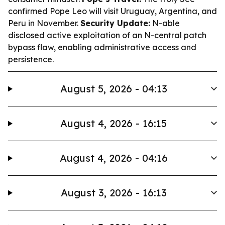
confirmed Pope Leo will visit Uruguay, Argentina, and
Peru in November.
Security Update:
N-able
disclosed active exploitation of an N-central patch
bypass flaw, enabling administrative access and
persistence.
August 5, 2026 - 04:13
August 4, 2026 - 16:15
August 4, 2026 - 04:16
August 3, 2026 - 16:13