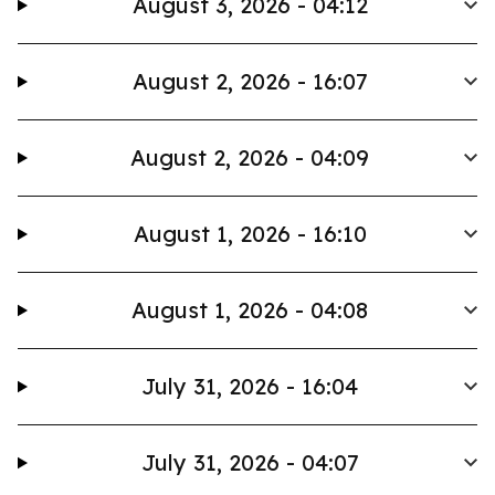
August 3, 2026 - 04:12
August 2, 2026 - 16:07
August 2, 2026 - 04:09
August 1, 2026 - 16:10
August 1, 2026 - 04:08
July 31, 2026 - 16:04
July 31, 2026 - 04:07