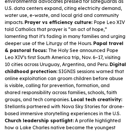
environmental advocates pressed for safeguards as
U.S. data centers expand, citing electricity demand,
water use, e-waste, and local grid and community
impacts.
Prayer vs efficiency culture:
Pope Leo XIV
told Catholics that prayer is “an act of hope,”
lamenting that it’s fading in many families and urging
deeper use of the Liturgy of the Hours.
Papal travel
& pastoral focus:
The Holy See announced Pope
Leo XIV’s first South America trip, Nov. 6–17, visiting
10 cities across Uruguay, Argentina, and Peru.
Digital
childhood protection:
SIGNIS sessions warned that
online exploitation can groom children before abuse
is visible, calling for prevention, formation, and
shared responsibility across families, schools, faith
groups, and tech companies.
Local tech creativity:
Stellantis partnered with Nova Sky Stories for drone-
based immersive storytelling experiences in the U.S.
Church leadership spotlight:
A profile highlighted
how a Lake Charles native became the youngest