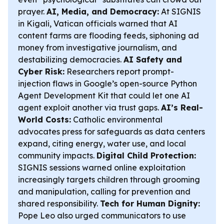
prayer.
AI, Media, and Democracy:
At SIGNIS
in Kigali, Vatican officials warned that AI
content farms are flooding feeds, siphoning ad
money from investigative journalism, and
destabilizing democracies.
AI Safety and
Cyber Risk:
Researchers report prompt-
injection flaws in Google’s open-source Python
Agent Development Kit that could let one AI
agent exploit another via trust gaps.
AI’s Real-
World Costs:
Catholic environmental
advocates press for safeguards as data centers
expand, citing energy, water use, and local
community impacts.
Digital Child Protection:
SIGNIS sessions warned online exploitation
increasingly targets children through grooming
and manipulation, calling for prevention and
shared responsibility.
Tech for Human Dignity:
Pope Leo also urged communicators to use