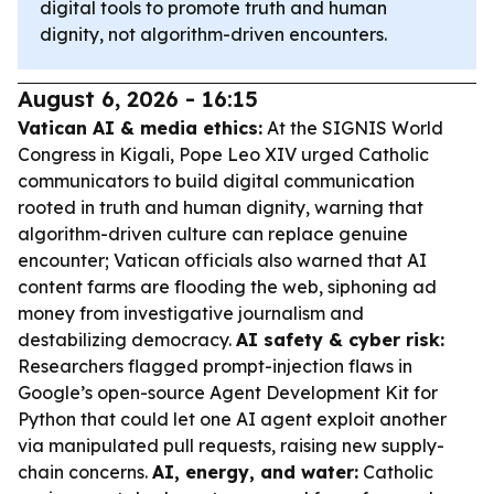
digital tools to promote truth and human
dignity, not algorithm-driven encounters.
August 6, 2026 - 16:15
Vatican AI & media ethics:
At the SIGNIS World
Congress in Kigali, Pope Leo XIV urged Catholic
communicators to build digital communication
rooted in truth and human dignity, warning that
algorithm-driven culture can replace genuine
encounter; Vatican officials also warned that AI
content farms are flooding the web, siphoning ad
money from investigative journalism and
destabilizing democracy.
AI safety & cyber risk:
Researchers flagged prompt-injection flaws in
Google’s open-source Agent Development Kit for
Python that could let one AI agent exploit another
via manipulated pull requests, raising new supply-
chain concerns.
AI, energy, and water:
Catholic