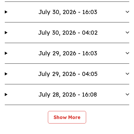
July 30, 2026 - 16:03
July 30, 2026 - 04:02
July 29, 2026 - 16:03
July 29, 2026 - 04:05
July 28, 2026 - 16:08
Show More