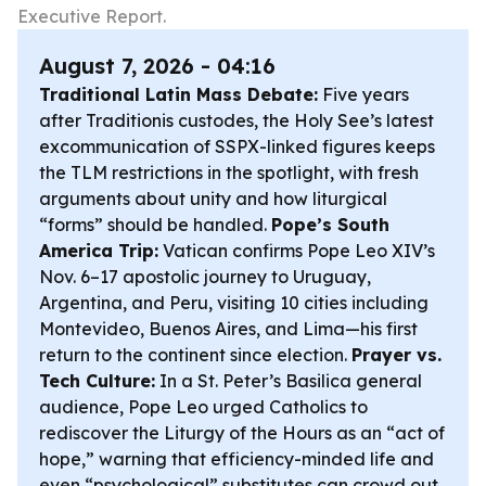
Executive Report.
August 7, 2026 - 04:16
Traditional Latin Mass Debate:
Five years
after
Traditionis custodes
, the Holy See’s latest
excommunication of SSPX-linked figures keeps
the TLM restrictions in the spotlight, with fresh
arguments about unity and how liturgical
“forms” should be handled.
Pope’s South
America Trip:
Vatican confirms Pope Leo XIV’s
Nov. 6–17 apostolic journey to Uruguay,
Argentina, and Peru, visiting 10 cities including
Montevideo, Buenos Aires, and Lima—his first
return to the continent since election.
Prayer vs.
Tech Culture:
In a St. Peter’s Basilica general
audience, Pope Leo urged Catholics to
rediscover the Liturgy of the Hours as an “act of
hope,” warning that efficiency-minded life and
even “psychological” substitutes can crowd out