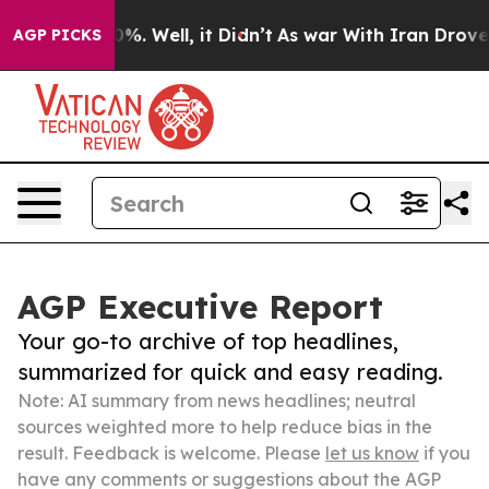
d 40%. Well, it Didn’t
As war With Iran Drove oil Pr
AGP PICKS
AGP Executive Report
Your go-to archive of top headlines,
summarized for quick and easy reading.
Note: AI summary from news headlines; neutral
sources weighted more to help reduce bias in the
result. Feedback is welcome. Please
let us know
if you
have any comments or suggestions about the AGP