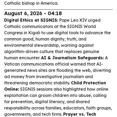
Catholic bishop in America.
August 6, 2026 - 04:18
Digital Ethics at SIGNIS:
Pope Leo XIV urged
Catholic communicators at the SIGNIS World
Congress in Kigali to use digital tools to advance the
common good, human dignity, truth, and
environmental stewardship, warning against
algorithm-driven culture that replaces genuine
human encounter.
AI & Journalism Safeguards:
A
Vatican communications official warned that AI-
generated news sites are flooding the web, diverting
ad money from investigative journalism and
threatening democratic stability.
Child Protection
Online:
SIGNIS sessions also highlighted how online
exploitation can groom children into abuse, calling
for prevention, digital literacy, and shared
responsibility across families, educators, faith groups,
governments, and tech firms.
Prayer vs. Tech