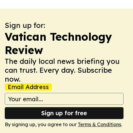
Sign up for:
Vatican Technology
Review
The daily local news briefing you
can trust. Every day. Subscribe
now.
Email Address
Sign up for free
By signing up, you agree to our
Terms & Conditions
.