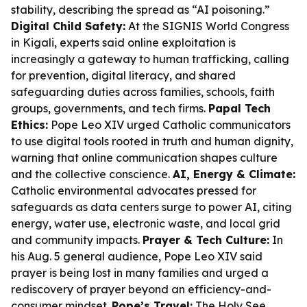
stability, describing the spread as “AI poisoning.”
Digital Child Safety:
At the SIGNIS World Congress
in Kigali, experts said online exploitation is
increasingly a gateway to human trafficking, calling
for prevention, digital literacy, and shared
safeguarding duties across families, schools, faith
groups, governments, and tech firms.
Papal Tech
Ethics:
Pope Leo XIV urged Catholic communicators
to use digital tools rooted in truth and human dignity,
warning that online communication shapes culture
and the collective conscience.
AI, Energy & Climate:
Catholic environmental advocates pressed for
safeguards as data centers surge to power AI, citing
energy, water use, electronic waste, and local grid
and community impacts.
Prayer & Tech Culture:
In
his Aug. 5 general audience, Pope Leo XIV said
prayer is being lost in many families and urged a
rediscovery of prayer beyond an efficiency-and-
consumer mindset.
Pope’s Travel:
The Holy See