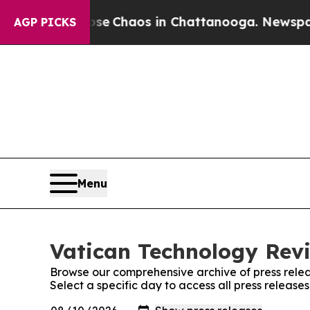
tal Collapse
Chaos in Chattanooga. Newspaper O
AGP PICKS
Menu
Vatican Technology Revi
Browse our comprehensive archive of press relea
Select a specific day to access all press releas