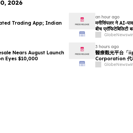
10, 2026
an hour ago
ted Trading App; Indian
मनीसिंपलर ने AI-पावर्
बीच प्रॉफिटेबिलिटी बढ
GlobeNewswir
3 hours ago
esale Nears August Launch
醫療觀光平台「ii
on Eyes $10,000
Corporation
GlobeNewswir