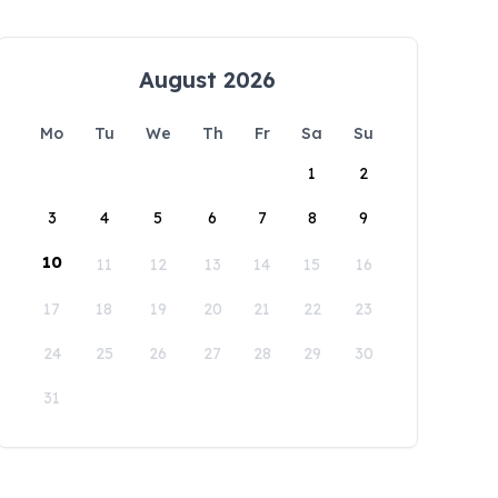
August 2026
Mo
Tu
We
Th
Fr
Sa
Su
1
2
3
4
5
6
7
8
9
10
11
12
13
14
15
16
17
18
19
20
21
22
23
24
25
26
27
28
29
30
31