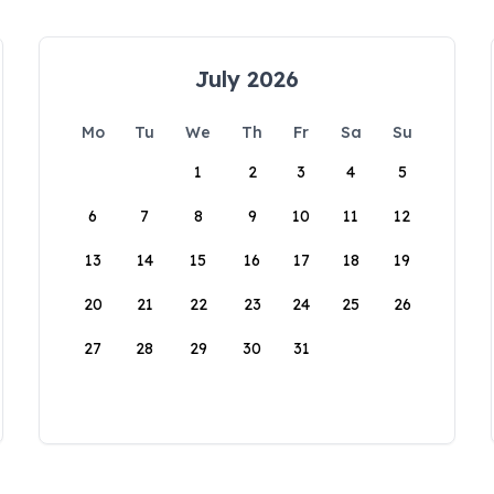
July 2026
Mo
Tu
We
Th
Fr
Sa
Su
1
2
3
4
5
6
7
8
9
10
11
12
13
14
15
16
17
18
19
20
21
22
23
24
25
26
27
28
29
30
31