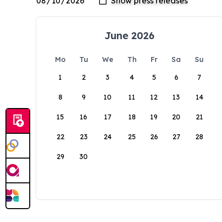
June 2026
Mo
Tu
We
Th
Fr
Sa
Su
1
2
3
4
5
6
7
8
9
10
11
12
13
14
15
16
17
18
19
20
21
22
23
24
25
26
27
28
29
30