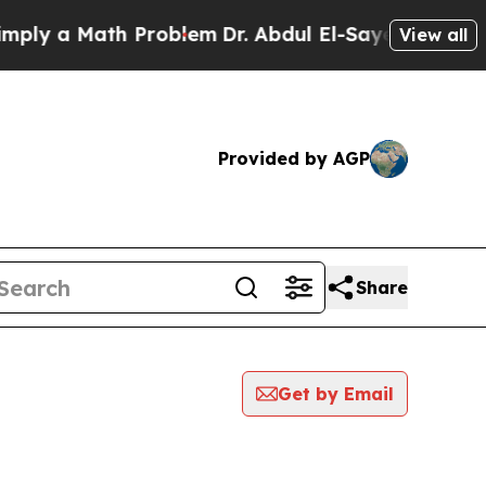
y a Math Problem
Dr. Abdul El-Sayed on Historic 
View all
Provided by AGP
Share
Get by Email