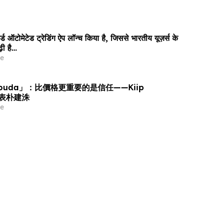
ड ऑटोमेटेड ट्रेडिंग ऐप लॉन्च किया है, जिससे भारतीय यूज़र्स के
़ी है…
e
puda」：比價格更重要的是信任——Kiip
 代表朴建洙
e