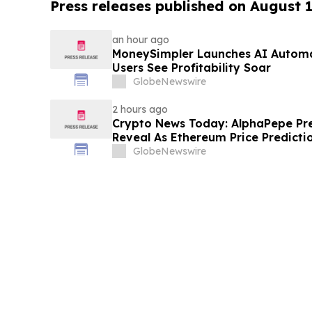
Press releases published on August 
an hour ago
MoneySimpler Launches AI Automa
Users See Profitability Soar
GlobeNewswire
2 hours ago
Crypto News Today: AlphaPepe Pr
Reveal As Ethereum Price Predicti
GlobeNewswire