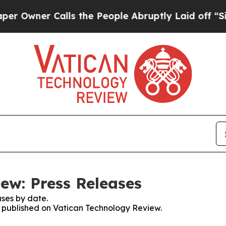
wner Calls the People Abruptly Laid off “Simpl
ew: Press Releases
ses by date.
es published on Vatican Technology Review.