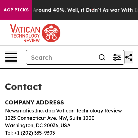
 a Floor Around 40%. Well, it Didn’t
As war With Ira
AGP PICKS
Contact
COMPANY ADDRESS
Newsmatics Inc. dba Vatican Technology Review
1025 Connecticut Ave. NW, Suite 1000
Washington, DC 20036, USA
Tel: +1 (202) 335-9303