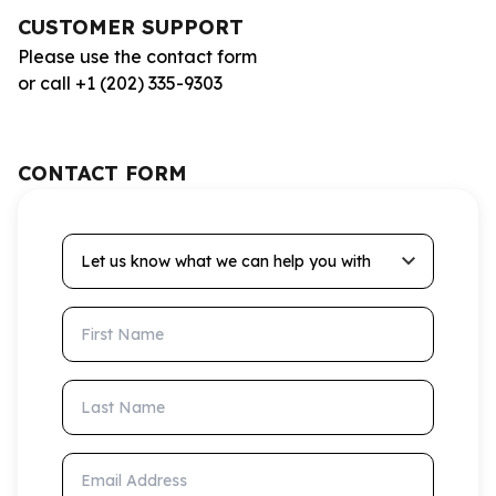
CUSTOMER SUPPORT
Please use the contact form
or call +1 (202) 335-9303
CONTACT FORM
Let us know what we can help you with
First Name
Last Name
Email Address