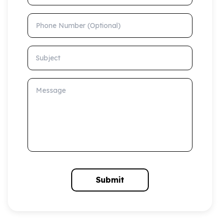
Phone Number (Optional)
Subject
Message
Submit