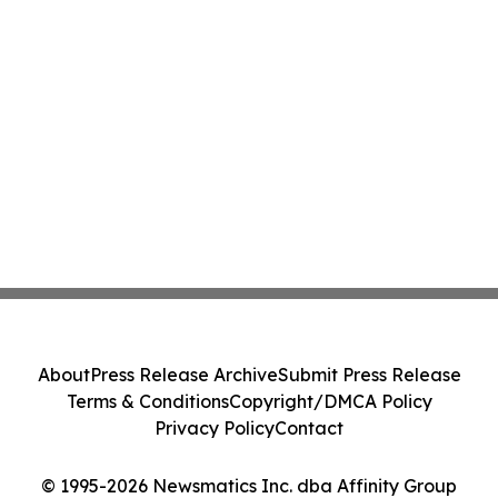
About
Press Release Archive
Submit Press Release
Terms & Conditions
Copyright/DMCA Policy
Privacy Policy
Contact
© 1995-2026 Newsmatics Inc. dba Affinity Group