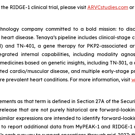
e RIDGE-1 clinical trial, please visit
ARVCstudies.com
o
chnology company committed to a bold mission: to disc
f heart disease. Tenaya’s pipeline includes clinical-stag
M) and TN-401, a gene therapy for
PKP2
-associated ar
rated internal capabilities, including modality agnos
medicines based on genetic insights, including TN-301, a 
lated cardio/muscular disease, and multiple early-stage 
e prevalent heart conditions. For more information, visit
w
ments as that term is defined in Section 27A of the Securi
release that are not purely historical are forward-looki
nd similar expressions are intended to identify forward-lo
ng to report additional data from MyPEAK-1 and RIDGE-1 