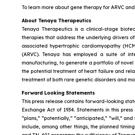
To learn more about gene therapy for ARVC and th
About Tenaya Therapeutics
Tenaya Therapeutics is a clinical-stage biote
therapies that address the underlying drivers o
associated hypertrophic cardiomyopathy (HC
(ARVC). Tenaya has employed a suite of integ
manufacturing, to generate a portfolio of novel 
the potential treatment of heart failure and re
treatment of both rare genetic disorders and mor
Forward Looking Statements
This press release contains forward-looking state
Exchange Act of 1934. Statements in this press 
“plans,” “potentially,” “anticipated,” “will,” a
include, among other things, the planned timi