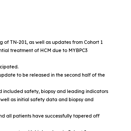
kg of TN-201, as well as updates from Cohort 1
ential treatment of HCM due to
MYBPC3
cipated.
pdate to be released in the second half of the
 included safety, biopsy and leading indicators
 well as initial safety data and biopsy and
nd all patients have successfully tapered off