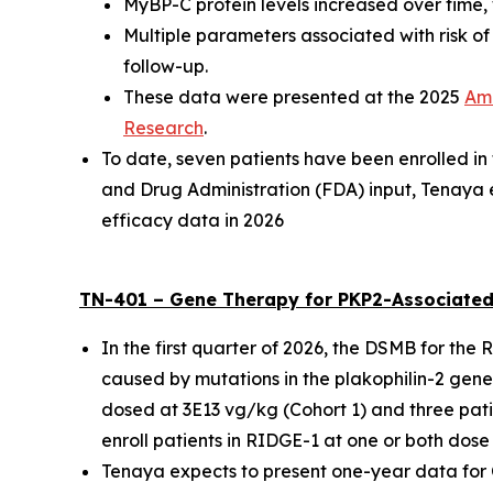
MyBP-C protein levels increased over time, 
Multiple parameters associated with risk o
follow-up.
These data were presented at the
2025
Ame
Research
.
To date, seven patients have been enrolled i
and Drug Administration (FDA) input, Tenaya 
efficacy data in 2026
TN-401 – Gene Therapy for
PKP2
-Associated
In the first quarter of 2026, the DSMB for the
caused by mutations in the
plakophilin-2
gene,
dosed at 3E13 vg/kg (Cohort 1) and three pati
enroll patients in RIDGE-1 at one or both dose 
Tenaya expects to present one-year data for Coh