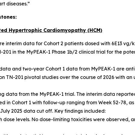
art diseases.”
stones:
ted Hypertrophic Cardiomyopathy (HCM)
hare interim data for Cohort 2 patients dosed with 6E13 vg/
201 in the MyPEAK-1 Phase 1b/2 clinical trial for the pot
2 data and two-year Cohort 1 data from MyPEAK-1 are anti
n TN-201 pivotal studies over the course of 2026 with an u
 data from the MyPEAK-1 trial. The interim data reported
lled in Cohort 1 with follow-up ranging from Week 52-78, as
e July 2025 data cut off. Key findings included:
 dose levels. No dose-limiting toxicities were observed, a