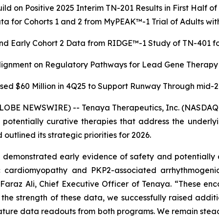
ild on Positive 2025 Interim TN-201 Results in First Half o
a for Cohorts 1 and 2 from MyPEAK™-1 Trial of Adults 
nd Early Cohort 2 Data from RIDGE™-1 Study of TN-401 for
Alignment on Regulatory Pathways for Lead Gene Therapy
sed $60 Million in 4Q25 to Support Runway Through mid-
GLOBE NEWSWIRE) -- Tenaya Therapeutics, Inc. (NASDAQ: 
r potentially curative therapies that address the underl
utlined its strategic priorities for 2026.
emonstrated early evidence of safety and potentially d
ic cardiomyopathy and
PKP2
-associated arrhythmogeni
d Faraz Ali, Chief Executive Officer of Tenaya. “These enc
n the strength of these data, we successfully raised add
mature data readouts from both programs. We remain steadfa