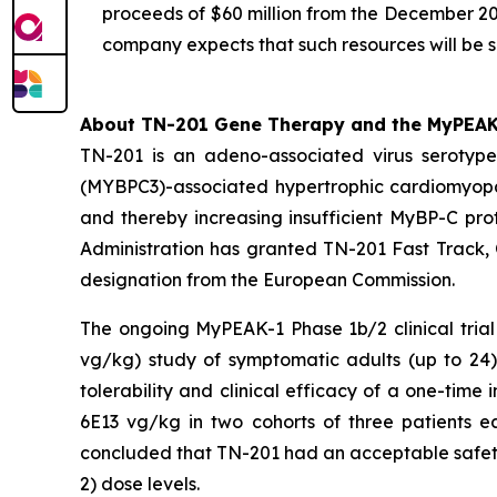
proceeds of $60 million from the December 20
company expects that such resources will be s
About TN-201 Gene Therapy and the MyPEAK-1
TN-201 is an adeno-associated virus seroty
(
MYBPC3
)-associated hypertrophic cardiomyop
and thereby increasing insufficient MyBP-C prot
Administration has granted TN-201 Fast Track,
designation from the European Commission.
The ongoing MyPEAK-1 Phase 1b/2 clinical trial
vg/kg) study of symptomatic adults (up to 2
tolerability and clinical efficacy of a one-ti
6E13 vg/kg in two cohorts of three patients e
concluded that TN-201 had an acceptable safety 
2) dose levels.