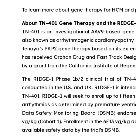
To learn more about gene therapy for HCM and pa
About TN-401 Gene Therapy and the RIDGE-1 
TN-401 is an investigational AAV9-based gene 
also known as arrhythmogenic cardiomyopathy o
Tenaya’s
PKP2
gene therapy based on its extens
has received Orphan Drug and Fast Track Design
by a grant from the California Institute of Rege
The RIDGE-1 Phase 1b/2 clinical trial of TN-4
conducted in the U.S. and UK. RIDGE-1 is intende
TN-401. RIDGE-1 will seek to enroll up to fift
arrhythmias as determined by premature ventric
Data Safety Monitoring Board (DSMB) endorsed 
vg/kg (Cohort 1). Enrollment in the 6E13 vg/kg d
available safety data by the trial’s DSMB.