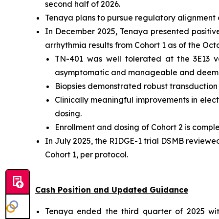
second half of 2026.
Tenaya plans to pursue regulatory alignment o
In December 2025, Tenaya presented positive i
arrhythmia results from Cohort 1 as of the Oc
TN-401 was well tolerated at the 3E13 v
asymptomatic and manageable and deemed
Biopsies demonstrated robust transduction an
Clinically meaningful improvements in electr
dosing.
Enrollment and dosing of Cohort 2 is comple
In July 2025, the RIDGE-1 trial DSMB reviewe
Cohort 1, per protocol.
Cash Position and Updated Guidance
Tenaya ended the third quarter of 2025 with