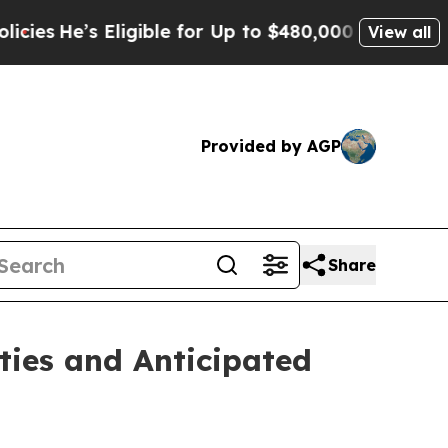
ligible for Up to $480,000 After Being Wrongly I
View all
Provided by AGP
Share
ties and Anticipated