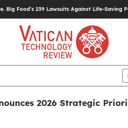
 239 Lawsuits Against Life-Saving Policies
He’s E
ounces 2026 Strategic Priori