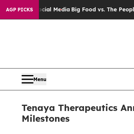
Social Media
Big Food vs. The People. Big Food’s
AGP PICKS
Menu
Tenaya Therapeutics Ann
Milestones