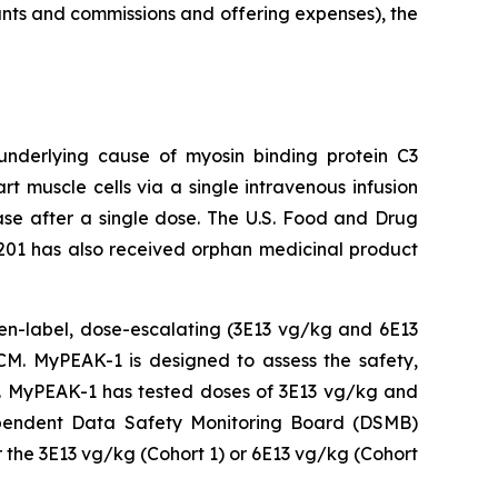
unts and commissions and offering expenses), the
 underlying cause of
myosin binding protein C3
t muscle cells via a single intravenous infusion
ease after a single dose. The U.S. Food and Drug
201 has also received orphan medicinal product
open-label, dose-escalating (3E13 vg/kg and 6E13
M. MyPEAK-1 is designed to assess the safety,
py. MyPEAK-1 has tested doses of 3E13 vg/kg and
ndependent Data Safety Monitoring Board (DSMB)
 the 3E13 vg/kg (Cohort 1) or 6E13 vg/kg (Cohort