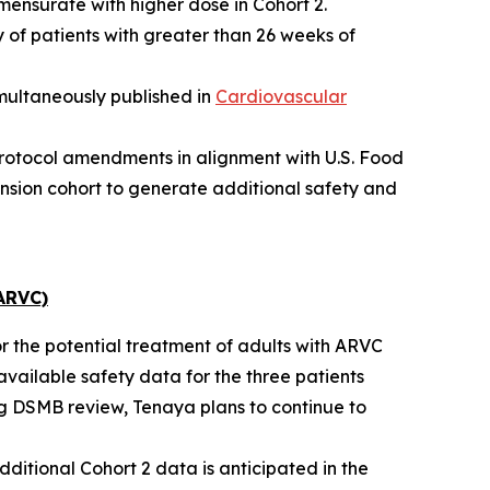
mensurate with higher dose in Cohort 2.
 of patients with greater than 26 weeks of
multaneously published in
Cardiovascular
protocol amendments in alignment with U.S. Food
nsion cohort to generate additional safety and
ARVC)
or the potential treatment of adults with ARVC
available safety data for the three patients
ng DSMB review, Tenaya plans to continue to
dditional Cohort 2 data is anticipated in the