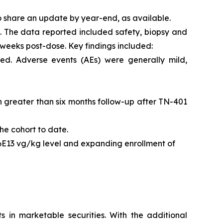
o share an update by year-end, as available.
l. The data reported included safety, biopsy and
 weeks post-dose. Key findings included:
ed. Adverse events (AEs) were generally mild,
ith greater than six months follow-up after TN-401
he cohort to date.
 6E13 vg/kg level and expanding enrollment of
s in marketable securities. With the additional