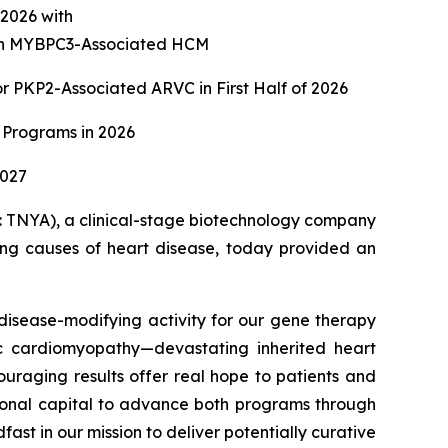
f 2026 with
with MYBPC3-Associated HCM
 PKP2-Associated ARVC in First Half of 2026
 Programs in 2026
2027
TNYA), a clinical-stage biotechnology company
ying causes of heart disease, today provided an
isease-modifying activity for our gene therapy
c cardiomyopathy—devastating inherited heart
ouraging results offer real hope to patients and
itional capital to advance both programs through
st in our mission to deliver potentially curative