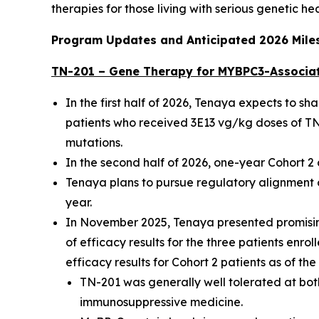
therapies for those living with serious genetic he
Program Updates and Anticipated 2026 Mile
TN-201 – Gene Therapy for
MYBPC3
-Associa
In the first half of 2026, Tenaya expects to s
patients who received 3E13 vg/kg doses of TN-
mutations.
In the second half of 2026, one-year Cohort 
Tenaya plans to pursue regulatory alignment o
year.
In November 2025, Tenaya presented promising
of efficacy results for the three patients enro
efficacy results for Cohort 2 patients as of th
TN-201 was generally well tolerated at both
immunosuppressive medicine.