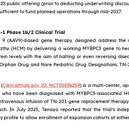
25 public offering (prior to deducting underwriting disco
ufficient to fund planned operations through mid-2027.
 Phase 1b/2 Clinical Trial
pe 9 (AAV9)-based gene therapy designed address the
athy (HCM) by delivering a working
MYBPC3
gene to hear
ein levels with the aim of halting or even reversing dis
 Orphan Drug and Rare Pediatric Drug Designations. TN-
 (
Clinicaltrials.gov ID: NCT05836259
) is a multi-center, 
4) who have been diagnosed with
MYBPC3
-associated HC
me intravenous infusion of TN-201 gene replacement thera
ach. In July 2025, Tenaya reported that the trial’s i
profile to allow enrollment of expansion cohorts at either