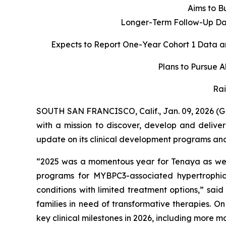
Aims to Bu
Longer-Term Follow-Up Dat
Expects to Report One-Year Cohort 1 Data a
Plans to Pursue 
Rai
SOUTH SAN FRANCISCO, Calif., Jan. 09, 2026 (
with a mission to discover, develop and delive
update on its clinical development programs and o
“2025 was a momentous year for Tenaya as we d
programs for
MYBPC3
-associated hypertroph
conditions with limited treatment options,” sai
families in need of transformative therapies. O
key clinical milestones in 2026, including more 