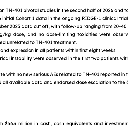
n TN-401 pivotal studies in the second half of 2026 and t
nitial Cohort 1 data in the ongoing RIDGE-1 clinical tria
tober 2025 data cut off, with follow-up ranging from 20-40
g/kg dose, and no dose-limiting toxicities were observ
 unrelated to TN-401 treatment.
d expression in all patients within first eight weeks.
ical instability were observed in the first two patients w
te with no new serious AEs related to TN-401 reported in t
d all available data and endorsed dose escalation to the
 $56.3 million in cash, cash equivalents and investment