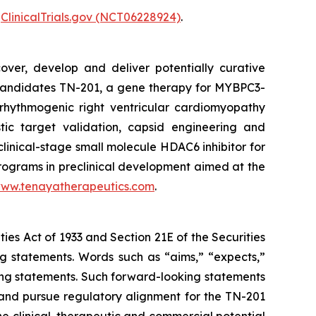
r
ClinicalTrials.gov (NCT06228924)
.
over, develop and deliver potentially curative
e candidates TN-201, a gene therapy for
MYBPC3
-
rhythmogenic right ventricular cardiomyopathy
tic target validation, capsid engineering and
clinical-stage small molecule HDAC6 inhibitor for
programs in preclinical development aimed at the
ww.tenayatherapeutics.com
.
ties Act of 1933 and Section 21E of the Securities
ng statements. Words such as “aims,” “expects,”
oking statements. Such forward-looking statements
and pursue regulatory alignment for the TN-201