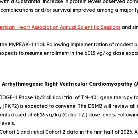
with a substantial increase in protein levels observed com
f complications and/or survival improved among a majority
rican Heart Association Annual Scientific Sessions
and si
n the MyPEAK-1 trial. Following implementation of modest 
expects to resume enrollment in the 6E13 vg/kg dose expa
 Arrhythmogenic Right Ventricular Cardiomyopathy (
 RIDGE-1 Phase 1b/2 clinical trial of TN-401 gene therapy f
 (
PKP2
) is expected to convene. The DSMB will review all 
ents dosed at 6E13 vg/kg (Cohort 2,) dose levels. Followi
levels.
ort 1 and initial Cohort 2 data in the first half of 2026. A