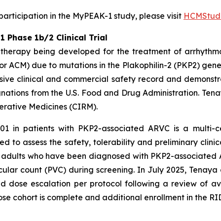
rticipation in the MyPEAK-1 study, please visit
HCMStudi
Phase 1b/2 Clinical Trial
therapy being developed for the treatment of arrhythm
r ACM) due to mutations in the
Plakophilin-2
(
PKP2
) gene
ive clinical and commercial safety record and demonstrat
ations from the U.S. Food and Drug Administration. Tena
nerative Medicines (CIRM).
01 in patients with
PKP2
-associated ARVC is a multi-c
d to assess the safety, tolerability and preliminary clinic
een adults who have been diagnosed with
PKP2-
associated 
ular count (PVC) during screening. In July 2025, Tenaya
dose escalation per protocol following a review of av
ose cohort is complete and additional enrollment in the RID