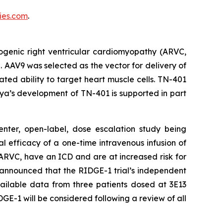
es.com
.
ogenic right ventricular cardiomyopathy (ARVC,
. AAV9 was selected as the vector for delivery of
ed ability to target heart muscle cells. TN-401
ya’s development of TN-401 is supported in part
enter, open-label, dose escalation study being
al efficacy of a one-time intravenous infusion of
ARVC, have an ICD and are at increased risk for
 announced that the RIDGE-1 trial’s independent
ailable data from three patients dosed at 3E13
GE-1 will be considered following a review of all