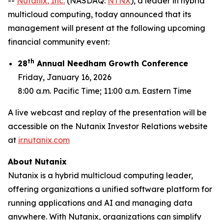
--
Nutanix
, Inc.
(NASDAQ:
NTNX
), a leader in hybrid
multicloud computing, today announced that its
management will present at the following upcoming
financial community event:
th
28
Annual Needham Growth Conference
Friday, January 16, 2026
8:00 a.m. Pacific Time; 11:00 a.m. Eastern Time
A live webcast and replay of the presentation will be
accessible on the Nutanix Investor Relations website
at
ir.nutanix.com
About Nutanix
Nutanix is a hybrid multicloud computing leader,
offering organizations a unified software platform for
running applications and AI and managing data
anywhere. With Nutanix, organizations can simplify