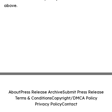
above.
About
Press Release Archive
Submit Press Release
Terms & Conditions
Copyright/DMCA Policy
Privacy Policy
Contact