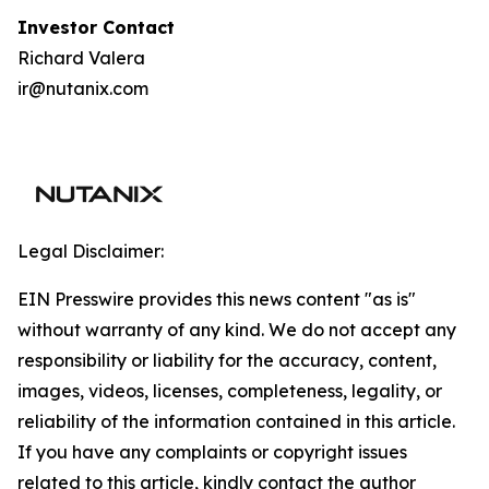
I
nvestor Contact
Richard Valera
ir@nutanix.com
Legal Disclaimer:
EIN Presswire provides this news content "as is"
without warranty of any kind. We do not accept any
responsibility or liability for the accuracy, content,
images, videos, licenses, completeness, legality, or
reliability of the information contained in this article.
If you have any complaints or copyright issues
related to this article, kindly contact the author