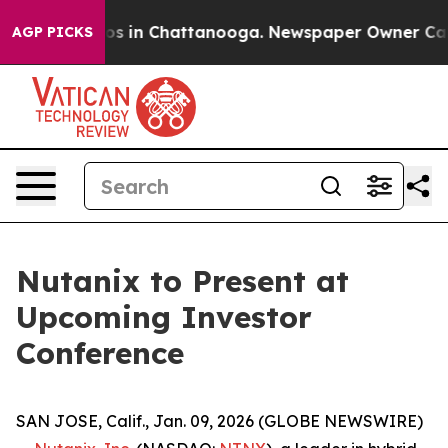
llapse
Chaos in Chattanooga. Newspaper Owner Calls t
AGP PICKS
Nutanix to Present at
Upcoming Investor
Conference
SAN JOSE, Calif., Jan. 09, 2026 (GLOBE NEWSWIRE)