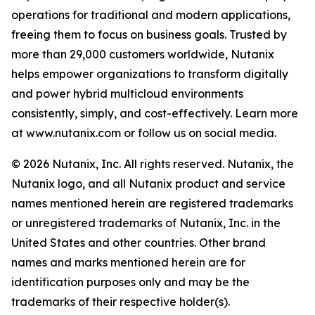
operations for traditional and modern applications,
freeing them to focus on business goals. Trusted by
more than 29,000 customers worldwide, Nutanix
helps empower organizations to transform digitally
and power hybrid multicloud environments
consistently, simply, and cost-effectively. Learn more
at www.nutanix.com or follow us on social media.
© 2026 Nutanix, Inc. All rights reserved. Nutanix, the
Nutanix logo, and all Nutanix product and service
names mentioned herein are registered trademarks
or unregistered trademarks of Nutanix, Inc. in the
United States and other countries. Other brand
names and marks mentioned herein are for
identification purposes only and may be the
trademarks of their respective holder(s).