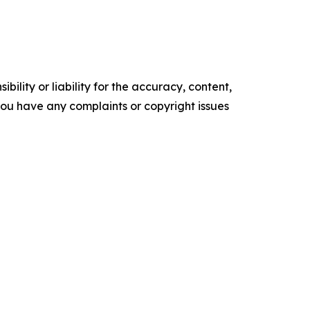
ility or liability for the accuracy, content,
f you have any complaints or copyright issues