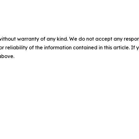
without warranty of any kind. We do not accept any responsib
r reliability of the information contained in this article. I
 above.