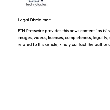
Legal Disclaimer:
EIN Presswire provides this news content "as is" 
images, videos, licenses, completeness, legality, o
related to this article, kindly contact the author