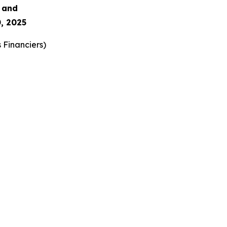
s and
, 2025
 Financiers
)