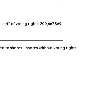
l net* of voting rights: 200,667,869
ed to shares – shares without voting rights