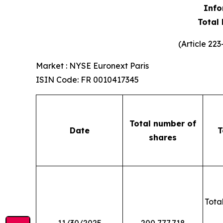
Info
Total
(Article 22
Market : NYSE Euronext Paris
ISIN Code: FR 0010417345
Total number of
Date
T
shares
Total