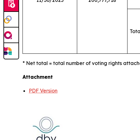
11/30/2025
200,777,718
Tota
* Net total = total number of voting rights attach
Attachment
PDF Version