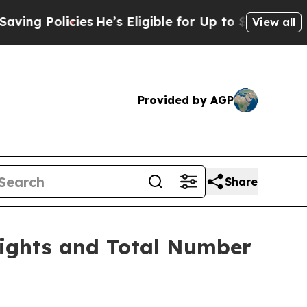
 Policies
He’s Eligible for Up to $480,000 After
View all
Provided by AGP
Share
Rights and Total Number