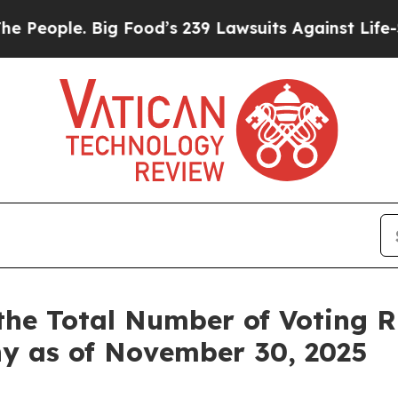
ople. Big Food’s 239 Lawsuits Against Life-Saving
the Total Number of Voting 
ny as of November 30, 2025