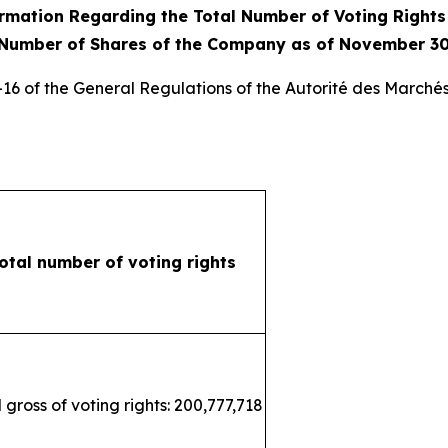
rmation Regarding the Total Number of Voting Right
 Number of Shares of the Company as of November 30
3-16 of the General Regulations of the
Autorité des Marchés
otal number of voting rights
 gross of voting rights: 200,777,718