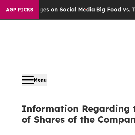
cal Messages on Social Media
Big Food vs. The Pe
AGP PICKS
Menu
Information Regarding 
of Shares of the Compa