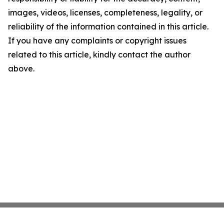
images, videos, licenses, completeness, legality, or
reliability of the information contained in this article.
If you have any complaints or copyright issues
related to this article, kindly contact the author
above.