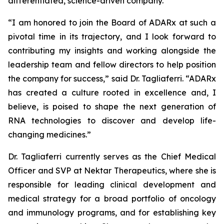
differentiated, science-driven company.”
“I am honored to join the Board of ADARx at such a
pivotal time in its trajectory, and I look forward to
contributing my insights and working alongside the
leadership team and fellow directors to help position
the company for success,” said Dr. Tagliaferri. “ADARx
has created a culture rooted in excellence and, I
believe, is poised to shape the next generation of
RNA technologies to discover and develop life-
changing medicines.”
Dr. Tagliaferri currently serves as the Chief Medical
Officer and SVP at Nektar Therapeutics, where she is
responsible for leading clinical development and
medical strategy for a broad portfolio of oncology
and immunology programs, and for establishing key