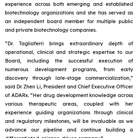
experience across both emerging and established
biotechnology organizations and she has served as
an independent board member for multiple public
and private biotechnology companies.
“Dr. Tagliaferri brings extraordinary depth of
operational, clinical and strategic expertise to our
Board, including the successful execution of
numerous development programs, from early
discovery through late-stage commercialization,”
said Dr. Zhen Li, President and Chief Executive Officer
of ADARx. “Her drug development knowledge across
various therapeutic areas, coupled with her
experience guiding organizations through clinical
and regulatory milestones, will be invaluable as we
advance our pipeline and continue building a