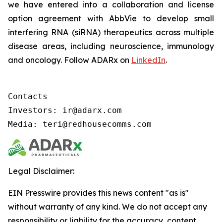
we have entered into a collaboration and license
option agreement with AbbVie to develop small
interfering RNA (siRNA) therapeutics across multiple
disease areas, including neuroscience, immunology
and oncology. Follow ADARx on
LinkedIn
.
Contacts

Investors: ir@adarx.com

Media: teri@redhousecomms.com
Legal Disclaimer:
EIN Presswire provides this news content "as is"
without warranty of any kind. We do not accept any
responsibility or liability for the accuracy, content,