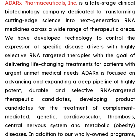
ADARx Pharmaceuticals, Inc.
is a late-stage clinical
biotechnology company dedicated to transforming
cutting-edge science into next-generation RNA
medicines across a wide range of therapeutic areas.
We have developed technology to control the
expression of specific disease drivers with highly
selective RNA targeted therapies with the goal of
delivering life-changing treatments for patients with
urgent unmet medical needs. ADARx is focused on
advancing and expanding a deep pipeline of highly
potent, durable and selective RNA-targeted
therapeutic candidates, developing product
candidates for the treatment of complement-
mediated, genetic, cardiovascular, thrombosis,
central nervous system and metabolic (obesity)
diseases. In addition to our wholly-owned programs,