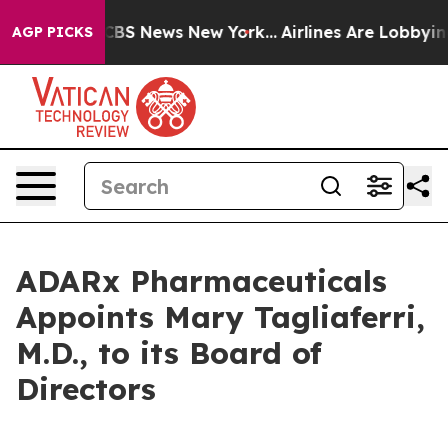
tive was CBS News New York...
Airlines Are Lobbying T
AGP PICKS
ADARx Pharmaceuticals
Appoints Mary Tagliaferri,
M.D., to its Board of
Directors