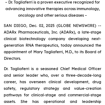
– Dr. Tagliaferri is a proven executive recognized for
advancing innovative therapies across immunology,
oncology and other serious diseases –
SAN DIEGO, Dec. 02, 2025 (GLOBE NEWSWIRE) --
ADARx Pharmaceuticals, Inc. (ADARx), a late-stage
clinical biotechnology company developing next-
generation RNA therapeutics, today announced the
appointment of Mary Tagliaferri, M.D., to its Board of
Directors.
Dr. Tagliaferri is a seasoned Chief Medical Officer
and senior leader who, over a three-decade-long
career, has overseen clinical development, drug
safety, regulatory strategy and value-creation
pathways for clinical-stage and commercial-stage
assets. She has operational and leadership