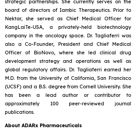
strategic partnerships. She currently serves on the
board of directors of Iambic Therapeutics. Prior to
Nektar, she served as Chief Medical Officer for
KangLaiTe-USA, a privately-held biotechnology
company in the oncology space. Dr. Tagliaferri was
also a Co-Founder, President and Chief Medical
Officer of BioNovo, where she led clinical drug
development strategy and operations as well as
global regulatory affairs. Dr. Tagliaferri earned her
M.D. from the University of California, San Francisco
(UCSF) and a B.S. degree from Cornell University. She
has been a lead author or contributor to
approximately 100 peer-reviewed journal
publications.
About ADARx Pharmaceuticals