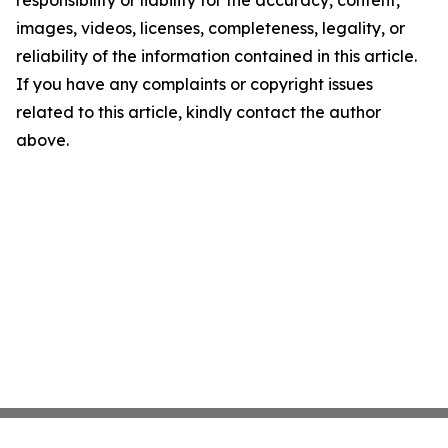
responsibility or liability for the accuracy, content,
images, videos, licenses, completeness, legality, or
reliability of the information contained in this article.
If you have any complaints or copyright issues
related to this article, kindly contact the author
above.