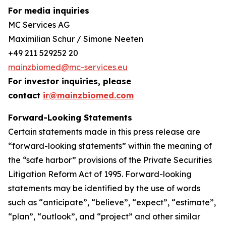
For media inquiries
MC Services AG
Maximilian Schur / Simone Neeten
+49 211 529252 20
mainzbiomed@mc-services.eu
For investor inquiries, please
contact
ir@mainzbiomed.com
Forward-Looking Statements
Certain statements made in this press release are
“forward-looking statements” within the meaning of
the “safe harbor” provisions of the Private Securities
Litigation Reform Act of 1995. Forward-looking
statements may be identified by the use of words
such as “anticipate”, “believe”, “expect”, “estimate”,
“plan”, “outlook”, and “project” and other similar