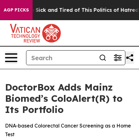
ple Are Sick and Tired of This Politics of Hatred”
The 
AGP PICKS
DoctorBox Adds Mainz
Biomed’s ColoAlert(R) to
Its Portfolio
DNA-based Colorectal Cancer Screening as a Home
Test