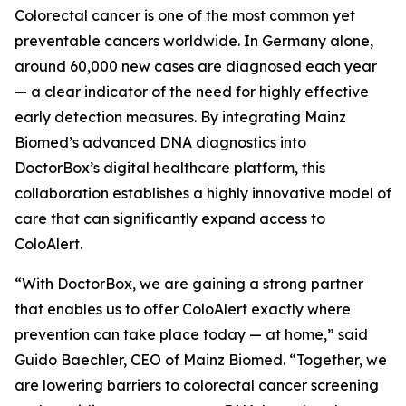
Colorectal cancer is one of the most common yet
preventable cancers worldwide. In Germany alone,
around 60,000 new cases are diagnosed each year
— a clear indicator of the need for highly effective
early detection measures. By integrating Mainz
Biomed’s advanced DNA diagnostics into
DoctorBox’s digital healthcare platform, this
collaboration establishes a highly innovative model of
care that can significantly expand access to
ColoAlert.
“With DoctorBox, we are gaining a strong partner
that enables us to offer ColoAlert exactly where
prevention can take place today — at home,” said
Guido Baechler, CEO of Mainz Biomed. “Together, we
are lowering barriers to colorectal cancer screening