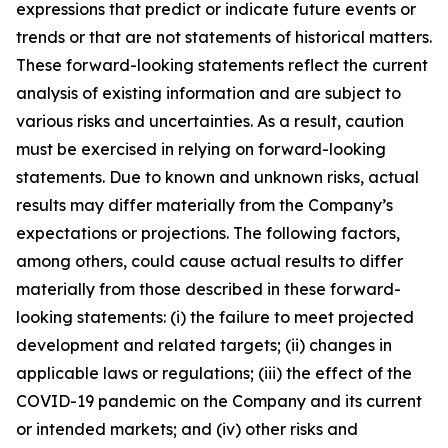
expressions that predict or indicate future events or
trends or that are not statements of historical matters.
These forward-looking statements reflect the current
analysis of existing information and are subject to
various risks and uncertainties. As a result, caution
must be exercised in relying on forward-looking
statements. Due to known and unknown risks, actual
results may differ materially from the Company’s
expectations or projections. The following factors,
among others, could cause actual results to differ
materially from those described in these forward-
looking statements: (i) the failure to meet projected
development and related targets; (ii) changes in
applicable laws or regulations; (iii) the effect of the
COVID-19 pandemic on the Company and its current
or intended markets; and (iv) other risks and