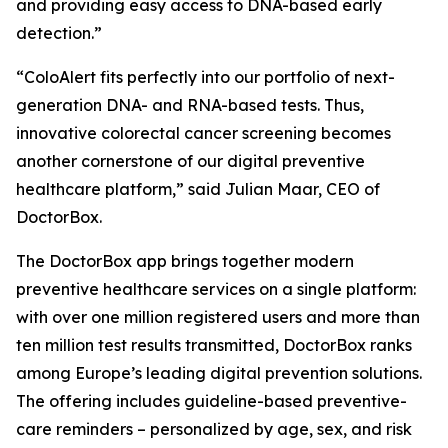
and providing easy access to DNA-based early
detection.”
“ColoAlert fits perfectly into our portfolio of next-
generation DNA- and RNA-based tests. Thus,
innovative colorectal cancer screening becomes
another cornerstone of our digital preventive
healthcare platform,” said Julian Maar, CEO of
DoctorBox.
The DoctorBox app brings together modern
preventive healthcare services on a single platform:
with over one million registered users and more than
ten million test results transmitted, DoctorBox ranks
among Europe’s leading digital prevention solutions.
The offering includes guideline-based preventive-
care reminders – personalized by age, sex, and risk