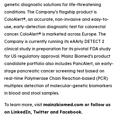
genetic diagnostic solutions for life-threatening
conditions. The Company’s flagship product is
ColoAlert®, an accurate, non-invasive and easy-to-
use, early-detection diagnostic test for colorectal
cancer. ColoAlert® is marketed across Europe. The
Company is currently running its eAArly DETECT 2
clinical study in preparation for its pivotal FDA study
for US regulatory approval. Mainz Biomed’s product
candidate portfolio also includes PancAlert, an early-
stage pancreatic cancer screening test based on
real-time Polymerase Chain Reaction-based (PCR)
multiplex detection of molecular-genetic biomarkers
in blood and stool samples.
To learn more, visit
mainzbiomed.com or follow us
on LinkedIn, Twitter and Facebook.