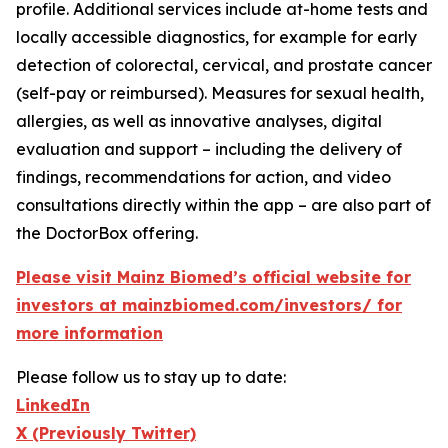
profile. Additional services include at-home tests and
locally accessible diagnostics, for example for early
detection of colorectal, cervical, and prostate cancer
(self-pay or reimbursed). Measures for sexual health,
allergies, as well as innovative analyses, digital
evaluation and support – including the delivery of
findings, recommendations for action, and video
consultations directly within the app – are also part of
the DoctorBox offering.
Please visit Mainz Biomed’s official website for
investors at mainzbiomed.com/investors/ for
more information
Please follow us to stay up to date:
LinkedIn
X (Previously Twitter)