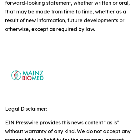
forward-looking statement, whether written or oral,
that may be made from time to time, whether as a
result of new information, future developments or
otherwise, except as required by law.
Legal Disclaimer:
EIN Presswire provides this news content "as is"
without warranty of any kind. We do not accept any