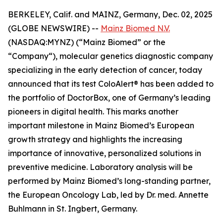
BERKELEY, Calif. and MAINZ, Germany, Dec. 02, 2025
(GLOBE NEWSWIRE) --
Mainz Biomed N.V.
(NASDAQ:MYNZ) (“Mainz Biomed” or the
“Company“), molecular genetics diagnostic company
specializing in the early detection of cancer, today
announced that its test ColoAlert® has been added to
the portfolio of DoctorBox, one of Germany’s leading
pioneers in digital health. This marks another
important milestone in Mainz Biomed’s European
growth strategy and highlights the increasing
importance of innovative, personalized solutions in
preventive medicine. Laboratory analysis will be
performed by Mainz Biomed’s long-standing partner,
the European Oncology Lab, led by Dr. med. Annette
Buhlmann in St. Ingbert, Germany.