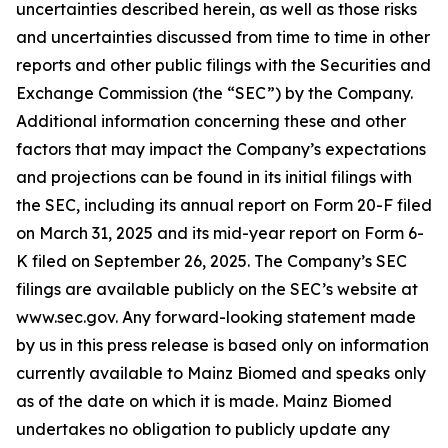
uncertainties described herein, as well as those risks
and uncertainties discussed from time to time in other
reports and other public filings with the Securities and
Exchange Commission (the “SEC”) by the Company.
Additional information concerning these and other
factors that may impact the Company’s expectations
and projections can be found in its initial filings with
the SEC, including its annual report on Form 20-F filed
on March 31, 2025 and its mid-year report on Form 6-
K filed on September 26, 2025. The Company’s SEC
filings are available publicly on the SEC’s website at
www.sec.gov. Any forward-looking statement made
by us in this press release is based only on information
currently available to Mainz Biomed and speaks only
as of the date on which it is made. Mainz Biomed
undertakes no obligation to publicly update any