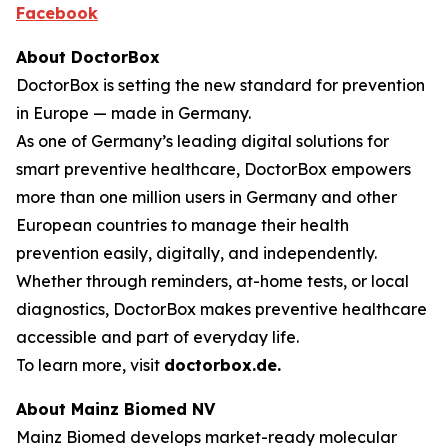
Facebook
About DoctorBox
DoctorBox is setting the new standard for prevention
in Europe — made in Germany.
As one of Germany’s leading digital solutions for
smart preventive healthcare, DoctorBox empowers
more than one million users in Germany and other
European countries to manage their health
prevention easily, digitally, and independently.
Whether through reminders, at-home tests, or local
diagnostics, DoctorBox makes preventive healthcare
accessible and part of everyday life.
To learn more, visit
doctorbox.de
.
About Mainz Biomed NV
Mainz Biomed develops market-ready molecular