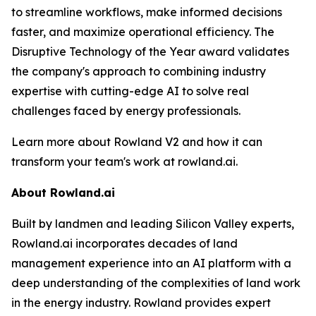
to streamline workflows, make informed decisions
faster, and maximize operational efficiency. The
Disruptive Technology of the Year award validates
the company's approach to combining industry
expertise with cutting-edge AI to solve real
challenges faced by energy professionals.
Learn more about Rowland V2 and how it can
transform your team's work at rowland.ai.
About Rowland.ai
Built by landmen and leading Silicon Valley experts,
Rowland.ai incorporates decades of land
management experience into an AI platform with a
deep understanding of the complexities of land work
in the energy industry. Rowland provides expert