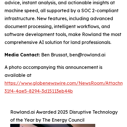
advice, instant analysis, and actionable insights at
machine speed, all supported by a SOC 2-compliant
infrastructure. New features, including advanced
document processing, intelligent workflows, and
software development tools, make Rowland the most
comprehensive AI solution for land professionals.
Media Contact:
Ben Brussat, ben@rowland.ai
A photo accompanying this announcement is
available at
https://www.globenewswire.com/NewsRoom/Attachm
31f4-4ae5-8294-3d15113eb44b
Rowland.ai Awarded 2025 Disruptive Technology
of the Year by The Energy Council