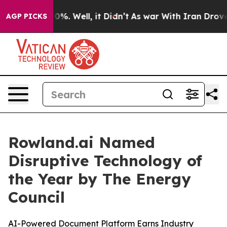
ound 40%. Well, it Didn’t
As war With Iran Drove oil 
AGP PICKS
Rowland.ai Named
Disruptive Technology of
the Year by The Energy
Council
AI-Powered Document Platform Earns Industry