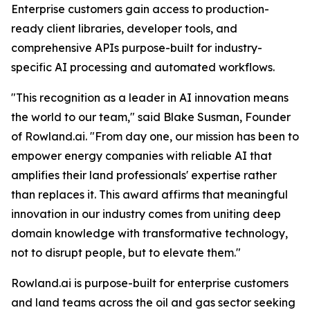
Enterprise customers gain access to production-
ready client libraries, developer tools, and
comprehensive APIs purpose-built for industry-
specific AI processing and automated workflows.
"This recognition as a leader in AI innovation means
the world to our team," said Blake Susman, Founder
of Rowland.ai. "From day one, our mission has been to
empower energy companies with reliable AI that
amplifies their land professionals' expertise rather
than replaces it. This award affirms that meaningful
innovation in our industry comes from uniting deep
domain knowledge with transformative technology,
not to disrupt people, but to elevate them."
Rowland.ai is purpose-built for enterprise customers
and land teams across the oil and gas sector seeking