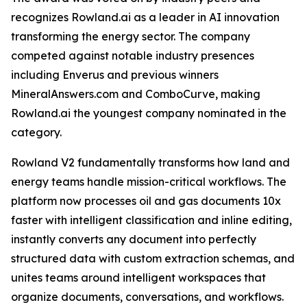
recognizes Rowland.ai as a leader in AI innovation
transforming the energy sector. The company
competed against notable industry presences
including Enverus and previous winners
MineralAnswers.com and ComboCurve, making
Rowland.ai the youngest company nominated in the
category.
Rowland V2 fundamentally transforms how land and
energy teams handle mission-critical workflows. The
platform now processes oil and gas documents 10x
faster with intelligent classification and inline editing,
instantly converts any document into perfectly
structured data with custom extraction schemas, and
unites teams around intelligent workspaces that
organize documents, conversations, and workflows.