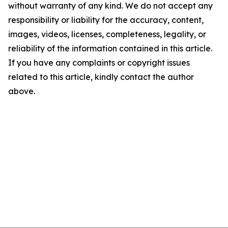
without warranty of any kind. We do not accept any
responsibility or liability for the accuracy, content,
images, videos, licenses, completeness, legality, or
reliability of the information contained in this article.
If you have any complaints or copyright issues
related to this article, kindly contact the author
above.