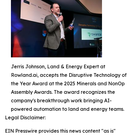
Jerris Johnson, Land & Energy Expert at
Rowland.ai, accepts the Disruptive Technology of
the Year Award at the 2025 Minerals and NonOp
Assembly Awards. The award recognizes the
company's breakthrough work bringing AI-
powered automation to land and energy teams.
Legal Disclaimer:
EIN Presswire provides this news content "as is"