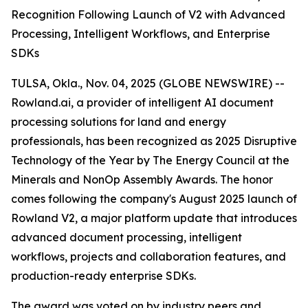
Recognition Following Launch of V2 with Advanced
Processing, Intelligent Workflows, and Enterprise
SDKs
TULSA, Okla., Nov. 04, 2025 (GLOBE NEWSWIRE) --
Rowland.ai, a provider of intelligent AI document
processing solutions for land and energy
professionals, has been recognized as 2025 Disruptive
Technology of the Year by The Energy Council at the
Minerals and NonOp Assembly Awards. The honor
comes following the company's August 2025 launch of
Rowland V2, a major platform update that introduces
advanced document processing, intelligent
workflows, projects and collaboration features, and
production-ready enterprise SDKs.
The award was voted on by industry peers and