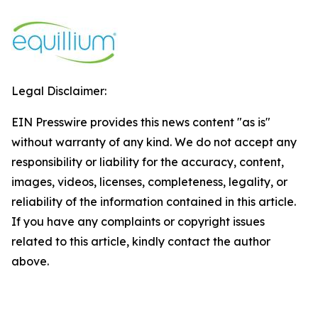
Legal Disclaimer:
EIN Presswire provides this news content "as is"
without warranty of any kind. We do not accept any
responsibility or liability for the accuracy, content,
images, videos, licenses, completeness, legality, or
reliability of the information contained in this article.
If you have any complaints or copyright issues
related to this article, kindly contact the author
above.