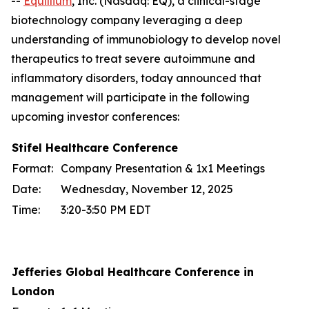
--
Equillium
, Inc. (Nasdaq: EQ), a clinical-stage
biotechnology company leveraging a deep
understanding of immunobiology to develop novel
therapeutics to treat severe autoimmune and
inflammatory disorders, today announced that
management will participate in the following
upcoming investor conferences:
Stifel Healthcare Conference
Format:
Company Presentation & 1x1 Meetings
Date:
Wednesday, November 12, 2025
Time:
3:20-3:50 PM EDT
Jefferies Global Healthcare Conference in
London