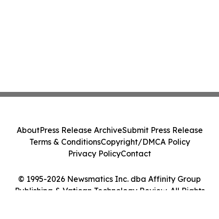
About
Press Release Archive
Submit Press Release
Terms & Conditions
Copyright/DMCA Policy
Privacy Policy
Contact
© 1995-2026 Newsmatics Inc. dba Affinity Group
Publishing & Vatican Technology Review. All Rights
Reserved.