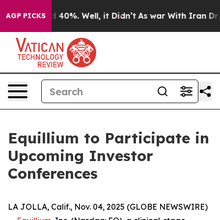
r Around 40%. Well, it Didn’t
As war With Iran Drove
AGP PICKS
Equillium to Participate in
Upcoming Investor
Conferences
LA JOLLA, Calif., Nov. 04, 2025 (GLOBE NEWSWIRE)