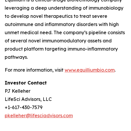
leveraging a deep understanding of immunobiology
to develop novel therapeutics to treat severe
autoimmune and inflammatory disorders with high
unmet medical need. The company’s pipeline consists
of several novel immunomodulatory assets and
product platform targeting immuno-inflammatory
pathways.
For more information, visit
www.equilliumbio.com
.
Investor Contact
PJ Kelleher
LifeSci Advisors, LLC
+1-617-430-7579
pkelleher@lifesciadvisors.com