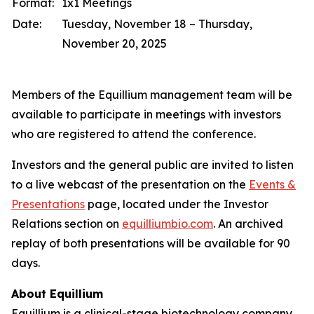
Format:
1x1 Meetings
Date:
Tuesday, November 18 – Thursday,
November 20, 2025
Members of the Equillium management team will be
available to participate in meetings with investors
who are registered to attend the conference.
Investors and the general public are invited to listen
to a live webcast of the presentation on the
Events &
Presentations
page, located under the Investor
Relations section on
equilliumbio.com
. An archived
replay of both presentations will be available for 90
days.
About Equillium
Equillium is a clinical-stage biotechnology company