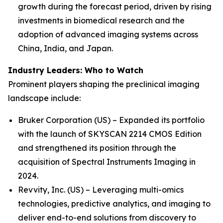
growth during the forecast period, driven by rising
investments in biomedical research and the
adoption of advanced imaging systems across
China, India, and Japan.
Industry Leaders: Who to Watch
Prominent players shaping the preclinical imaging
landscape include:
Bruker Corporation (US) – Expanded its portfolio
with the launch of SKYSCAN 2214 CMOS Edition
and strengthened its position through the
acquisition of Spectral Instruments Imaging in
2024.
Revvity, Inc. (US) – Leveraging multi-omics
technologies, predictive analytics, and imaging to
deliver end-to-end solutions from discovery to