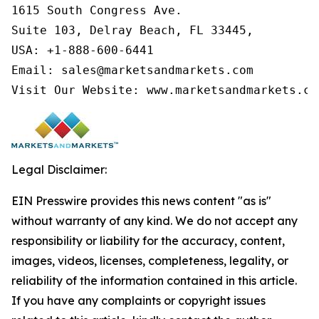
1615 South Congress Ave.

Suite 103, Delray Beach, FL 33445,

USA: +1-888-600-6441

Email: sales@marketsandmarkets.com

Visit Our Website: www.marketsandmarkets.co
Legal Disclaimer:
EIN Presswire provides this news content "as is"
without warranty of any kind. We do not accept any
responsibility or liability for the accuracy, content,
images, videos, licenses, completeness, legality, or
reliability of the information contained in this article.
If you have any complaints or copyright issues