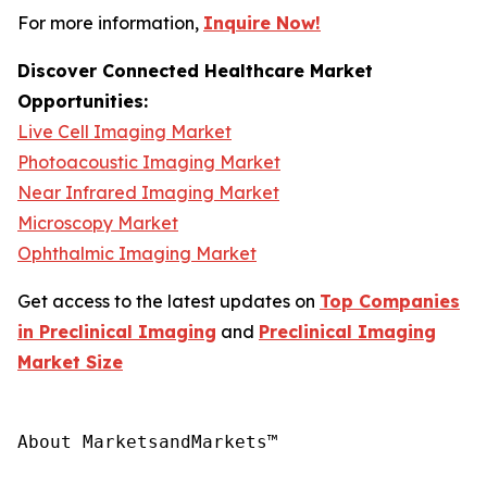
For more information,
Inquire Now!
Discover Connected Healthcare Market
Opportunities:
Live Cell Imaging Market
Photoacoustic Imaging Market
Near Infrared Imaging Market
Microscopy Market
Ophthalmic Imaging Market
Get access to the latest updates on
Top Companies
in Preclinical Imaging
and
Preclinical Imaging
Market Size
About MarketsandMarkets™
