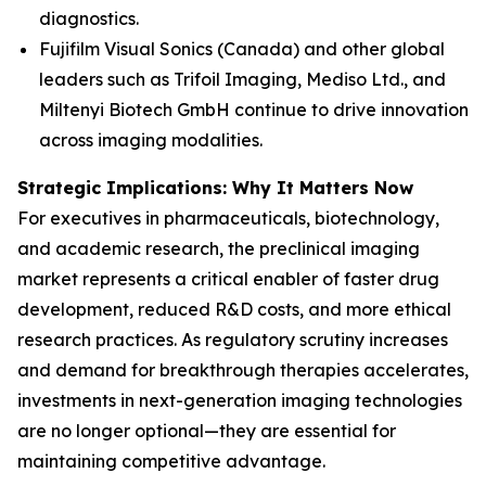
diagnostics.
Fujifilm Visual Sonics (Canada) and other global
leaders such as Trifoil Imaging, Mediso Ltd., and
Miltenyi Biotech GmbH continue to drive innovation
across imaging modalities.
Strategic Implications: Why It Matters Now
For executives in pharmaceuticals, biotechnology,
and academic research, the preclinical imaging
market represents a critical enabler of faster drug
development, reduced R&D costs, and more ethical
research practices. As regulatory scrutiny increases
and demand for breakthrough therapies accelerates,
investments in next-generation imaging technologies
are no longer optional—they are essential for
maintaining competitive advantage.