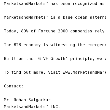
MarketsandMarkets™ has been recognized as o
MarketsandMarkets™ is a blue ocean alternat
Today, 80% of Fortune 2000 companies rely o
The B2B economy is witnessing the emergence
Built on the 'GIVE Growth' principle, we co
To find out more, visit www.MarketsandMarke
Contact:

Mr. Rohan Salgarkar

MarketsandMarkets™ INC.
