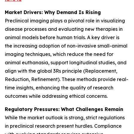
Market Drivers: Why Demand Is Rising
Preclinical imaging plays a pivotal role in visualizing
disease processes and evaluating new therapies in
animal models before human trials. A key driver is
the increasing adoption of non-invasive small-animal
imaging techniques, which reduce the need for
animal euthanasia, support longitudinal studies, and
align with the global 3Rs principle (Replacement,
Reduction, Refinement). These methods provide real-
time insights, enhancing the quality of research
outcomes while addressing ethical concerns.
Regulatory Pressures: What Challenges Remain
While the market outlook is strong, strict regulations
in preclinical research present hurdles. Compliance