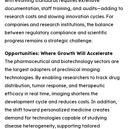
with evolving standards requires extensive
documentation, staff training, and audits—adding to
research costs and slowing innovation cycles. For
companies and research institutions, the balance
between regulatory compliance and scientific
progress remains a strategic challenge.
Opportunities: Where Growth Will Accelerate
The pharmaceutical and biotechnology sectors are
the largest adopters of preclinical imaging
technologies. By enabling researchers to track drug
distribution, tumor response, and therapeutic
efficacy in real time, imaging shortens the
development cycle and reduces costs. In addition,
the shift toward personalized medicine creates
demand for technologies capable of studying
disease heterogeneity, supporting tailored