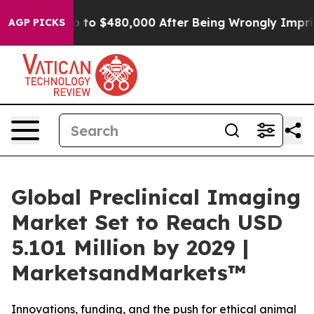
ble for Up to $480,000 After Being Wrongly Imprisoned
AGP PICKS
Global Preclinical Imaging
Market Set to Reach USD
5.101 Million by 2029 |
MarketsandMarkets™
Innovations, funding, and the push for ethical animal