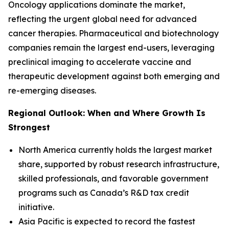
Oncology applications dominate the market,
reflecting the urgent global need for advanced
cancer therapies. Pharmaceutical and biotechnology
companies remain the largest end-users, leveraging
preclinical imaging to accelerate vaccine and
therapeutic development against both emerging and
re-emerging diseases.
Regional Outlook: When and Where Growth Is
Strongest
North America currently holds the largest market
share, supported by robust research infrastructure,
skilled professionals, and favorable government
programs such as Canada’s R&D tax credit
initiative.
Asia Pacific is expected to record the fastest