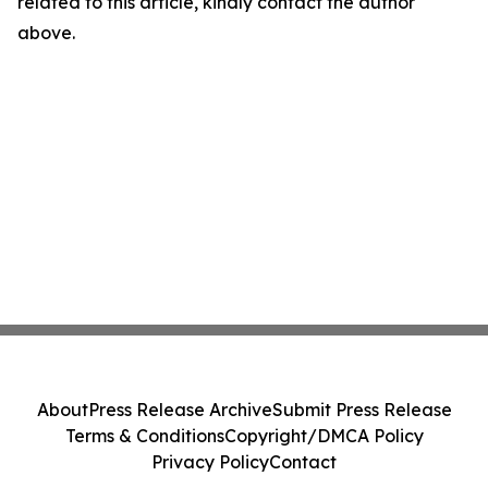
related to this article, kindly contact the author
above.
About
Press Release Archive
Submit Press Release
Terms & Conditions
Copyright/DMCA Policy
Privacy Policy
Contact