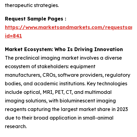
therapeutic strategies.
Request Sample Pages :
https://www.marketsandmarkets.com/requestsam
id=841
Market Ecosystem: Who Is Driving Innovation
The preclinical imaging market involves a diverse
ecosystem of stakeholders: equipment
manufacturers, CROs, software providers, regulatory
bodies, and academic institutions. Key technologies
include optical, MRI, PET, CT, and multimodal
imaging solutions, with bioluminescent imaging
reagents capturing the largest market share in 2023
due to their broad application in small-animal
research.