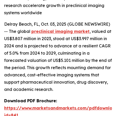
research accelerate growth in preclinical imaging
systems worldwide
Delray Beach, FL, Oct. 03, 2025 (GLOBE NEWSWIRE)
-- The global
preclinical imaging market
, valued at
US$3.807 million in 2023, stood at US$3.997 million in
2024 and is projected to advance at a resilient CAGR
of 5.0% from 2024 to 2029, culminating in a
forecasted valuation of US$5.101 million by the end of
the period. This growth reflects mounting demand for
advanced, cost-effective imaging systems that
support pharmaceutical innovation, drug discovery,
and academic research.
Download PDF Brochure:
https://www.marketsandmarkets.com/pdfdownloa
id=841