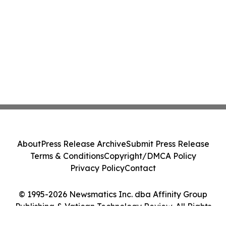
About
Press Release Archive
Submit Press Release
Terms & Conditions
Copyright/DMCA Policy
Privacy Policy
Contact
© 1995-2026 Newsmatics Inc. dba Affinity Group
Publishing & Vatican Technology Review. All Rights
Reserved.