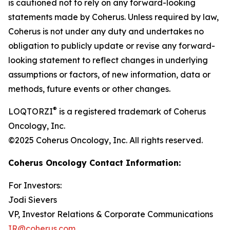
is cautioned not to rely on any forward-looking
statements made by Coherus. Unless required by law,
Coherus is not under any duty and undertakes no
obligation to publicly update or revise any forward-
looking statement to reflect changes in underlying
assumptions or factors, of new information, data or
methods, future events or other changes.
®
LOQTORZI
is a registered trademark of Coherus
Oncology, Inc.
©2025 Coherus Oncology, Inc. All rights reserved.
Coherus Oncology Contact Information:
For Investors:
Jodi Sievers
VP, Investor Relations & Corporate Communications
IR@coherus.com