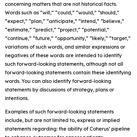
concerning matters that are not historical facts.
Words such as “will,” “could,” “would,” “should,”
“expect,” “plan,” “anticipate,” “intend,” “believe,”
“estimate,” “predict,” “project,” “potential,”
“continue,” “future,” “opportunity,” “likely,” “target,”
variations of such words, and similar expressions or
negatives of these words are intended to identify
such forward-looking statements, although not all
forward-looking statements contain these identifying
words. You can also identify forward-looking
statements by discussions of strategy, plans or
intentions.
Examples of such forward-looking statements
include, but are not limited to, express or implied
statements regarding: the ability of Coherus’ pipeline