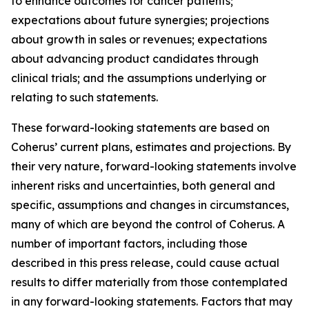
to enhance outcomes for cancer patients;
expectations about future synergies; projections
about growth in sales or revenues; expectations
about advancing product candidates through
clinical trials; and the assumptions underlying or
relating to such statements.
These forward-looking statements are based on
Coherus’ current plans, estimates and projections. By
their very nature, forward-looking statements involve
inherent risks and uncertainties, both general and
specific, assumptions and changes in circumstances,
many of which are beyond the control of Coherus. A
number of important factors, including those
described in this press release, could cause actual
results to differ materially from those contemplated
in any forward-looking statements. Factors that may