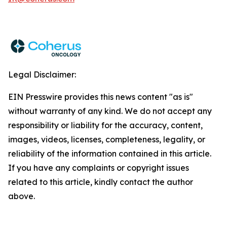
Legal Disclaimer:
EIN Presswire provides this news content "as is"
without warranty of any kind. We do not accept any
responsibility or liability for the accuracy, content,
images, videos, licenses, completeness, legality, or
reliability of the information contained in this article.
If you have any complaints or copyright issues
related to this article, kindly contact the author
above.