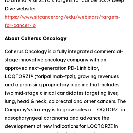
to attend, visit SITC’s Targets for Cancer IO: A Deep
Dive website:
https://www.sitcancer.org/edu/webinars/targets-
for-cancer-io
About Coherus Oncology
Coherus Oncology is a fully integrated commercial-
stage innovative oncology company with an
approved next-generation PD-1 inhibitor,
LOQTORZI® (toripalimab-tpzi), growing revenues
and a promising proprietary pipeline that includes
two mid-stage clinical candidates targeting liver,
lung, head & neck, colorectal and other cancers. The
Company’s strategy is to grow sales of LOQTORZI in
nasopharyngeal carcinoma and advance the
development of new indications for LOQTORZI in