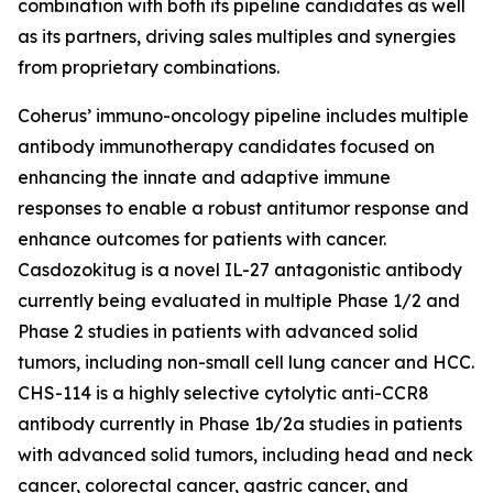
combination with both its pipeline candidates as well
as its partners, driving sales multiples and synergies
from proprietary combinations.
Coherus’ immuno-oncology pipeline includes multiple
antibody immunotherapy candidates focused on
enhancing the innate and adaptive immune
responses to enable a robust antitumor response and
enhance outcomes for patients with cancer.
Casdozokitug is a novel IL-27 antagonistic antibody
currently being evaluated in multiple Phase 1/2 and
Phase 2 studies in patients with advanced solid
tumors, including non-small cell lung cancer and HCC.
CHS-114 is a highly selective cytolytic anti-CCR8
antibody currently in Phase 1b/2a studies in patients
with advanced solid tumors, including head and neck
cancer, colorectal cancer, gastric cancer, and