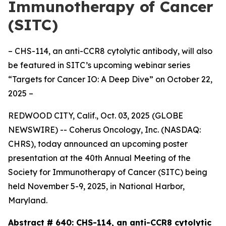
Immunotherapy of Cancer
(SITC)
– CHS-114, an anti-CCR8 cytolytic antibody, will also
be featured in SITC’s upcoming webinar series
“Targets for Cancer IO: A Deep Dive” on October 22,
2025 –
REDWOOD CITY, Calif., Oct. 03, 2025 (GLOBE
NEWSWIRE) -- Coherus Oncology, Inc. (NASDAQ:
CHRS), today announced an upcoming poster
presentation at the 40th Annual Meeting of the
Society for Immunotherapy of Cancer (SITC) being
held November 5-9, 2025, in National Harbor,
Maryland.
Abstract # 640:
CHS-114, an anti-CCR8 cytolytic