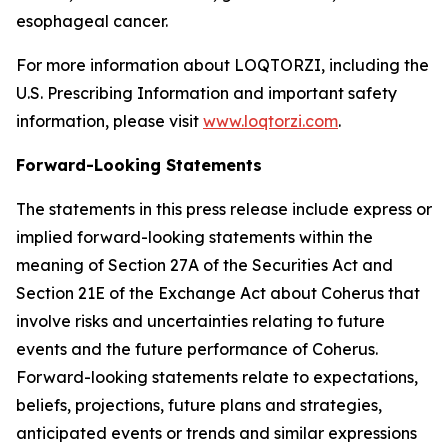
esophageal cancer.
For more information about LOQTORZI, including the
U.S. Prescribing Information and important safety
information, please visit
www.loqtorzi.com
.
Forward-Looking Statements
The statements in this press release include express or
implied forward-looking statements within the
meaning of Section 27A of the Securities Act and
Section 21E of the Exchange Act about Coherus that
involve risks and uncertainties relating to future
events and the future performance of Coherus.
Forward-looking statements relate to expectations,
beliefs, projections, future plans and strategies,
anticipated events or trends and similar expressions