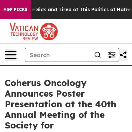
ple Are Sick and Tired of This Politics of Hatred”
The 
AGP PICKS
Coherus Oncology
Announces Poster
Presentation at the 40th
Annual Meeting of the
Society for