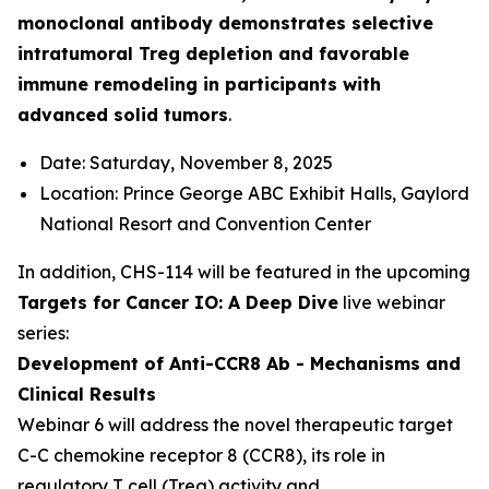
monoclonal antibody demonstrates selective
intratumoral Treg depletion and favorable
immune remodeling in participants with
advanced solid tumors
.
Date: Saturday, November 8, 2025
Location: Prince George ABC Exhibit Halls, Gaylord
National Resort and Convention Center
In addition, CHS-114 will be featured in the upcoming
Targets for Cancer IO: A Deep Dive
live webinar
series:
Development of Anti-CCR8 Ab - Mechanisms and
Clinical Results
Webinar 6 will address the novel therapeutic target
C-C chemokine receptor 8 (CCR8), its role in
regulatory T cell (Treg) activity and