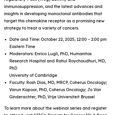
immunosuppression, and the latest advances and
insights in developing monoclonal antibodies that
target this chemokine receptor as a promising new
strategy to treat a variety of cancers.
Date and Time: October 22, 2025, 12:00 – 2:00 pm
Eastern Time
Moderators: Enrico Lugli, PhD,
Humanitas
Research Hospital and
Rahul Roychoudhuri, MD,
PhD
University of Cambridge
Faculty: Rosh Dias, MD, MRCP,
Coherus Oncology;
Varun Kapoor, PhD,
Coherus Oncology;
Jo Van
Ginderachter, PhD,
Vrije Universiteit Brussel
To learn more about the webinar series and register