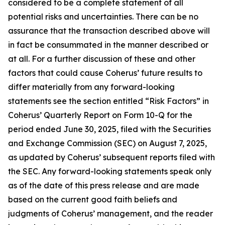
considered to be a complete statement of all
potential risks and uncertainties. There can be no
assurance that the transaction described above will
in fact be consummated in the manner described or
at all. For a further discussion of these and other
factors that could cause Coherus’ future results to
differ materially from any forward-looking
statements see the section entitled “Risk Factors” in
Coherus’ Quarterly Report on Form 10-Q for the
period ended June 30, 2025, filed with the Securities
and Exchange Commission (SEC) on August 7, 2025,
as updated by Coherus’ subsequent reports filed with
the SEC. Any forward-looking statements speak only
as of the date of this press release and are made
based on the current good faith beliefs and
judgments of Coherus’ management, and the reader