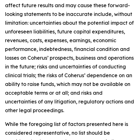
affect future results and may cause these forward-
looking statements to be inaccurate include, without
limitation: uncertainties about the potential impact of
unforeseen liabilities, future capital expenditures,
revenues, costs, expenses, earnings, economic
performance, indebtedness, financial condition and
losses on Coherus’ prospects, business and operations
in the future; risks and uncertainties of conducting
clinical trials; the risks of Coherus’ dependence on an
ability to raise funds, which may not be available on
acceptable terms or at all; and risks and
uncertainties of any litigation, regulatory actions and
other legal proceedings.
While the foregoing list of factors presented here is
considered representative, no list should be