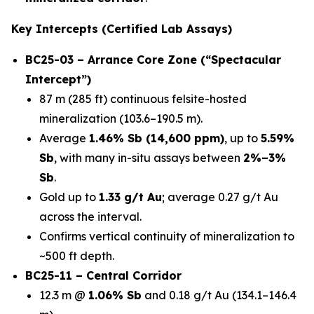
Key Intercepts (Certified Lab Assays)
BC25-03 – Arrance Core Zone (“Spectacular
Intercept”)
87 m (285 ft) continuous felsite-hosted
mineralization (103.6–190.5 m).
Average
1.46% Sb (14,600 ppm)
, up to
5.59%
Sb
, with many in-situ assays between
2%–3%
Sb
.
Gold up to
1.33 g/t Au
; average 0.27 g/t Au
across the interval.
Confirms vertical continuity of mineralization to
~500 ft depth.
BC25-11 – Central Corridor
12.3 m @
1.06% Sb
and 0.18 g/t Au (134.1–146.4