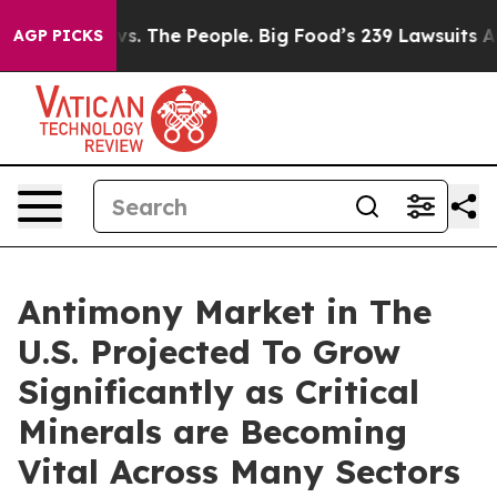
vs. The People. Big Food’s 239 Lawsuits Against Life-S
AGP PICKS
Antimony Market in The
U.S. Projected To Grow
Significantly as Critical
Minerals are Becoming
Vital Across Many Sectors