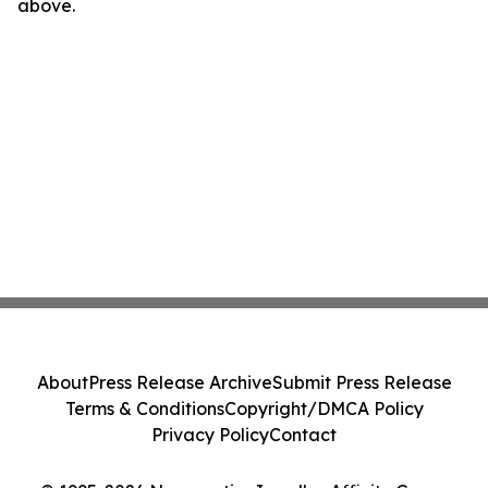
above.
About
Press Release Archive
Submit Press Release
Terms & Conditions
Copyright/DMCA Policy
Privacy Policy
Contact