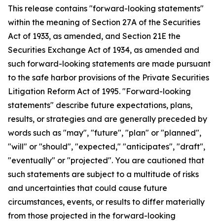
This release contains "forward-looking statements"
within the meaning of Section 27A of the Securities
Act of 1933, as amended, and Section 21E the
Securities Exchange Act of 1934, as amended and
such forward-looking statements are made pursuant
to the safe harbor provisions of the Private Securities
Litigation Reform Act of 1995. "Forward-looking
statements" describe future expectations, plans,
results, or strategies and are generally preceded by
words such as "may", "future", "plan" or "planned",
"will" or "should", "expected," "anticipates", "draft",
"eventually" or "projected". You are cautioned that
such statements are subject to a multitude of risks
and uncertainties that could cause future
circumstances, events, or results to differ materially
from those projected in the forward-looking