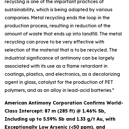
recycling is one of the important practices of
sustainability, which is being adopted by various
companies. Metal recycling ends the loop in the
production process, resulting in reduction of the
amount of waste that ends up into landfill. The metal
recycling can prove to be very effective with
selection of the material that is to be recycled. The
industrial significance of antimony can be largely
associated with its use as a flame retardant in
coatings, plastics, and electronics, as a decolorizing
agent in glass, catalyst for the production of PET
polymers, and as an alloy in lead-acid batteries.”
American Antimony Corporation Confirms World-
Class Intercept: 87 m (285 ft) @ 1.46% Sb,
Including up to 5.59% Sb and 1.33 g/t Au, with
Exceptionally Low Arsenic (<50 ppm), and