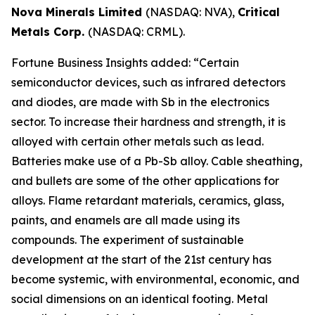
Nova Minerals Limited
(NASDAQ: NVA),
Critical
Metals Corp.
(NASDAQ: CRML).
Fortune Business Insights added: “Certain
semiconductor devices, such as infrared detectors
and diodes, are made with Sb in the electronics
sector. To increase their hardness and strength, it is
alloyed with certain other metals such as lead.
Batteries make use of a Pb-Sb alloy. Cable sheathing,
and bullets are some of the other applications for
alloys. Flame retardant materials, ceramics, glass,
paints, and enamels are all made using its
compounds. The experiment of sustainable
development at the start of the 21st century has
become systemic, with environmental, economic, and
social dimensions on an identical footing. Metal