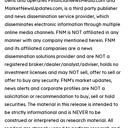
owns and operates FinancialNewsMedia.com and
MarketNewsUpdates.com, is a third party publisher
and news dissemination service provider, which
disseminates electronic information through multiple
online media channels. FNM is NOT affiliated in any
manner with any company mentioned herein. FNM
and its affiliated companies are a news
dissemination solutions provider and are NOT a
registered broker/dealer/analyst/adviser, holds no
investment licenses and may NOT sell, offer to sell or
offer to buy any security. FNM's market updates,
news alerts and corporate profiles are NOT a
solicitation or recommendation to buy, sell or hold
securities. The material in this release is intended to
be strictly informational and is NEVER to be
construed or interpreted as research material. All