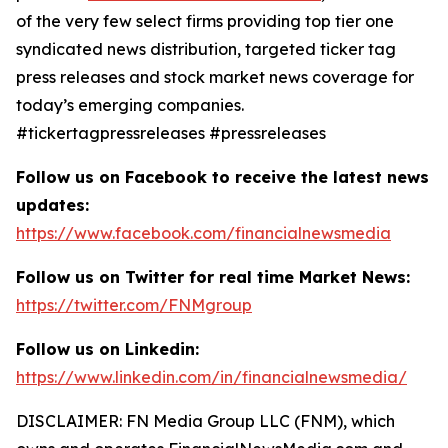
of the very few select firms providing top tier one
syndicated news distribution, targeted ticker tag
press releases and stock market news coverage for
today’s emerging companies.
#tickertagpressreleases #pressreleases
Follow us on Facebook to receive the latest news
updates:
https://www.facebook.com/financialnewsmedia
Follow us on Twitter for real time Market News:
https://twitter.com/FNMgroup
Follow us on Linkedin:
https://www.linkedin.com/in/financialnewsmedia/
DISCLAIMER: FN Media Group LLC (FNM), which