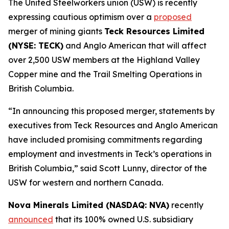
The United Steelworkers union (USW) is recently
expressing cautious optimism over a
proposed
merger of mining giants
Teck Resources Limited
(NYSE: TECK)
and Anglo American that will affect
over 2,500 USW members at the Highland Valley
Copper mine and the Trail Smelting Operations in
British Columbia.
“In announcing this proposed merger, statements by
executives from Teck Resources and Anglo American
have included promising commitments regarding
employment and investments in Teck’s operations in
British Columbia,” said Scott Lunny, director of the
USW for western and northern Canada.
Nova Minerals Limited (NASDAQ: NVA)
recently
announced
that its 100% owned U.S. subsidiary