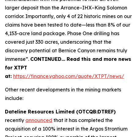
larger deposit than the Arrance–IHX–King Solomon
corridor. Importantly, only 4 of 22 historic mines on our
claims have been tested to date—less than 8% of our
4,153-acre land package. Phase One drilling has
covered just 330 acres, underscoring that the
discovery potential at Bernice Canyon remains truly
immense”.
CONTINUED… Read this and more news
for XTPT
at:
https://finance.yahoo.com/quote/XTPT/news/
Other recent developments in the mining markets
include:
Dateline Resources Limited (OTCQB:DTREF)
recently
announced
that it has completed the
acquisition of a 100% interest in the Argos Strontium