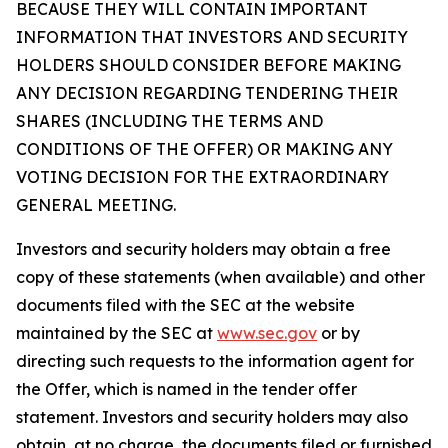
BECAUSE THEY WILL CONTAIN IMPORTANT
INFORMATION THAT INVESTORS AND SECURITY
HOLDERS SHOULD CONSIDER BEFORE MAKING
ANY DECISION REGARDING TENDERING THEIR
SHARES (INCLUDING THE TERMS AND
CONDITIONS OF THE OFFER) OR MAKING ANY
VOTING DECISION FOR THE EXTRAORDINARY
GENERAL MEETING.
Investors and security holders may obtain a free
copy of these statements (when available) and other
documents filed with the SEC at the website
maintained by the SEC at
www.sec.gov
or by
directing such requests to the information agent for
the Offer, which is named in the tender offer
statement. Investors and security holders may also
obtain, at no charge, the documents filed or furnished