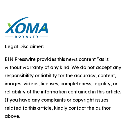
Legal Disclaimer:
EIN Presswire provides this news content "as is"
without warranty of any kind. We do not accept any
responsibility or liability for the accuracy, content,
images, videos, licenses, completeness, legality, or
reliability of the information contained in this article.
If you have any complaints or copyright issues
related to this article, kindly contact the author
above.