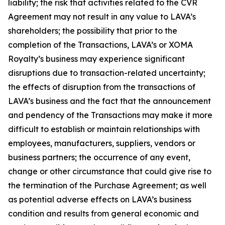
liability; the risk that activities related to the CVR
Agreement may not result in any value to LAVA’s
shareholders; the possibility that prior to the
completion of the Transactions, LAVA’s or XOMA
Royalty’s business may experience significant
disruptions due to transaction-related uncertainty;
the effects of disruption from the transactions of
LAVA’s business and the fact that the announcement
and pendency of the Transactions may make it more
difficult to establish or maintain relationships with
employees, manufacturers, suppliers, vendors or
business partners; the occurrence of any event,
change or other circumstance that could give rise to
the termination of the Purchase Agreement; as well
as potential adverse effects on LAVA’s business
condition and results from general economic and