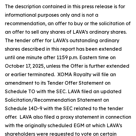
The description contained in this press release is for
informational purposes only and is not a
recommendation, an offer to buy or the solicitation of
an offer to sell any shares of LAVA’s ordinary shares.
The tender offer for LAVA’s outstanding ordinary
shares described in this report has been extended
until one minute after 11:59 p.m. Eastern time on
October 17, 2025, unless the Offer is further extended
or earlier terminated. XOMA Royalty will file an
amendment to its Tender Offer Statement on
Schedule TO with the SEC. LAVA filed an updated
Solicitation/Recommendation Statement on
Schedule 14D-9 with the SEC related to the tender
offer. LAVA also filed a proxy statement in connection
with the originally scheduled EGM at which LAVA’s
shareholders were requested to vote on certain