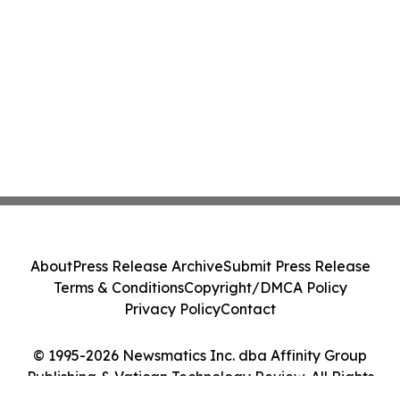
About
Press Release Archive
Submit Press Release
Terms & Conditions
Copyright/DMCA Policy
Privacy Policy
Contact
© 1995-2026 Newsmatics Inc. dba Affinity Group
Publishing & Vatican Technology Review. All Rights
Reserved.