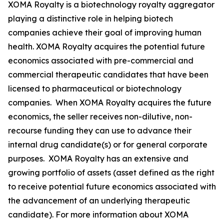
XOMA Royalty is a biotechnology royalty aggregator
playing a distinctive role in helping biotech
companies achieve their goal of improving human
health. XOMA Royalty acquires the potential future
economics associated with pre-commercial and
commercial therapeutic candidates that have been
licensed to pharmaceutical or biotechnology
companies. When XOMA Royalty acquires the future
economics, the seller receives non-dilutive, non-
recourse funding they can use to advance their
internal drug candidate(s) or for general corporate
purposes. XOMA Royalty has an extensive and
growing portfolio of assets (asset defined as the right
to receive potential future economics associated with
the advancement of an underlying therapeutic
candidate). For more information about XOMA