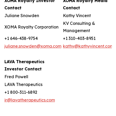
XOMA Royalty Investor
XOMA Royalty Media
Contact
Contact
Juliane Snowden
Kathy Vincent
KV Consulting &
XOMA Royalty Corporation
Management
+1 646-438-9754
+1 310-403-8951
juliane.snowden@xoma.com
kathy@kathyvincent.com
LAVA Therapeutics
Investor Contact
Fred Powell
LAVA Therapeutics
+1 800-311-6892
ir@lavatherapeutics.com