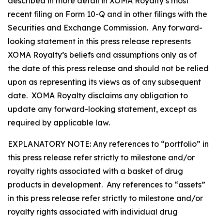
described in more detail in XOMA Royalty’s most
recent filing on Form 10-Q and in other filings with the
Securities and Exchange Commission. Any forward-
looking statement in this press release represents
XOMA Royalty’s beliefs and assumptions only as of
the date of this press release and should not be relied
upon as representing its views as of any subsequent
date. XOMA Royalty disclaims any obligation to
update any forward-looking statement, except as
required by applicable law.
EXPLANATORY NOTE: Any references to “portfolio” in
this press release refer strictly to milestone and/or
royalty rights associated with a basket of drug
products in development. Any references to “assets”
in this press release refer strictly to milestone and/or
royalty rights associated with individual drug