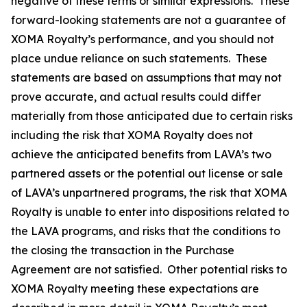
negative of these terms or similar expressions. These
forward-looking statements are not a guarantee of
XOMA Royalty’s performance, and you should not
place undue reliance on such statements. These
statements are based on assumptions that may not
prove accurate, and actual results could differ
materially from those anticipated due to certain risks
including the risk that XOMA Royalty does not
achieve the anticipated benefits from LAVA’s two
partnered assets or the potential out license or sale
of LAVA’s unpartnered programs, the risk that XOMA
Royalty is unable to enter into dispositions related to
the LAVA programs, and risks that the conditions to
the closing the transaction in the Purchase
Agreement are not satisfied. Other potential risks to
XOMA Royalty meeting these expectations are