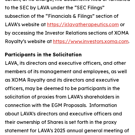
to the SEC by LAVA under the “SEC Filings”
subsection of the “Financials & Filings” section of
LAVA’s website at
https://ir.lavatherapeutics.com
or
by accessing the Investor Relations sections of XOMA
Royalty’s website at
https://www.investors.xoma.com
.
Participants in the Solicitation
LAVA, its directors and executive officers, and other
members of its management and employees, as well
as XOMA Royalty and its directors and executive
officers, may be deemed to be participants in the
solicitation of proxies from LAVA’s shareholders in
connection with the EGM Proposals. Information
about LAVA’s directors and executive officers and
their ownership of Shares is set forth in the proxy
statement for LAVA’s 2025 annual general meeting of