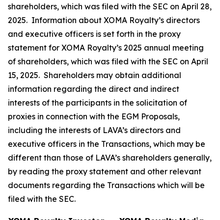
shareholders, which was filed with the SEC on April 28,
2025. Information about XOMA Royalty’s directors
and executive officers is set forth in the proxy
statement for XOMA Royalty’s 2025 annual meeting
of shareholders, which was filed with the SEC on April
15, 2025. Shareholders may obtain additional
information regarding the direct and indirect
interests of the participants in the solicitation of
proxies in connection with the EGM Proposals,
including the interests of LAVA’s directors and
executive officers in the Transactions, which may be
different than those of LAVA’s shareholders generally,
by reading the proxy statement and other relevant
documents regarding the Transactions which will be
filed with the SEC.