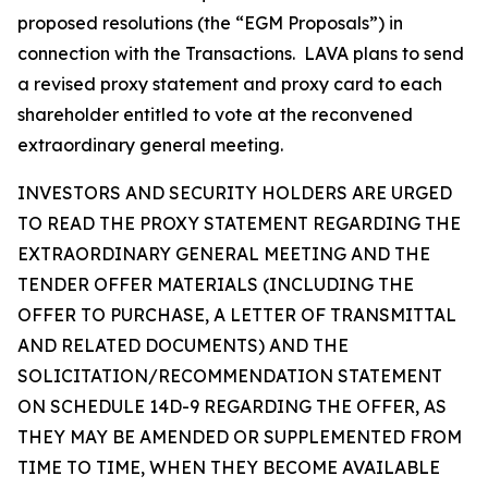
proposed resolutions (the “EGM Proposals”) in
connection with the Transactions. LAVA plans to send
a revised proxy statement and proxy card to each
shareholder entitled to vote at the reconvened
extraordinary general meeting.
INVESTORS AND SECURITY HOLDERS ARE URGED
TO READ THE PROXY STATEMENT REGARDING THE
EXTRAORDINARY GENERAL MEETING AND THE
TENDER OFFER MATERIALS (INCLUDING THE
OFFER TO PURCHASE, A LETTER OF TRANSMITTAL
AND RELATED DOCUMENTS) AND THE
SOLICITATION/RECOMMENDATION STATEMENT
ON SCHEDULE 14D-9 REGARDING THE OFFER, AS
THEY MAY BE AMENDED OR SUPPLEMENTED FROM
TIME TO TIME, WHEN THEY BECOME AVAILABLE