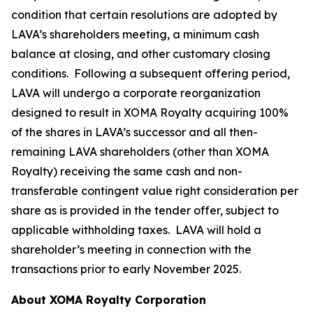
condition that certain resolutions are adopted by
LAVA’s shareholders meeting, a minimum cash
balance at closing, and other customary closing
conditions. Following a subsequent offering period,
LAVA will undergo a corporate reorganization
designed to result in XOMA Royalty acquiring 100%
of the shares in LAVA’s successor and all then-
remaining LAVA shareholders (other than XOMA
Royalty) receiving the same cash and non-
transferable contingent value right consideration per
share as is provided in the tender offer, subject to
applicable withholding taxes. LAVA will hold a
shareholder’s meeting in connection with the
transactions prior to early November 2025.
About XOMA Royalty Corporation