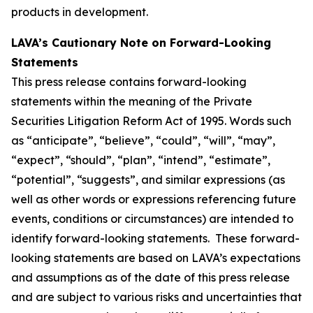
products in development.
LAVA’s Cautionary Note on Forward-Looking
Statements
This press release contains forward-looking
statements within the meaning of the Private
Securities Litigation Reform Act of 1995. Words such
as “anticipate”, “believe”, “could”, “will”, “may”,
“expect”, “should”, “plan”, “intend”, “estimate”,
“potential”, “suggests”, and similar expressions (as
well as other words or expressions referencing future
events, conditions or circumstances) are intended to
identify forward-looking statements. These forward-
looking statements are based on LAVA’s expectations
and assumptions as of the date of this press release
and are subject to various risks and uncertainties that