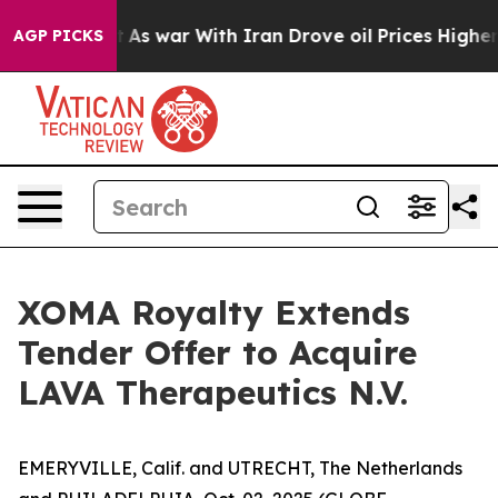
’t
As war With Iran Drove oil Prices Higher, Trump Ga
AGP PICKS
XOMA Royalty Extends
Tender Offer to Acquire
LAVA Therapeutics N.V.
EMERYVILLE, Calif. and UTRECHT, The Netherlands