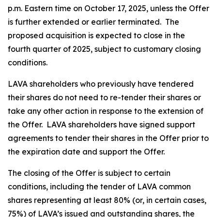
p.m. Eastern time on October 17, 2025, unless the Offer
is further extended or earlier terminated. The
proposed acquisition is expected to close in the
fourth quarter of 2025, subject to customary closing
conditions.
LAVA shareholders who previously have tendered
their shares do not need to re-tender their shares or
take any other action in response to the extension of
the Offer. LAVA shareholders have signed support
agreements to tender their shares in the Offer prior to
the expiration date and support the Offer.
The closing of the Offer is subject to certain
conditions, including the tender of LAVA common
shares representing at least 80% (or, in certain cases,
75%) of LAVA’s issued and outstanding shares, the