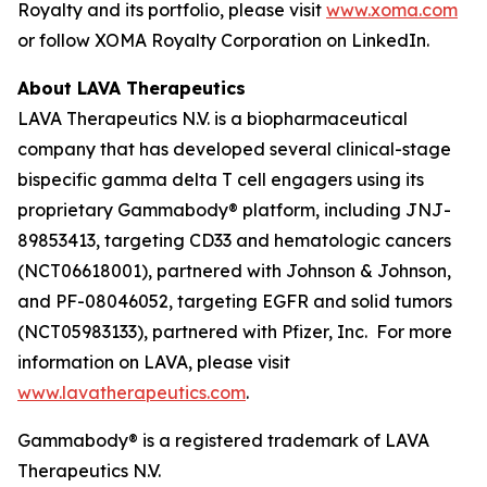
Royalty and its portfolio, please visit
www.xoma.com
or follow XOMA Royalty Corporation on LinkedIn.
About LAVA Therapeutics
LAVA Therapeutics N.V. is a biopharmaceutical
company that has developed several clinical-stage
bispecific gamma delta T cell engagers using its
proprietary Gammabody® platform, including JNJ-
89853413, targeting CD33 and hematologic cancers
(NCT06618001), partnered with Johnson & Johnson,
and PF-08046052, targeting EGFR and solid tumors
(NCT05983133), partnered with Pfizer, Inc. For more
information on LAVA, please visit
www.lavatherapeutics.com
.
Gammabody® is a registered trademark of LAVA
Therapeutics N.V.