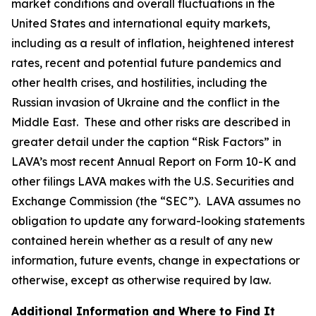
market conditions and overall fluctuations in the
United States and international equity markets,
including as a result of inflation, heightened interest
rates, recent and potential future pandemics and
other health crises, and hostilities, including the
Russian invasion of Ukraine and the conflict in the
Middle East. These and other risks are described in
greater detail under the caption “Risk Factors” in
LAVA’s most recent Annual Report on Form 10-K and
other filings LAVA makes with the U.S. Securities and
Exchange Commission (the “SEC”). LAVA assumes no
obligation to update any forward-looking statements
contained herein whether as a result of any new
information, future events, change in expectations or
otherwise, except as otherwise required by law.
Additional Information and Where to Find It