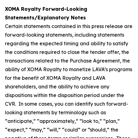
XOMA Royalty Forward-Looking
Statements/Explanatory Notes
Certain statements contained in this press release are
forward-looking statements, including statements
regarding the expected timing and ability to satisfy
the conditions required to close the tender offer, the
transactions related to the Purchase Agreement, the
ability of XOMA Royalty to monetize LAVA’s programs
for the benefit of XOMA Royalty and LAVA
shareholders, and the ability to achieve any
dispositions within the disposition period under the
CVR. In some cases, you can identify such forward-
looking statements by terminology such as
“anticipate,” “approximately,” “look to,” “plan,”
“expect,” “may,” “will,” “could” or “should,” the