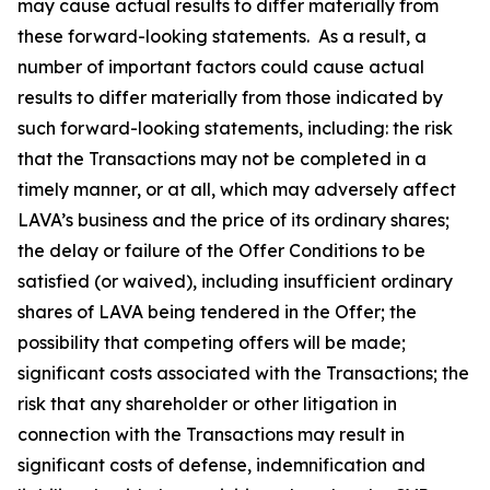
may cause actual results to differ materially from
these forward-looking statements. As a result, a
number of important factors could cause actual
results to differ materially from those indicated by
such forward-looking statements, including: the risk
that the Transactions may not be completed in a
timely manner, or at all, which may adversely affect
LAVA’s business and the price of its ordinary shares;
the delay or failure of the Offer Conditions to be
satisfied (or waived), including insufficient ordinary
shares of LAVA being tendered in the Offer; the
possibility that competing offers will be made;
significant costs associated with the Transactions; the
risk that any shareholder or other litigation in
connection with the Transactions may result in
significant costs of defense, indemnification and