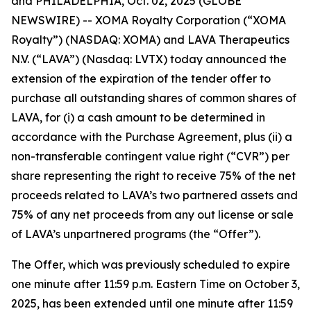
and PHILADELPHIA, Oct. 02, 2025 (GLOBE
NEWSWIRE) -- XOMA Royalty Corporation (“XOMA
Royalty”) (NASDAQ: XOMA) and LAVA Therapeutics
N.V. (“LAVA”) (Nasdaq: LVTX) today announced the
extension of the expiration of the tender offer to
purchase all outstanding shares of common shares of
LAVA, for (i) a cash amount to be determined in
accordance with the Purchase Agreement, plus (ii) a
non-transferable contingent value right (“CVR”) per
share representing the right to receive 75% of the net
proceeds related to LAVA’s two partnered assets and
75% of any net proceeds from any out license or sale
of LAVA’s unpartnered programs (the “Offer”).
The Offer, which was previously scheduled to expire
one minute after 11:59 p.m. Eastern Time on October 3,
2025, has been extended until one minute after 11:59