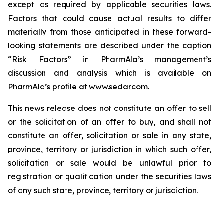
except as required by applicable securities laws.
Factors that could cause actual results to differ
materially from those anticipated in these forward-
looking statements are described under the caption
“Risk Factors” in PharmAla’s management’s
discussion and analysis which is available on
PharmAla’s profile at www.sedar.com.
This news release does not constitute an offer to sell
or the solicitation of an offer to buy, and shall not
constitute an offer, solicitation or sale in any state,
province, territory or jurisdiction in which such offer,
solicitation or sale would be unlawful prior to
registration or qualification under the securities laws
of any such state, province, territory or jurisdiction.