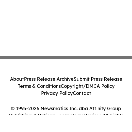
About
Press Release Archive
Submit Press Release
Terms & Conditions
Copyright/DMCA Policy
Privacy Policy
Contact
© 1995-2026 Newsmatics Inc. dba Affinity Group
Publishing & Vatican Technology Review. All Rights
Reserved.