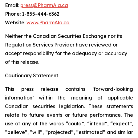
Email:
press@PharmAla.ca
Phone: 1-855-444-6362
Website:
www.PharmAla.ca
Neither the Canadian Securities Exchange nor its
Regulation Services Provider have reviewed or
accept responsibility for the adequacy or accuracy
of this release.
Cautionary Statement
This press release contains ‘forward-looking
information’ within the meaning of applicable
Canadian securities legislation. These statements
relate to future events or future performance. The
use of any of the words “could”, “intend”, “expect”,
“believe”, “will”, “projected”, “estimated” and similar