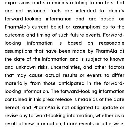
expressions and statements relating to matters that
are not historical facts are intended to identify
forward-looking information and are based on
PharmAla’s current belief or assumptions as to the
outcome and timing of such future events. Forward-
looking information is based on reasonable
assumptions that have been made by PharmAla at
the date of the information and is subject to known
and unknown risks, uncertainties, and other factors
that may cause actual results or events to differ
materially from those anticipated in the forward-
looking information. The forward-looking information
contained in this press release is made as of the date
hereof, and PharmAla is not obligated to update or
revise any forward-looking information, whether as a
result of new information, future events or otherwise,