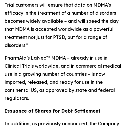
Trial customers will ensure that data on MDMA’s
efficacy in the treatment of a number of disorders
becomes widely available – and will speed the day
that MDMA is accepted worldwide as a powerful
treatment not just for PTSD, but for a range of
disorders.”
PharmAla’s LaNeo™ MDMA – already in use in
Clinical Trials worldwide, and in commercial medical
use in a growing number of countries – is now
imported, released, and ready for use in the
continental US, as approved by state and federal
regulators.
Issuance of Shares for Debt Settlement
In addition, as previously announced, the Company