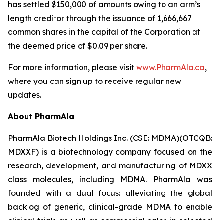
has settled $150,000 of amounts owing to an arm’s
length creditor through the issuance of 1,666,667
common shares in the capital of the Corporation at
the deemed price of $0.09 per share.
For more information, please visit
www.PharmAla.ca
,
where you can sign up to receive regular new
updates.
About PharmAla
PharmAla Biotech Holdings Inc. (CSE: MDMA)(OTCQB:
MDXXF) is a biotechnology company focused on the
research, development, and manufacturing of MDXX
class molecules, including MDMA. PharmAla was
founded with a dual focus: alleviating the global
backlog of generic, clinical-grade MDMA to enable