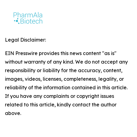
Legal Disclaimer:
EIN Presswire provides this news content "as is"
without warranty of any kind. We do not accept any
responsibility or liability for the accuracy, content,
images, videos, licenses, completeness, legality, or
reliability of the information contained in this article.
If you have any complaints or copyright issues
related to this article, kindly contact the author
above.