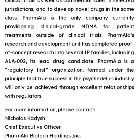
clinical trials as well as commercial sales in selected
jurisdictions, and to develop novel drugs in the same
class. PharmAla is the only company currently
provisioning clinical-grade MDMA for patient
treatments outside of clinical trials. PharmAla’s
research and development unit has completed proof-
of-concept research into several IP families, including
ALA-002, its lead drug candidate. PharmAla is a
“regulatory first” organization, formed under the
principle that true success in the psychedelics industry
will only be achieved through excellent relationships
with regulators.
For more information, please contact:
Nicholas Kadysh
Chief Executive Officer
PharmAla Biotech Holdings Inc.