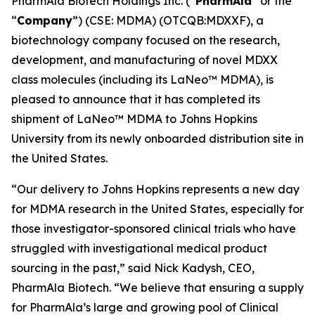
PharmAla Biotech Holdings Inc. (“
PharmAla
” or the
“
Company
”) (CSE: MDMA) (OTCQB:MDXXF), a
biotechnology company focused on the research,
development, and manufacturing of novel MDXX
class molecules (including its LaNeo™ MDMA), is
pleased to announce that it has completed its
shipment of LaNeo™ MDMA to Johns Hopkins
University from its newly onboarded distribution site in
the United States.
“Our delivery to Johns Hopkins represents a new day
for MDMA research in the United States, especially for
those investigator-sponsored clinical trials who have
struggled with investigational medical product
sourcing in the past,” said Nick Kadysh, CEO,
PharmAla Biotech. “We believe that ensuring a supply
for PharmAla’s large and growing pool of Clinical