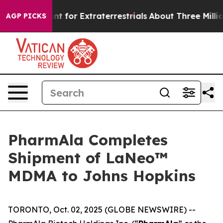
rm to Hunt for Extraterrestrials
About Three Million Pal
AGP PICKS
PharmAla Completes
Shipment of LaNeo™
MDMA to Johns Hopkins
TORONTO, Oct. 02, 2025 (GLOBE NEWSWIRE) --