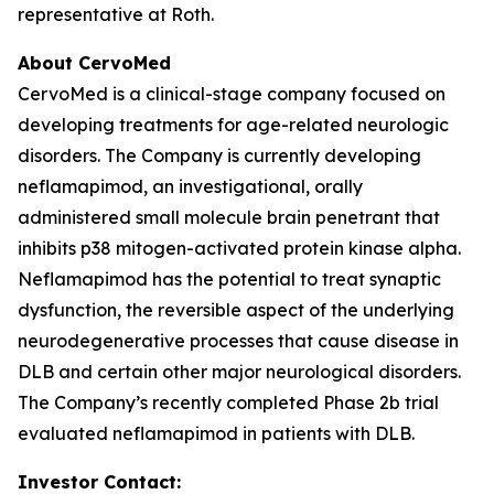
representative at Roth.
About CervoMed
CervoMed is a clinical-stage company focused on
developing treatments for age-related neurologic
disorders. The Company is currently developing
neflamapimod, an investigational, orally
administered small molecule brain penetrant that
inhibits p38 mitogen-activated protein kinase alpha.
Neflamapimod has the potential to treat synaptic
dysfunction, the reversible aspect of the underlying
neurodegenerative processes that cause disease in
DLB and certain other major neurological disorders.
The Company’s recently completed Phase 2b trial
evaluated neflamapimod in patients with DLB.
Investor Contact: