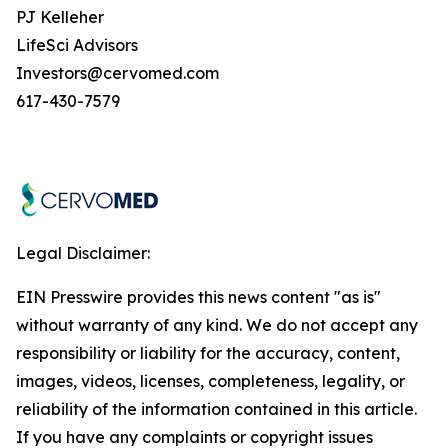
PJ Kelleher
LifeSci Advisors
Investors@cervomed.com
617-430-7579
Legal Disclaimer:
EIN Presswire provides this news content "as is"
without warranty of any kind. We do not accept any
responsibility or liability for the accuracy, content,
images, videos, licenses, completeness, legality, or
reliability of the information contained in this article.
If you have any complaints or copyright issues