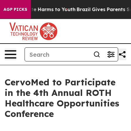
Fund to Abate Harms to Youth
Brazil Gives Parents Soci
AGP PICKS
CervoMed to Participate
in the 4th Annual ROTH
Healthcare Opportunities
Conference