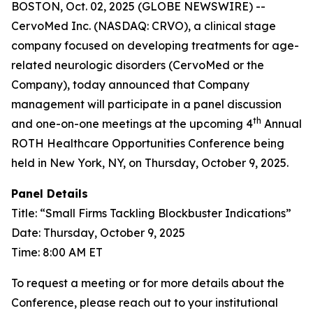
BOSTON, Oct. 02, 2025 (GLOBE NEWSWIRE) --
CervoMed Inc. (NASDAQ: CRVO), a clinical stage
company focused on developing treatments for age-
related neurologic disorders (CervoMed or the
Company), today announced that Company
management will participate in a panel discussion
th
and one-on-one meetings at the upcoming 4
Annual
ROTH Healthcare Opportunities Conference being
held in New York, NY, on Thursday, October 9, 2025.
Panel Details
Title: “Small Firms Tackling Blockbuster Indications”
Date: Thursday, October 9, 2025
Time: 8:00 AM ET
To request a meeting or for more details about the
Conference, please reach out to your institutional