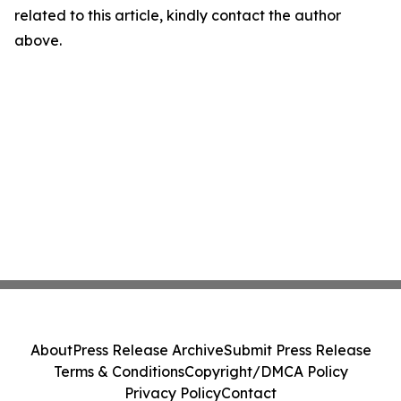
related to this article, kindly contact the author
above.
About
Press Release Archive
Submit Press Release
Terms & Conditions
Copyright/DMCA Policy
Privacy Policy
Contact