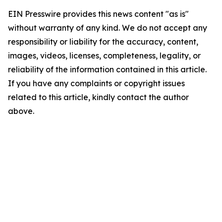
EIN Presswire provides this news content "as is"
without warranty of any kind. We do not accept any
responsibility or liability for the accuracy, content,
images, videos, licenses, completeness, legality, or
reliability of the information contained in this article.
If you have any complaints or copyright issues
related to this article, kindly contact the author
above.