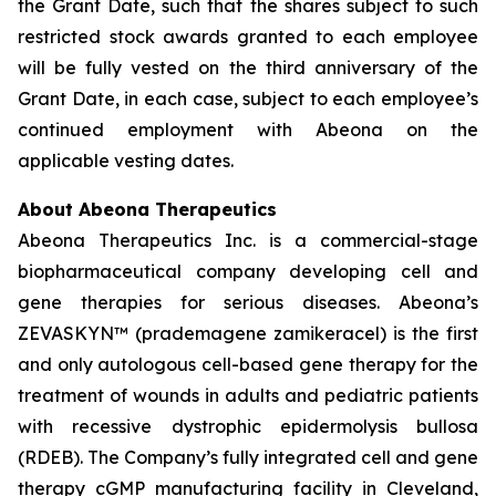
the Grant Date, such that the shares subject to such
restricted stock awards granted to each employee
will be fully vested on the third anniversary of the
Grant Date, in each case, subject to each employee’s
continued employment with Abeona on the
applicable vesting dates.
About Abeona Therapeutics
Abeona Therapeutics Inc. is a commercial-stage
biopharmaceutical company developing cell and
gene therapies for serious diseases. Abeona’s
ZEVASKYN™ (prademagene zamikeracel) is the first
and only autologous cell-based gene therapy for the
treatment of wounds in adults and pediatric patients
with recessive dystrophic epidermolysis bullosa
(RDEB). The Company’s fully integrated cell and gene
therapy cGMP manufacturing facility in Cleveland,