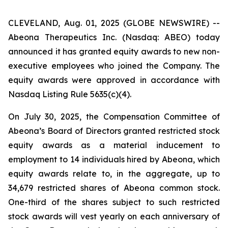
CLEVELAND, Aug. 01, 2025 (GLOBE NEWSWIRE) --
Abeona Therapeutics Inc. (Nasdaq: ABEO) today
announced it has granted equity awards to new non-
executive employees who joined the Company. The
equity awards were approved in accordance with
Nasdaq Listing Rule 5635(c)(4).
On July 30, 2025, the Compensation Committee of
Abeona’s Board of Directors granted restricted stock
equity awards as a material inducement to
employment to 14 individuals hired by Abeona, which
equity awards relate to, in the aggregate, up to
34,679 restricted shares of Abeona common stock.
One-third of the shares subject to such restricted
stock awards will vest yearly on each anniversary of