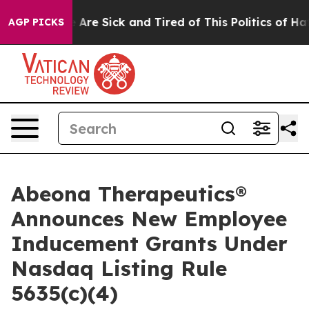
: “People Are Sick and Tired of This Politics of Hatred
AGP PICKS
Abeona Therapeutics®
Announces New Employee
Inducement Grants Under
Nasdaq Listing Rule
5635(c)(4)