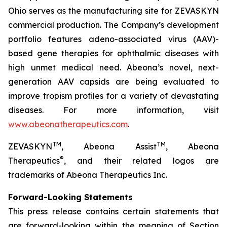
Ohio serves as the manufacturing site for ZEVASKYN
commercial production. The Company’s development
portfolio features adeno-associated virus (AAV)-
based gene therapies for ophthalmic diseases with
high unmet medical need. Abeona’s novel, next-
generation AAV capsids are being evaluated to
improve tropism profiles for a variety of devastating
diseases. For more information, visit
www.abeonatherapeutics.com
.
TM
TM
ZEVASKYN
, Abeona Assist
, Abeona
®
Therapeutics
, and their related logos are
trademarks of Abeona Therapeutics Inc.
Forward-Looking Statements
This press release contains certain statements that
are forward-looking within the meaning of Section