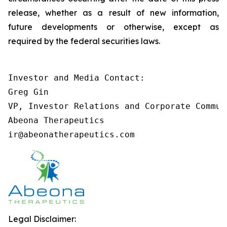
release, whether as a result of new information,
future developments or otherwise, except as
required by the federal securities laws.
Investor and Media Contact:

Greg Gin

VP, Investor Relations and Corporate Communi
Abeona Therapeutics

ir@abeonatherapeutics.com
Legal Disclaimer: