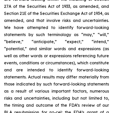
27A of the Securities Act of 1933, as amended, and
Section 21E of the Securities Exchange Act of 1934, as
amended, and that involve risks and uncertainties.
We have attempted to identify forward-looking
statements by such terminology as “may,” “will,”
“believe,” “anticipate,” “expect,” “intend,”
“potential,” and similar words and expressions (as
well as other words or expressions referencing future
events, conditions or circumstances), which constitute
and are intended to identify forward-looking
statements. Actual results may differ materially from
those indicated by such forward-looking statements
as a result of various important factors, numerous
risks and uncertainties, including but not limited to,
the timing and outcome of the FDA’s review of our
BLA resubmission for pz-cel; the FDA’s grant of a