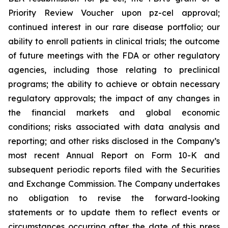
Priority Review Voucher upon pz-cel approval;
continued interest in our rare disease portfolio; our
ability to enroll patients in clinical trials; the outcome
of future meetings with the FDA or other regulatory
agencies, including those relating to preclinical
programs; the ability to achieve or obtain necessary
regulatory approvals; the impact of any changes in
the financial markets and global economic
conditions; risks associated with data analysis and
reporting; and other risks disclosed in the Company’s
most recent Annual Report on Form 10-K and
subsequent periodic reports filed with the Securities
and Exchange Commission. The Company undertakes
no obligation to revise the forward-looking
statements or to update them to reflect events or
circumstances occurring after the date of this press