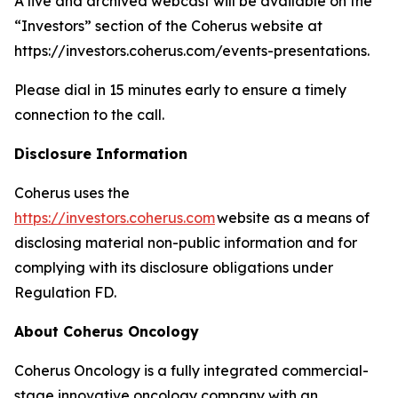
A live and archived webcast will be available on the
“Investors” section of the Coherus website at
https://investors.coherus.com/events-presentations.
Please dial in 15 minutes early to ensure a timely
connection to the call.
Disclosure Information
Coherus uses the
https://investors.coherus.com
website as a means of
disclosing material non-public information and for
complying with its disclosure obligations under
Regulation FD.
About Coherus Oncology
Coherus Oncology is a fully integrated commercial-
stage innovative oncology company with an