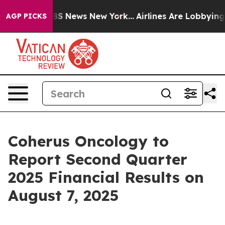
ive was CBS News New York...
Airlines Are Lobbying To
AGP PICKS
Coherus Oncology to
Report Second Quarter
2025 Financial Results on
August 7, 2025