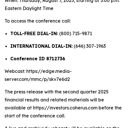
When: Thursday, August 7, 2025, starting at 5:00 p.m.
Eastern Daylight Time
To access the conference call:
TOLL-FREE DIAL-IN:
(800) 715-9871
INTERNATIONAL DIAL-IN:
(646) 307-1963
Conference ID 8712736
Webcast: https://edge.media-
server.com/mmc/p/skv7e6d2
The press release with the second quarter 2025
financial results and related materials will be
available at https://investors.coherus.com before the
start of the conference call.