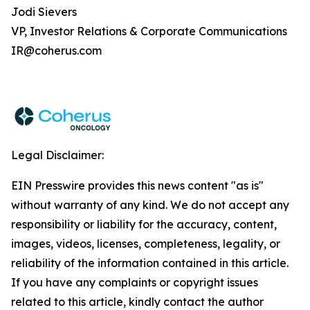
Jodi Sievers
VP, Investor Relations & Corporate Communications
IR@coherus.com
Legal Disclaimer:
EIN Presswire provides this news content "as is"
without warranty of any kind. We do not accept any
responsibility or liability for the accuracy, content,
images, videos, licenses, completeness, legality, or
reliability of the information contained in this article.
If you have any complaints or copyright issues
related to this article, kindly contact the author