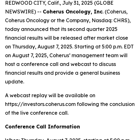
REDWOOD CITY, Calif., July 31, 2025 (GLOBE
NEWSWIRE) --
Coherus Oncology, Inc
. (Coherus,
Coherus Oncology or the Company, Nasdaq: CHRS),
today announced that its second quarter 2025
financial results will be released after market close
on Thursday, August 7, 2025. Starting at 5:00 p.m. EDT
on August 7, 2025, Coherus’ management team will
host a conference call and webcast to discuss
financial results and provide a general business
update.
A webcast replay will be available on
https://investors.coherus.com following the conclusion
of the live conference call.
Conference Call Information