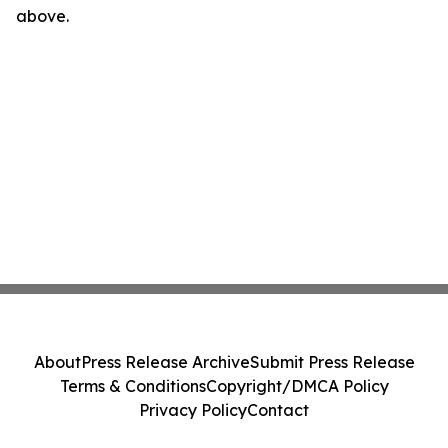
above.
About
Press Release Archive
Submit Press Release
Terms & Conditions
Copyright/DMCA Policy
Privacy Policy
Contact