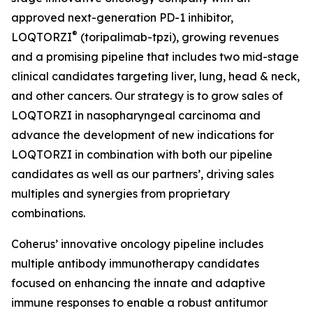
approved next-generation PD-1 inhibitor,
®
LOQTORZI
(toripalimab-tpzi), growing revenues
and a promising pipeline that includes two mid-stage
clinical candidates targeting liver, lung, head & neck,
and other cancers. Our strategy is to grow sales of
LOQTORZI in nasopharyngeal carcinoma and
advance the development of new indications for
LOQTORZI in combination with both our pipeline
candidates as well as our partners’, driving sales
multiples and synergies from proprietary
combinations.
Coherus’ innovative oncology pipeline includes
multiple antibody immunotherapy candidates
focused on enhancing the innate and adaptive
immune responses to enable a robust antitumor