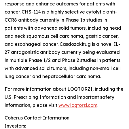
response and enhance outcomes for patients with
cancer. CHS-114 is a highly selective cytolytic anti-
CCR8 antibody currently in Phase 1b studies in
patients with advanced solid tumors, including head
and neck squamous cell carcinoma, gastric cancer,
and esophageal cancer. Casdozokitug is a novel IL-
27 antagonistic antibody currently being evaluated
in multiple Phase 1/2 and Phase 2 studies in patients
with advanced solid tumors, including non-small cell
lung cancer and hepatocellular carcinoma.
For more information about LOQTORZI, including the
U.S. Prescribing Information and important safety
information, please visit
www.loqtorzi.com
.
Coherus Contact Information
Investors: