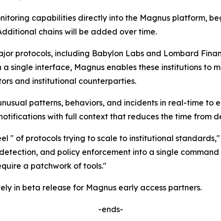
onitoring capabilities directly into the Magnus platform, 
dditional chains will be added over time.
r protocols, including Babylon Labs and Lombard Finance,
n a single interface, Magnus enables these institutions to 
rs and institutional counterparties.
unusual patterns, behaviors, and incidents in real-time to 
tifications with full context that reduces the time from de
l " of protocols trying to scale to institutional standards,
detection, and policy enforcement into a single command ce
uire a patchwork of tools."
ely in beta release for Magnus early access partners.
-ends-