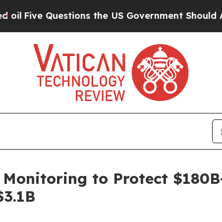
e Questions the US Government Should Answer Ab
onitoring to Protect $180B+ 
$3.1B