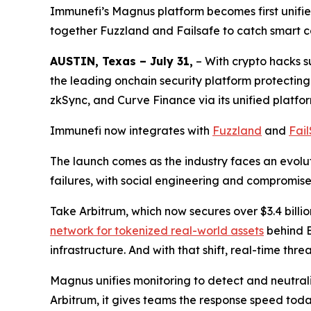
Immunefi’s Magnus platform becomes first unified
together Fuzzland and Failsafe to catch smart co
AUSTIN, Texas – July 31,
– With crypto hacks 
the leading onchain security platform protectin
zkSync, and Curve Finance via its unified platfo
Immunefi now integrates with
Fuzzland
and
Fai
The launch comes as the industry faces an evoluti
failures, with social engineering and compromis
Take Arbitrum, which now secures over $3.4 billio
network for tokenized real-world assets
behind E
infrastructure. And with that shift, real-time thr
Magnus unifies monitoring to detect and neutrali
Arbitrum, it gives teams the response speed to