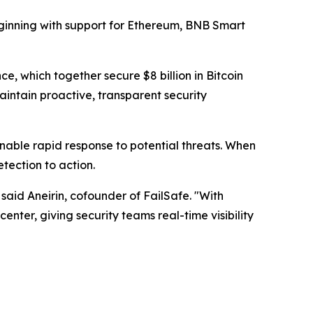
beginning with support for Ethereum, BNB Smart
 which together secure $8 billion in Bitcoin
maintain proactive, transparent security
enable rapid response to potential threats. When
tection to action.
" said Aneirin, cofounder of FailSafe. "With
nter, giving security teams real-time visibility