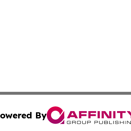
owered By