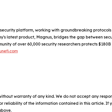
security platform, working with groundbreaking protocols
s latest product, Magnus, bridges the gap between securit
munity of over 60,000 security researchers protects $180B
nefi.com
without warranty of any kind. We do not accept any responsib
r reliability of the information contained in this article. I
 above.