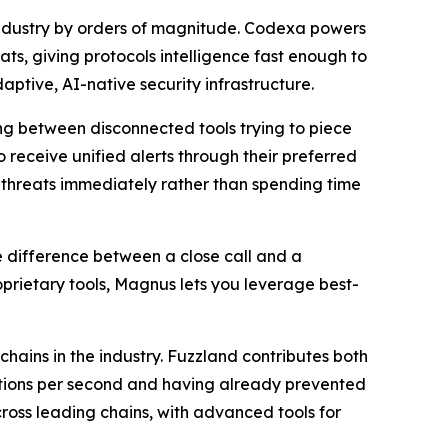
 industry by orders of magnitude. Codexa powers
s, giving protocols intelligence fast enough to
tive, AI-native security infrastructure.
ing between disconnected tools trying to piece
 receive unified alerts through their preferred
n threats immediately rather than spending time
he difference between a close call and a
prietary tools, Magnus lets you leverage best-
hains in the industry. Fuzzland contributes both
ctions per second and having already prevented
cross leading chains, with advanced tools for