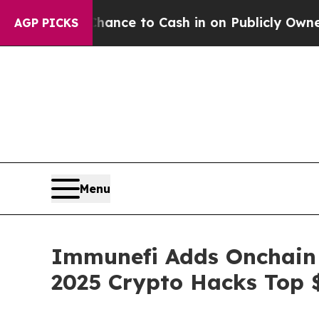
the Chance to Cash in on Publicly Owned oil
Fiv
AGP PICKS
Menu
Immunefi Adds Onchain M
2025 Crypto Hacks Top 