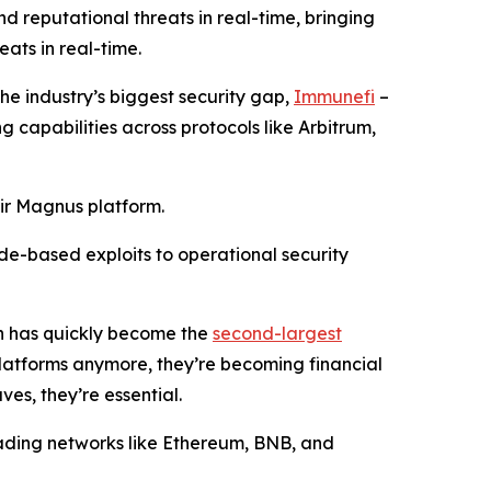
d reputational threats in real-time, bringing
ats in real-time.
the industry’s biggest security gap,
Immunefi
–
g capabilities across protocols like Arbitrum,
eir Magnus platform.
ode-based exploits to operational security
ch has quickly become the
second-largest
 platforms anymore, they’re becoming financial
ves, they’re essential.
leading networks like Ethereum, BNB, and