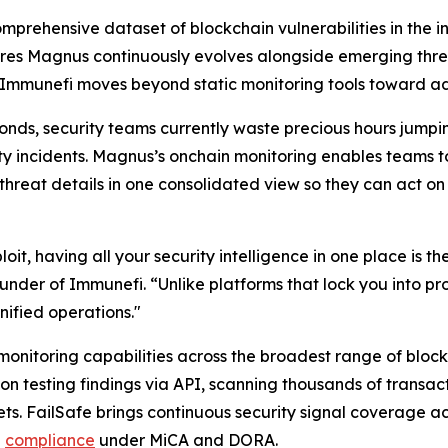
omprehensive dataset of blockchain vulnerabilities in the
ures Magnus continuously evolves alongside emerging threat
Immunefi moves beyond static monitoring tools toward adap
conds, security teams currently waste precious hours jump
ty incidents. Magnus’s onchain monitoring enables teams to
 threat details in one consolidated view so they can act o
t, having all your security intelligence in one place is t
nder of Immunefi. “Unlike platforms that lock you into pro
nified operations."
nitoring capabilities across the broadest range of blockc
n testing findings via API, scanning thousands of transa
sets. FailSafe brings continuous security signal coverage a
n
compliance
under MiCA and DORA.