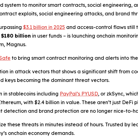
 system to monitor smart contracts, social engineering, an
ntract exploits, social engineering attacks, and brand thre
surpassing
$3.1 billion in 2025
and access-control flaws still 
g
$180 billion
in user funds – is launching onchain monitorin
rm, Magnus.
lSafe
to bring smart contract monitoring and alerts into th
on in attack vectors that shows a significant shift from c
ed keys becoming the dominant threat vectors.
n in stablecoins including
PayPal’s PYUSD
, or zkSync, whi
thereum, with $2.4 billion in value. These aren’t just DeFi
eat detection and brand protection are no longer nice-to-ha
ze these threats in minutes instead of hours. Trusted by 
day’s onchain economy demands.