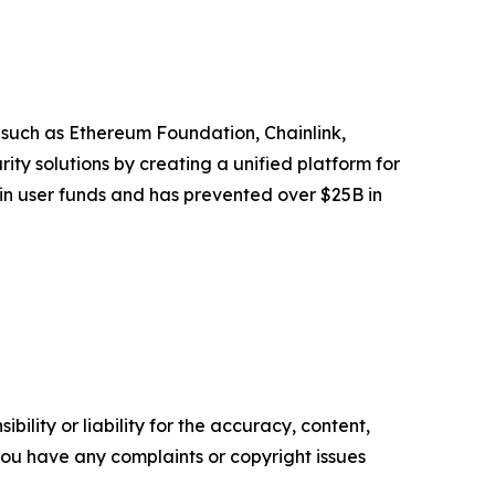
 such as Ethereum Foundation, Chainlink,
y solutions by creating a unified platform for
 in user funds and has prevented over $25B in
ility or liability for the accuracy, content,
f you have any complaints or copyright issues