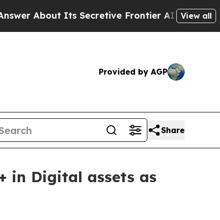
out Its Secretive Frontier AI Framework
The C
View all
Provided by AGP
Share
in Digital assets as