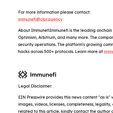
For more information please contact:
immunefi@clpr.agency
About ImmunefiImmunefi is the leading onchain 
Optimism, Arbitrum, and many more. The company'
security operations. The platform's growing com
hacks across 500+ protocols. Learn more at
immu
Legal Disclaimer:
EIN Presswire provides this news content "as is" 
images, videos, licenses, completeness, legality, o
related to this article, kindly contact the author