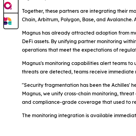
Together, these partners are integrating their m
Chain, Arbitrum, Polygon, Base, and Avalanche. A
Magnus has already attracted adoption from majo
DeFi assets. By unifying partner monitoring withi
operations that meet the expectations of regulato
Magnus's monitoring capabilities alert teams to 
threats are detected, teams receive immediate no
"Security fragmentation has been the Achilles' hee
Magnus, we unify cross-chain monitoring, threat 
and compliance-grade coverage that used to req
The monitoring integration is available immediat