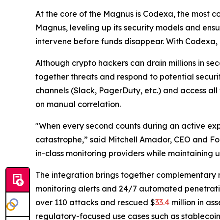
At the core of the Magnus is Codexa, the most c
Magnus, leveling up its security models and ens
intervene before funds disappear. With Codexa, 
Although crypto hackers can drain millions in se
together threats and respond to potential securi
channels (Slack, PagerDuty, etc.) and access all
on manual correlation.
"When every second counts during an active exploi
catastrophe,” said Mitchell Amador, CEO and Fou
in-class monitoring providers while maintaining u
The integration brings together complementary mo
monitoring alerts and 24/7 automated penetratio
over 110 attacks and rescued $
33.4
million in as
regulatory-focused use cases such as stablecoi