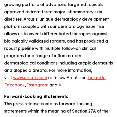
growing portfolio of advanced targeted topicals
approved to treat three major inflammatory skin
diseases. Arcutis’ unique dermatology development
platform coupled with our dermatology expertise
allows us to invent differentiated therapies against
biologically validated targets, and has produced a
robust pipeline with multiple follow-on clinical
programs for a range of inflammatory
dermatological conditions including atopic dermatitis
and alopecia areata. For more information,
visit
www.arcutis.com
or follow Arcutis on
LinkedIn
,
Facebook
,
Instagram
and
X
.
Forward-Looking Statements
This press release contains forward-looking
statements within the meaning of Section 27A of the