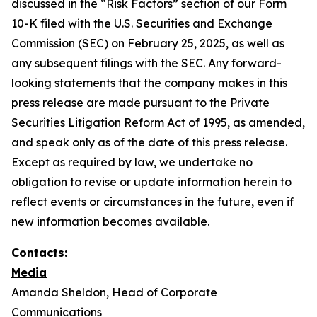
discussed in the “Risk Factors” section of our Form
10-K filed with the U.S. Securities and Exchange
Commission (SEC) on February 25, 2025, as well as
any subsequent filings with the SEC. Any forward-
looking statements that the company makes in this
press release are made pursuant to the Private
Securities Litigation Reform Act of 1995, as amended,
and speak only as of the date of this press release.
Except as required by law, we undertake no
obligation to revise or update information herein to
reflect events or circumstances in the future, even if
new information becomes available.
Contacts:
Media
Amanda Sheldon, Head of Corporate
Communications