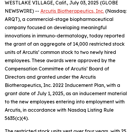
WESTLAKE VILLAGE, Calif., July 03, 2025 (GLOBE
NEWSWIRE) --
Arcutis Biotherapeutics, Inc.
(Nasdaq:
ARQT), a commercial-stage biopharmaceutical
company focused on developing meaningful
innovations in immuno-dermatology, today reported
the grant of an aggregate of 14,000 restricted stock
units of Arcutis’ common stock to two newly hired
employees. These awards were approved by the
Compensation Committee of Arcutis’ Board of
Directors and granted under the Arcutis
Biotherapeutics, Inc. 2022 Inducement Plan, with a
grant date of July 1, 2025, as an inducement material
to the new employees entering into employment with
Arcutis, in accordance with Nasdaq Listing Rule
5635(c)(4).
The restricted stock units vest over four years, with 25