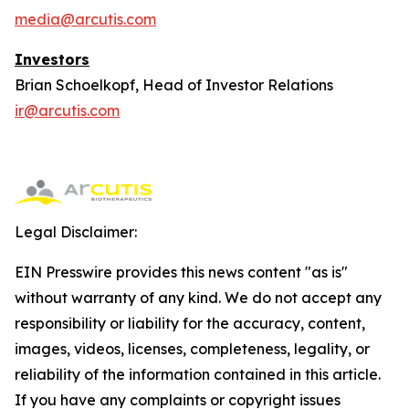
media@arcutis.com
Investors
Brian Schoelkopf, Head of Investor Relations
ir@arcutis.com
Legal Disclaimer:
EIN Presswire provides this news content "as is"
without warranty of any kind. We do not accept any
responsibility or liability for the accuracy, content,
images, videos, licenses, completeness, legality, or
reliability of the information contained in this article.
If you have any complaints or copyright issues