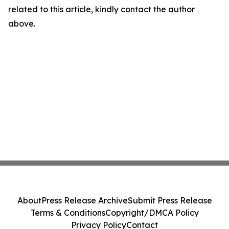
related to this article, kindly contact the author
above.
About
Press Release Archive
Submit Press Release
Terms & Conditions
Copyright/DMCA Policy
Privacy Policy
Contact