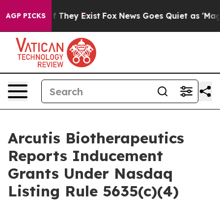
 no Proof They Exist
Fox News Goes Quiet as 'Maga Med
AGP PICKS
Arcutis Biotherapeutics
Reports Inducement
Grants Under Nasdaq
Listing Rule 5635(c)(4)