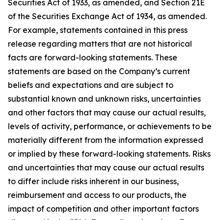
Securities Act of 1933, as amended, and Section 21E
of the Securities Exchange Act of 1934, as amended.
For example, statements contained in this press
release regarding matters that are not historical
facts are forward-looking statements. These
statements are based on the Company’s current
beliefs and expectations and are subject to
substantial known and unknown risks, uncertainties
and other factors that may cause our actual results,
levels of activity, performance, or achievements to be
materially different from the information expressed
or implied by these forward-looking statements. Risks
and uncertainties that may cause our actual results
to differ include risks inherent in our business,
reimbursement and access to our products, the
impact of competition and other important factors