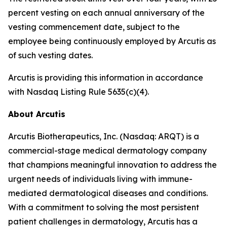
percent vesting on each annual anniversary of the
vesting commencement date, subject to the
employee being continuously employed by Arcutis as
of such vesting dates.
Arcutis is providing this information in accordance
with Nasdaq Listing Rule 5635(c)(4).
About Arcutis
Arcutis Biotherapeutics, Inc. (Nasdaq: ARQT) is a
commercial-stage medical dermatology company
that champions meaningful innovation to address the
urgent needs of individuals living with immune-
mediated dermatological diseases and conditions.
With a commitment to solving the most persistent
patient challenges in dermatology, Arcutis has a