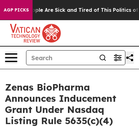
 Win: “People Are Sick and Tired of This Politics of H
AGP PICKS
Zenas BioPharma
Announces Inducement
Grant Under Nasdaq
Listing Rule 5635(c)(4)