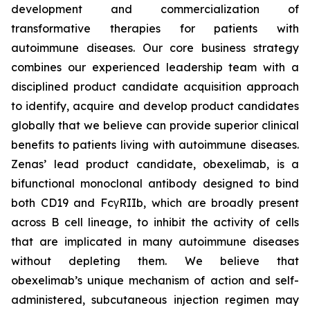
development and commercialization of
transformative therapies for patients with
autoimmune diseases. Our core business strategy
combines our experienced leadership team with a
disciplined product candidate acquisition approach
to identify, acquire and develop product candidates
globally that we believe can provide superior clinical
benefits to patients living with autoimmune diseases.
Zenas’ lead product candidate, obexelimab, is a
bifunctional monoclonal antibody designed to bind
both CD19 and FcγRIIb, which are broadly present
across B cell lineage, to inhibit the activity of cells
that are implicated in many autoimmune diseases
without depleting them. We believe that
obexelimab’s unique mechanism of action and self-
administered, subcutaneous injection regimen may