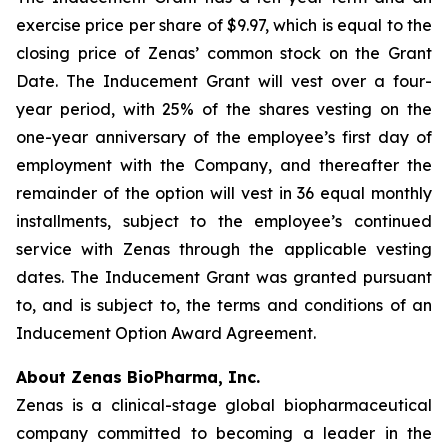
exercise price per share of $9.97, which is equal to the
closing price of Zenas’ common stock on the Grant
Date. The Inducement Grant will vest over a four-
year period, with 25% of the shares vesting on the
one-year anniversary of the employee’s first day of
employment with the Company, and thereafter the
remainder of the option will vest in 36 equal monthly
installments, subject to the employee’s continued
service with Zenas through the applicable vesting
dates. The Inducement Grant was granted pursuant
to, and is subject to, the terms and conditions of an
Inducement Option Award Agreement.
About Zenas BioPharma, Inc.
Zenas is a clinical-stage global biopharmaceutical
company committed to becoming a leader in the