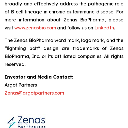
broadly and effectively address the pathogenic role
of B cell lineage in chronic autoimmune disease. For
more information about Zenas BioPharma, please
visit
www.zenasbio.com
and follow us on
LinkedIn
.
The Zenas BioPharma word mark, logo mark, and the
“lightning bolt” design are trademarks of Zenas
BioPharma, Inc. or its affiliated companies. All rights
reserved.
Investor and Media Contact:
Argot Partners
Zenas@argotpartners.com