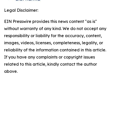
Legal Disclaimer:
EIN Presswire provides this news content "as is"
without warranty of any kind. We do not accept any
responsibility or liability for the accuracy, content,
images, videos, licenses, completeness, legality, or
reliability of the information contained in this article.
If you have any complaints or copyright issues
related to this article, kindly contact the author
above.