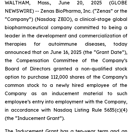
WALTHAM, Mass., June 20, 2025 (GLOBE
NEWSWIRE) -- Zenas BioPharma, Inc. (“Zenas” or the
“Company”) (Nasdaq: ZBIO), a clinical-stage global
biopharmaceutical company committed to being a
leader in the development and commercialization of
therapies for autoimmune diseases, today
announced that on June 16, 2025 (the “Grant Date”),
the Compensation Committee of the Company’s
Board of Directors granted a non-qualified stock
option to purchase 112,000 shares of the Company’s
common stock to a newly hired employee of the
Company as an inducement material to such
employee’s entry into employment with the Company,
in accordance with Nasdaq Listing Rule 5635(c)(4)
(the “Inducement Grant”).
The Inducement Grant has a ten-year term and an