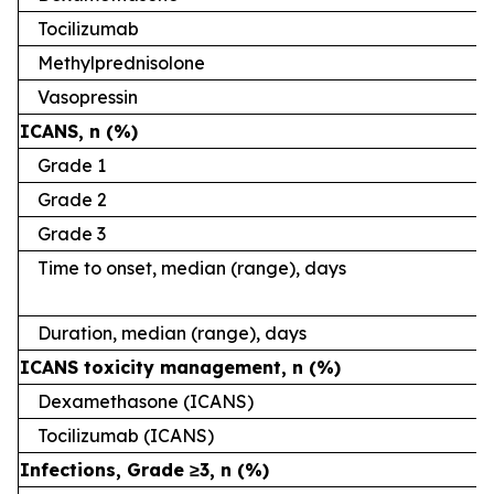
Tocilizumab
Methylprednisolone
Vasopressin
ICANS, n (%)
Grade 1
Grade 2
Grade 3
Time to onset, median (range), days
Duration, median (range), days
ICANS toxicity management, n (%)
Dexamethasone (ICANS)
Tocilizumab (ICANS)
Infections, Grade ≥3, n (%)