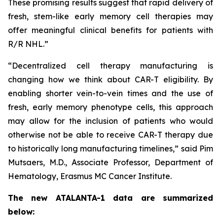
These promising results suggest that rapid delivery of
fresh, stem-like early memory cell therapies may
offer meaningful clinical benefits for patients with
R/R NHL.”
“Decentralized cell therapy manufacturing is
changing how we think about CAR-T eligibility. By
enabling shorter vein-to-vein times and the use of
fresh, early memory phenotype cells, this approach
may allow for the inclusion of patients who would
otherwise not be able to receive CAR-T therapy due
to historically long manufacturing timelines,” said Pim
Mutsaers, M.D., Associate Professor, Department of
Hematology, Erasmus MC Cancer Institute.
The new ATALANTA-1 data are summarized
below: