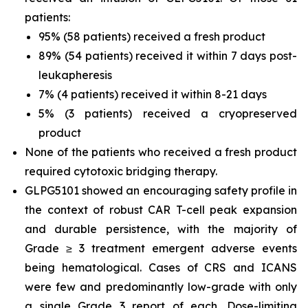
patients:
95% (58 patients) received a fresh product
89% (54 patients) received it within 7 days post-
leukapheresis
7% (4 patients) received it within 8-21 days
5% (3 patients) received a cryopreserved
product
None of the patients who received a fresh product
required cytotoxic bridging therapy.
GLPG5101 showed an encouraging safety profile in
the context of robust CAR T-cell peak expansion
and durable persistence, with the majority of
Grade ≥ 3 treatment emergent adverse events
being hematological. Cases of CRS and ICANS
were few and predominantly low-grade with only
a single Grade 3 report of each. Dose-limiting