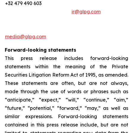
+32 479 490 603
ir@glpg.com
media@glpg.com
Forward-looking statements
This press release includes forward-looking
statements within the meaning of the Private
Securities Litigation Reform Act of 1995, as amended.
These statements are often, but are not always,
made through the use of words or phrases such as
“anticipate,” “expect,” “will,” “continue,” “aim,”
“future,” “potential,” “forward,” “may,” as well as
similar expressions. Forward-looking statements
contained in this press release include, but are not