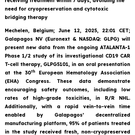
receiving treatment within 7 days, avoiding the
need for cryopreservation and cytotoxic
bridging therapy
Mechelen, Belgium; June 12, 2025, 22:01 CET;
Galapagos NV (Euronext & NASDAQ: GLPG) will
present new data from the ongoing ATALANTA-1
Phase 1/2 study of its investigational CD19 CAR
T-cell therapy, GLPG5101, in an oral presentation
th
at the 30
European Hematology Association
(EHA) Congress. These data demonstrate
encouraging safety outcomes, including low
rates of high-grade toxicities, in R/R NHL.
Additionally, with a rapid vein-to-vein time
enabled by Galapagos’ decentralized
manufacturing platform, 95% of patients treated
in the study received fresh, non-cryopreserved