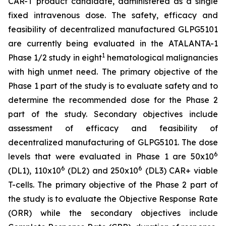
CAR-T product candidate, administered as a single
fixed intravenous dose. The safety, efficacy and
feasibility of decentralized manufactured GLPG5101
are currently being evaluated in the ATALANTA-1
1
Phase 1/2 study in eight
hematological malignancies
with high unmet need. The primary objective of the
Phase 1 part of the study is to evaluate safety and to
determine the recommended dose for the Phase 2
part of the study. Secondary objectives include
assessment of efficacy and feasibility of
decentralized manufacturing of GLPG5101. The dose
6
levels that were evaluated in Phase 1 are 50x10
6
6
(DL1), 110x10
(DL2) and 250x10
(DL3) CAR+ viable
T-cells. The primary objective of the Phase 2 part of
the study is to evaluate the Objective Response Rate
(ORR) while the secondary objectives include