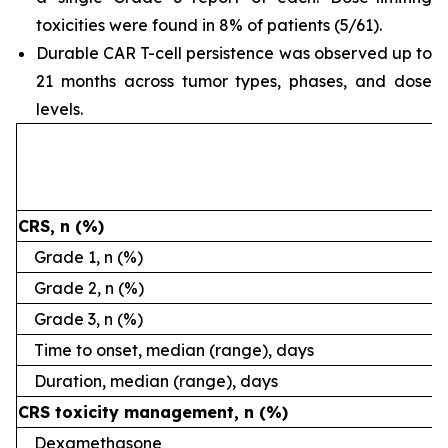
toxicities were found in 8% of patients (5/61).
Durable CAR T-cell persistence was observed up to
21 months across tumor types, phases, and dose
levels.
CRS, n (%)
Grade 1, n (%)
Grade 2, n (%)
Grade 3, n (%)
Time to onset, median (range), days
Duration, median (range), days
CRS toxicity management, n (%)
Dexamethasone