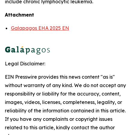
include chronic lymphocytic leukemia.
Attachment
Galapagos EHA 2025 EN
Legal Disclaimer:
EIN Presswire provides this news content "as is"
without warranty of any kind. We do not accept any
responsibility or liability for the accuracy, content,
images, videos, licenses, completeness, legality, or
reliability of the information contained in this article.
If you have any complaints or copyright issues
related to this article, kindly contact the author