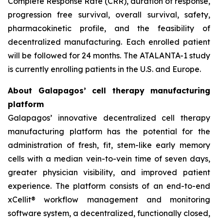
Complete Response Rate (CRR), duration of response,
progression free survival, overall survival, safety,
pharmacokinetic profile, and the feasibility of
decentralized manufacturing. Each enrolled patient
will be followed for 24 months. The ATALANTA-1 study
is currently enrolling patients in the U.S. and Europe.
About Galapagos’ cell therapy manufacturing
platform
Galapagos’ innovative decentralized cell therapy
manufacturing platform has the potential for the
administration of fresh, fit, stem-like early memory
cells with a median vein-to-vein time of seven days,
greater physician visibility, and improved patient
experience. The platform consists of an end-to-end
xCellit® workflow management and monitoring
software system, a decentralized, functionally closed,