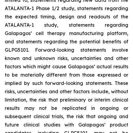
limited to, statements regarding new data from the
ATALANTA-1 Phase 1/2 study, statements regarding
the expected timing, design and readouts of the
ATALANTA-1 study, statements regarding
Galapagos’ cell therapy manufacturing platform,
and statements regarding the potential benefits of
GLPG5101. Forward-looking statements involve
known and unknown risks, uncertainties and other
factors which might cause Galapagos’ actual results
to be materially different from those expressed or
implied by such forward-looking statements. These
risks, uncertainties and other factors include, without
limitation, the risk that preliminary or interim clinical
results may not be replicated in ongoing or
subsequent clinical trials, the risk that ongoing and
future clinical studies with Galapagos’ product