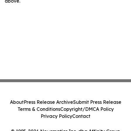
above.
About
Press Release Archive
Submit Press Release
Terms & Conditions
Copyright/DMCA Policy
Privacy Policy
Contact