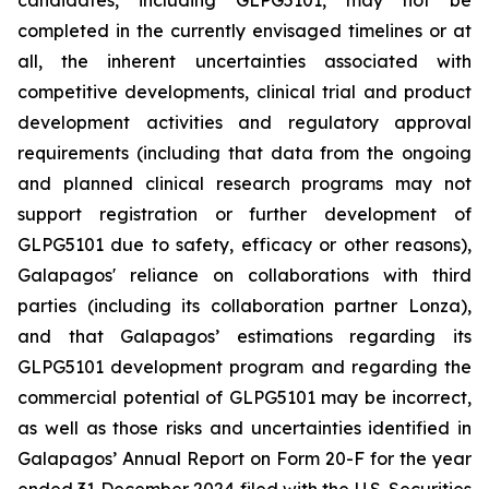
candidates, including GLPG5101, may not be
completed in the currently envisaged timelines or at
all, the inherent uncertainties associated with
competitive developments, clinical trial and product
development activities and regulatory approval
requirements (including that data from the ongoing
and planned clinical research programs may not
support registration or further development of
GLPG5101 due to safety, efficacy or other reasons),
Galapagos' reliance on collaborations with third
parties (including its collaboration partner Lonza),
and that Galapagos’ estimations regarding its
GLPG5101 development program and regarding the
commercial potential of GLPG5101 may be incorrect,
as well as those risks and uncertainties identified in
Galapagos’ Annual Report on Form 20-F for the year