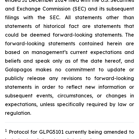
ended 31 December 2024 filed with the U.S. Securities
and Exchange Commission (SEC) and its subsequent
filings with the SEC. All statements other than
statements of historical fact are statements that
could be deemed forward-looking statements. The
forward-looking statements contained herein are
based on management’s current expectations and
beliefs and speak only as of the date hereof, and
Galapagos makes no commitment to update or
publicly release any revisions to forward-looking
statements in order to reflect new information or
subsequent events, circumstances, or changes in
expectations, unless specifically required by law or
regulation.
1
Protocol for GLPG5101 currently being amended to