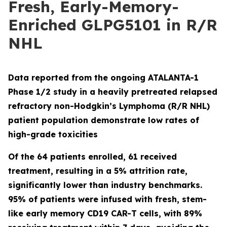
Fresh, Early-Memory-
Enriched GLPG5101 in R/R
NHL
Data reported from the ongoing ATALANTA-1
Phase 1/2 study in a heavily pretreated relapsed
refractory non-Hodgkin’s Lymphoma (R/R NHL)
patient population demonstrate low rates of
high-grade toxicities
Of the 64 patients enrolled, 61 received
treatment, resulting in a 5% attrition rate,
significantly lower than industry benchmarks.
95% of patients were infused with fresh, stem-
like early memory CD19 CAR-T cells, with 89%