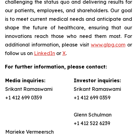
challenging the status quo and delivering results for
our patients, employees, and shareholders. Our goal
is to meet current medical needs and anticipate and
shape the future of healthcare, ensuring that our
innovations reach those who need them most. For
additional information, please visit
www.glpg.com
or
follow us on
LinkedIn
or
X
.
For further information, please contact:
Media inquiries:
Investor inquiries:
Srikant Ramaswami
Srikant Ramaswami
+1 412 699 0359
+1 412 699 0359
Glenn Schulman
+1 412 522 6239
Marieke Vermeersch