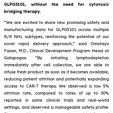
GLPG5101, without the need for cytotoxic
bridging therapy.
“We are excited to share new promising safety and
manufacturing data for GLPG5101 across multiple
R/R NHL subtypes, reinforcing the potential of our
novel rapid delivery approach,” said Omotayo
Fasan, M.D., Clinical Development Program Head at
Galapagos. “By initiating lymphodepletion
immediately after cell collection, we are able to
infuse fresh product as soon as it becomes available,
reducing patient attrition and potentially expanding
access to CAR-T therapy. We observed a low 5%
attrition rate, compared to rates of up to 30%
reported in some clinical trials and real-world
settings, and observed a manageable safety profile.