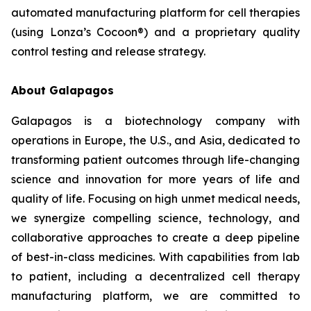
automated manufacturing platform for cell therapies
(using Lonza’s Cocoon®) and a proprietary quality
control testing and release strategy.
About Galapagos
Galapagos is a biotechnology company with
operations in Europe, the U.S., and Asia, dedicated to
transforming patient outcomes through life-changing
science and innovation for more years of life and
quality of life. Focusing on high unmet medical needs,
we synergize compelling science, technology, and
collaborative approaches to create a deep pipeline
of best-in-class medicines. With capabilities from lab
to patient, including a decentralized cell therapy
manufacturing platform, we are committed to