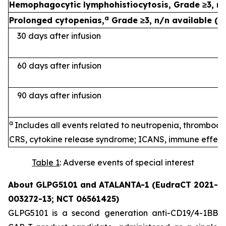
Hemophagocytic lymphohistiocytosis, Grade ≥3, n 
a
Prolonged cytopenias,
Grade ≥3, n/n available (%
30 days after infusion
60 days after infusion
90 days after infusion
a
Includes all events related to neutropenia, thromboc
CRS, cytokine release syndrome; ICANS, immune effecto
Table 1
: Adverse events of special interest
About GLPG5101 and ATALANTA-1 (EudraCT 2021-
003272-13; NCT 06561425)
GLPG5101 is a second generation anti-CD19/4-1BB