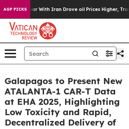
s war With Iran Drove oil Prices Higher, Trump Gave P
AGP PICKS
Galapagos to Present New
ATALANTA-1 CAR-T Data
at EHA 2025, Highlighting
Low Toxicity and Rapid,
Decentralized Delivery of