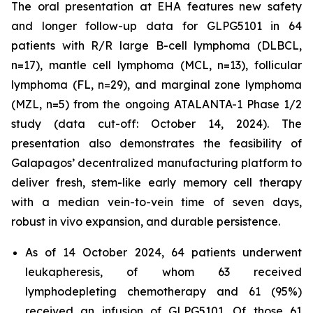
The oral presentation at EHA features new safety
and longer follow-up data for GLPG5101 in 64
patients with R/R large B-cell lymphoma (DLBCL,
n=17), mantle cell lymphoma (MCL, n=13), follicular
lymphoma (FL, n=29), and marginal zone lymphoma
(MZL, n=5) from the ongoing ATALANTA-1 Phase 1/2
study (data cut-off: October 14, 2024). The
presentation also demonstrates the feasibility of
Galapagos’ decentralized manufacturing platform to
deliver fresh, stem-like early memory cell therapy
with a median vein-to-vein time of seven days,
robust
in vivo
expansion, and durable persistence.
As of 14 October 2024, 64 patients underwent
leukapheresis, of whom 63 received
lymphodepleting chemotherapy and 61 (95%)
received an infusion of GLPG5101. Of those 61