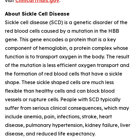
visit
ClinicalTrials.gov
.
About Sickle Cell Disease
Sickle cell disease (SCD) is a genetic disorder of the
red blood cells caused by a mutation in the HBB
gene. This gene encodes a protein that is a key
component of hemoglobin, a protein complex whose
function is to transport oxygen in the body. The result
of the mutation is less efficient oxygen transport and
the formation of red blood cells that have a sickle
shape. These sickle shaped cells are much less
flexible than healthy cells and can block blood
vessels or rupture cells. People with SCD typically
suffer from serious clinical consequences, which may
include anemia, pain, infections, stroke, heart
disease, pulmonary hypertension, kidney failure, liver
disease, and reduced life expectancy.