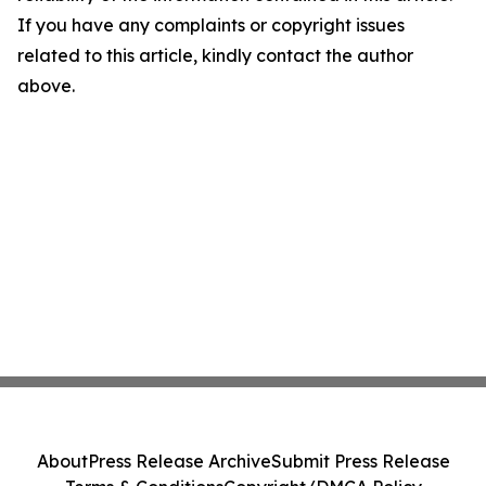
If you have any complaints or copyright issues
related to this article, kindly contact the author
above.
About
Press Release Archive
Submit Press Release