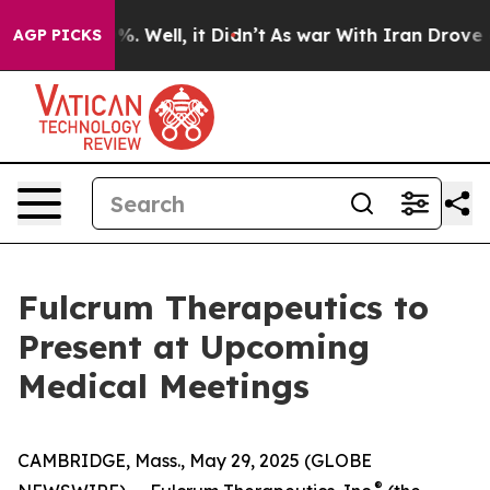
nd 40%. Well, it Didn’t
As war With Iran Drove oil P
AGP PICKS
Fulcrum Therapeutics to
Present at Upcoming
Medical Meetings
CAMBRIDGE, Mass., May 29, 2025 (GLOBE
®