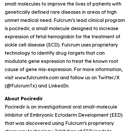
small molecules to improve the lives of patients with
genetically defined rare diseases in areas of high
unmet medical need. Fulcrum’s lead clinical program
is pociredir, a small molecule designed to increase
expression of fetal hemoglobin for the treatment of
sickle cell disease (SCD). Fulcrum uses proprietary
technology to identify drug targets that can
modulate gene expression to treat the known root
cause of gene mis-expression. For more information,
visit www.fulcrumtx.com and follow us on Twitter/X
(@FulcrumTx) and LinkedIn.
About Pociredir
Pociredir is an investigational oral small-molecule
inhibitor of Embryonic Ectoderm Development (EED)
that was discovered using Fulcrum’s proprietary