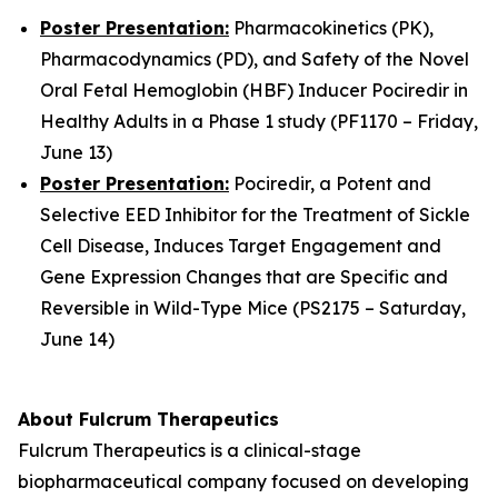
Poster Presentation:
Pharmacokinetics (PK),
Pharmacodynamics (PD), and Safety of the Novel
Oral Fetal Hemoglobin (HBF) Inducer Pociredir in
Healthy Adults in a Phase 1 study (PF1170 – Friday,
June 13)
Poster Presentation:
Pociredir, a Potent and
Selective EED Inhibitor for the Treatment of Sickle
Cell Disease, Induces Target Engagement and
Gene Expression Changes that are Specific and
Reversible in Wild-Type Mice (PS2175 – Saturday,
June 14)
About Fulcrum Therapeutics
Fulcrum Therapeutics is a clinical-stage
biopharmaceutical company focused on developing