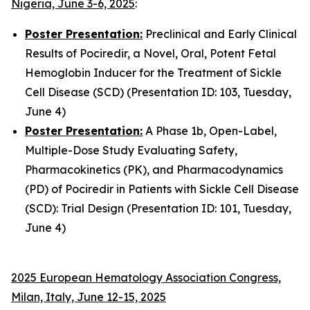
Nigeria, June 3-6, 2025
:
Poster Presentation:
Preclinical and Early Clinical
Results of Pociredir, a Novel, Oral, Potent Fetal
Hemoglobin Inducer for the Treatment of Sickle
Cell Disease (SCD) (Presentation ID: 103, Tuesday,
June 4)
Poster Presentation:
A Phase 1b, Open-Label,
Multiple-Dose Study Evaluating Safety,
Pharmacokinetics (PK), and Pharmacodynamics
(PD) of Pociredir in Patients with Sickle Cell Disease
(SCD): Trial Design (Presentation ID: 101, Tuesday,
June 4)
2025 European Hematology Association Congress,
Milan, Italy, June 12-15, 2025