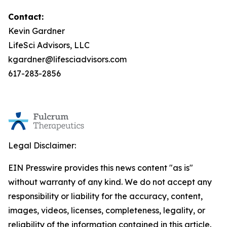
Contact:
Kevin Gardner
LifeSci Advisors, LLC
kgardner@lifesciadvisors.com
617-283-2856
Legal Disclaimer:
EIN Presswire provides this news content "as is"
without warranty of any kind. We do not accept any
responsibility or liability for the accuracy, content,
images, videos, licenses, completeness, legality, or
reliability of the information contained in this article.