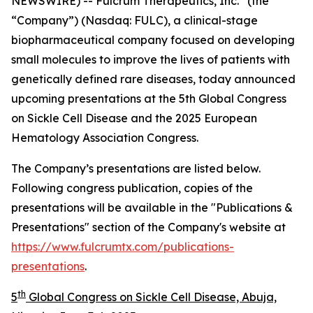
NEWSWIRE) -- Fulcrum Therapeutics, Inc.
(the
“Company”) (Nasdaq: FULC), a clinical-stage
biopharmaceutical company focused on developing
small molecules to improve the lives of patients with
genetically defined rare diseases, today announced
upcoming presentations at the 5th Global Congress
on Sickle Cell Disease and the 2025 European
Hematology Association Congress.
The Company’s presentations are listed below.
Following congress publication, copies of the
presentations will be available in the "Publications &
Presentations" section of the Company's website at
https://www.fulcrumtx.com/publications-
presentations
.
th
5
Global Congress on Sickle Cell Disease, Abuja,