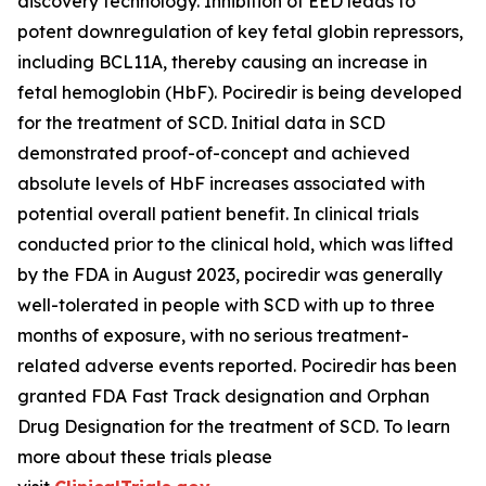
discovery technology. Inhibition of EED leads to
potent downregulation of key fetal globin repressors,
including BCL11A, thereby causing an increase in
fetal hemoglobin (HbF). Pociredir is being developed
for the treatment of SCD. Initial data in SCD
demonstrated proof-of-concept and achieved
absolute levels of HbF increases associated with
potential overall patient benefit. In clinical trials
conducted prior to the clinical hold, which was lifted
by the FDA in August 2023, pociredir was generally
well-tolerated in people with SCD with up to three
months of exposure, with no serious treatment-
related adverse events reported. Pociredir has been
granted FDA Fast Track designation and Orphan
Drug Designation for the treatment of SCD. To learn
more about these trials please