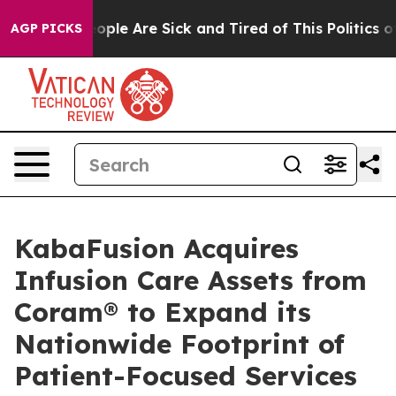
 Win: “People Are Sick and Tired of This Politics of H
AGP PICKS
KabaFusion Acquires
Infusion Care Assets from
Coram® to Expand its
Nationwide Footprint of
Patient-Focused Services