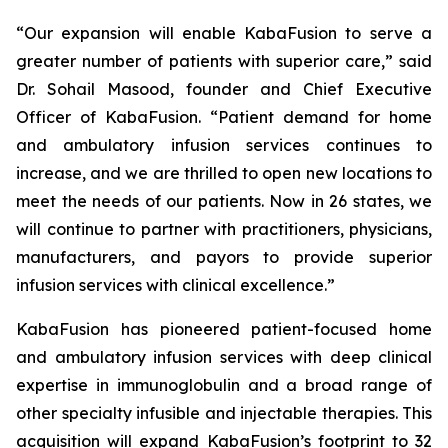
“Our expansion will enable KabaFusion to serve a
greater number of patients with superior care,” said
Dr. Sohail Masood, founder and Chief Executive
Officer of KabaFusion. “Patient demand for home
and ambulatory infusion services continues to
increase, and we are thrilled to open new locations to
meet the needs of our patients. Now in 26 states, we
will continue to partner with practitioners, physicians,
manufacturers, and payors to provide superior
infusion services with clinical excellence.”
KabaFusion has pioneered patient-focused home
and ambulatory infusion services with deep clinical
expertise in immunoglobulin and a broad range of
other specialty infusible and injectable therapies. This
acquisition will expand KabaFusion’s footprint to 32