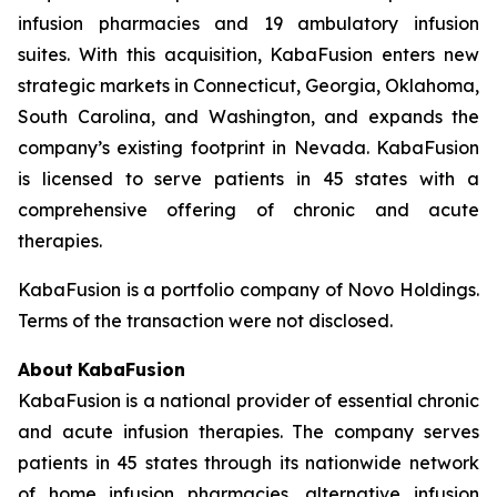
infusion pharmacies and 19 ambulatory infusion
suites. With this acquisition, KabaFusion enters new
strategic markets in Connecticut, Georgia, Oklahoma,
South Carolina, and Washington, and expands the
company’s existing footprint in Nevada. KabaFusion
is licensed to serve patients in 45 states with a
comprehensive offering of chronic and acute
therapies.
KabaFusion is a portfolio company of Novo Holdings.
Terms of the transaction were not disclosed.
About
KabaFusion
KabaFusion is a national provider of essential chronic
and acute infusion therapies. The company serves
patients in 45 states through its nationwide network
of home infusion pharmacies, alternative infusion