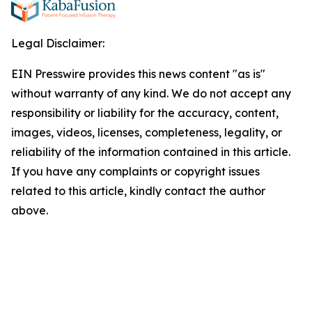
Legal Disclaimer:
EIN Presswire provides this news content "as is"
without warranty of any kind. We do not accept any
responsibility or liability for the accuracy, content,
images, videos, licenses, completeness, legality, or
reliability of the information contained in this article.
If you have any complaints or copyright issues
related to this article, kindly contact the author
above.