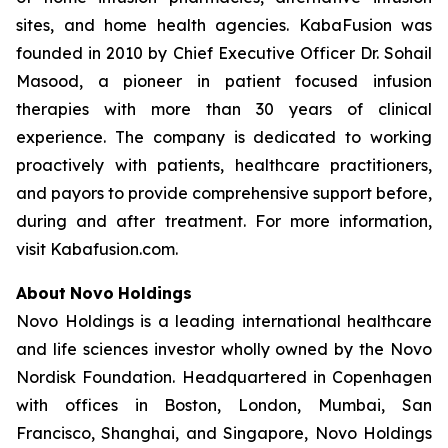
sites, and home health agencies. KabaFusion was
founded in 2010 by Chief Executive Officer Dr. Sohail
Masood, a pioneer in patient focused infusion
therapies with more than 30 years of clinical
experience. The company is dedicated to working
proactively with patients, healthcare practitioners,
and payors to provide comprehensive support before,
during and after treatment. For more information,
visit Kabafusion.com.
About
Novo
Holdings
Novo Holdings is a leading international healthcare
and life sciences investor wholly owned by the Novo
Nordisk Foundation. Headquartered in Copenhagen
with offices in Boston, London, Mumbai, San
Francisco, Shanghai, and Singapore, Novo Holdings