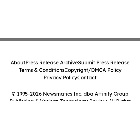
About
Press Release Archive
Submit Press Release
Terms & Conditions
Copyright/DMCA Policy
Privacy Policy
Contact
© 1995-2026 Newsmatics Inc. dba Affinity Group
Publishing & Vatican Technology Review. All Rights
Reserved.
Cookie Settings / Your Privacy Choices