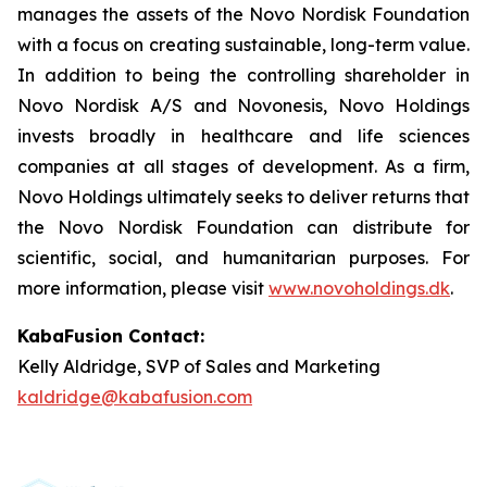
manages the assets of the Novo Nordisk Foundation
with a focus on creating sustainable, long-term value.
In addition to being the controlling shareholder in
Novo Nordisk A/S and Novonesis, Novo Holdings
invests broadly in healthcare and life sciences
companies at all stages of development. As a firm,
Novo Holdings ultimately seeks to deliver returns that
the Novo Nordisk Foundation can distribute for
scientific, social, and humanitarian purposes. For
more information, please visit
www.novoholdings.dk
.
KabaFusion Contact:
Kelly Aldridge, SVP of Sales and Marketing
kaldridge@kabafusion.com