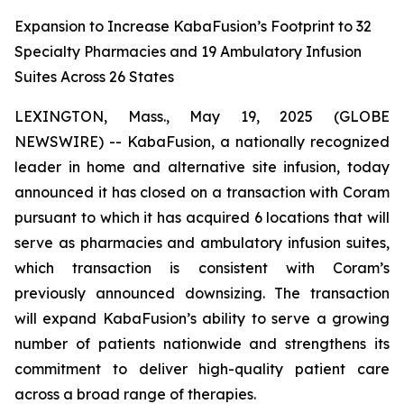
Expansion to Increase KabaFusion’s Footprint to 32
Specialty Pharmacies and 19 Ambulatory Infusion
Suites Across 26 States
LEXINGTON, Mass., May 19, 2025 (GLOBE
NEWSWIRE) -- KabaFusion, a nationally recognized
leader in home and alternative site infusion, today
announced it has closed on a transaction with Coram
pursuant to which it has acquired 6 locations that will
serve as pharmacies and ambulatory infusion suites,
which transaction is consistent with Coram’s
previously announced downsizing. The transaction
will expand KabaFusion’s ability to serve a growing
number of patients nationwide and strengthens its
commitment to deliver high-quality patient care
across a broad range of therapies.