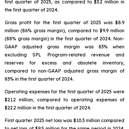
first quarter of 2025, as compared to $3.2 million in
the first quarter of 2024.
Gross profit for the first quarter of 2025 was $8.9
million (86% gross margin), compared to $9.9 million
(88% gross margin) in the first quarter of 2024. Non-
GAAP adjusted gross margin was 83% when
excluding SPL Program-related revenue and
reserves for excess and obsolete inventory,
compared to non-GAAP adjusted gross margin of
83% in the first quarter of 2024.
Operating expenses for the first quarter of 2025 were
$21.2 million, compared to operating expenses of
$22.2 million in the first quarter of 2024.
First quarter 2025 net loss was $10.3 million compared
to net loss of $9.5 million for the same period in 2024.