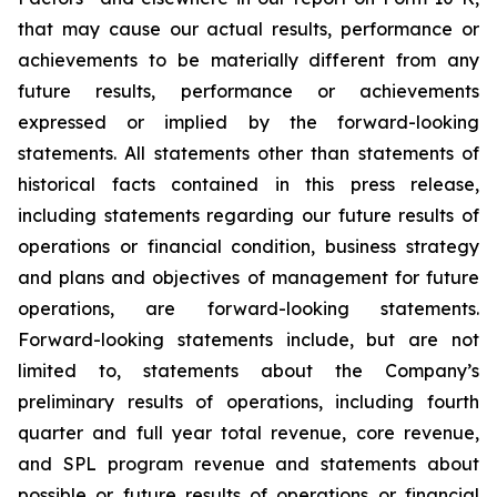
that may cause our actual results, performance or
achievements to be materially different from any
future results, performance or achievements
expressed or implied by the forward-looking
statements. All statements other than statements of
historical facts contained in this press release,
including statements regarding our future results of
operations or financial condition, business strategy
and plans and objectives of management for future
operations, are forward-looking statements.
Forward-looking statements include, but are not
limited to, statements about the Company’s
preliminary results of operations, including fourth
quarter and full year total revenue, core revenue,
and SPL program revenue and statements about
possible or future results of operations or financial