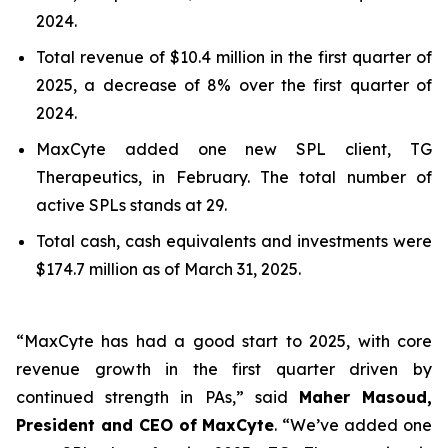
2024.
Total revenue of $10.4 million in the first quarter of
2025, a decrease of 8% over the first quarter of
2024.
MaxCyte added one new SPL client, TG
Therapeutics, in February. The total number of
active SPLs stands at 29.
Total cash, cash equivalents and investments were
$174.7 million as of March 31, 2025.
“MaxCyte has had a good start to 2025, with core
revenue growth in the first quarter driven by
continued strength in PAs,” said
Maher Masoud,
President and CEO of MaxCyte
. “We’ve added one