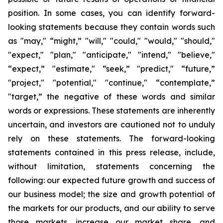
position. In some cases, you can identify forward-
looking statements because they contain words such
as "may," “might,” "will," "could," "would," "should,"
"expect," "plan," "anticipate," "intend," "believe,"
“expect,” "estimate," “seek,” "predict," “future,”
"project," "potential," "continue," “contemplate,”
"target,” the negative of these words and similar
words or expressions. These statements are inherently
uncertain, and investors are cautioned not to unduly
rely on these statements. The forward-looking
statements contained in this press release, include,
without limitation, statements concerning the
following: our expected future growth and success of
our business model; the size and growth potential of
the markets for our products, and our ability to serve
those markets, increase our market share, and