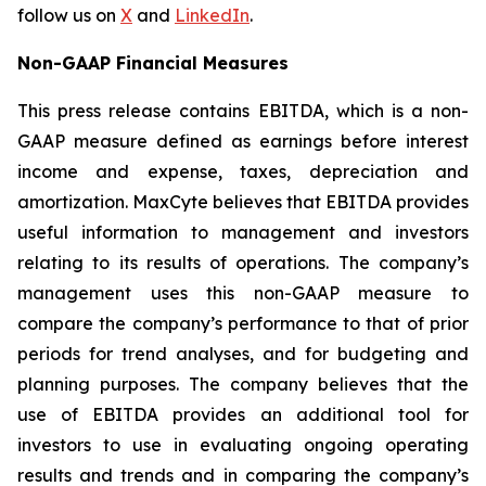
follow us on
X
and
LinkedIn
.
Non-GAAP Financial Measures
This press release contains EBITDA, which is a non-
GAAP measure defined as earnings before interest
income and expense, taxes, depreciation and
amortization. MaxCyte believes that EBITDA provides
useful information to management and investors
relating to its results of operations. The company’s
management uses this non-GAAP measure to
compare the company’s performance to that of prior
periods for trend analyses, and for budgeting and
planning purposes. The company believes that the
use of EBITDA provides an additional tool for
investors to use in evaluating ongoing operating
results and trends and in comparing the company’s