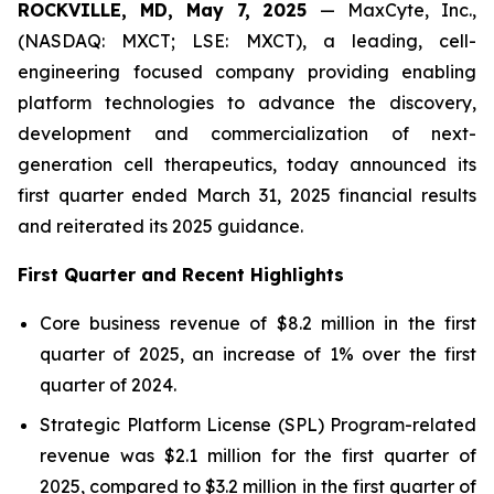
ROCKVILLE, MD, May 7, 2025
— MaxCyte, Inc.,
(NASDAQ: MXCT; LSE: MXCT), a leading, cell-
engineering focused company providing enabling
platform technologies to advance the discovery,
development and commercialization of next-
generation cell therapeutics, today announced its
first quarter ended March 31, 2025 financial results
and reiterated its 2025 guidance.
First Quarter and Recent Highlights
Core business revenue of $8.2 million in the first
quarter of 2025, an increase of 1% over the first
quarter of 2024.
Strategic Platform License (SPL) Program-related
revenue was $2.1 million for the first quarter of
2025, compared to $3.2 million in the first quarter of