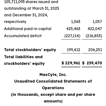
105,711,093 shares issued and
outstanding at March 31, 2025
and December 31, 2024,
respectively
1,063
1,057
Additional paid-in capital
425,463
422,047
Accumulated deficit
(227,114)
(216,853)
Total stockholders’ equity
199,412
206,251
Total liabilities and
$
229,961
$
239,470
stockholders’ equity
MaxCyte, Inc.
Unaudited Consolidated Statements of
Operations
(in thousands, except share and per share
amounts)