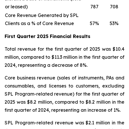
or leased)
787
708
Core Revenue Generated by SPL
Clients as a % of Core Revenue
57%
53%
First Quarter 2025 Financial Results
Total revenue for the first quarter of 2025 was $10.4
million, compared to $11.3 million in the first quarter of
2024, representing a decrease of 8%.
Core business revenue (sales of instruments, PAs and
consumables, and licenses to customers, excluding
SPL Program-related revenue) for the first quarter of
2025 was $8.2 million, compared to $8.2 million in the
first quarter of 2024, representing an increase of 1%.
SPL Program-related revenue was $2.1 million in the