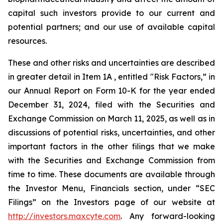
capital such investors provide to our current and
potential partners; and our use of available capital
resources.
These and other risks and uncertainties are described
in greater detail in Item 1A , entitled "Risk Factors,” in
our Annual Report on Form 10-K for the year ended
December 31, 2024, filed with the Securities and
Exchange Commission on March 11, 2025, as well as in
discussions of potential risks, uncertainties, and other
important factors in the other filings that we make
with the Securities and Exchange Commission from
time to time. These documents are available through
the Investor Menu, Financials section, under “SEC
Filings” on the Investors page of our website at
http://investors.maxcyte.com
. Any forward-looking