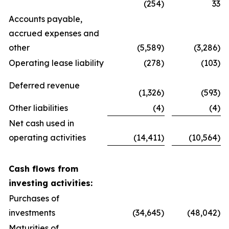
(254)
33
Accounts payable,
accrued expenses and
other
(5,589)
(3,286)
Operating lease liability
(278)
(103)
Deferred revenue
(1,326)
(593)
Other liabilities
(4)
(4)
Net cash used in
operating activities
(14,411)
(10,564)
Cash flows from
investing activities:
Purchases of
investments
(34,645)
(48,042)
Maturities of