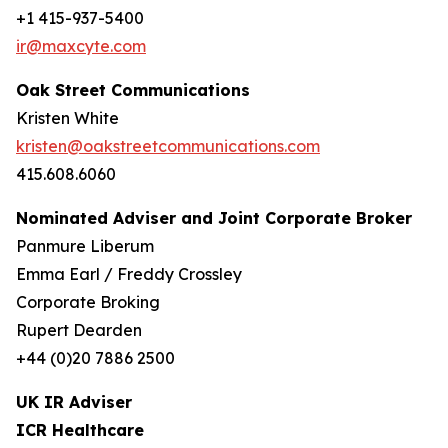
+1 415-937-5400
ir@maxcyte.com
Oak Street Communications
Kristen White
kristen@oakstreetcommunications.com
415.608.6060
Nominated Adviser and Joint Corporate Broker
Panmure Liberum
Emma Earl / Freddy Crossley
Corporate Broking
Rupert Dearden
+44 (0)20 7886 2500
UK IR Adviser
ICR Healthcare