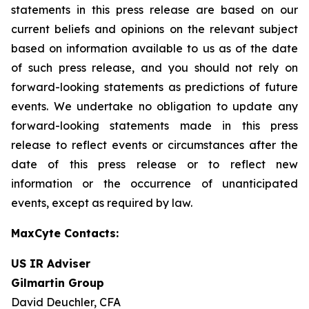
statements in this press release are based on our
current beliefs and opinions on the relevant subject
based on information available to us as of the date
of such press release, and you should not rely on
forward-looking statements as predictions of future
events. We undertake no obligation to update any
forward-looking statements made in this press
release to reflect events or circumstances after the
date of this press release or to reflect new
information or the occurrence of unanticipated
events, except as required by law.
MaxCyte Contacts:
US IR Adviser
Gilmartin Group
David Deuchler, CFA