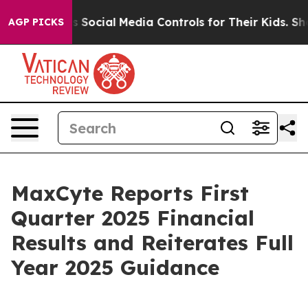
s Social Media Controls for Their Kids. Should the US?
AGP PICKS
MaxCyte Reports First
Quarter 2025 Financial
Results and Reiterates Full
Year 2025 Guidance