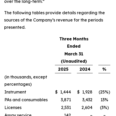
over the long-term.”
The following tables provide details regarding the
sources of the Company’s revenue for the periods
presented.
Three Months
Ended
March 31
(Unaudited)
2025
2024
%
(in thousands, except
percentages)
Instrument
$
1,444
$
1,928
(25%)
PAs and consumables
3,871
3,432
13%
Licenses
2,531
2,604
(3%)
Assay service
142
–
–