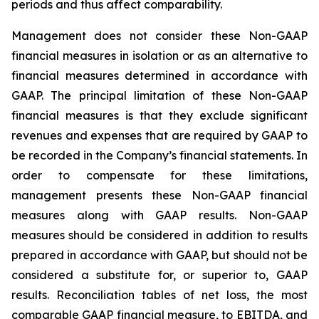
periods and thus affect comparability.
Management does not consider these Non-GAAP
financial measures in isolation or as an alternative to
financial measures determined in accordance with
GAAP. The principal limitation of these Non-GAAP
financial measures is that they exclude significant
revenues and expenses that are required by GAAP to
be recorded in the Company’s financial statements. In
order to compensate for these limitations,
management presents these Non-GAAP financial
measures along with GAAP results. Non-GAAP
measures should be considered in addition to results
prepared in accordance with GAAP, but should not be
considered a substitute for, or superior to, GAAP
results. Reconciliation tables of net loss, the most
comparable GAAP financial measure, to EBITDA, and