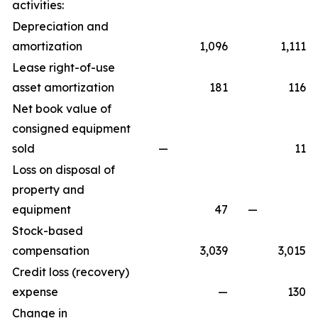
activities:
Depreciation and
amortization
1,096
1,111
Lease right-of-use
asset amortization
181
116
Net book value of
consigned equipment
sold
—
11
Loss on disposal of
property and
equipment
47
—
Stock-based
compensation
3,039
3,015
Credit loss (recovery)
expense
—
130
Change in