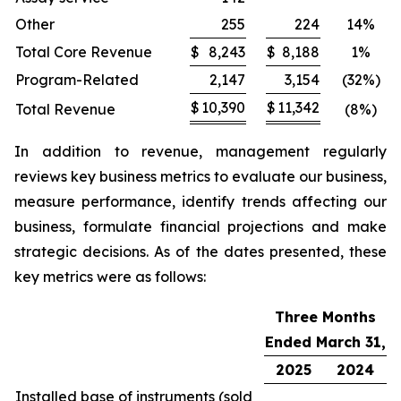
Other
255
224
14%
Total Core Revenue
$
8,243
$
8,188
1%
Program-Related
2,147
3,154
(32%)
$
10,390
$
11,342
Total Revenue
(8%)
In addition to revenue, management regularly
reviews key business metrics to evaluate our business,
measure performance, identify trends affecting our
business, formulate financial projections and make
strategic decisions. As of the dates presented, these
key metrics were as follows:
Three Months
Ended March 31,
2025
2024
Installed base of instruments (sold