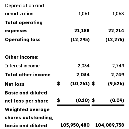
Depreciation and
amortization
1,061
1,068
Total operating
expenses
21,188
22,214
Operating loss
(12,295)
(12,275)
Other income:
Interest income
2,034
2,749
Total other income
2,034
2,749
$
(10,261)
$
(9,526)
Net loss
Basic and diluted
$
(0.10)
$
(0.09)
net loss per share
Weighted average
shares outstanding,
105,950,480
104,089,758
basic and diluted