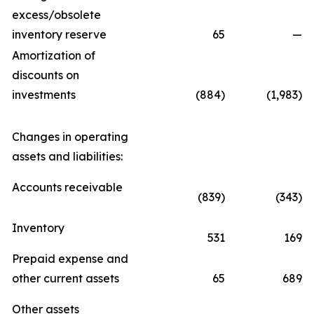
excess/obsolete
inventory reserve
65
—
Amortization of
discounts on
investments
(884)
(1,983)
Changes in operating
assets and liabilities:
Accounts receivable
(839)
(343)
Inventory
531
169
Prepaid expense and
other current assets
65
689
Other assets