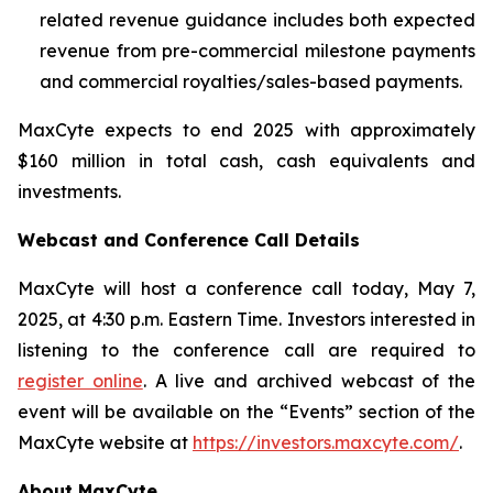
related revenue guidance includes both expected
revenue from pre-commercial milestone payments
and commercial royalties/sales-based payments.
MaxCyte expects to end 2025 with approximately
$160 million in total cash, cash equivalents and
investments.
Webcast and Conference Call Details
MaxCyte will host a conference call today, May 7,
2025, at 4:30 p.m. Eastern Time. Investors interested in
listening to the conference call are required to
register online
. A live and archived webcast of the
event will be available on the “Events” section of the
MaxCyte website at
https://investors.maxcyte.com/
.
About MaxCyte