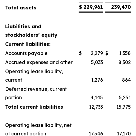
$
229,961
239,470
Total assets
Liabilities and
stockholders’ equity
Current liabilities:
Accounts payable
$
2,279
$
1,358
Accrued expenses and other
5,033
8,302
Operating lease liability,
current
1,276
864
Deferred revenue, current
portion
4,145
5,251
Total current liabilities
12,733
15,775
Operating lease liability, net
of current portion
17,546
17,170