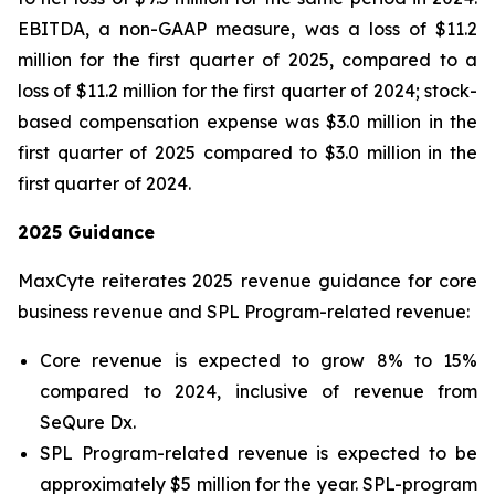
EBITDA, a non-GAAP measure, was a loss of $11.2
million for the first quarter of 2025, compared to a
loss of $11.2 million for the first quarter of 2024; stock-
based compensation expense was $3.0 million in the
first quarter of 2025 compared to $3.0 million in the
first quarter of 2024.
2025 Guidance
MaxCyte reiterates 2025 revenue guidance for core
business revenue and SPL Program-related revenue:
Core revenue is expected to grow 8% to 15%
compared to 2024, inclusive of revenue from
SeQure Dx.
SPL Program-related revenue is expected to be
approximately $5 million for the year. SPL-program