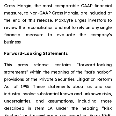
Gross Margin, the most comparable GAAP financial
measure, to Non-GAAP Gross Margin, are included at
the end of this release. MaxCyte urges investors to
review the reconciliation and not to rely on any single
financial measure to evaluate the company’s
business
Forward-Looking Statements
This press release contains "forward-looking
statements" within the meaning of the "safe harbor"
provisions of the Private Securities Litigation Reform
Act of 1995. These statements about us and our
industry involve substantial known and unknown risks,
uncertainties, and assumptions, including those
described in Item 1A under the heading “Risk
Factors” and elsewhere in our report on Form 10-K,