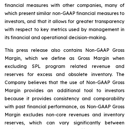
financial measures with other companies, many of
which present similar non-GAAP financial measures to
investors, and that it allows for greater transparency
with respect to key metrics used by management in
its financial and operational decision-making.
This press release also contains Non-GAAP Gross
Margin, which we define as Gross Margin when
excluding SPL program related revenue and
reserves for excess and obsolete inventory. The
Company believes that the use of Non-GAAP Gross
Margin provides an additional tool to investors
because it provides consistency and comparability
with past financial performance, as Non-GAAP Gross
Margin excludes non-core revenues and inventory
reserves, which can vary significantly between