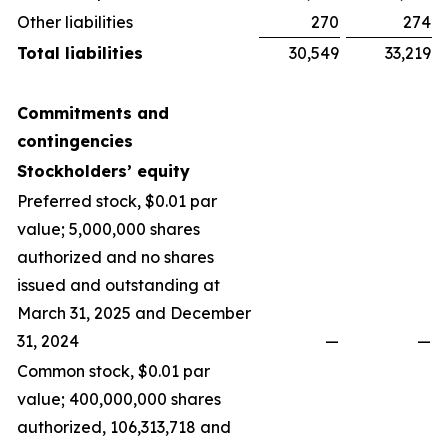
Other liabilities
270
274
Total liabilities
30,549
33,219
Commitments and
contingencies
Stockholders’ equity
Preferred stock, $0.01 par
value; 5,000,000 shares
authorized and no shares
issued and outstanding at
March 31, 2025 and December
31, 2024
—
—
Common stock, $0.01 par
value; 400,000,000 shares
authorized, 106,313,718 and