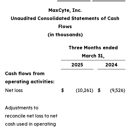
MaxCyte, Inc.
Unaudited Consolidated Statements of Cash
Flows
(in thousands)
Three Months ended
March 31,
2025
2024
Cash flows from
operating activities:
Net loss
$
(10,261)
$
(9,526)
Adjustments to
reconcile net loss to net
cash used in operating