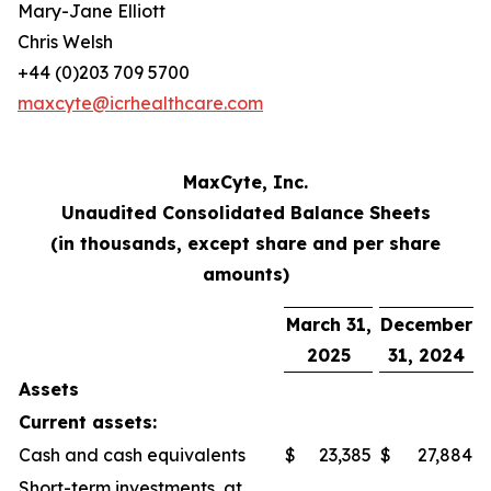
Mary-Jane Elliott
Chris Welsh
+44 (0)203 709 5700
maxcyte@icrhealthcare.com
MaxCyte, Inc.
Unaudited Consolidated Balance Sheets
(in thousands, except share and per share
amounts)
March 31,
December
2025
31, 2024
Assets
Current assets:
Cash and cash equivalents
$
23,385
$
27,884
Short-term investments, at