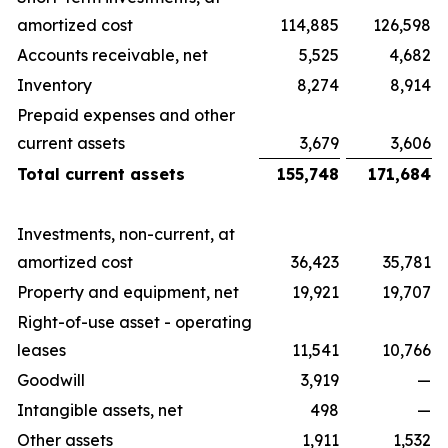
amortized cost
114,885
126,598
Accounts receivable, net
5,525
4,682
Inventory
8,274
8,914
Prepaid expenses and other
current assets
3,679
3,606
Total current assets
155,748
171,684
Investments, non-current, at
amortized cost
36,423
35,781
Property and equipment, net
19,921
19,707
Right-of-use asset - operating
leases
11,541
10,766
Goodwill
3,919
—
Intangible assets, net
498
—
Other assets
1,911
1,532