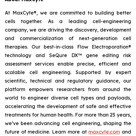
At MaxCyte®, we are committed to building better
cells together. As a leading cell-engineering
company, we are driving the discovery, development
and commercialization of next-generation cell
therapies. Our best-in-class Flow Electroporation®
technology and SeQure DX™ gene editing risk
assessment services enable precise, efficient and
scalable cell engineering. Supported by expert
scientific, technical and regulatory guidance, our
platform empowers researchers from around the
world to engineer diverse cell types and payloads,
accelerating the development of safe and effective
treatments for human health. For more than 25 years,
we’ve been advancing cell engineering, shaping the
future of medicine. Learn more at
maxcyte.com
and