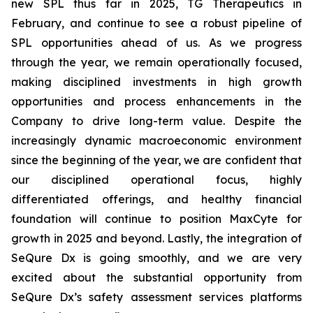
new SPL thus far in 2025, TG Therapeutics in
February, and continue to see a robust pipeline of
SPL opportunities ahead of us. As we progress
through the year, we remain operationally focused,
making disciplined investments in high growth
opportunities and process enhancements in the
Company to drive long-term value. Despite the
increasingly dynamic macroeconomic environment
since the beginning of the year, we are confident that
our disciplined operational focus, highly
differentiated offerings, and healthy financial
foundation will continue to position MaxCyte for
growth in 2025 and beyond. Lastly, the integration of
SeQure Dx is going smoothly, and we are very
excited about the substantial opportunity from
SeQure Dx’s safety assessment services platforms