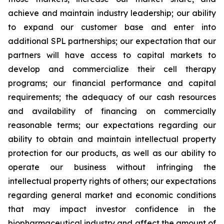
achieve and maintain industry leadership; our ability
to expand our customer base and enter into
additional SPL partnerships; our expectation that our
partners will have access to capital markets to
develop and commercialize their cell therapy
programs; our financial performance and capital
requirements; the adequacy of our cash resources
and availability of financing on commercially
reasonable terms; our expectations regarding our
ability to obtain and maintain intellectual property
protection for our products, as well as our ability to
operate our business without infringing the
intellectual property rights of others; our expectations
regarding general market and economic conditions
that may impact investor confidence in the
biopharmaceutical industry and affect the amount of