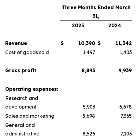
Three Months Ended March
31,
2025
2024
Revenue
$
10,390
$
11,342
Cost of goods sold
1,497
1,403
Gross profit
8,893
9,939
Operating expenses:
Research and
development
5,903
6,678
Sales and marketing
5,698
7,365
General and
administrative
8,526
7,103