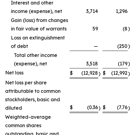
Interest and other
income (expense), net
3,714
1,296
Gain (loss) from changes
in fair value of warrants
59
(8
)
Loss on extinguishment
of debt
—
(250
)
Total other income
(expense), net
3,518
(179
)
Net loss
$
(12,928
$
(12,992
)
)
Net loss per share
attributable to common
stockholders, basic and
$
(0.36
$
(7.76
diluted
)
)
Weighted-average
common shares
outstanding, basic and