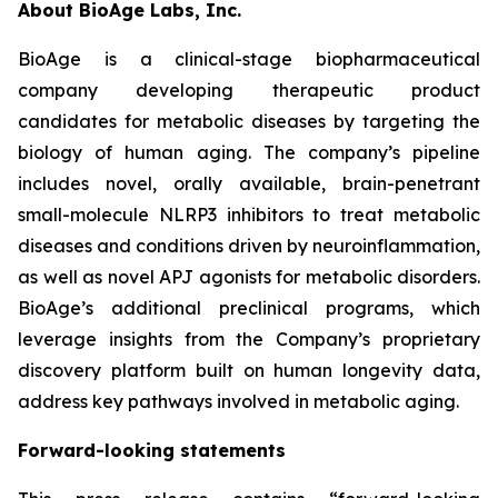
About BioAge Labs, Inc.
BioAge is a clinical-stage biopharmaceutical
company developing therapeutic product
candidates for metabolic diseases by targeting the
biology of human aging. The company’s pipeline
includes novel, orally available, brain-penetrant
small-molecule NLRP3 inhibitors to treat metabolic
diseases and conditions driven by neuroinflammation,
as well as novel APJ agonists for metabolic disorders.
BioAge’s additional preclinical programs, which
leverage insights from the Company’s proprietary
discovery platform built on human longevity data,
address key pathways involved in metabolic aging.
Forward-looking statements