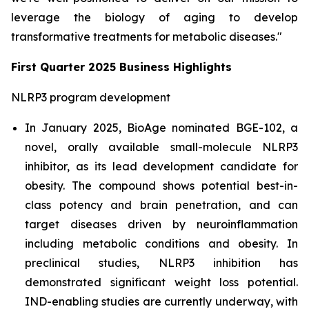
leverage the biology of aging to develop
transformative treatments for metabolic diseases."
First Quarter 2025 Business Highlights
NLRP3 program development
In January 2025, BioAge nominated BGE-102, a
novel, orally available small-molecule NLRP3
inhibitor, as its lead development candidate for
obesity. The compound shows potential best-in-
class potency and brain penetration, and can
target diseases driven by neuroinflammation
including metabolic conditions and obesity. In
preclinical studies, NLRP3 inhibition has
demonstrated significant weight loss potential.
IND-enabling studies are currently underway, with