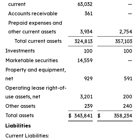
current
63,032
—
Accounts receivable
361
—
Prepaid expenses and
other current assets
3,934
2,754
Total current assets
324,813
357,103
Investments
100
100
Marketable securities
14,559
—
Property and equipment,
net
929
591
Operating lease right-of-
use assets, net
3,201
200
Other assets
239
240
Total assets
$
343,841
$
358,234
Liabilities
Current Liabilities: