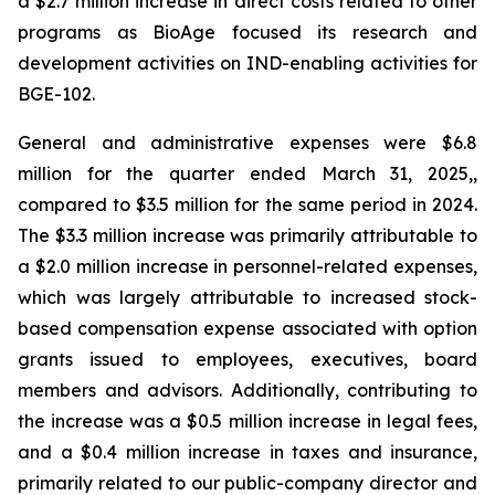
a $2.7 million increase in direct costs related to other
programs as BioAge focused its research and
development activities on IND-enabling activities for
BGE-102.
General and administrative expenses were $6.8
million for the quarter ended March 31, 2025,,
compared to $3.5 million for the same period in 2024.
The $3.3 million increase was primarily attributable to
a $2.0 million increase in personnel-related expenses,
which was largely attributable to increased stock-
based compensation expense associated with option
grants issued to employees, executives, board
members and advisors. Additionally, contributing to
the increase was a $0.5 million increase in legal fees,
and a $0.4 million increase in taxes and insurance,
primarily related to our public-company director and