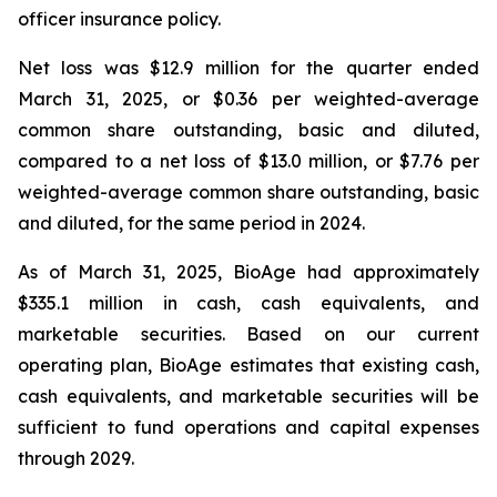
officer insurance policy.
Net loss was $12.9 million for the quarter ended
March 31, 2025, or $0.36 per weighted-average
common share outstanding, basic and diluted,
compared to a net loss of $13.0 million, or $7.76 per
weighted-average common share outstanding, basic
and diluted, for the same period in 2024.
As of March 31, 2025, BioAge had approximately
$335.1 million in cash, cash equivalents, and
marketable securities. Based on our current
operating plan, BioAge estimates that existing cash,
cash equivalents, and marketable securities will be
sufficient to fund operations and capital expenses
through 2029.