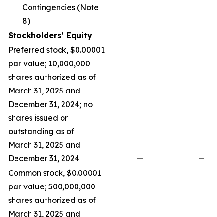
Contingencies (Note
8)
Stockholders’ Equity
Preferred stock, $0.00001
par value; 10,000,000
shares authorized as of
March 31, 2025 and
December 31, 2024; no
shares issued or
outstanding as of
March 31, 2025 and
December 31, 2024
—
—
Common stock, $0.00001
par value; 500,000,000
shares authorized as of
March 31, 2025 and