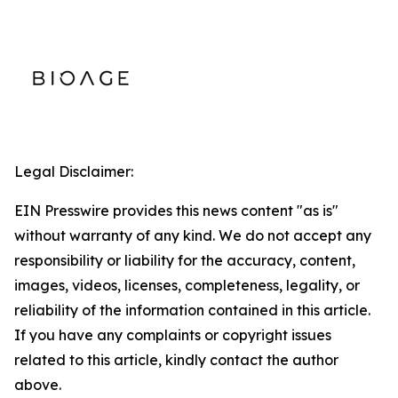
Legal Disclaimer:
EIN Presswire provides this news content "as is"
without warranty of any kind. We do not accept any
responsibility or liability for the accuracy, content,
images, videos, licenses, completeness, legality, or
reliability of the information contained in this article.
If you have any complaints or copyright issues
related to this article, kindly contact the author
above.