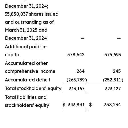
December 31, 2024;
35,850,037 shares issued
and outstanding as of
March 31, 2025 and
December 31, 2024
—
—
Additional paid-in-
capital
578,642
575,693
Accumulated other
comprehensive income
264
245
Accumulated deficit
(265,739
)
(252,811
)
Total stockholders’ equity
313,167
323,127
Total liabilities and
$
343,841
$
358,234
stockholders’ equity