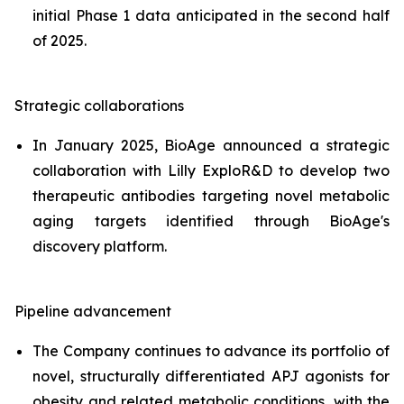
initial Phase 1 data anticipated in the second half
of 2025.
Strategic collaborations
In January 2025, BioAge announced a strategic
collaboration with Lilly ExploR&D to develop two
therapeutic antibodies targeting novel metabolic
aging targets identified through BioAge's
discovery platform.
Pipeline advancement
The Company continues to advance its portfolio of
novel, structurally differentiated APJ agonists for
obesity and related metabolic conditions, with the