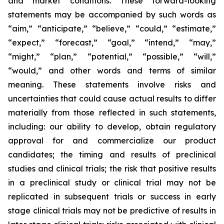
and market conditions. These forward-looking
statements may be accompanied by such words as
“aim,” “anticipate,” “believe,” “could,” “estimate,”
“expect,” “forecast,” “goal,” “intend,” “may,”
“might,” “plan,” “potential,” “possible,” “will,”
“would,” and other words and terms of similar
meaning. These statements involve risks and
uncertainties that could cause actual results to differ
materially from those reflected in such statements,
including: our ability to develop, obtain regulatory
approval for and commercialize our product
candidates; the timing and results of preclinical
studies and clinical trials; the risk that positive results
in a preclinical study or clinical trial may not be
replicated in subsequent trials or success in early
stage clinical trials may not be predictive of results in