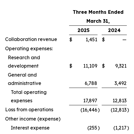
Three Months Ended
March 31,
2025
2024
Collaboration revenue
$
1,451
$
—
Operating expenses:
Research and
development
$
11,109
$
9,321
General and
administrative
6,788
3,492
Total operating
expenses
17,897
12,813
Loss from operations
(16,446
)
(12,813
)
Other income (expense)
Interest expense
(255
)
(1,217
)