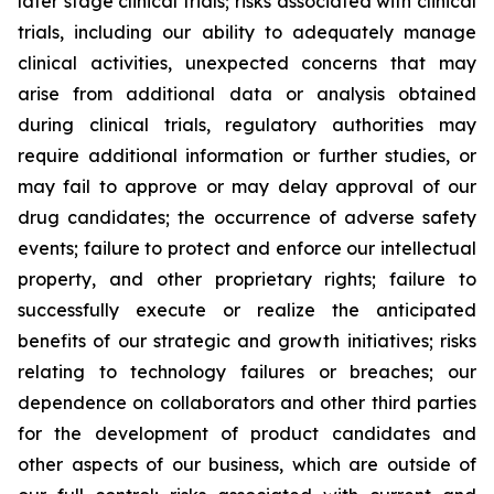
later stage clinical trials; risks associated with clinical
trials, including our ability to adequately manage
clinical activities, unexpected concerns that may
arise from additional data or analysis obtained
during clinical trials, regulatory authorities may
require additional information or further studies, or
may fail to approve or may delay approval of our
drug candidates; the occurrence of adverse safety
events; failure to protect and enforce our intellectual
property, and other proprietary rights; failure to
successfully execute or realize the anticipated
benefits of our strategic and growth initiatives; risks
relating to technology failures or breaches; our
dependence on collaborators and other third parties
for the development of product candidates and
other aspects of our business, which are outside of