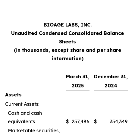
BIOAGE LABS, INC.
Unaudited Condensed Consolidated Balance
Sheets
(in thousands, except share and per share
information)
March 31,
December 31,
2025
2024
Assets
Current Assets:
Cash and cash
equivalents
$
257,486
$
354,349
Marketable securities,