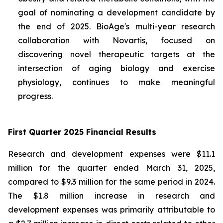
goal of nominating a development candidate by
the end of 2025. BioAge's multi-year research
collaboration with Novartis, focused on
discovering novel therapeutic targets at the
intersection of aging biology and exercise
physiology, continues to make meaningful
progress.
First Quarter 2025 Financial Results
Research and development expenses were $11.1
million for the quarter ended March 31, 2025,
compared to $9.3 million for the same period in 2024.
The $1.8 million increase in research and
development expenses was primarily attributable to