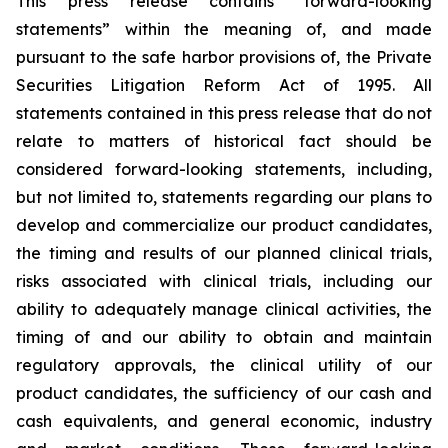
This press release contains “forward-looking
statements” within the meaning of, and made
pursuant to the safe harbor provisions of, the Private
Securities Litigation Reform Act of 1995. All
statements contained in this press release that do not
relate to matters of historical fact should be
considered forward-looking statements, including,
but not limited to, statements regarding our plans to
develop and commercialize our product candidates,
the timing and results of our planned clinical trials,
risks associated with clinical trials, including our
ability to adequately manage clinical activities, the
timing of and our ability to obtain and maintain
regulatory approvals, the clinical utility of our
product candidates, the sufficiency of our cash and
cash equivalents, and general economic, industry