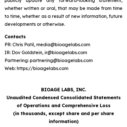
publicly update any forward-looking statement,
whether written or oral, that may be made from time
to time, whether as a result of new information, future
developments or otherwise.
Contacts
PR: Chris Patil, media@bioagelabs.com
IR: Dov Goldstein, ir@bioagelabs.com
Partnering: partnering@bioagelabs.com
Web: https://bioagelabs.com
BIOAGE LABS, INC.
Unaudited Condensed Consolidated Statements
of Operations and Comprehensive Loss
(in thousands, except share and per share
information)