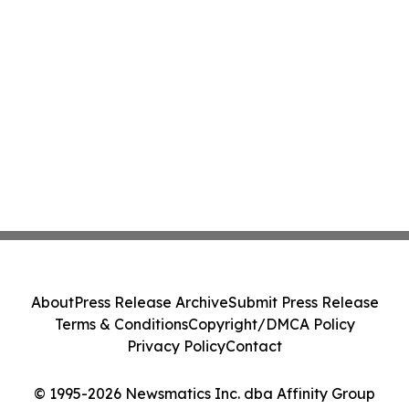
About
Press Release Archive
Submit Press Release
Terms & Conditions
Copyright/DMCA Policy
Privacy Policy
Contact
© 1995-2026 Newsmatics Inc. dba Affinity Group