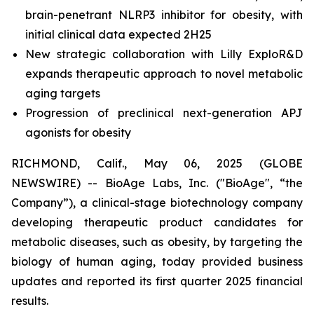
brain-penetrant NLRP3 inhibitor for obesity, with
initial clinical data expected 2H25
New strategic collaboration with Lilly ExploR&D
expands therapeutic approach to novel metabolic
aging targets
Progression of preclinical next-generation APJ
agonists for obesity
RICHMOND, Calif., May 06, 2025 (GLOBE
NEWSWIRE) -- BioAge Labs, Inc. ("BioAge", “the
Company”), a clinical-stage biotechnology company
developing therapeutic product candidates for
metabolic diseases, such as obesity, by targeting the
biology of human aging, today provided business
updates and reported its first quarter 2025 financial
results.