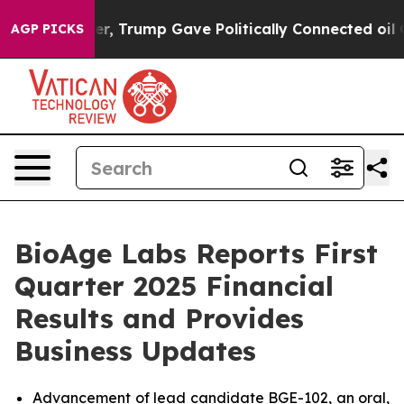
gher, Trump Gave Politically Connected oil Companies 
AGP PICKS
BioAge Labs Reports First
Quarter 2025 Financial
Results and Provides
Business Updates
Advancement of lead candidate BGE-102, an oral,