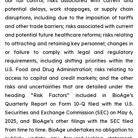
our full control; risks associated with current and
potential delays, work stoppages, or supply chain
disruptions, including due to the imposition of tariffs
and other trade barriers; risks associated with current
and potential future healthcare reforms; risks relating
to attracting and retaining key personnel; changes in
or failure to comply with legal and regulatory
requirements, including shifting priorities within the
U.S. Food and Drug Administration; risks relating to
access to capital and credit markets; and the other
risks and uncertainties that are detailed under the
heading “Risk Factors” included in BioAge’s
Quarterly Report on Form 10-Q filed with the U.S.
Securities and Exchange Commission (SEC) on May 6,
2025, and BioAge’s other filings with the SEC filed
from time to time. BioAge undertakes no obligation to