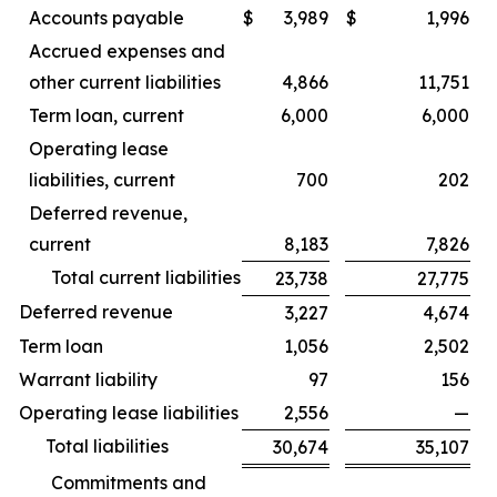
Accounts payable
$
3,989
$
1,996
Accrued expenses and
other current liabilities
4,866
11,751
Term loan, current
6,000
6,000
Operating lease
liabilities, current
700
202
Deferred revenue,
current
8,183
7,826
Total current liabilities
23,738
27,775
Deferred revenue
3,227
4,674
Term loan
1,056
2,502
Warrant liability
97
156
Operating lease liabilities
2,556
—
Total liabilities
30,674
35,107
Commitments and