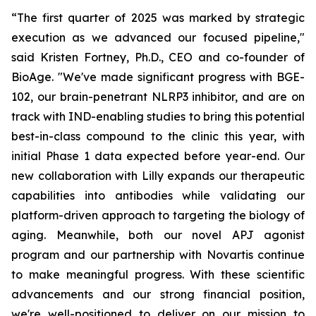
“The first quarter of 2025 was marked by strategic
execution as we advanced our focused pipeline,"
said Kristen Fortney, Ph.D., CEO and co-founder of
BioAge. "We've made significant progress with BGE-
102, our brain-penetrant NLRP3 inhibitor, and are on
track with IND-enabling studies to bring this potential
best-in-class compound to the clinic this year, with
initial Phase 1 data expected before year-end. Our
new collaboration with Lilly expands our therapeutic
capabilities into antibodies while validating our
platform-driven approach to targeting the biology of
aging. Meanwhile, both our novel APJ agonist
program and our partnership with Novartis continue
to make meaningful progress. With these scientific
advancements and our strong financial position,
we're well-positioned to deliver on our mission to