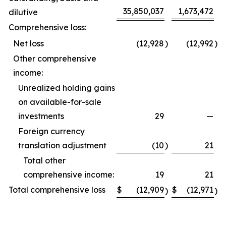
35,850,037
1,673,472
dilutive
Comprehensive loss:
Net loss
(12,928
)
(12,992
)
Other comprehensive
income:
Unrealized holding gains
on available-for-sale
investments
29
—
Foreign currency
translation adjustment
(10
)
21
Total other
comprehensive income:
19
21
Total comprehensive loss
$
(12,909
$
(12,971
)
)