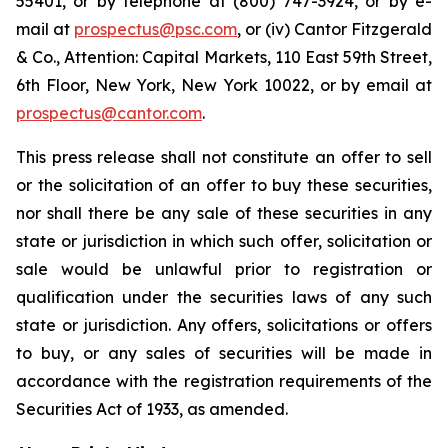
55401, or by telephone at (800) 747-3924, or by e-
mail at
prospectus@psc.com
, or (iv) Cantor Fitzgerald
& Co., Attention: Capital Markets, 110 East 59th Street,
6th Floor, New York, New York 10022, or by email at
prospectus@cantor.com
.
This press release shall not constitute an offer to sell
or the solicitation of an offer to buy these securities,
nor shall there be any sale of these securities in any
state or jurisdiction in which such offer, solicitation or
sale would be unlawful prior to registration or
qualification under the securities laws of any such
state or jurisdiction. Any offers, solicitations or offers
to buy, or any sales of securities will be made in
accordance with the registration requirements of the
Securities Act of 1933, as amended.