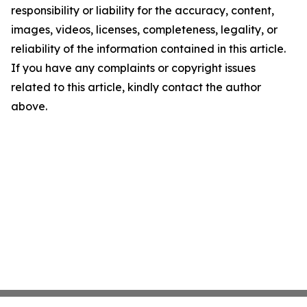
responsibility or liability for the accuracy, content,
images, videos, licenses, completeness, legality, or
reliability of the information contained in this article.
If you have any complaints or copyright issues
related to this article, kindly contact the author
above.