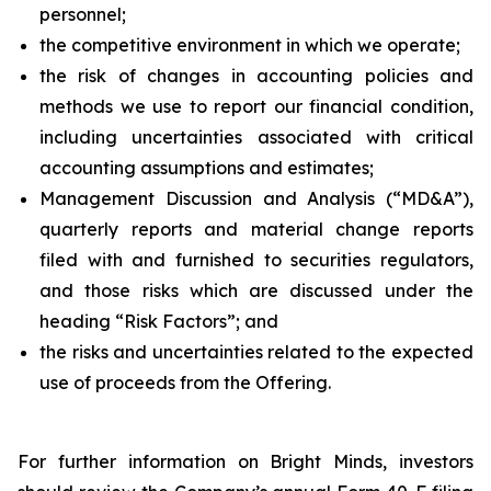
personnel;
the competitive environment in which we operate;
the risk of changes in accounting policies and
methods we use to report our financial condition,
including uncertainties associated with critical
accounting assumptions and estimates;
Management Discussion and Analysis (“MD&A”),
quarterly reports and material change reports
filed with and furnished to securities regulators,
and those risks which are discussed under the
heading “Risk Factors”; and
the risks and uncertainties related to the expected
use of proceeds from the Offering.
For further information on Bright Minds, investors