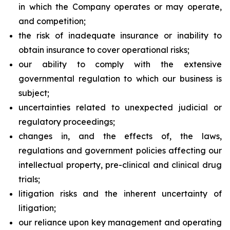
in which the Company operates or may operate,
and competition;
the risk of inadequate insurance or inability to
obtain insurance to cover operational risks;
our ability to comply with the extensive
governmental regulation to which our business is
subject;
uncertainties related to unexpected judicial or
regulatory proceedings;
changes in, and the effects of, the laws,
regulations and government policies affecting our
intellectual property, pre-clinical and clinical drug
trials;
litigation risks and the inherent uncertainty of
litigation;
our reliance upon key management and operating