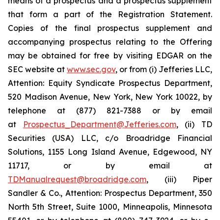
means of a prospectus and a prospectus supplement
that form a part of the Registration Statement.
Copies of the final prospectus supplement and
accompanying prospectus relating to the Offering
may be obtained for free by visiting EDGAR on the
SEC website at
www.sec.gov
, or from (i) Jefferies LLC,
Attention: Equity Syndicate Prospectus Department,
520 Madison Avenue, New York, New York 10022, by
telephone at (877) 821-7388 or by email
at
Prospectus_Department@Jefferies.com
, (ii) TD
Securities (USA) LLC, c/o Broadridge Financial
Solutions, 1155 Long Island Avenue, Edgewood, NY
11717, or by email at
TDManualrequest@broadridge.com
, (iii) Piper
Sandler & Co., Attention: Prospectus Department, 350
North 5th Street, Suite 1000, Minneapolis, Minnesota