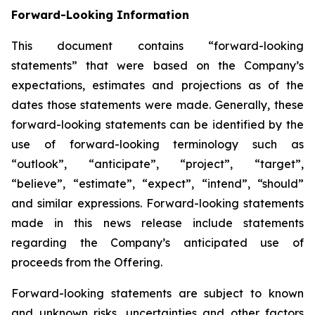
Forward-Looking Information
This document contains “forward-looking
statements” that were based on the Company’s
expectations, estimates and projections as of the
dates those statements were made. Generally, these
forward-looking statements can be identified by the
use of forward-looking terminology such as
“outlook”, “anticipate”, “project”, “target”,
“believe”, “estimate”, “expect”, “intend”, “should”
and similar expressions. Forward-looking statements
made in this news release include statements
regarding the Company’s anticipated use of
proceeds from the Offering.
Forward-looking statements are subject to known
and unknown risks, uncertainties and other factors