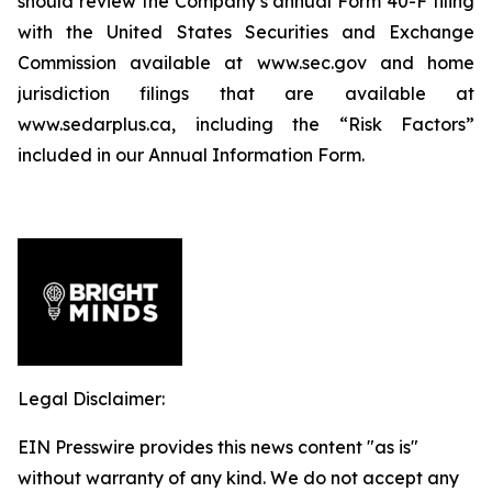
should review the Company’s annual Form 40-F filing
with the United States Securities and Exchange
Commission available at www.sec.gov and home
jurisdiction filings that are available at
www.sedarplus.ca, including the “Risk Factors”
included in our Annual Information Form.
Legal Disclaimer:
EIN Presswire provides this news content "as is"
without warranty of any kind. We do not accept any