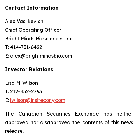
Contact Information
Alex Vasilkevich
Chief Operating Officer
Bright Minds Biosciences Inc.
T: 414-731-6422
E: alex@brightmindsbio.com
Investor Relations
Lisa M. Wilson
T: 212-452-2793
E:
lwilson@insitecony.com
The Canadian Securities Exchange has neither
approved nor disapproved the contents of this news
release.