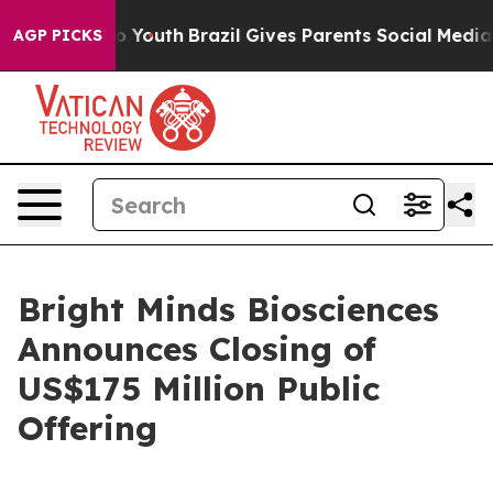
 Harms to Youth
Brazil Gives Parents Social Media Cont
AGP PICKS
Bright Minds Biosciences
Announces Closing of
US$175 Million Public
Offering