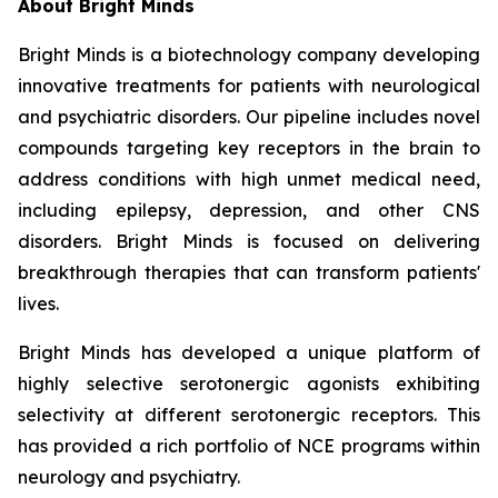
About Bright Minds
Bright Minds is a biotechnology company developing
innovative treatments for patients with neurological
and psychiatric disorders. Our pipeline includes novel
compounds targeting key receptors in the brain to
address conditions with high unmet medical need,
including epilepsy, depression, and other CNS
disorders. Bright Minds is focused on delivering
breakthrough therapies that can transform patients'
lives.
Bright Minds has developed a unique platform of
highly selective serotonergic agonists exhibiting
selectivity at different serotonergic receptors. This
has provided a rich portfolio of NCE programs within
neurology and psychiatry.