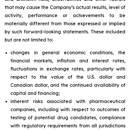
that may cause the Company’s actual results, level of
activity, performance or achievements to be
materially different from those expressed or implied
by such forward-looking statements. These included
but are not limited to:
changes in general economic conditions, the
financial markets, inflation and interest rates,
fluctuations in exchange rates, particularly with
respect to the value of the U.S. dollar and
Canadian dollar, and the continued availability of
capital and financing;
inherent risks associated with pharmaceutical
companies, including with respect to outcomes of
testing of potential drug candidates, compliance
with regulatory requirements from all jurisdictions