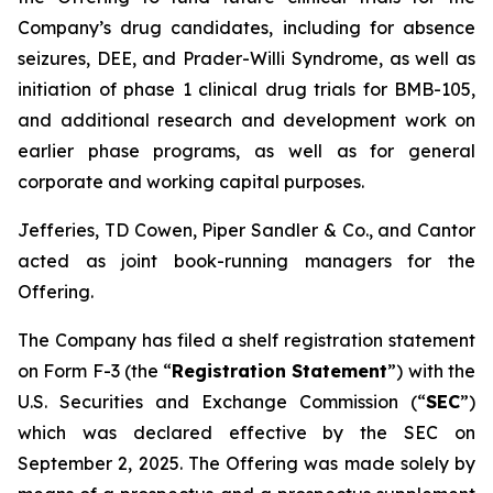
Company’s drug candidates, including for absence
seizures, DEE, and Prader-Willi Syndrome, as well as
initiation of phase 1 clinical drug trials for BMB-105,
and additional research and development work on
earlier phase programs, as well as for general
corporate and working capital purposes.
Jefferies, TD Cowen, Piper Sandler & Co., and Cantor
acted as joint book-running managers for the
Offering.
The Company has filed a shelf registration statement
on Form F-3 (the “
Registration Statement
”) with the
U.S. Securities and Exchange Commission (“
SEC
”)
which was declared effective by the SEC on
September 2, 2025. The Offering was made solely by