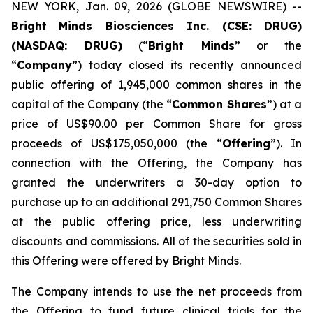
NEW YORK, Jan. 09, 2026 (GLOBE NEWSWIRE) --
Bright
Minds Biosciences Inc. (CSE: DRUG)
(NASDAQ: DRUG)
(“
Bright Minds
” or the
“
Company
”) today closed its recently announced
public offering of 1,945,000 common shares in the
capital of the Company (the “
Common Shares
”) at a
price of US$90.00 per Common Share for gross
proceeds of US$175,050,000 (the “
Offering
”). In
connection with the Offering, the Company has
granted the underwriters a 30-day option to
purchase up to an additional 291,750 Common Shares
at the public offering price, less underwriting
discounts and commissions. All of the securities sold in
this Offering were offered by Bright Minds.
The Company intends to use the net proceeds from
the Offering to fund future clinical trials for the