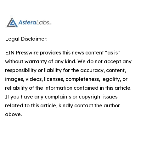
Legal Disclaimer:
EIN Presswire provides this news content "as is"
without warranty of any kind. We do not accept any
responsibility or liability for the accuracy, content,
images, videos, licenses, completeness, legality, or
reliability of the information contained in this article.
If you have any complaints or copyright issues
related to this article, kindly contact the author
above.