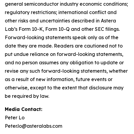
general semiconductor industry economic conditions;
regulatory restrictions; international conflict and
other risks and uncertainties described in Astera
Lab’s Form 10-K, Form 10-Q and other SEC filings.
Forward-looking statements speak only as of the
date they are made. Readers are cautioned not to
put undue reliance on forward-looking statements,
and no person assumes any obligation to update or
revise any such forward-looking statements, whether
as a result of new information, future events or
otherwise, except to the extent that disclosure may
be required by law.
Media Contact:
Peter Lo
Peter.lo@asteralabs.com