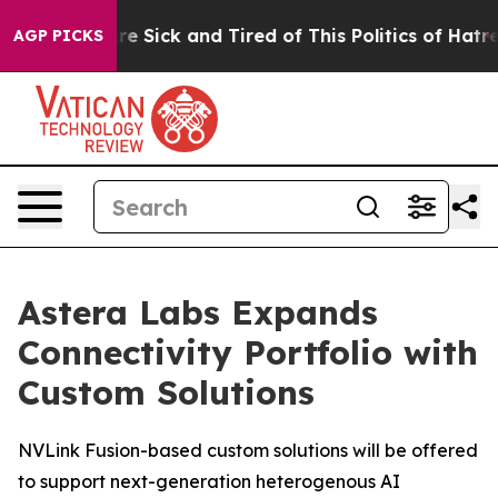
eople Are Sick and Tired of This Politics of Hatred”
Th
AGP PICKS
Astera Labs Expands
Connectivity Portfolio with
Custom Solutions
NVLink Fusion-based custom solutions will be offered
to support next-generation heterogenous AI