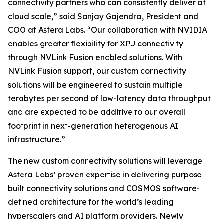
connectivity partners who can consistently deliver at
cloud scale,” said Sanjay Gajendra, President and
COO at Astera Labs. “Our collaboration with NVIDIA
enables greater flexibility for XPU connectivity
through NVLink Fusion enabled solutions. With
NVLink Fusion support, our custom connectivity
solutions will be engineered to sustain multiple
terabytes per second of low-latency data throughput
and are expected to be additive to our overall
footprint in next-generation heterogenous AI
infrastructure.”
The new custom connectivity solutions will leverage
Astera Labs’ proven expertise in delivering purpose-
built connectivity solutions and COSMOS software-
defined architecture for the world’s leading
hyperscalers and AI platform providers. Newly