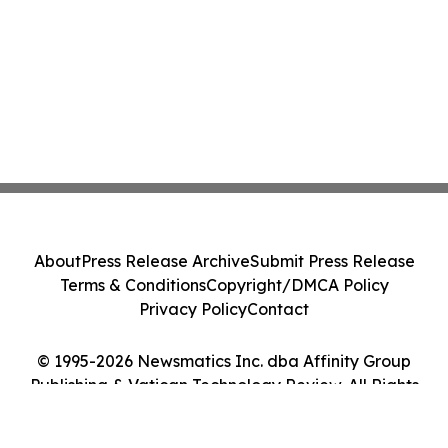
About
Press Release Archive
Submit Press Release
Terms & Conditions
Copyright/DMCA Policy
Privacy Policy
Contact
© 1995-2026 Newsmatics Inc. dba Affinity Group
Publishing & Vatican Technology Review. All Rights
Reserved.