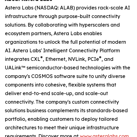
Astera Labs (NASDAQ: ALAB) provides rack-scale AI
infrastructure through purpose-built connectivity
solutions. By collaborating with hyperscalers and
ecosystem partners, Astera Labs enables
organizations to unlock the full potential of modern
AI. Astera Labs' Intelligent Connectivity Platform
®
®
integrates CXL
, Ethernet, NVLink, PCIe
, and
UALink™ semiconductor-based technologies with the
company's COSMOS software suite to unify diverse
components into cohesive, flexible systems that
deliver end-to-end scale-up, and scale-out
connectivity. The company's custom connectivity
solutions business complements its standards-based
portfolio, enabling customers to deploy tailored
architectures to meet their unique infrastructure
requirements. Discover more at
www.asteralabs.com
.