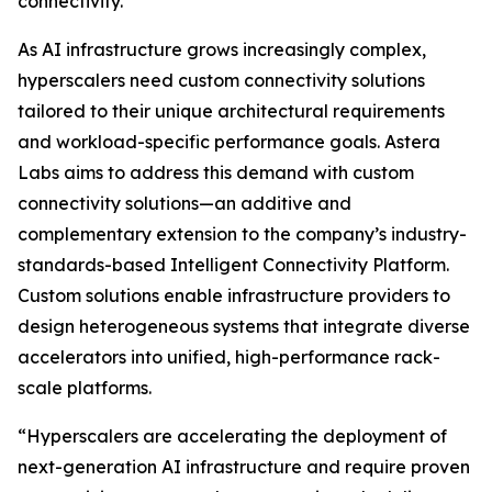
connectivity.
As AI infrastructure grows increasingly complex,
hyperscalers need custom connectivity solutions
tailored to their unique architectural requirements
and workload-specific performance goals. Astera
Labs aims to address this demand with custom
connectivity solutions—an additive and
complementary extension to the company’s industry-
standards-based Intelligent Connectivity Platform.
Custom solutions enable infrastructure providers to
design heterogeneous systems that integrate diverse
accelerators into unified, high-performance rack-
scale platforms.
“Hyperscalers are accelerating the deployment of
next-generation AI infrastructure and require proven