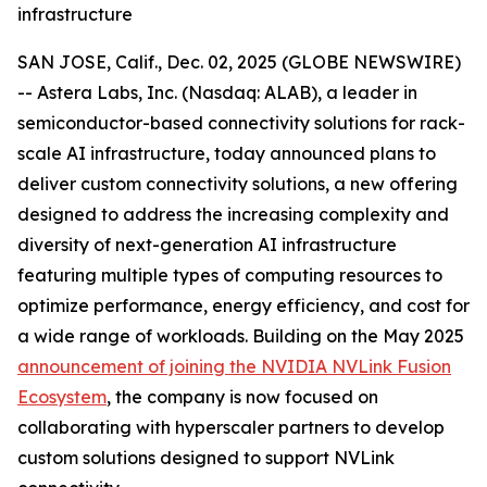
infrastructure
SAN JOSE, Calif., Dec. 02, 2025 (GLOBE NEWSWIRE)
-- Astera Labs, Inc. (Nasdaq: ALAB), a leader in
semiconductor-based connectivity solutions for rack-
scale AI infrastructure, today announced plans to
deliver custom connectivity solutions, a new offering
designed to address the increasing complexity and
diversity of next-generation AI infrastructure
featuring multiple types of computing resources to
optimize performance, energy efficiency, and cost for
a wide range of workloads. Building on the May 2025
announcement of joining the NVIDIA NVLink Fusion
Ecosystem
, the company is now focused on
collaborating with hyperscaler partners to develop
custom solutions designed to support NVLink