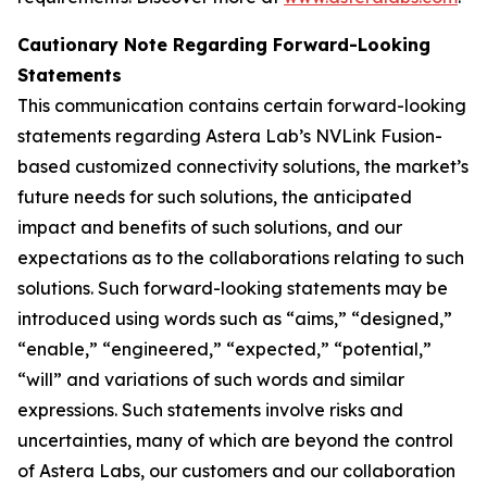
Cautionary Note Regarding Forward-Looking
Statements
This communication contains certain forward-looking
statements regarding Astera Lab’s NVLink Fusion-
based customized connectivity solutions, the market’s
future needs for such solutions, the anticipated
impact and benefits of such solutions, and our
expectations as to the collaborations relating to such
solutions. Such forward-looking statements may be
introduced using words such as “aims,” “designed,”
“enable,” “engineered,” “expected,” “potential,”
“will” and variations of such words and similar
expressions. Such statements involve risks and
uncertainties, many of which are beyond the control
of Astera Labs, our customers and our collaboration