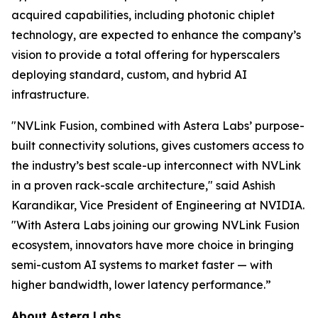
acquired capabilities, including photonic chiplet
technology, are expected to enhance the company’s
vision to provide a total offering for hyperscalers
deploying standard, custom, and hybrid AI
infrastructure.
"NVLink Fusion, combined with Astera Labs’ purpose-
built connectivity solutions, gives customers access to
the industry’s best scale-up interconnect with NVLink
in a proven rack-scale architecture," said Ashish
Karandikar, Vice President of Engineering at NVIDIA.
"With Astera Labs joining our growing NVLink Fusion
ecosystem, innovators have more choice in bringing
semi-custom AI systems to market faster — with
higher bandwidth, lower latency performance.”
About Astera Labs