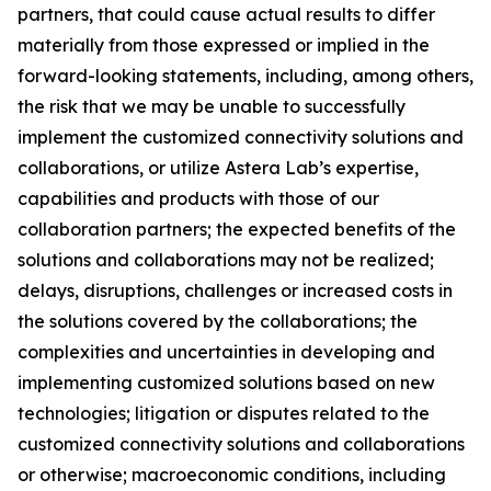
partners, that could cause actual results to differ
materially from those expressed or implied in the
forward-looking statements, including, among others,
the risk that we may be unable to successfully
implement the customized connectivity solutions and
collaborations, or utilize Astera Lab’s expertise,
capabilities and products with those of our
collaboration partners; the expected benefits of the
solutions and collaborations may not be realized;
delays, disruptions, challenges or increased costs in
the solutions covered by the collaborations; the
complexities and uncertainties in developing and
implementing customized solutions based on new
technologies; litigation or disputes related to the
customized connectivity solutions and collaborations
or otherwise; macroeconomic conditions, including