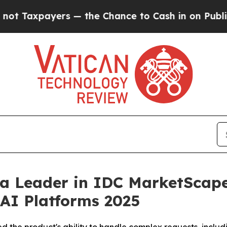
ers — the Chance to Cash in on Publicly Owned o
 Leader in IDC MarketScape 
AI Platforms 2025