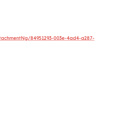
ttachmentNg/84951293-003e-4ad4-a287-