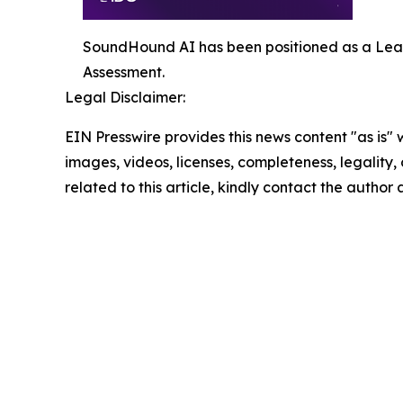
SoundHound AI has been positioned as a Lea
Assessment.
Legal Disclaimer:
EIN Presswire provides this news content "as is" 
images, videos, licenses, completeness, legality, o
related to this article, kindly contact the author