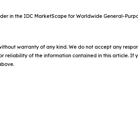
der in the IDC MarketScape for Worldwide General-Purpo
without warranty of any kind. We do not accept any responsib
r reliability of the information contained in this article. I
 above.