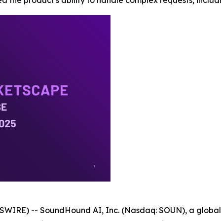
d the product's ability to handle complex requests, includi
WIRE) -- SoundHound AI, Inc. (Nasdaq: SOUN), a global l