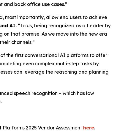
nt and back office use cases.”
, most importantly, allow end users to achieve
und AI.
“To us, being recognized as a Leader by
ng on that promise. As we move into the new era
their channels.”
 the first conversational AI platforms to offer
completing even complex multi-step tasks by
sinesses can leverage the reasoning and planning
vanced speech recognition – which has low
s.
I Platforms 2025 Vendor Assessment
here
.