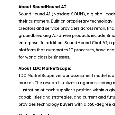
About SoundHound AI
SoundHound AI (Nasdaq: SOUN), a global leader in
their customers. Built on proprietary technolog
creators and service providers across retail, fi
groundbreaking AI-driven products include Smar
enterprise. In addition, SoundHound Chat AI, a 
platform that automates IT processes, have enab
for world class businesses.
About IDC MarketScape:
IDC MarketScape vendor assessment model is desi
market. The research utilizes a rigorous scoring 
illustration of each supplier’s position within 
capabilities and strategies, and current and fu
provides technology buyers with a 360-degree as