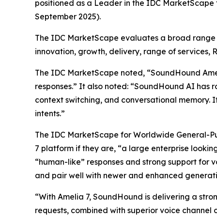
positioned as a Leader in the IDC MarketScape
September 2025).
The IDC MarketScape evaluates a broad range of 
innovation, growth, delivery, range of services, 
The IDC MarketScape noted, “SoundHound Amelia c
responses.” It also noted: “SoundHound AI has ro
context switching, and conversational memory. It
intents.”
The IDC MarketScape for Worldwide General-Pur
7 platform if they are, “a large enterprise looki
“human-like” responses and strong support for v
and pair well with newer and enhanced generativ
“With Amelia 7, SoundHound is delivering a strong
requests, combined with superior voice channel c