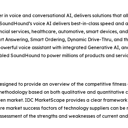
 voice and conversational AI, delivers solutions that all
y, SoundHound’s voice AI delivers best-in-class speed an
nancial services, healthcare, automotive, smart devices, an
t Answering, Smart Ordering, Dynamic Drive-Thru, and th
powerful voice assistant with integrated Generative AI, 
led SoundHound to power millions of products and services
gned to provide an overview of the competitive fitness o
methodology based on both qualitative and quantitative crit
a given market. IDC MarketScape provides a clear framework 
ture market success factors of technology suppliers can 
sessment of the strengths and weaknesses of current and 