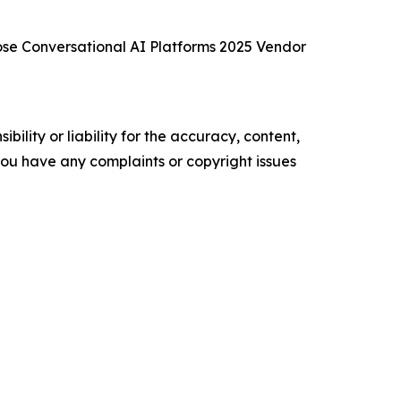
se Conversational AI Platforms 2025 Vendor
ility or liability for the accuracy, content,
f you have any complaints or copyright issues