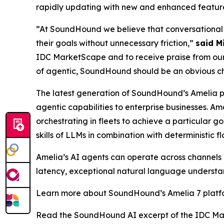
rapidly updating with new and enhanced features
”At SoundHound we believe that conversational A
their goals without unnecessary friction,”
said M
IDC MarketScape and to receive praise from our 
of agentic, SoundHound should be an obvious choi
The latest generation of SoundHound’s Amelia 
agentic capabilities to enterprise businesses. A
orchestrating in fleets to achieve a particular 
skills of LLMs in combination with deterministic f
Amelia’s AI agents can operate across channels (
latency, exceptional natural language understan
Learn more about SoundHound’s Amelia 7 plat
Read the SoundHound AI excerpt of the IDC Ma