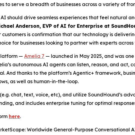
 to serve a breadth of businesses across a variety of fro
I should drive seamless experiences that feel natural and
ichael Anderson, EVP of AI for Enterprise at SoundHo
customers is confirmation that our technology is deliveri
ce for businesses looking to partner with experts across 
platform —
Amelia 7
— launched in May 2025, and was one of
melia’s autonomous AI agents can listen, reason, and act, 
goal. And thanks to the platform’s Agentic+ framework, bu
lows, as well as human-in-the-loop.
e.g. chat, text, voice, etc), and utilize SoundHound’s ad
ding, and includes enterprise tuning for optimal response
form
here
.
rketScape: Worldwide General-Purpose Conversational A