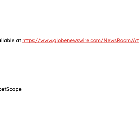
ilable at
https://www.globenewswire.com/NewsRoom/A
ketScape