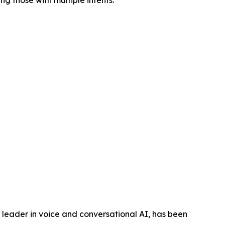
ng those with multiple intents.”
eader in voice and conversational AI, has been