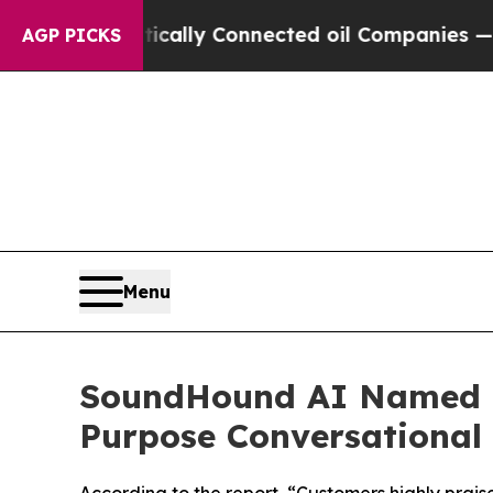
olitically Connected oil Companies — not Taxpay
AGP PICKS
Menu
SoundHound AI Named a
Purpose Conversational 