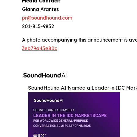
Media Contact:
Gianna Arantes
pr@soundhound.com
201-815-9852
A photo accompanying this announcement is ava
3eb79a45e80c
SoundHound AI Named a Leader in IDC Mar