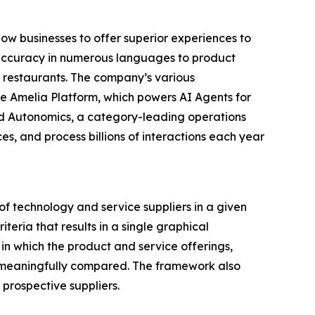
ow businesses to offer superior experiences to
d accuracy in numerous languages to product
d restaurants. The company’s various
e Amelia Platform, which powers AI Agents for
and Autonomics, a category-leading operations
, and process billions of interactions each year
f technology and service suppliers in a given
eria that results in a single graphical
in which the product and service offerings,
be meaningfully compared. The framework also
prospective suppliers.