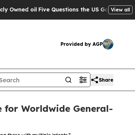
il
Five Questions the US Government Should Ans
View all
Provided by AGP
Share
for Worldwide General-