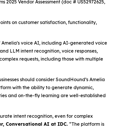
rms 2025 Vendor Assessment (doc # US52972625,
ts on customer satisfaction, functionality,
Amelia's voice AI, including AI-generated voice
and LLM intent recognition, voice responses,
complex requests, including those with multiple
usinesses should consider SoundHound’s Amelia
atform with the ability to generate dynamic,
ies and on-the-fly learning are well-established
curate intent recognition, even for complex
r, Conversational AI at IDC.
“
The platform is