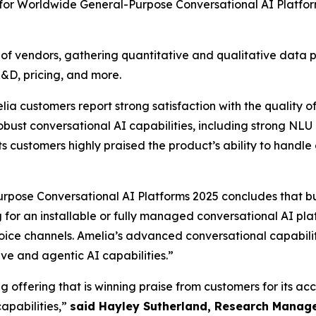
 for Worldwide General-Purpose Conversational AI Platfo
vendors, gathering quantitative and qualitative data poin
R&D, pricing, and more.
ustomers report strong satisfaction with the quality of 
bust conversational AI capabilities, including strong NLU 
s customers highly praised the product’s ability to handle 
pose Conversational AI Platforms 2025 concludes that b
ng for an installable or fully managed conversational AI pl
oice channels. Amelia’s advanced conversational capabilit
e and agentic AI capabilities.”
 offering that is winning praise from customers for its ac
apabilities,”
said Hayley Sutherland, Research Manage