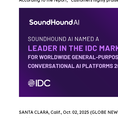
According to the report, “Customers highly praise
SANTA CLARA, Calif., Oct. 02, 2025 (GLOBE NEWS