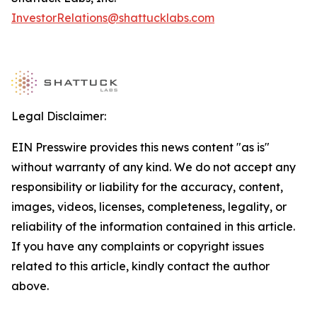
InvestorRelations@shattucklabs.com
Legal Disclaimer:
EIN Presswire provides this news content "as is"
without warranty of any kind. We do not accept any
responsibility or liability for the accuracy, content,
images, videos, licenses, completeness, legality, or
reliability of the information contained in this article.
If you have any complaints or copyright issues
related to this article, kindly contact the author
above.