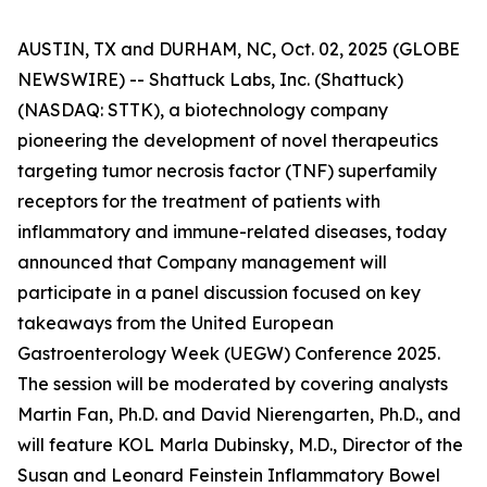
AUSTIN, TX and DURHAM, NC, Oct. 02, 2025 (GLOBE
NEWSWIRE) -- Shattuck Labs, Inc. (Shattuck)
(NASDAQ: STTK), a biotechnology company
pioneering the development of novel therapeutics
targeting tumor necrosis factor (TNF) superfamily
receptors for the treatment of patients with
inflammatory and immune-related diseases, today
announced that Company management will
participate in a panel discussion focused on key
takeaways from the United European
Gastroenterology Week (UEGW) Conference 2025.
The session will be moderated by covering analysts
Martin Fan, Ph.D. and David Nierengarten, Ph.D., and
will feature KOL Marla Dubinsky, M.D., Director of the
Susan and Leonard Feinstein Inflammatory Bowel