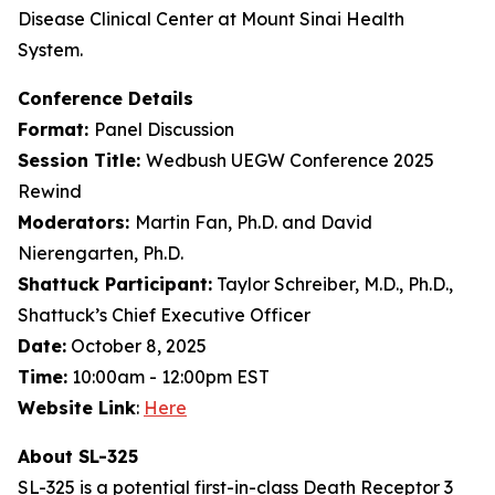
Disease Clinical Center at Mount Sinai Health
System.
Conference Details
Format:
Panel Discussion
Session Title:
Wedbush UEGW Conference 2025
Rewind
Moderators:
Martin Fan, Ph.D. and David
Nierengarten, Ph.D.
Shattuck Participant:
Taylor Schreiber, M.D., Ph.D.,
Shattuck’s Chief Executive Officer
Date:
October 8, 2025
Time:
10:00am - 12:00pm EST
Website Link
:
Here
About SL-325
SL-325 is a potential first-in-class Death Receptor 3