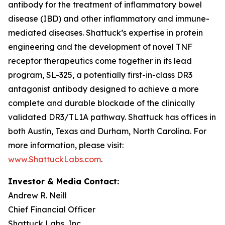
antibody for the treatment of inflammatory bowel
disease (IBD) and other inflammatory and immune-
mediated diseases. Shattuck’s expertise in protein
engineering and the development of novel TNF
receptor therapeutics come together in its lead
program, SL-325, a potentially first-in-class DR3
antagonist antibody designed to achieve a more
complete and durable blockade of the clinically
validated DR3/TL1A pathway. Shattuck has offices in
both Austin, Texas and Durham, North Carolina. For
more information, please visit:
www.ShattuckLabs.com
.
Investor & Media Contact:
Andrew R. Neill
Chief Financial Officer
Shattuck Labs, Inc.