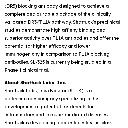
(DR3) blocking antibody designed to achieve a
complete and durable blockade of the clinically
validated DR3/TL1A pathway. Shattuck’s preclinical
studies demonstrate high affinity binding and
superior activity over TL1A antibodies and offer the
potential for higher efficacy and lower
immunogenicity in comparison to TL1A blocking
antibodies. SL-325 is currently being studied in a
Phase 1 clinical trial.
About Shattuck Labs, Inc.
Shattuck Labs, Inc. (Nasdaq: STTK) is a
biotechnology company specializing in the
development of potential treatments for
inflammatory and immune-mediated diseases.
Shattuck is developing a potentially first-in-class