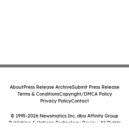
About
Press Release Archive
Submit Press Release
Terms & Conditions
Copyright/DMCA Policy
Privacy Policy
Contact
© 1995-2026 Newsmatics Inc. dba Affinity Group
Publishing & Vatican Technology Review. All Rights