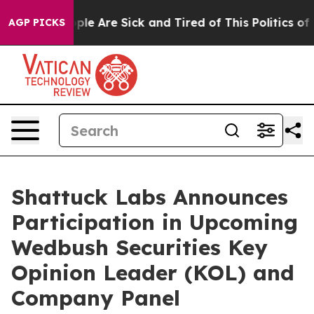
 Win: “People Are Sick and Tired of This Politics of Ha
AGP PICKS
Shattuck Labs Announces
Participation in Upcoming
Wedbush Securities Key
Opinion Leader (KOL) and
Company Panel