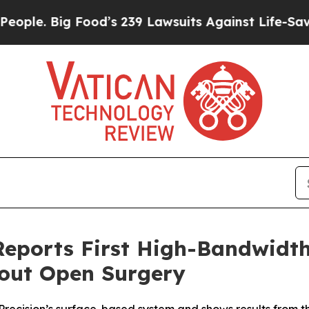
 Big Food’s 239 Lawsuits Against Life-Saving Pol
 Reports First High-Bandwid
hout Open Surgery