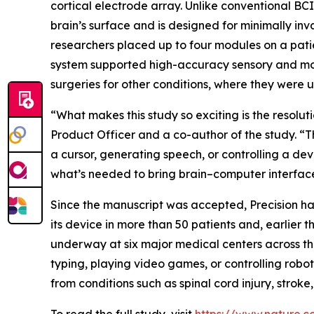
cortical electrode array. Unlike conventional BCI 
brain’s surface and is designed for minimally inv
researchers placed up to four modules on a patie
system supported high-accuracy sensory and moto
surgeries for other conditions, where they were u
“What makes this study so exciting is the resolut
Product Officer and a co-author of the study. “
a cursor, generating speech, or controlling a devi
what’s needed to bring brain–computer interfaces
Since the manuscript was accepted, Precision ha
its device in more than 50 patients and, earlier
underway at six major medical centers across the
typing, playing video games, or controlling roboti
from conditions such as spinal cord injury, stroke,