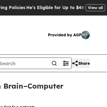
icies
He’s Eligible for Up to $480,000 After Bei
View all
Provided by AGP
Share
th Brain–Computer