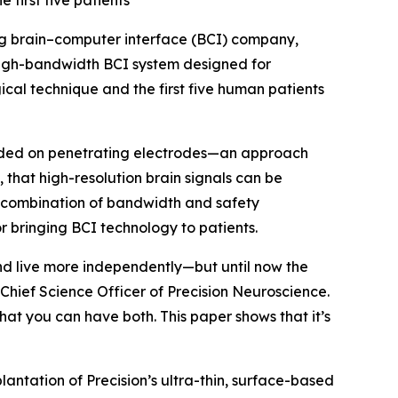
first five patients
ng brain–computer interface (BCI) company,
igh-bandwidth BCI system designed for
gical technique and the first five human patients
ended on penetrating electrodes—an approach
, that high-resolution brain signals can be
is combination of bandwidth and safety
 bringing BCI technology to patients.
nd live more independently—but until now the
Chief Science Officer of Precision Neuroscience.
at you can have both. This paper shows that it’s
lantation of Precision’s ultra-thin, surface-based