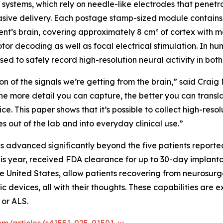
systems, which rely on needle-like electrodes that penetrat
asive delivery. Each postage stamp-sized module contains 1
nt’s brain, covering approximately 8 cm² of cortex with mo
r decoding as well as focal electrical stimulation. In hu
sed to safely record high-resolution neural activity in bo
ion of the signals we’re getting from the brain,” said Craig
The more detail you can capture, the better you can trans
ce. This paper shows that it’s possible to collect high-reso
 out of the lab and into everyday clinical use.”
s advanced significantly beyond the five patients report
 this year, received FDA clearance for up to 30-day implan
 United States, allow patients recovering from neurosurger
c devices, all with their thoughts. These capabilities are e
 or ALS.