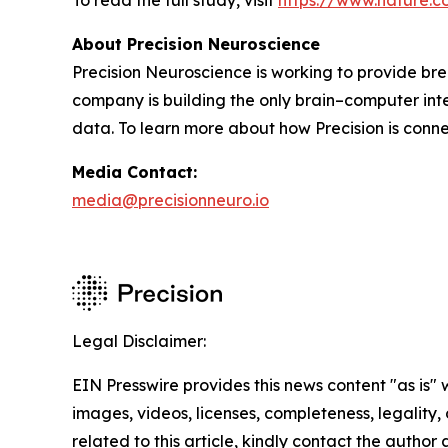
To read the full study, visit
https://www.nature.c
About Precision Neuroscience
Precision Neuroscience is working to provide bre
company is building the only brain–computer int
data. To learn more about how Precision is connec
Media Contact:
media@precisionneuro.io
Legal Disclaimer:
EIN Presswire provides this news content "as is" 
images, videos, licenses, completeness, legality, o
related to this article, kindly contact the author