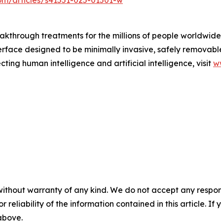
om/articles/s41551-025-01501-w
akthrough treatments for the millions of people worldwide 
erface designed to be minimally invasive, safely removabl
ting human intelligence and artificial intelligence, visit
w
without warranty of any kind. We do not accept any responsib
r reliability of the information contained in this article. I
 above.