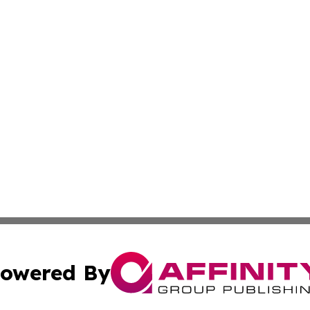
owered By