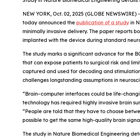
Study in Nature Biomedical Engineering details P
NEW YORK, Oct. 02, 2025 (GLOBE NEWSWIRE) 
today announced the
publication of a study
in
N
minimally invasive delivery. The paper reports bo
implanted with the device during standard neur
The study marks a significant advance for the
that can expose patients to surgical risk and limi
captured and used for decoding and stimulation w
challenges longstanding assumptions in neurosci
“Brain–computer interfaces could be life-changi
technology has required highly invasive brain s
“People are told that they have to choose betwe
possible to get the same high-quality brain signal
The study in
Nature Biomedical Engineering
det