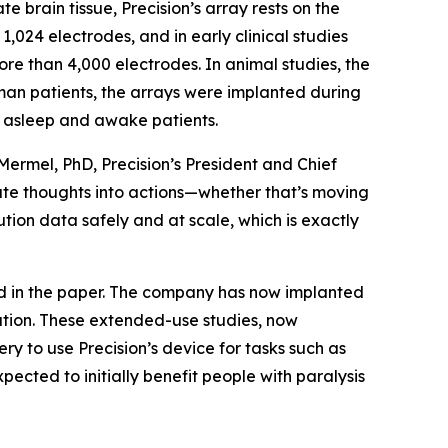
e brain tissue, Precision’s array rests on the
,024 electrodes, and in early clinical studies
re than 4,000 electrodes. In animal studies, the
man patients, the arrays were implanted during
th asleep and awake patients.
 Mermel, PhD, Precision’s President and Chief
late thoughts into actions—whether that’s moving
lution data safely and at scale, which is exactly
ed in the paper. The company has now implanted
tation. These extended-use studies, now
y to use Precision’s device for tasks such as
xpected to initially benefit people with paralysis