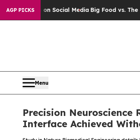
Messages on Social Media
Big Food vs. The People.
AGP PICKS
Menu
Precision Neuroscience
Interface Achieved Wit