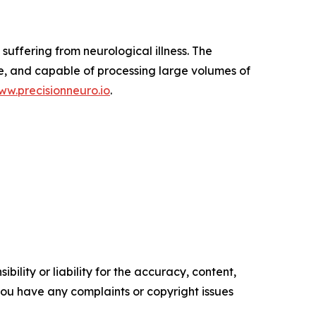
suffering from neurological illness. The
e, and capable of processing large volumes of
ww.precisionneuro.io
.
ility or liability for the accuracy, content,
f you have any complaints or copyright issues