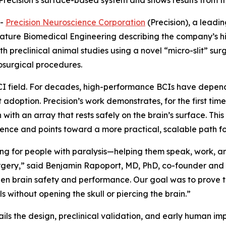
recision’s surface-based system and shows results from the 
--
Precision Neuroscience Corporation
(Precision), a leadi
ature Biomedical Engineering
describing the company’s h
th preclinical animal studies using a novel “micro-slit” sur
osurgical procedures.
 BCI field. For decades, high-performance BCIs have dep
t adoption. Precision’s work demonstrates, for the first time
ith an array that rests safely on the brain’s surface. Th
ence and points toward a more practical, scalable path for
ng for people with paralysis—helping them speak, work, a
urgery,” said Benjamin Rapoport, MD, PhD, co-founder and 
en brain safety and performance. Our goal was to prove th
s without opening the skull or piercing the brain.”
ails the design, preclinical validation, and early human imp