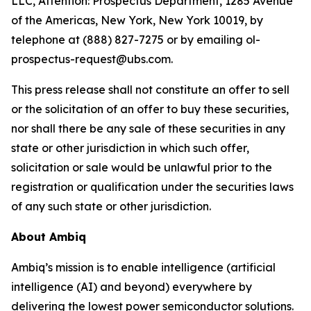
LLC, Attention: Prospectus Department, 1285 Avenue
of the Americas, New York, New York 10019, by
telephone at (888) 827-7275 or by emailing ol-
prospectus-request@ubs.com.
This press release shall not constitute an offer to sell
or the solicitation of an offer to buy these securities,
nor shall there be any sale of these securities in any
state or other jurisdiction in which such offer,
solicitation or sale would be unlawful prior to the
registration or qualification under the securities laws
of any such state or other jurisdiction.
About Ambiq
Ambiq’s mission is to enable intelligence (artificial
intelligence (AI) and beyond) everywhere by
delivering the lowest power semiconductor solutions.