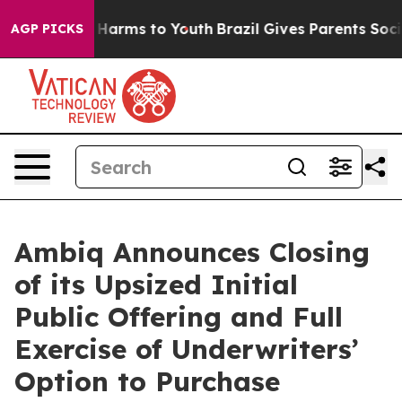
d to Abate Harms to Youth
Brazil Gives Parents Social 
AGP PICKS
Ambiq Announces Closing
of its Upsized Initial
Public Offering and Full
Exercise of Underwriters’
Option to Purchase