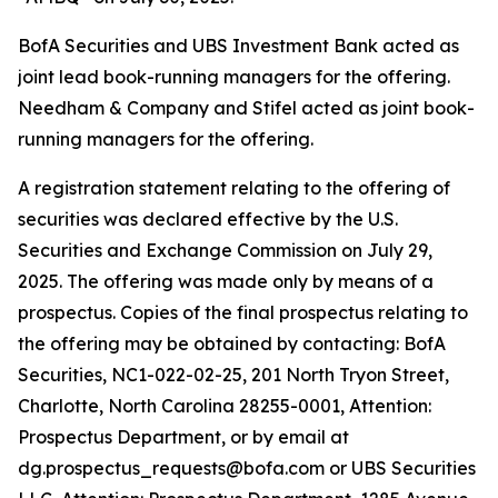
BofA Securities and UBS Investment Bank acted as
joint lead book-running managers for the offering.
Needham & Company and Stifel acted as joint book-
running managers for the offering.
A registration statement relating to the offering of
securities was declared effective by the U.S.
Securities and Exchange Commission on July 29,
2025. The offering was made only by means of a
prospectus. Copies of the final prospectus relating to
the offering may be obtained by contacting: BofA
Securities, NC1-022-02-25, 201 North Tryon Street,
Charlotte, North Carolina 28255-0001, Attention:
Prospectus Department, or by email at
dg.prospectus_requests@bofa.com or UBS Securities