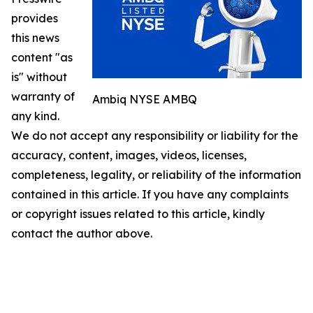
provides
this news
content "as
is" without
warranty of
Ambiq NYSE AMBQ
any kind.
We do not accept any responsibility or liability for the
accuracy, content, images, videos, licenses,
completeness, legality, or reliability of the information
contained in this article. If you have any complaints
or copyright issues related to this article, kindly
contact the author above.