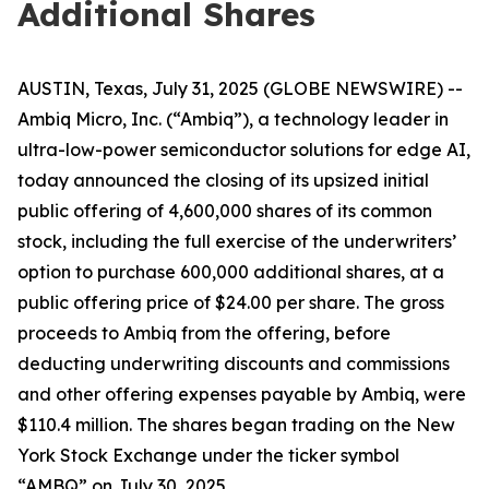
Additional Shares
AUSTIN, Texas, July 31, 2025 (GLOBE NEWSWIRE) --
Ambiq Micro, Inc. (“Ambiq”), a technology leader in
ultra-low-power semiconductor solutions for edge AI,
today announced the closing of its upsized initial
public offering of 4,600,000 shares of its common
stock, including the full exercise of the underwriters’
option to purchase 600,000 additional shares, at a
public offering price of $24.00 per share. The gross
proceeds to Ambiq from the offering, before
deducting underwriting discounts and commissions
and other offering expenses payable by Ambiq, were
$110.4 million. The shares began trading on the New
York Stock Exchange under the ticker symbol
“AMBQ” on July 30, 2025.