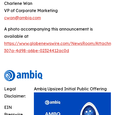
Charlene Wan
VP of Corporate Marketing
cwan@ambiq.com
A photo accompanying this announcement is
available at
https://www.globenewswire.com/NewsRoom/Attachme
307a-4d98-a6be-02324412ac0d
Legal
Ambiq Upsized Initial Public Offering
Disclaimer:
EIN
Presswire