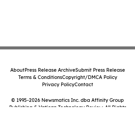
About
Press Release Archive
Submit Press Release
Terms & Conditions
Copyright/DMCA Policy
Privacy Policy
Contact
© 1995-2026 Newsmatics Inc. dba Affinity Group
Publishing & Vatican Technology Review. All Rights
Reserved.
Cookie Settings / Your Privacy Choices