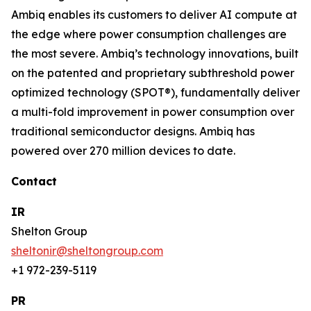
Ambiq enables its customers to deliver AI compute at
the edge where power consumption challenges are
the most severe. Ambiq’s technology innovations, built
on the patented and proprietary subthreshold power
optimized technology (SPOT®), fundamentally deliver
a multi-fold improvement in power consumption over
traditional semiconductor designs. Ambiq has
powered over 270 million devices to date.
Contact
IR
Shelton Group
sheltonir@sheltongroup.com
+1 972-239-5119
PR