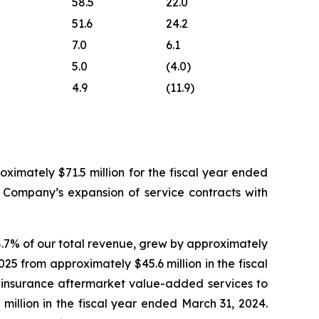
58.5
22.0
51.6
24.2
7.0
6.1
5.0
(4.0)
4.9
(11.9)
ximately $71.5 million for the fiscal year ended
e Company’s expansion of service contracts with
.7% of our total revenue, grew by approximately
025 from approximately $45.6 million in the fiscal
 insurance aftermarket value-added services to
 million in the fiscal year ended March 31, 2024.