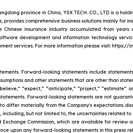
uangdong province in China, YSX TECH. CO., LTD is a hol
China, provides comprehensive business solutions mainly for
Chinese insurance industry accumulated from years of
oftware development and information technology servic
ent services. For more information please visit: https://
tements. Forward-looking statements include statements c
sumptions and other statements that are other than state
believe,” “expect,” “anticipate,” “project,” “estimate” or
g statements. Forward-looking statements are not guarant
 to differ materially from the Company's expectations di
, including, but not limited to, the uncertainties related t
and Exchange Commission, which are available for review 
ance upon any forward-looking statements in this press r