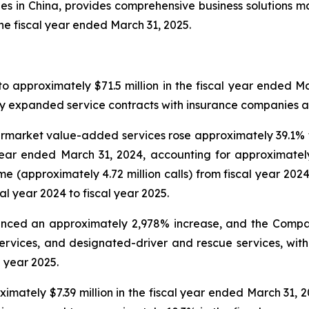
ities in China, provides comprehensive business solutions 
the fiscal year ended March 31, 2025.
 approximately $71.5 million in the fiscal year ended Ma
 by expanded service contracts with insurance companies 
arket value-added services rose approximately 39.1% to 
 year ended March 31, 2024, accounting for approximatel
e (approximately 4.72 million calls) from fiscal year 202
al year 2024 to fiscal year 2025.
rienced an approximately 2,978% increase, and the Comp
ervices, and designated-driver and rescue services, wit
l year 2025.
imately $7.39 million in the fiscal year ended March 31, 2