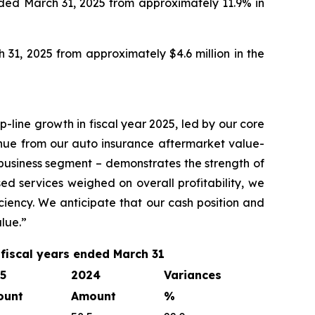
nded March 31, 2025 from approximately 11.9% in
 31, 2025 from approximately $4.6 million in the
-line growth in fiscal year 2025, led by our core
nue from our auto insurance aftermarket value-
 business segment – demonstrates the strength of
d services weighed on overall profitability, we
ciency. We anticipate that our cash position and
lue.”
 fiscal years ended March 31
5
2024
Variances
ount
Amount
%