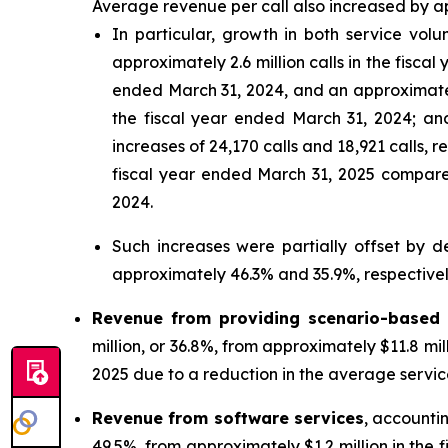
Average revenue per call also increased by ap
In particular, growth in both service volu
approximately 2.6 million calls in the fisc
ended March 31, 2024, and an approximately
the fiscal year ended March 31, 2024; an
increases of 24,170 calls and 18,921 calls,
fiscal year ended March 31, 2025 compared 
2024.
Such increases were partially offset by 
approximately 46.3% and 35.9%, respectivel
Revenue from providing scenario-based 
million, or 36.8%, from approximately $11.8 mil
2025 due to a reduction in the average service
Revenue from software services
, accounti
49.5%, from approximately $1.2 million in the 