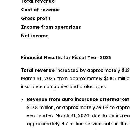
Total revenue
Cost of revenue
Gross profit
Income from operations
Net income
Financial Results for Fiscal Year 2025
Total revenue
increased by approximately $12.9
March 31, 2025 from approximately $58.5 millio
insurance companies and brokerages.
Revenue from auto insurance aftermarket
$17.8 million, or approximately 39.1% to appro
year ended March 31, 2024, due to an increa
approximately 4.7 million service calls in th