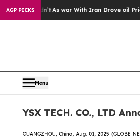
n’t
As war With Iran Drove oil Prices Higher, T
AGP PICKS
Menu
YSX TECH. CO., LTD Anno
GUANGZHOU, China, Aug. 01, 2025 (GLOBE NEW