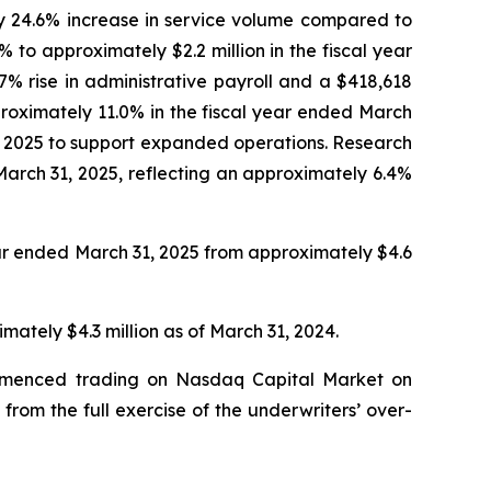
ly 24.6% increase in service volume compared to
to approximately $2.2 million in the fiscal year
% rise in administrative payroll and a $418,618
pproximately 11.0% in the fiscal year ended March
1, 2025 to support expanded operations. Research
arch 31, 2025, reflecting an approximately 6.4%
ear ended March 31, 2025 from approximately $4.6
ately $4.3 million as of March 31, 2024.
commenced trading on Nasdaq Capital Market on
from the full exercise of the underwriters’ over-