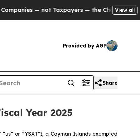
 not Taxpayers — the Chance to Cash in on Publi
View all
Provided by AGP
Share
iscal Year 2025
 “us” or “YSXT”), a Cayman Islands exempted