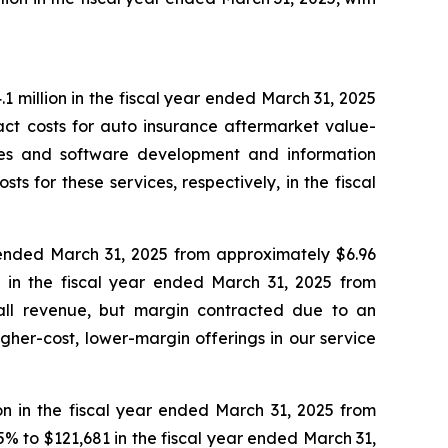
 million in the fiscal year ended March 31, 2025
act costs for auto insurance aftermarket value-
ces and software development and information
s for these services, respectively, in the fiscal
r ended March 31, 2025 from approximately $6.96
% in the fiscal year ended March 31, 2025 from
rall revenue, but margin contracted due to an
her-cost, lower-margin offerings in our service
on in the fiscal year ended March 31, 2025 from
5% to $121,681 in the fiscal year ended March 31,