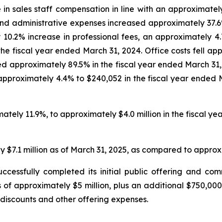
 in sales staff compensation in line with an approximate
nd administrative expenses increased approximately 37.6% 
0.2% increase in professional fees, an approximately 4.7
 the fiscal year ended March 31, 2024. Office costs fell a
sed approximately 89.5% in the fiscal year ended March 3
roximately 4.4% to $240,052 in the fiscal year ended M
tely 11.9%, to approximately $4.0 million in the fiscal y
$7.1 million as of March 31, 2025, as compared to approxim
cessfully completed its initial public offering and 
of approximately $5 million, plus an additional $750,000 
discounts and other offering expenses.