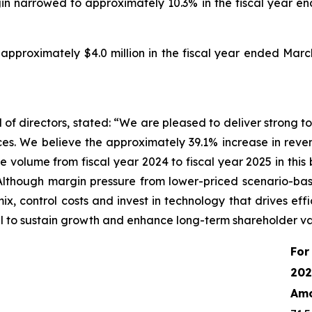
in narrowed to approximately 10.3% in the fiscal year e
pproximately $4.0 million in the fiscal year ended March
of directors, stated: “We are pleased to deliver strong top
es. We believe the approximately 39.1% increase in reve
e volume from fiscal year 2024 to fiscal year 2025 in this
Although margin pressure from lower-priced scenario-base
x, control costs and invest in technology that drives effi
ell to sustain growth and enhance long-term shareholder va
For
202
Am