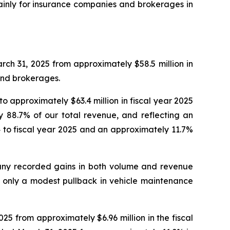
mainly for insurance companies and brokerages in
rch 31, 2025 from approximately $58.5 million in
and brokerages.
approximately $63.4 million in fiscal year 2025
y 88.7% of our total revenue, and reflecting an
4 to fiscal year 2025 and an approximately 11.7%
any recorded gains in both volume and revenue
h only a modest pullback in vehicle maintenance
025 from approximately $6.96 million in the fiscal