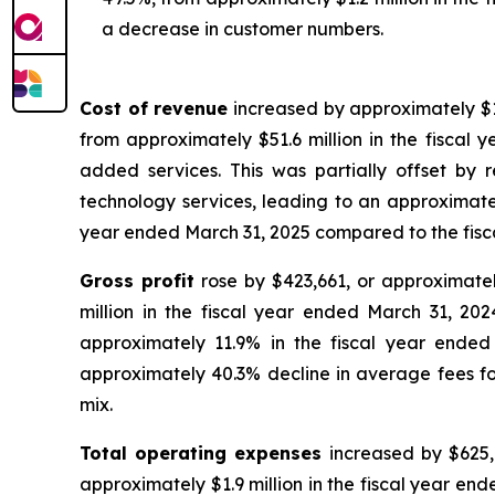
a decrease in customer numbers.
Cost of revenue
increased by approximately $12
from approximately $51.6 million in the fiscal
added services. This was partially offset b
technology services, leading to an approximately
year ended March 31, 2025 compared to the fisc
Gross profit
rose by $423,661, or approximatel
million in the fiscal year ended March 31, 20
approximately 11.9% in the fiscal year ended
approximately 40.3% decline in average fees for
mix.
Total operating expenses
increased by $625,9
approximately $1.9 million in the fiscal year en