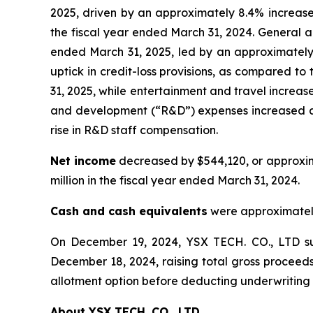
2025, driven by an approximately 8.4% increase
the fiscal year ended March 31, 2024. General a
ended March 31, 2025, led by an approximately 1
uptick in credit-loss provisions, as compared to
31, 2025, while entertainment and travel increa
and development (“R&D”) expenses increased app
rise in R&D staff compensation.
Net income
decreased by $544,120, or approxima
million in the fiscal year ended March 31, 2024.
Cash and cash equivalents
were approximately 
On December 19, 2024, YSX TECH. CO., LTD suc
December 18, 2024, raising total gross proceeds 
allotment option before deducting underwriting 
About YSX TECH. CO., LTD