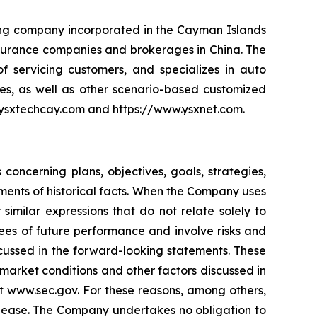
ding company incorporated in the Cayman Islands
 insurance companies and brokerages in China. The
 servicing customers, and specializes in auto
es, as well as other scenario-based customized
ir.ysxtechcay.com and https://www.ysxnet.com.
oncerning plans, objectives, goals, strategies,
ments of historical facts. When the Company uses
 similar expressions that do not relate solely to
ees of future performance and involve risks and
scussed in the forward-looking statements. These
o market conditions and other factors discussed in
at www.sec.gov. For these reasons, among others,
elease. The Company undertakes no obligation to