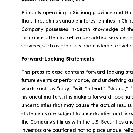
Primarily operating in Xinjiang province and G
that, through its variable interest entities in 
Company possesses in-depth knowledge of the 
insurance aftermarket value-added services, s
services, such as products and customer developm
Forward-Looking Statements
This press release contains forward-looking sta
future events or performance, and underlying as
words such as “may, “will, “intend,” “should,” “
historical matters, it is making forward-lookin
uncertainties that may cause the actual results
statements are subject to uncertainties and risks
the Company's filings with the U.S. Securities 
investors are cautioned not to place undue reli