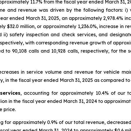
proximately 11.7% from the fiscal year ended March 31, 20
me and revenue was driven by the following factors: i) v
al year ended March 31, 2025, an approximately 2,978.4% inc
 $32.0 million, or approximately 1,236.0%, increase in r
d ii) safety inspection and check services, and designa
 respectively, with corresponding revenue growth of approxi
to 90,108 calls and 10,928 calls, respectively, for the 
decreases in service volume and revenue for vehicle ma
y, in the fiscal year ended March 31, 2025 as compared to
services
, accounting for approximately 10.4% of our t
lion in the fiscal year ended March 31, 2024 to approximate
 price.
ng for approximately 0.9% of our total revenue, decreased
fiscal year ended March 31, 2024 to approximately $0.6 mil