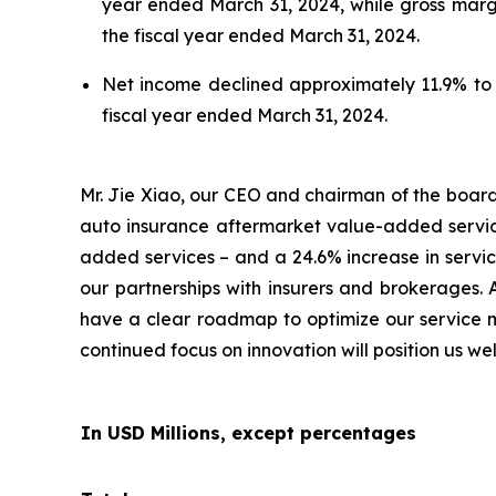
year ended March 31, 2024, while gross marg
the fiscal year ended March 31, 2024.
Net income declined approximately 11.9% to a
fiscal year ended March 31, 2024.
Mr. Jie Xiao, our CEO and chairman of the board 
auto insurance aftermarket value-added servic
added services – and a 24.6% increase in servic
our partnerships with insurers and brokerages. 
have a clear roadmap to optimize our service mi
continued focus on innovation will position us w
In USD Millions, except percentages