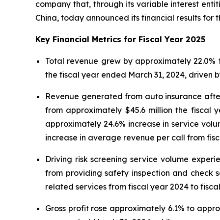
company that, through its variable interest ent
China, today announced its financial results for 
Key Financial Metrics for Fiscal Year 2025
Total revenue grew by approximately 22.0% to
the fiscal year ended March 31, 2024, driven
Revenue generated from auto insurance afterm
from approximately $45.6 million the fiscal
approximately 24.6% increase in service volum
increase in average revenue per call from fisc
Driving risk screening service volume expe
from providing safety inspection and check s
related services from fiscal year 2024 to fisca
Gross profit rose approximately 6.1% to approx