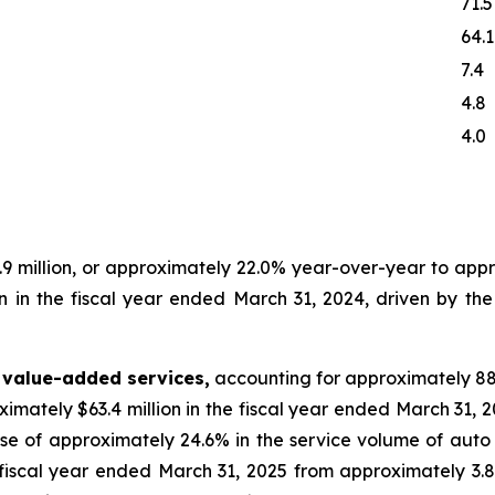
71.5
64.1
7.4
4.8
4.0
 million, or approximately 22.0% year-over-year to appro
n in the fiscal year ended March 31, 2024, driven by th
 value-added services,
accounting for approximately 88
ximately $63.4 million in the fiscal year ended March 31, 2
se of approximately 24.6% in the service volume of auto
e fiscal year ended March 31, 2025 from approximately 3.8