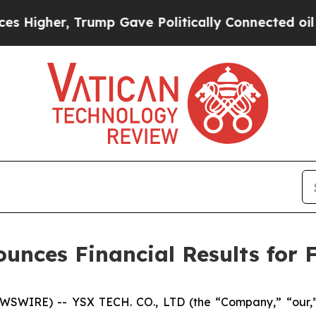
rump Gave Politically Connected oil Companies —
unces Financial Results for F
SWIRE) -- YSX TECH. CO., LTD (the “Company,” “our,”