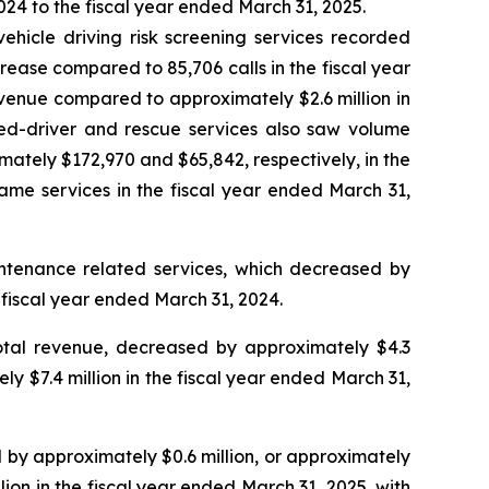
24 to the fiscal year ended March 31, 2025.
ehicle driving risk screening services recorded
rease compared to 85,706 calls in the fiscal year
evenue compared to approximately $2.6 million in
ted-driver and rescue services also saw volume
mately $172,970 and $65,842, respectively, in the
same services in the fiscal year ended March 31,
intenance related services, which decreased by
 fiscal year ended March 31, 2024.
otal revenue, decreased by approximately $4.3
ly $7.4 million in the fiscal year ended March 31,
 by approximately $0.6 million, or approximately
lion in the fiscal year ended March 31, 2025, with