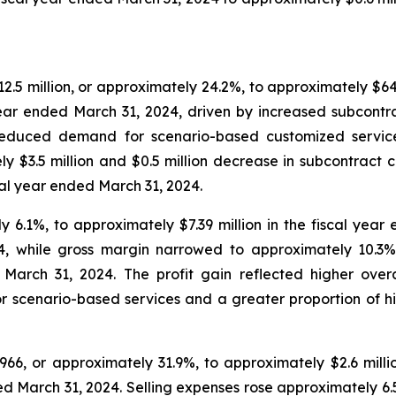
.5 million, or approximately 24.2%, to approximately $64.1
 year ended March 31, 2024, driven by increased subcontr
y reduced demand for scenario-based customized servi
 $3.5 million and $0.5 million decrease in subcontract cost
al year ended March 31, 2024.
y 6.1%, to approximately $7.39 million in the fiscal yea
24, while gross margin narrowed to approximately 10.3
 March 31, 2024. The profit gain reflected higher ove
 scenario-based services and a greater proportion of hig
66, or approximately 31.9%, to approximately $2.6 milli
ded March 31, 2024. Selling expenses rose approximately 6.