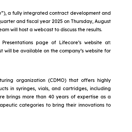
re”), a fully integrated contract development and
 quarter and fiscal year 2025 on Thursday, August
am will host a webcast to discuss the results.
 Presentations page of Lifecore’s website at:
st will be available on the company’s website for
uring organization (CDMO) that offers highly
cts in syringes, vials, and cartridges, including
re brings more than 40 years of expertise as a
eutic categories to bring their innovations to