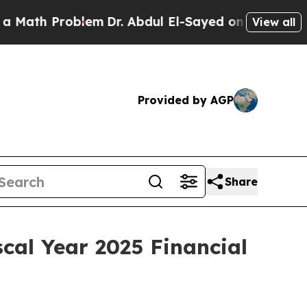
th Problem
Dr. Abdul El-Sayed on Historic Michig
View all
Provided by AGP
Share
cal Year 2025 Financial