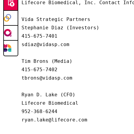
Lifecore Biomedical, Inc. Contact Info
Vida Strategic Partners

Stephanie Diaz (Investors)

415-675-7401

sdiaz@vidasp.com

Tim Brons (Media)

415-675-7402

tbrons@vidasp.com

Ryan D. Lake (CFO)

Lifecore Biomedical

952-368-6244

ryan.lake@lifecore.com