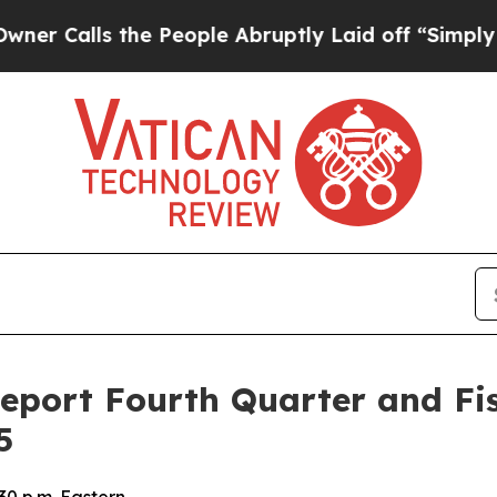
alls the People Abruptly Laid off “Simply a Ma
Report Fourth Quarter and Fis
5