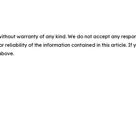
without warranty of any kind. We do not accept any responsib
r reliability of the information contained in this article. I
 above.