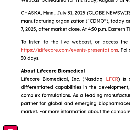
Webcast Scheduled for Thursday, August 7 at 4:
CHASKA, Minn., July 31, 2025 (GLOBE NEWSWIRE
manufacturing organization (“CDMO”), today annou
7, 2025, after market close. At 4:30 p.m. Eastern
To listen to the live webcast, or access the
https://ir.lifecore.com/events-presentations
. Fol
30 days.
About Lifecore Biomedical
Lifecore Biomedical, Inc. (Nasdaq:
LFCR
) is
differentiated capabilities in the development, 
complex formulations. As a leading manufactur
partner for global and emerging biopharmaceut
market. For more information about the company,