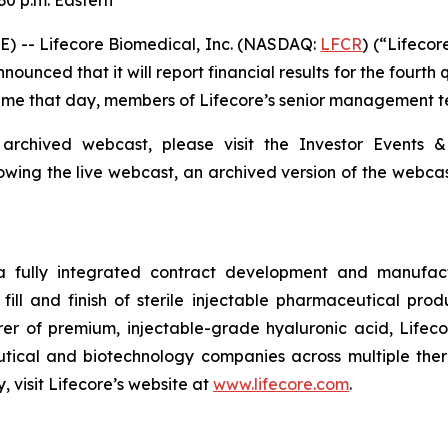
30 p.m. Eastern
) -- Lifecore Biomedical, Inc. (NASDAQ:
LFCR
) (“Lifeco
nced that it will report financial results for the fourth
 Time that day, members of Lifecore’s senior management te
 archived webcast, please visit the Investor Events &
lowing the live webcast, an archived version of the webca
 a fully integrated contract development and manufact
fill and finish of sterile injectable pharmaceutical produ
er of premium, injectable-grade hyaluronic acid, Lifeco
ical and biotechnology companies across multiple therap
 visit Lifecore’s website at
www.lifecore.com
.