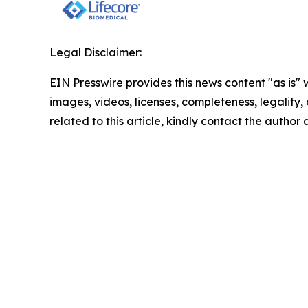
Legal Disclaimer:
EIN Presswire provides this news content "as is" 
images, videos, licenses, completeness, legality, o
related to this article, kindly contact the author