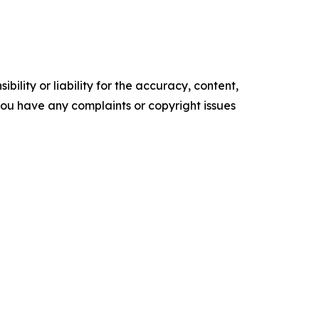
ility or liability for the accuracy, content,
f you have any complaints or copyright issues