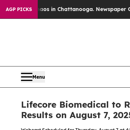
llapse
Chaos in Chattanooga. Newspaper Owner C
AGP PICKS
Menu
Lifecore Biomedical to 
Results on August 7, 202