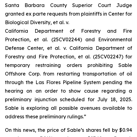
Santa Barbara County Superior Court Judge
granted
ex parte
requests from plaintiffs in
Center for
Biological Diversity, et al. v.
California Department of Forestry and Fire
Protection, et al.
(25CV02244) and
Environmental
Defense Center, et al. v. California Department of
Forestry and Fire Protection, et al.
(25CV02247) for
temporary restraining orders prohibiting Sable
Offshore Corp. from restarting transportation of oil
through the Las Flores Pipeline System pending the
hearing on an order to show cause regarding a
preliminary injunction scheduled for July 18, 2025.
Sable is exploring all possible avenues available to
address these preliminary rulings.”
On this news, the price of Sable’s shares fell by $0.94