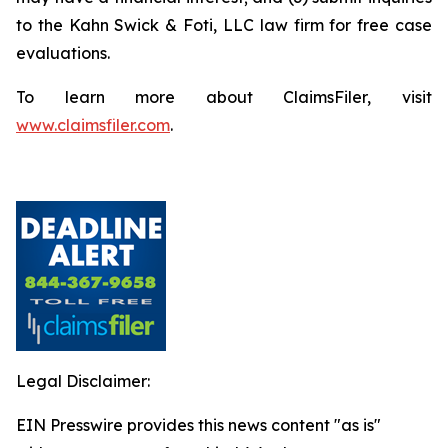
to the Kahn Swick & Foti, LLC law firm for free case
evaluations.
To learn more about ClaimsFiler, visit
www.claimsfiler.com
.
Legal Disclaimer:
EIN Presswire provides this news content "as is"