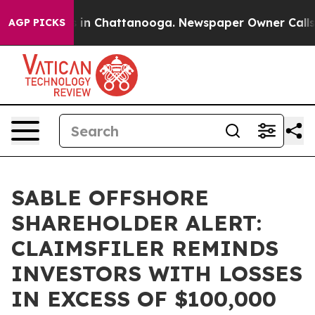
pse
Chaos in Chattanooga. Newspaper Owner Calls the
AGP PICKS
SABLE OFFSHORE
SHAREHOLDER ALERT:
CLAIMSFILER REMINDS
INVESTORS WITH LOSSES
IN EXCESS OF $100,000