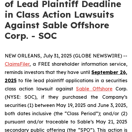
of Lead Plaintiff Deadline
in Class Action Lawsuits
Against Sable Offshore
Corp. - SOC
NEW ORLEANS, July 31, 2025 (GLOBE NEWSWIRE) --
ClaimsFiler
, a FREE shareholder information service,
reminds investors that they have until
September 26,
2025
to file lead plaintiff applications in a securities
class action lawsuit against
Sable Offshore
Corp.
(NYSE: SOC), if they purchased the Company’s
securities (1) between May 19, 2025 and June 3, 2025,
both dates inclusive (the “Class Period”); and/or (2)
pursuant and/or traceable to Sable’s May 21, 2025
secondary public offering (the “SPO”). This action is