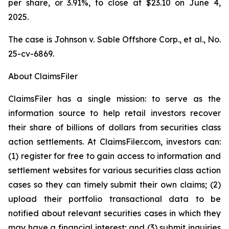
per share, or 3.91%, to close at $23.10 on June 4,
2025.
The case is
Johnson v. Sable Offshore Corp., et al.,
No.
25-cv-6869.
About ClaimsFiler
ClaimsFiler has a single mission: to serve as the
information source to help retail investors recover
their share of billions of dollars from securities class
action settlements. At ClaimsFiler.com, investors can:
(1) register for free to gain access to information and
settlement websites for various securities class action
cases so they can timely submit their own claims; (2)
upload their portfolio transactional data to be
notified about relevant securities cases in which they
may have a financial interest; and (3) submit inquiries