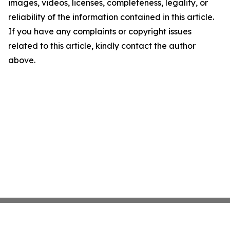
images, videos, licenses, completeness, legality, or
reliability of the information contained in this article.
If you have any complaints or copyright issues
related to this article, kindly contact the author
above.