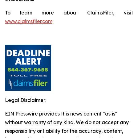
To learn more about ClaimsFiler, visit
www.claimsfiler.com
.
Legal Disclaimer:
EIN Presswire provides this news content "as is"
without warranty of any kind. We do not accept any
responsibility or liability for the accuracy, content,