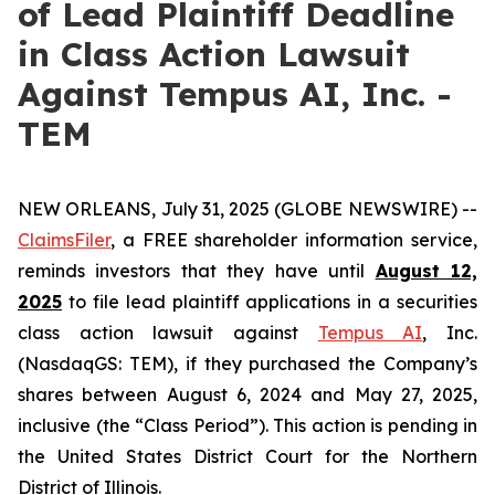
of Lead Plaintiff Deadline
in Class Action Lawsuit
Against Tempus AI, Inc. -
TEM
NEW ORLEANS, July 31, 2025 (GLOBE NEWSWIRE) --
ClaimsFiler
, a FREE shareholder information service,
reminds investors that they have until
August 12,
2025
to file lead plaintiff applications in a securities
class action lawsuit against
Tempus AI
, Inc.
(NasdaqGS: TEM), if they purchased the Company’s
shares between August 6, 2024 and May 27, 2025,
inclusive (the “Class Period”). This action is pending in
the United States District Court for the Northern
District of Illinois.