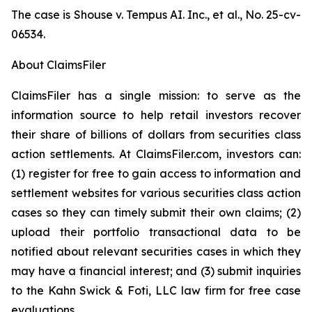
The case is
Shouse v. Tempus AI. Inc., et al.,
No. 25-cv-
06534.
About ClaimsFiler
ClaimsFiler has a single mission: to serve as the
information source to help retail investors recover
their share of billions of dollars from securities class
action settlements. At ClaimsFiler.com, investors can:
(1) register for free to gain access to information and
settlement websites for various securities class action
cases so they can timely submit their own claims; (2)
upload their portfolio transactional data to be
notified about relevant securities cases in which they
may have a financial interest; and (3) submit inquiries
to the Kahn Swick & Foti, LLC law firm for free case
evaluations.