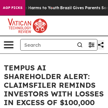
nd to Abate Harms to Youth
Brazil Gives Parents Social
AGP PICKS
TEMPUS AI
SHAREHOLDER ALERT:
CLAIMSFILER REMINDS
INVESTORS WITH LOSSES
IN EXCESS OF $100,000