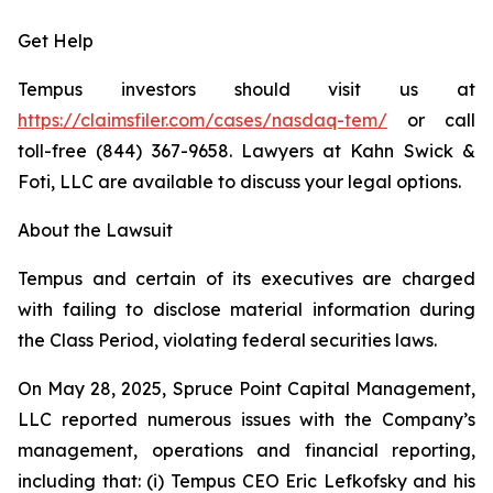
Get Help
Tempus investors should visit us at
https://claimsfiler.com/cases/nasdaq-tem/
or call
toll-free (844) 367-9658. Lawyers at Kahn Swick &
Foti, LLC are available to discuss your legal options.
About the Lawsuit
Tempus and certain of its executives are charged
with failing to disclose material information during
the Class Period, violating federal securities laws.
On May 28, 2025, Spruce Point Capital Management,
LLC reported numerous issues with the Company’s
management, operations and financial reporting,
including that: (i) Tempus CEO Eric Lefkofsky and his