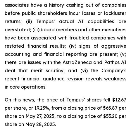
associates have a history cashing out of companies
before public shareholders incur losses or lackluster
returns; (ii) Tempus’ actual AI capabilities are
overstated; (iii) board members and other executives
have been associated with troubled companies with
restated financial results; (iv) signs of aggressive
accounting and financial reporting are present; (v)
there are issues with the AstraZeneca and Pathos AI
deal that merit scrutiny; and (vi) the Company’s
recent financial guidance revision reveals weakness
in core operations.
On this news, the price of Tempus’ shares fell $12.67
per share, or 19.23%, from a closing price of $65.87 per
share on May 27, 2025, to a closing price of $53.20 per
share on May 28, 2025.