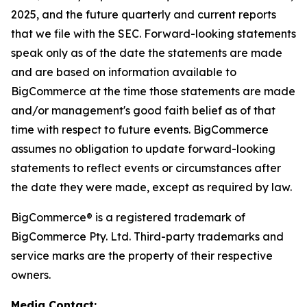
2025, and the future quarterly and current reports
that we file with the SEC. Forward-looking statements
speak only as of the date the statements are made
and are based on information available to
BigCommerce at the time those statements are made
and/or management's good faith belief as of that
time with respect to future events. BigCommerce
assumes no obligation to update forward-looking
statements to reflect events or circumstances after
the date they were made, except as required by law.
BigCommerce® is a registered trademark of
BigCommerce Pty. Ltd. Third-party trademarks and
service marks are the property of their respective
owners.
Media Contact: