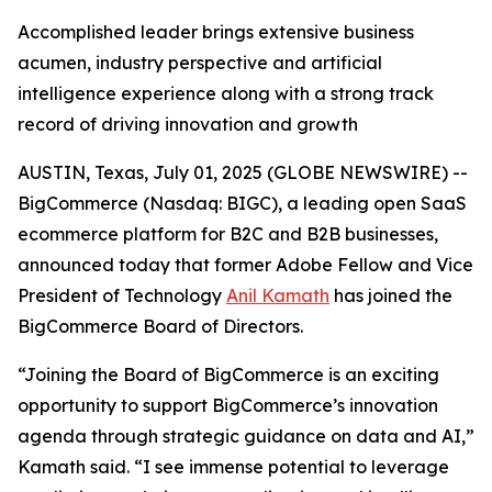
Accomplished leader brings extensive business
acumen, industry perspective and artificial
intelligence experience along with a strong track
record of driving innovation and growth
AUSTIN, Texas, July 01, 2025 (GLOBE NEWSWIRE) --
BigCommerce (Nasdaq: BIGC), a leading open SaaS
ecommerce platform for B2C and B2B businesses,
announced today that former Adobe Fellow and Vice
President of Technology
Anil Kamath
has joined the
BigCommerce Board of Directors.
“Joining the Board of BigCommerce is an exciting
opportunity to support BigCommerce’s innovation
agenda through strategic guidance on data and AI,”
Kamath said. “I see immense potential to leverage