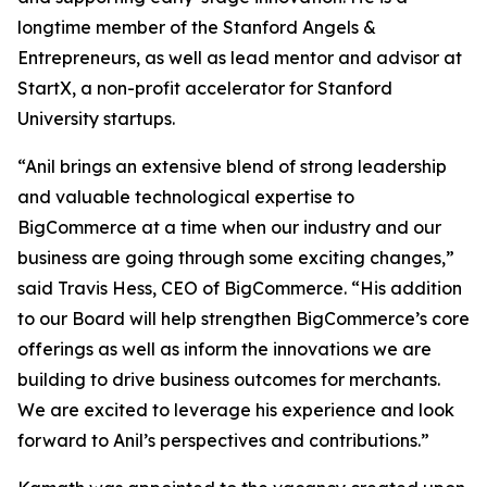
longtime member of the Stanford Angels &
Entrepreneurs, as well as lead mentor and advisor at
StartX, a non-profit accelerator for Stanford
University startups.
“Anil brings an extensive blend of strong leadership
and valuable technological expertise to
BigCommerce at a time when our industry and our
business are going through some exciting changes,”
said Travis Hess, CEO of BigCommerce. “His addition
to our Board will help strengthen BigCommerce’s core
offerings as well as inform the innovations we are
building to drive business outcomes for merchants.
We are excited to leverage his experience and look
forward to Anil’s perspectives and contributions.”