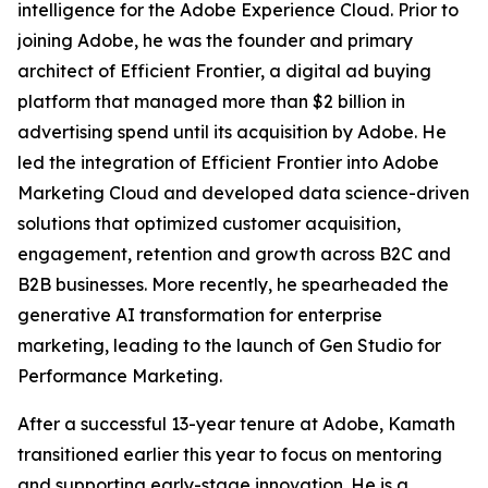
intelligence for the Adobe Experience Cloud. Prior to
joining Adobe, he was the founder and primary
architect of Efficient Frontier, a digital ad buying
platform that managed more than $2 billion in
advertising spend until its acquisition by Adobe. He
led the integration of Efficient Frontier into Adobe
Marketing Cloud and developed data science-driven
solutions that optimized customer acquisition,
engagement, retention and growth across B2C and
B2B businesses. More recently, he spearheaded the
generative AI transformation for enterprise
marketing, leading to the launch of Gen Studio for
Performance Marketing.
After a successful 13-year tenure at Adobe, Kamath
transitioned earlier this year to focus on mentoring
and supporting early-stage innovation. He is a