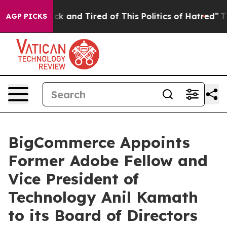
Are Sick and Tired of This Politics of Hatred”
The Stor
AGP PICKS
BigCommerce Appoints
Former Adobe Fellow and
Vice President of
Technology Anil Kamath
to its Board of Directors