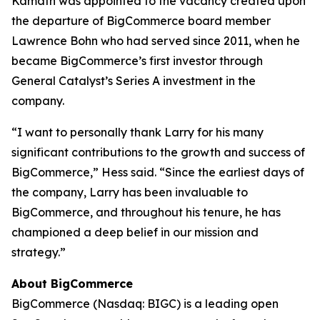
Kamath was appointed to the vacancy created upon
the departure of BigCommerce board member
Lawrence Bohn who had served since 2011, when he
became BigCommerce’s first investor through
General Catalyst’s Series A investment in the
company.
“I want to personally thank Larry for his many
significant contributions to the growth and success of
BigCommerce,” Hess said. “Since the earliest days of
the company, Larry has been invaluable to
BigCommerce, and throughout his tenure, he has
championed a deep belief in our mission and
strategy.”
About BigCommerce
BigCommerce (Nasdaq: BIGC) is a leading open