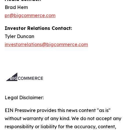
Brad Hem
pr@bigcommerce.com
Investor Relations Contact:
Tyler Duncan
investorrelations@bigcommerce.com
Legal Disclaimer:
EIN Presswire provides this news content "as is"
without warranty of any kind. We do not accept any
responsibility or liability for the accuracy, content,