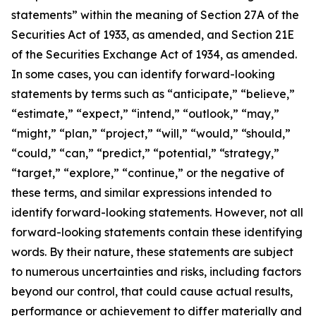
statements” within the meaning of Section 27A of the
Securities Act of 1933, as amended, and Section 21E
of the Securities Exchange Act of 1934, as amended.
In some cases, you can identify forward-looking
statements by terms such as “anticipate,” “believe,”
“estimate,” “expect,” “intend,” “outlook,” “may,”
“might,” “plan,” “project,” “will,” “would,” “should,”
“could,” “can,” “predict,” “potential,” “strategy,”
“target,” “explore,” “continue,” or the negative of
these terms, and similar expressions intended to
identify forward-looking statements. However, not all
forward-looking statements contain these identifying
words. By their nature, these statements are subject
to numerous uncertainties and risks, including factors
beyond our control, that could cause actual results,
performance or achievement to differ materially and