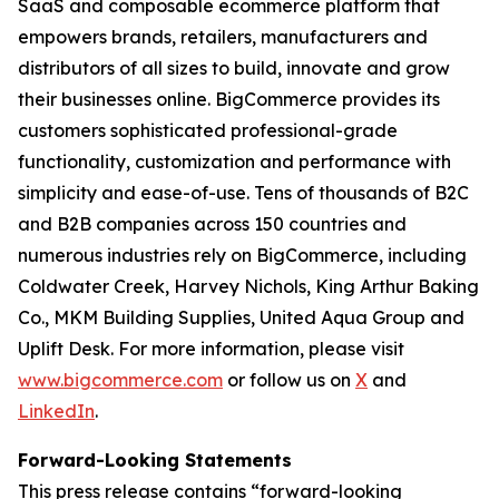
SaaS and composable ecommerce platform that
empowers brands, retailers, manufacturers and
distributors of all sizes to build, innovate and grow
their businesses online. BigCommerce provides its
customers sophisticated professional-grade
functionality, customization and performance with
simplicity and ease-of-use. Tens of thousands of B2C
and B2B companies across 150 countries and
numerous industries rely on BigCommerce, including
Coldwater Creek, Harvey Nichols, King Arthur Baking
Co., MKM Building Supplies, United Aqua Group and
Uplift Desk. For more information, please visit
www.bigcommerce.com
or follow us on
X
and
LinkedIn
.
Forward-Looking Statements
This press release contains “forward-looking