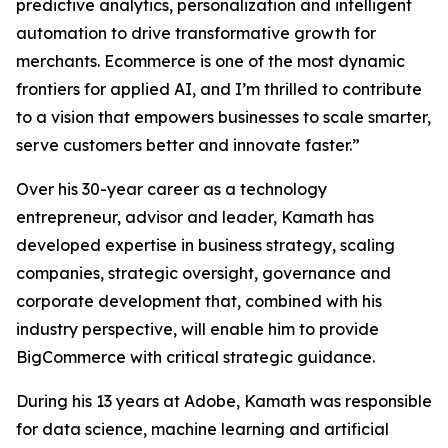
predictive analytics, personalization and intelligent
automation to drive transformative growth for
merchants. Ecommerce is one of the most dynamic
frontiers for applied AI, and I’m thrilled to contribute
to a vision that empowers businesses to scale smarter,
serve customers better and innovate faster.”
Over his 30-year career as a technology
entrepreneur, advisor and leader, Kamath has
developed expertise in business strategy, scaling
companies, strategic oversight, governance and
corporate development that, combined with his
industry perspective, will enable him to provide
BigCommerce with critical strategic guidance.
During his 13 years at Adobe, Kamath was responsible
for data science, machine learning and artificial