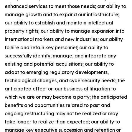
enhanced services to meet those needs; our ability to
manage growth and to expand our infrastructure;
our ability to establish and maintain intellectual
property rights; our ability to manage expansion into
international markets and new industries; our ability
to hire and retain key personnel; our ability to
successfully identify, manage, and integrate any
existing and potential acquisitions; our ability to
adapt to emerging regulatory developments,
technological changes, and cybersecurity needs; the
anticipated effect on our business of litigation to
which we are or may become a party; the anticipated
benefits and opportunities related to past and
ongoing restructuring may not be realized or may
take longer to realize than expected; our ability to
manage key executive succession and retention or