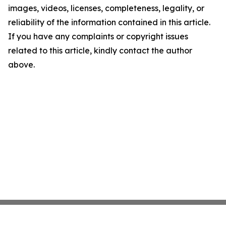
images, videos, licenses, completeness, legality, or
reliability of the information contained in this article.
If you have any complaints or copyright issues
related to this article, kindly contact the author
above.