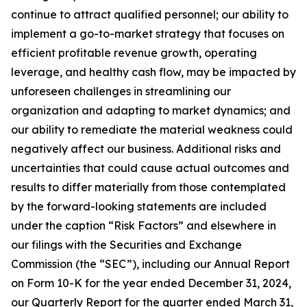
continue to attract qualified personnel; our ability to
implement a go-to-market strategy that focuses on
efficient profitable revenue growth, operating
leverage, and healthy cash flow, may be impacted by
unforeseen challenges in streamlining our
organization and adapting to market dynamics; and
our ability to remediate the material weakness could
negatively affect our business. Additional risks and
uncertainties that could cause actual outcomes and
results to differ materially from those contemplated
by the forward-looking statements are included
under the caption “Risk Factors” and elsewhere in
our filings with the Securities and Exchange
Commission (the “SEC”), including our Annual Report
on Form 10-K for the year ended December 31, 2024,
our Quarterly Report for the quarter ended March 31,