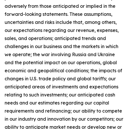
adversely from those anticipated or implied in the
forward-looking statements. These assumptions,
uncertainties and risks include that, among others,
our expectations regarding our revenue, expenses,
sales, and operations; anticipated trends and
challenges in our business and the markets in which
we operate; the war involving Russia and Ukraine
and the potential impact on our operations, global
economic and geopolitical conditions; the impacts of
changes in U.S. trade policy and global tariffs; our
anticipated areas of investments and expectations
relating to such investments; our anticipated cash
needs and our estimates regarding our capital
requirements and refinancing; our ability to compete
in our industry and innovation by our competitors; our
ability to anticipate market needs or develop new or