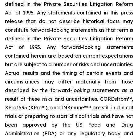
defined in the Private Securities Litigation Reform
Act of 1995. Any statements contained in this press
release that do not describe historical facts may
constitute forward-looking statements as that term is
defined in the Private Securities Litigation Reform
Act of 1995. Any forward-looking statements
contained herein are based on current expectations
but are subject to a number of risks and uncertainties.
Actual results and the timing of certain events and
circumstances may differ materially from those
described by the forward-looking statements as a
result of these risks and uncertainties. CORDstrom™,
XPro1595 (XPro™), and INKmune®™ are still in clinical
trials or preparing to start clinical trials and have not
been approved by the US Food and Drug
Administration (FDA) or any regulatory body and