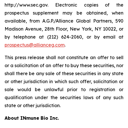
http://www.sec.gov. Electronic copies of the
prospectus supplement may be obtained, when
available, from A.G.P./Alliance Global Partners, 590
Madison Avenue, 28th Floor, New York, NY 10022, or
by telephone at (212) 624-2060, or by email at
prospectus@allianceg.com
.
This press release shall not constitute an offer to sell
or a solicitation of an offer to buy these securities, nor
shall there be any sale of these securities in any state
or other jurisdiction in which such offer, solicitation or
sale would be unlawful prior to registration or
qualification under the securities laws of any such
state or other jurisdiction.
About INmune Bio Inc.