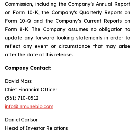
Commission, including the Company’s Annual Report
on Form 10-K, the Company’s Quarterly Reports on
Form 10-Q and the Company’s Current Reports on
Form 8-K. The Company assumes no obligation to
update any forward-looking statements in order to
reflect any event or circumstance that may arise
after the date of this release.
Company Contact:
David Moss
Chief Financial Officer
(561) 710-0512
info@inmunebio.com
Daniel Carlson
Head of Investor Relations