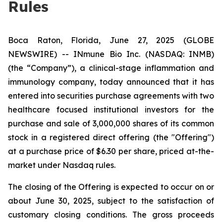
Rules
Boca Raton, Florida, June 27, 2025 (GLOBE
NEWSWIRE) -- INmune Bio Inc. (NASDAQ: INMB)
(the “Company”), a clinical-stage inflammation and
immunology company, today announced that it has
entered into securities purchase agreements with two
healthcare focused institutional investors for the
purchase and sale of 3,000,000 shares of its common
stock in a registered direct offering (the "Offering")
at a purchase price of $6.30 per share, priced at-the-
market under Nasdaq rules.
The closing of the Offering is expected to occur on or
about June 30, 2025, subject to the satisfaction of
customary closing conditions. The gross proceeds