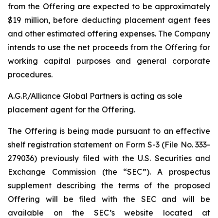
from the Offering are expected to be approximately
$19 million, before deducting placement agent fees
and other estimated offering expenses. The Company
intends to use the net proceeds from the Offering for
working capital purposes and general corporate
procedures.
A.G.P./Alliance Global Partners is acting as sole
placement agent for the Offering.
The Offering is being made pursuant to an effective
shelf registration statement on Form S-3 (File No. 333-
279036) previously filed with the U.S. Securities and
Exchange Commission (the “SEC”). A prospectus
supplement describing the terms of the proposed
Offering will be filed with the SEC and will be
available on the SEC’s website located at