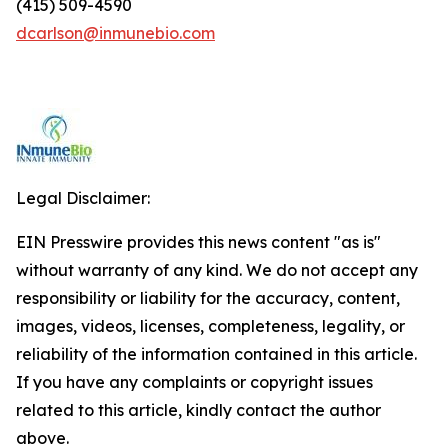
(415) 509-4590
dcarlson@inmunebio.com
Legal Disclaimer:
EIN Presswire provides this news content "as is"
without warranty of any kind. We do not accept any
responsibility or liability for the accuracy, content,
images, videos, licenses, completeness, legality, or
reliability of the information contained in this article.
If you have any complaints or copyright issues
related to this article, kindly contact the author
above.