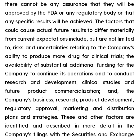
there cannot be any assurance that they will be
approved by the FDA or any regulatory body or that
any specific results will be achieved. The factors that
could cause actual future results to differ materially
from current expectations include, but are not limited
to, risks and uncertainties relating to the Company’s
ability to produce more drug for clinical trials; the
availability of substantial additional funding for the
Company to continue its operations and to conduct
research and development, clinical studies and
future product commercialization; and, the
Company’s business, research, product development,
regulatory approval, marketing and distribution
plans and strategies. These and other factors are
identified and described in more detail in the
Company’s filings with the Securities and Exchange