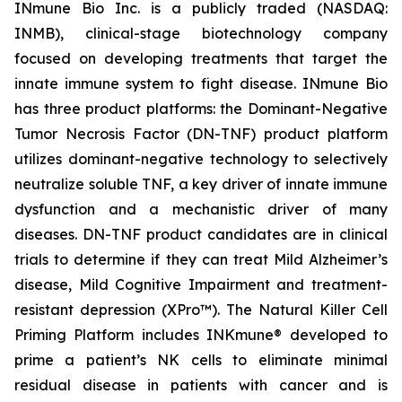
INmune Bio Inc. is a publicly traded (NASDAQ:
INMB), clinical-stage biotechnology company
focused on developing treatments that target the
innate immune system to fight disease. INmune Bio
has three product platforms: the Dominant-Negative
Tumor Necrosis Factor (DN-TNF) product platform
utilizes dominant-negative technology to selectively
neutralize soluble TNF, a key driver of innate immune
dysfunction and a mechanistic driver of many
diseases. DN-TNF product candidates are in clinical
trials to determine if they can treat Mild Alzheimer’s
disease, Mild Cognitive Impairment and treatment-
resistant depression (XPro™). The Natural Killer Cell
Priming Platform includes INKmune® developed to
prime a patient’s NK cells to eliminate minimal
residual disease in patients with cancer and is