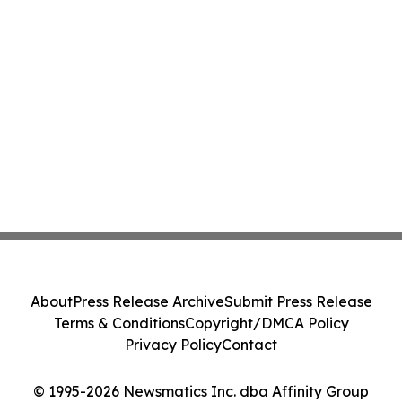
About
Press Release Archive
Submit Press Release
Terms & Conditions
Copyright/DMCA Policy
Privacy Policy
Contact
© 1995-2026 Newsmatics Inc. dba Affinity Group