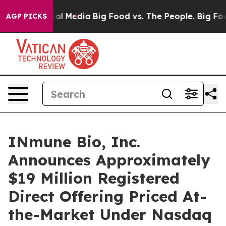
 on Social Media
Big Food vs. The People. Big Food’s 2
AGP PICKS
INmune Bio, Inc.
Announces Approximately
$19 Million Registered
Direct Offering Priced At-
the-Market Under Nasdaq