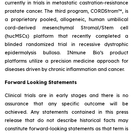
currently in trials in metastatic castration-resistance
prostate cancer. The third program, CORDStrom™, is
a proprietary pooled, allogeneic, human umbilical
cord-derived mesenchymal Stromal/Stem cell
(hucMSCs) platform that recently completed a
blinded randomized trial in recessive dystrophic
epidermolysis bullosa. INmune Bio’s product
platforms utilize a precision medicine approach for
diseases driven by chronic inflammation and cancer.
Forward Looking Statements
Clinical trials are in early stages and there is no
assurance that any specific outcome will be
achieved. Any statements contained in this press
release that do not describe historical facts may
constitute forward-looking statements as that term is