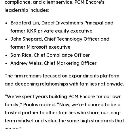
compliance, and client service. PCM Encore’s
leadership includes:
Bradford Lin, Direct Investments Principal and
former KKR private equity executive
John Shepard, Chief Technology Officer and
former Microsoft executive
Sam Rice, Chief Compliance Officer
Andrew Weiss, Chief Marketing Officer
The firm remains focused on expanding its platform
and deepening relationships with families nationwide.
“We’ve spent years building PCM Encore for our own
family,”
Paulus added.
“Now, we’re honored to be a
trusted partner to other families who share our long-
term mindset and value the same high standards that
we do.”