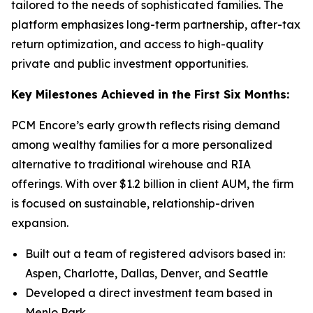
tailored to the needs of sophisticated families. The
platform emphasizes long-term partnership, after-tax
return optimization, and access to high-quality
private and public investment opportunities.
Key Milestones Achieved in the First Six Months:
PCM Encore’s early growth reflects rising demand
among wealthy families for a more personalized
alternative to traditional wirehouse and RIA
offerings. With over $1.2 billion in client AUM, the firm
is focused on sustainable, relationship-driven
expansion.
Built out a team of registered advisors based in:
Aspen, Charlotte, Dallas, Denver, and Seattle
Developed a direct investment team based in
Menlo Park