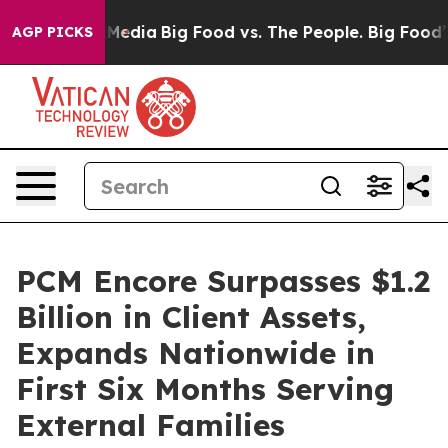
Social Media
Big Food vs. The People. Big Food’s 239 L
AGP PICKS
PCM Encore Surpasses $1.2
Billion in Client Assets,
Expands Nationwide in
First Six Months Serving
External Families