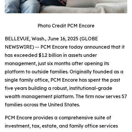
Photo Credit PCM Encore
BELLEVUE, Wash., June 16, 2025 (GLOBE
NEWSWIRE) -- PCM Encore today announced that it
has exceeded $1.2 billion in assets under
management, just six months after opening its
platform to outside families. Originally founded as a
single family office, PCM Encore has spent the past
five years building a robust, institutional-grade
wealth management platform. The firm now serves 57
families across the United States.
PCM Encore provides a comprehensive suite of
investment, tax, estate, and family office services