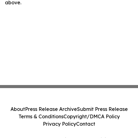
above.
About
Press Release Archive
Submit Press Release
Terms & Conditions
Copyright/DMCA Policy
Privacy Policy
Contact