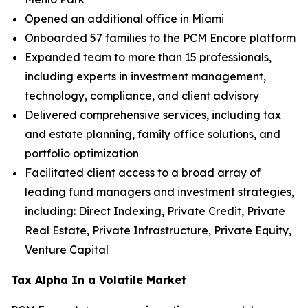
Opened an additional office in Miami
Onboarded 57 families to the PCM Encore platform
Expanded team to more than 15 professionals,
including experts in investment management,
technology, compliance, and client advisory
Delivered comprehensive services, including tax
and estate planning, family office solutions, and
portfolio optimization
Facilitated client access to a broad array of
leading fund managers and investment strategies,
including: Direct Indexing, Private Credit, Private
Real Estate, Private Infrastructure, Private Equity,
Venture Capital
Tax Alpha In a Volatile Market