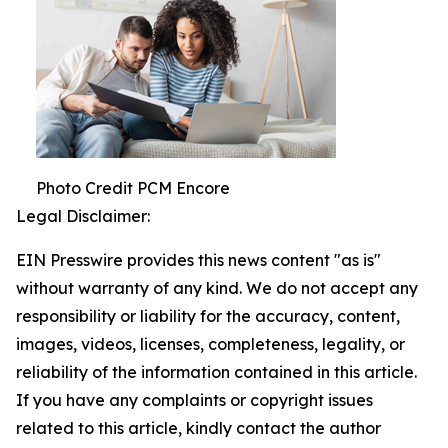
Photo Credit PCM Encore
Legal Disclaimer:
EIN Presswire provides this news content "as is"
without warranty of any kind. We do not accept any
responsibility or liability for the accuracy, content,
images, videos, licenses, completeness, legality, or
reliability of the information contained in this article.
If you have any complaints or copyright issues
related to this article, kindly contact the author