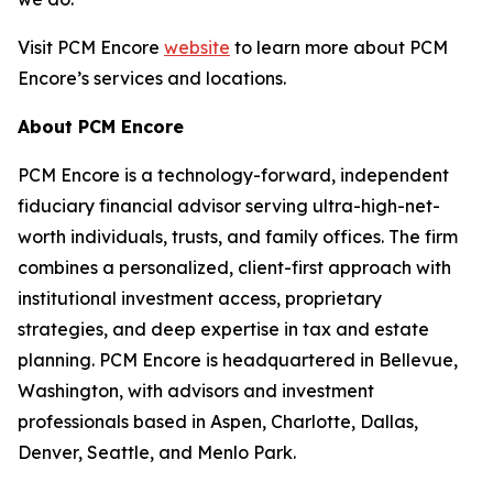
Visit PCM Encore
website
to learn more about PCM
Encore’s services and locations.
About PCM Encore
PCM Encore is a technology-forward, independent
fiduciary financial advisor serving ultra-high-net-
worth individuals, trusts, and family offices. The firm
combines a personalized, client-first approach with
institutional investment access, proprietary
strategies, and deep expertise in tax and estate
planning. PCM Encore is headquartered in Bellevue,
Washington, with advisors and investment
professionals based in Aspen, Charlotte, Dallas,
Denver, Seattle, and Menlo Park.