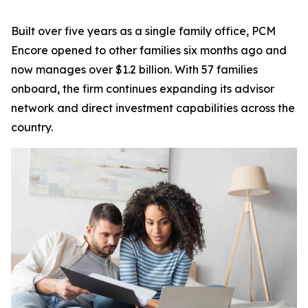
Built over five years as a single family office, PCM
Encore opened to other families six months ago and
now manages over $1.2 billion. With 57 families
onboard, the firm continues expanding its advisor
network and direct investment capabilities across the
country.