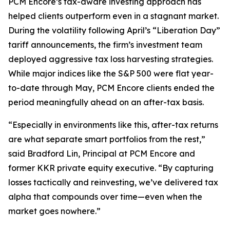
PCM Encore’s tax-aware investing approach has
helped clients outperform even in a stagnant market.
During the volatility following April’s “Liberation Day”
tariff announcements, the firm’s investment team
deployed aggressive tax loss harvesting strategies.
While major indices like the S&P 500 were flat year-
to-date through May, PCM Encore clients ended the
period meaningfully ahead on an after-tax basis.
“
Especially in environments like this, after-tax returns
are what separate smart portfolios from the rest
,”
said Bradford Lin, Principal at PCM Encore and
former KKR private equity executive. “
By capturing
losses tactically and reinvesting, we’ve delivered tax
alpha that compounds over time—even when the
market goes nowhere
.”