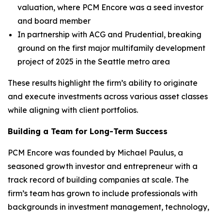
valuation, where PCM Encore was a seed investor
and board member
In partnership with ACG and Prudential, breaking
ground on the first major multifamily development
project of 2025 in the Seattle metro area
These results highlight the firm’s ability to originate
and execute investments across various asset classes
while aligning with client portfolios.
Building a Team for Long-Term Success
PCM Encore was founded by Michael Paulus, a
seasoned growth investor and entrepreneur with a
track record of building companies at scale. The
firm’s team has grown to include professionals with
backgrounds in investment management, technology,