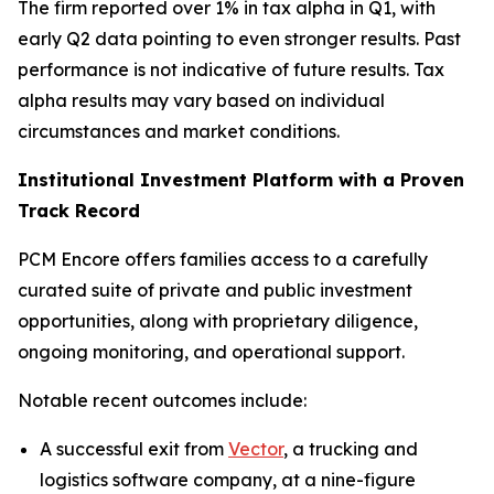
The firm reported over 1% in tax alpha in Q1, with
early Q2 data pointing to even stronger results. Past
performance is not indicative of future results. Tax
alpha results may vary based on individual
circumstances and market conditions.
Institutional Investment Platform with a Proven
Track Record
PCM Encore offers families access to a carefully
curated suite of private and public investment
opportunities, along with proprietary diligence,
ongoing monitoring, and operational support.
Notable recent outcomes include:
A successful exit from
Vector
, a trucking and
logistics software company, at a nine-figure