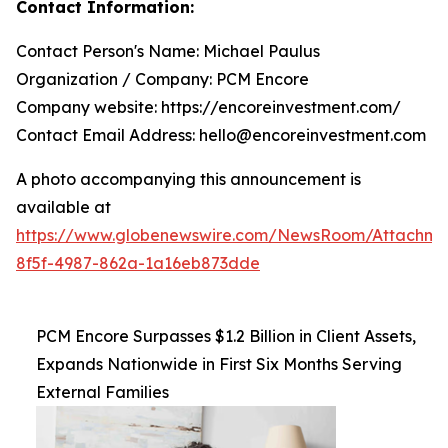
Contact Information:
Contact Person's Name: Michael Paulus
Organization / Company: PCM Encore
Company website: https://encoreinvestment.com/
Contact Email Address: hello@encoreinvestment.com
A photo accompanying this announcement is
available at
https://www.globenewswire.com/NewsRoom/Attachm
8f5f-4987-862a-1a16eb873dde
PCM Encore Surpasses $1.2 Billion in Client Assets,
Expands Nationwide in First Six Months Serving
External Families