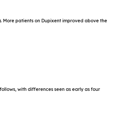
). More patients on Dupixent improved above the
llows, with differences seen as early as four