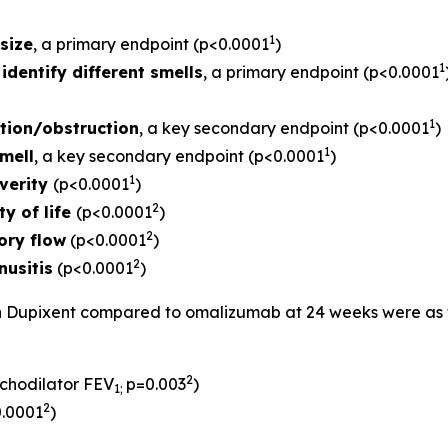
1
size
, a primary endpoint (p<0.0001
)
1
identify different smells
, a primary endpoint (p<0.0001
1
tion/obstruction
, a key secondary endpoint (p<0.0001
)
1
mell
, a key secondary endpoint (p<0.0001
)
1
verity
(p<0.0001
)
2
ty of life
(p<0.0001
)
2
ory flow
(p<0.0001
)
2
nusitis
(p<0.0001
)
th Dupixent compared to omalizumab at 24 weeks were as fo
2
chodilator FEV
p=0.003
)
1
;
2
0.0001
)