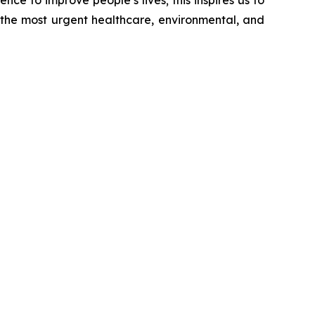
nce to improve people’s lives; this inspires us to
 the most urgent healthcare, environmental, and