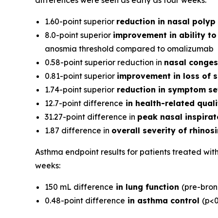
differences were seen as early as four weeks:
1.60-point superior
reduction in nasal polyp 
8.0-point superior
improvement in ability to 
anosmia threshold compared to omalizumab
0.58-point superior reduction in
nasal conges
0.81-point superior
improvement in loss of s
1.74-point superior
reduction in symptom se
12.7-point difference
in health-related quali
31.27-point difference in
peak nasal inspirat
1.87 difference in
overall severity of rhinosi
Asthma endpoint results for patients treated wi
weeks:
150 mL difference
in lung function
(pre-bron
0.48-point difference
in asthma control
(p<