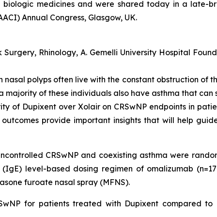
 biologic medicines and were shared today in a late-b
AACI) Annual Congress, Glasgow, UK.
urgery, Rhinology, A. Gemelli University Hospital Founda
ith nasal polyps often live with the constant obstruction o
a majority of these individuals also have asthma that can s
iority of Dupixent over Xolair on CRSwNP endpoints in pati
nt outcomes provide important insights that will help gui
 uncontrolled CRSwNP and coexisting asthma were rando
(IgE) level-based dosing regimen of omalizumab (n=17
one furoate nasal spray (MFNS).
RSwNP for patients treated with Dupixent compared to