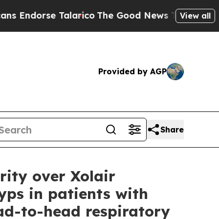
Talarico
The Good News Trump Won’t Mention: Cri
View all
Provided by AGP
Share
ity over Xolair
yps in patients with
ad-to-head respiratory