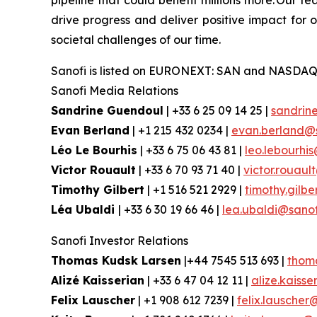
pipeline that could benefit millions more. Our te
drive progress and deliver positive impact for
societal challenges of our time.
Sanofi is listed on EURONEXT: SAN and NASDAQ
Sanofi Media Relations
Sandrine Guendoul
| +33 6 25 09 14 25 |
sandrin
Evan Berland
| +1 215 432 0234 |
evan.berland@
Léo Le Bourhis
| +33 6 75 06 43 81 |
leo.lebourhi
Victor Rouault
| +33 6 70 93 71 40 |
victor.rouau
Timothy Gilbert
| +1 516 521 2929 |
timothy.gilb
Léa Ubaldi
| +33 6 30 19 66 46 |
lea.ubaldi@sano
Sanofi Investor Relations
Thomas Kudsk Larsen
|+44 7545 513 693 |
thom
Alizé Kaisserian
| +33 6 47 04 12 11 |
alize.kaiss
Felix Lauscher
| +1 908 612 7239 |
felix.lauscher