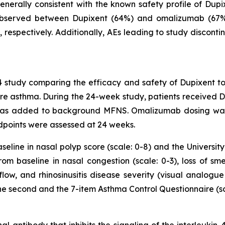
nerally consistent with the known safety profile of Dupixe
) observed between Dupixent (64%) and omalizumab (67
respectively. Additionally, AEs leading to study disconti
study comparing the efficacy and safety of Dupixent to
re asthma. During the 24-week study, patients received
h was added to background MFNS. Omalizumab dosing wa
endpoints were assessed at 24 weeks.
ine in nasal polyp score (scale: 0-8) and the University 
 baseline in nasal congestion (scale: 0-3), loss of smell
flow, and rhinosinusitis disease severity (visual analogu
e second and the 7-item Asthma Control Questionnaire (sca