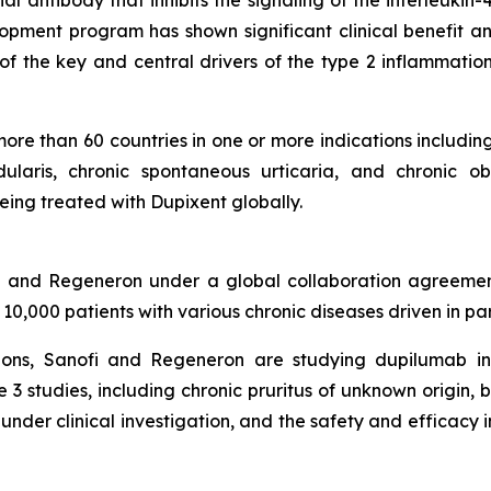
 antibody that inhibits the signaling of the interleukin-
pment program has shown significant clinical benefit an
 of the key and central drivers of the type 2 inflammation
re than 60 countries in one or more indications including
dularis, chronic spontaneous urticaria, and chronic o
eing treated with Dupixent globally.
fi and Regeneron under a global collaboration agreemen
 10,000 patients with various chronic diseases driven in pa
ations, Sanofi and Regeneron are studying dupilumab i
e 3 studies, including chronic pruritus of unknown origin, 
under clinical investigation, and the safety and efficacy 