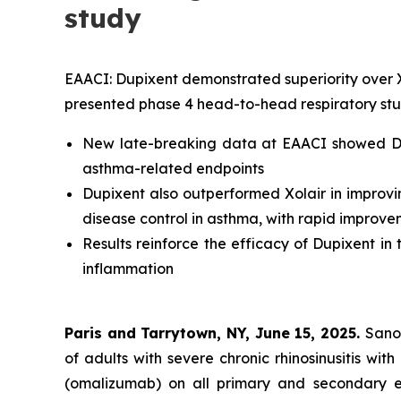
study
EAACI: Dupixent demonstrated superiority over Xol
presented phase 4 head-to-head respiratory st
New late-breaking data at EAACI showed Dup
asthma-related endpoints
Dupixent also outperformed Xolair in improvi
disease control in asthma, with rapid improve
Results reinforce the efficacy of Dupixent in
inflammation
Paris and Tarrytown, NY, June 15, 2025.
Sano
of adults with severe chronic rhinosinusitis w
(omalizumab) on all primary and secondary ef