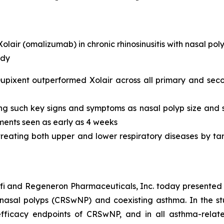
air (omalizumab) in chronic rhinosinusitis with nasal polyp
udy
ixent outperformed Xolair across all primary and seco
ng such key signs and symptoms as nasal polyp size and 
ments seen as early as 4 weeks
 treating both upper and lower respiratory diseases by ta
fi and Regeneron Pharmaceuticals, Inc. today presented 
ith nasal polyps (CRSwNP) and coexisting asthma. In the 
ficacy endpoints of CRSwNP, and in all asthma-relate