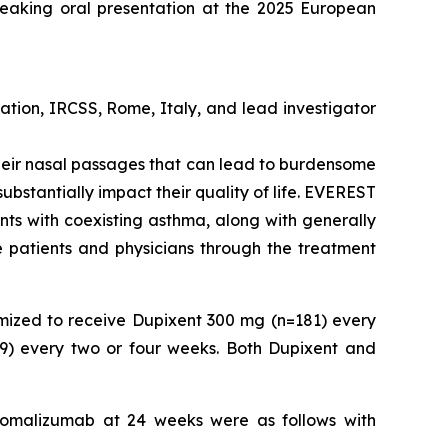
reaking oral presentation at the 2025 European
tion, IRCSS, Rome, Italy, and lead investigator
f their nasal passages that can lead to burdensome
ubstantially impact their quality of life. EVEREST
ents with coexisting asthma, along with generally
de patients and physicians through the treatment
mized to receive Dupixent 300 mg (n=181) every
9) every two or four weeks. Both Dupixent and
 omalizumab at 24 weeks were as follows with