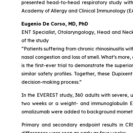
presented head-to-head respiratory study with
Academy of Allergy and Clinical Immunology (E
Eugenio De Corso, MD, PhD
ENT Specialist, Otolaryngology, Head and Neck S
of the study
“Patients suffering from chronic rhinosinusitis w
nasal congestion and loss of smell. What’s more, 
is the first-ever trial to demonstrate the super
similar safety profiles. Together, these Dupixe
decision-making process.”
In the EVEREST study, 360 adults with severe,
two weeks or a weight- and immunoglobulin E 
omalizumab were added to background mometas
Primary and secondary endpoint results in C