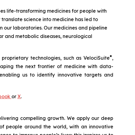
 life-transforming medicines for people with
 translate science into medicine has led to
our laboratories. Our medicines and pipeline
ar and metabolic diseases, neurological
®
 proprietary technologies, such as
VelociSuite
,
aping the next frontier of medicine with data-
nabling us to identify innovative targets and
book
or
X
.
livering compelling growth. We apply our deep
of people around the world, with an innovative