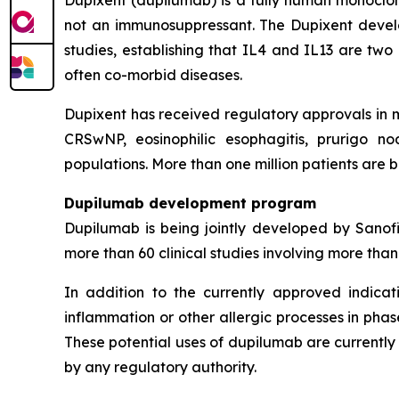
Dupixent (dupilumab) is a fully human monoclonal
not an immunosuppressant. The Dupixent develo
studies, establishing that IL4 and IL13 are two
often co-morbid diseases.
Dupixent has received regulatory approvals in mo
CRSwNP, eosinophilic esophagitis, prurigo no
populations. More than one million patients are b
Dupilumab development program
Dupilumab is being jointly developed by Sano
more than 60 clinical studies involving more than
In addition to the currently approved indic
inflammation or other allergic processes in phas
These potential uses of dupilumab are currently 
by any regulatory authority.