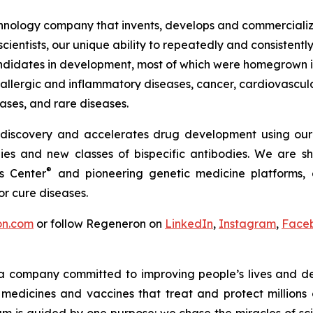
ology company that invents, develops and commercializes
ientists, our unique ability to repeatedly and consistently
idates in development, most of which were homegrown in 
, allergic and inflammatory diseases, cancer, cardiovascul
ases, and rare diseases.
 discovery and accelerates drug development using our
es and new classes of bispecific antibodies. We are sh
®
s Center
and pioneering genetic medicine platforms, e
r cure diseases.
on.com
or follow Regeneron on
LinkedIn
,
Instagram
,
Face
a company committed to improving people’s lives and de
medicines and vaccines that treat and protect millions 