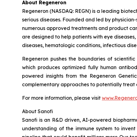
About Regeneron
Regeneron (NASDAQ: REGN) is a leading biotechn
serious diseases. Founded and led by physician-sc
numerous approved treatments and product cand
are designed to help patients with eye diseases
diseases, hematologic conditions, infectious dise
Regeneron pushes the boundaries of scientific
which produces optimized fully human antibodi
powered insights from the Regeneron Genetic
complementary approaches to potentially treat o
For more information, please visit
www.Regener
About Sanofi
Sanofi is an R&D driven, AI-powered biopharm
understanding of the immune system to invent 