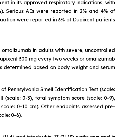
nt in its approved respiratory indications, with
%). Serious AEs were reported in 2% and 4% of
nuation were reported in 3% of Dupixent patients
 omalizumab in adults with severe, uncontrolled
 Dupixent 300 mg every two weeks or omalizumab
s determined based on body weight and serum
of Pennsylvania Smell Identification Test (scale:
 (scale: 0-3), total symptom score (scale: 0-9),
e scale: 0-10 cm). Other endpoints assessed pre-
le: 0-6).