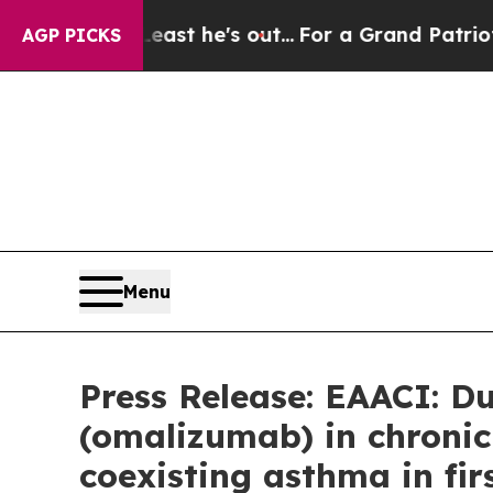
east he's out...
For a Grand Patriotic Bargain 
AGP PICKS
Menu
Press Release: EAACI: D
(omalizumab) in chronic 
coexisting asthma in fi