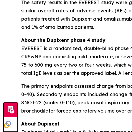
The safety results in the EVEREST study were ge
similar overall rates of adverse events (AEs
patients treated with Dupixent and omalizumab, 
and 1% of omalizumab patients.
About the Dupixent phase 4 study
EVEREST is a randomized, double-blind phase 4 
CRSwNP and coexisting mild, moderate, or seve
75 to 600 mg every two or four weeks, whic
total IgE levels as per the approved label. All 
The primary endpoints assessed change from basel
0-40). Secondary endpoints included change from
SNOT-22 (scale: 0-110), peak nasal inspiratory 
bronchodilator forced expiratory volume over on
About Dupixent