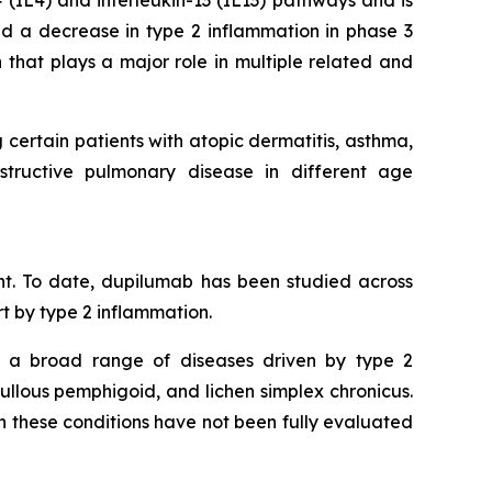
4 (IL4) and interleukin-13 (IL13) pathways and is
d a decrease in type 2 inflammation in phase 3
 that plays a major role in multiple related and
 certain patients with atopic dermatitis, asthma,
bstructive pulmonary disease in different age
t. To date, dupilumab has been studied across
rt by type 2 inflammation.
n a broad range of diseases driven by type 2
bullous pemphigoid, and lichen simplex chronicus.
in these conditions have not been fully evaluated