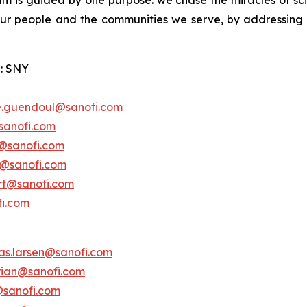
am is guided by one purpose: we chase the miracles of scie
 our people and the communities we serve, by addressing
: SNY
e.guendoul@sanofi.com
sanofi.com
s@sanofi.com
lt@sanofi.com
ert@sanofi.com
fi.com
as.larsen@sanofi.com
erian@sanofi.com
@sanofi.com