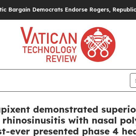
Democrats Endorse Rogers, Republicans Endorse 
upixent demonstrated superior
rhinosinusitis with nasal pol
rst-ever presented phase 4 he