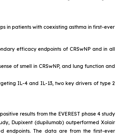
s in patients with coexisting asthma in first-ever
ndary efficacy endpoints of CRSwNP and in all
sense of smell in CRSwNP, and lung function and
rgeting IL-4 and IL-13, two key drivers of type 2
positive results from the EVEREST phase 4 study
study, Dupixent (dupilumab) outperformed Xolair
d endpoints. The data are from the first-ever