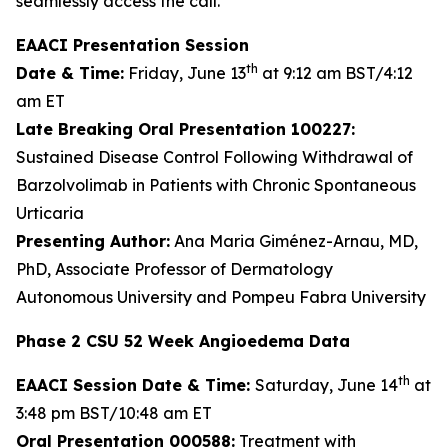
seamlessly access the call.
EAACI Presentation Session
th
Date & Time:
Friday, June 13
at 9:12 am BST/4:12
am ET
Late Breaking Oral Presentation 100227:
Sustained Disease Control Following Withdrawal of
Barzolvolimab in Patients with Chronic Spontaneous
Urticaria
Presenting Author:
Ana Maria Giménez-Arnau, MD,
PhD, Associate Professor of Dermatology
Autonomous University and Pompeu Fabra University
Phase 2 CSU 52 Week Angioedema Data
th
EAACI Session Date & Time:
Saturday, June 14
at
3:48 pm BST/10:48 am ET
Oral Presentation 000588:
Treatment with