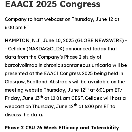
EAACI 2025 Congress
Company to host webcast on Thursday, June 12 at
6:00 pm ET
HAMPTON, N.J., June 10, 2025 (GLOBE NEWSWIRE) -
- Celldex (NASDAQ:CLDX) announced today that
data from the Company’s Phase 2 study of
barzolvolimab in chronic spontaneous urticaria will be
presented at the EAACI Congress 2025 being held in
Glasgow, Scotland. Abstracts will be available on the
th
meeting website Thursday, June 12
at 6:01 pm ET/
th
Friday, June 13
at 12:01 am CEST. Celldex will host a
th
webcast on Thursday, June 12
at 6:00 pm ET to
discuss the data.
Phase 2 CSU 76 Week Efficacy and Tolerability