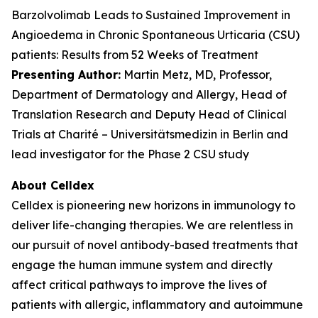
Barzolvolimab Leads to Sustained Improvement in
Angioedema in Chronic Spontaneous Urticaria (CSU)
patients: Results from 52 Weeks of Treatment
Presenting Author:
Martin Metz, MD, Professor,
Department of Dermatology and Allergy, Head of
Translation Research and Deputy Head of Clinical
Trials at Charité – Universitätsmedizin in Berlin and
lead investigator for the Phase 2 CSU study
About Celldex
Celldex is pioneering new horizons in immunology to
deliver life-changing therapies. We are relentless in
our pursuit of novel antibody-based treatments that
engage the human immune system and directly
affect critical pathways to improve the lives of
patients with allergic, inflammatory and autoimmune