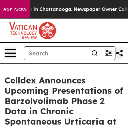
apse
Chaos in Chattanooga. Newspaper Owner Calls the
AGP PICKS
Celldex Announces
Upcoming Presentations of
Barzolvolimab Phase 2
Data in Chronic
Spontaneous Urticaria at