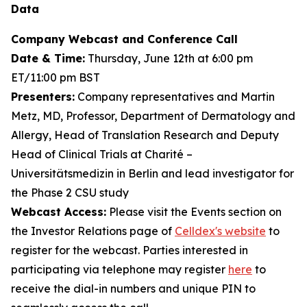
Data
Company Webcast and Conference Call
Date & Time:
Thursday, June 12th at 6:00 pm
ET/11:00 pm BST
Presenters:
Company representatives and Martin
Metz, MD, Professor, Department of Dermatology and
Allergy, Head of Translation Research and Deputy
Head of Clinical Trials at Charité –
Universitätsmedizin in Berlin and lead investigator for
the Phase 2 CSU study
Webcast Access:
Please visit the Events section on
the Investor Relations page of
Celldex's website
to
register for the webcast. Parties interested in
participating via telephone may register
here
to
receive the dial-in numbers and unique PIN to