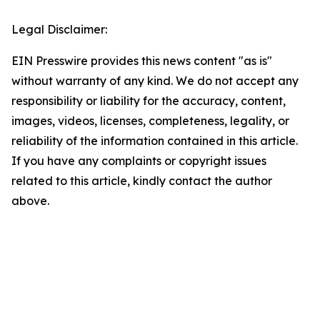
Legal Disclaimer:
EIN Presswire provides this news content "as is"
without warranty of any kind. We do not accept any
responsibility or liability for the accuracy, content,
images, videos, licenses, completeness, legality, or
reliability of the information contained in this article.
If you have any complaints or copyright issues
related to this article, kindly contact the author
above.