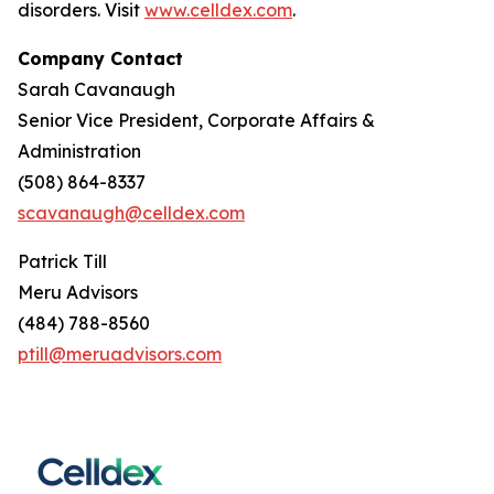
disorders. Visit
www.celldex.com
.
Company Contact
Sarah Cavanaugh
Senior Vice President, Corporate Affairs &
Administration
(508) 864-8337
scavanaugh@celldex.com
Patrick Till
Meru Advisors
(484) 788-8560
ptill@meruadvisors.com