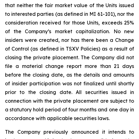
that neither the fair market value of the Units issued
to interested parties (as defined in MI 61-101), nor the
consideration received for those Units, exceeds 25%
of the Company’s market capitalization. No new
insiders were created, nor has there been a Change
of Control (as defined in TSXV Policies) as a result of
closing the private placement. The Company did not
file a material change report more than 21 days
before the closing date, as the details and amounts
of insider participation was not finalized until shortly
prior to the closing date. All securities issued in
connection with the private placement are subject to
a statutory hold period of four months and one day in
accordance with applicable securities laws.
The Company previously announced it intends to