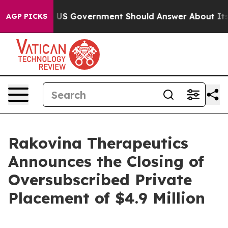
 the US Government Should Answer About Its Secretiv
AGP PICKS
Rakovina Therapeutics
Announces the Closing of
Oversubscribed Private
Placement of $4.9 Million