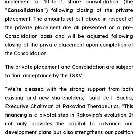
implement a 10-for-1 share consolidation (the
“
Consolidation
”) following closing of the private
placement. The amounts set out above in respect of
the private placement are all presented on a pre-
Consolidation basis and will be adjusted following
closing of the private placement upon completion of
the Consolidation.
The private placement and Consolidation are subject
to final acceptance by the TSXV.
“We’re pleased with the strong support from both
existing and new shareholders,” said Jeff Bacha,
Executive Chairman of Rakovina Therapeutics. “This
financing is a pivotal step in Rakovina’s evolution. It
not only provides the capital to advance our
development plans but also strengthens our position