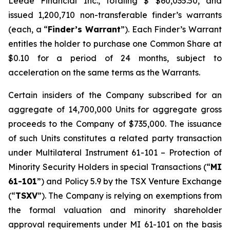
Leede Financial Inc., totaling $ $60,035.50, and
issued 1,200,710 non-transferable finder’s warrants
(each, a “
Finder’s Warrant
”). Each Finder’s Warrant
entitles the holder to purchase one Common Share at
$0.10 for a period of 24 months, subject to
acceleration on the same terms as the Warrants.
Certain insiders of the Company subscribed for an
aggregate of 14,700,000 Units for aggregate gross
proceeds to the Company of $735,000. The issuance
of such Units constitutes a related party transaction
under Multilateral Instrument 61-101 –
Protection of
Minority Security Holders in special Transactions
(“
MI
61-101
”) and Policy 5.9 by the TSX Venture Exchange
(“
TSXV
”). The Company is relying on exemptions from
the formal valuation and minority shareholder
approval requirements under MI 61-101 on the basis