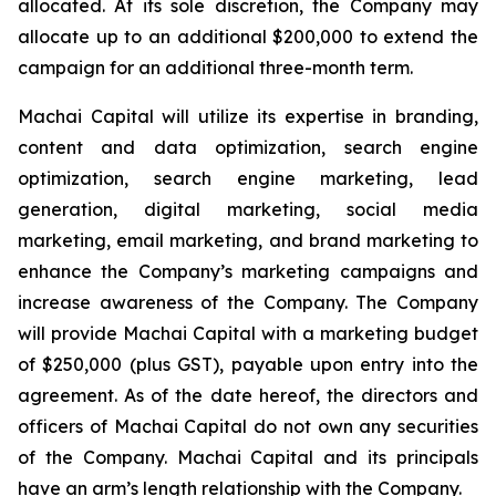
allocated. At its sole discretion, the Company may
allocate up to an additional $200,000 to extend the
campaign for an additional three-month term.
Machai Capital will utilize its expertise in branding,
content and data optimization, search engine
optimization, search engine marketing, lead
generation, digital marketing, social media
marketing, email marketing, and brand marketing to
enhance the Company’s marketing campaigns and
increase awareness of the Company. The Company
will provide Machai Capital with a marketing budget
of $250,000 (plus GST), payable upon entry into the
agreement. As of the date hereof, the directors and
officers of Machai Capital do not own any securities
of the Company. Machai Capital and its principals
have an arm’s length relationship with the Company.