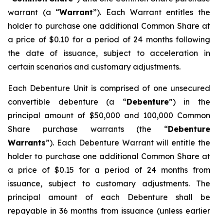
warrant (a “
Warrant
”). Each Warrant entitles the
holder to purchase one additional Common Share at
a price of $0.10 for a period of 24 months following
the date of issuance, subject to acceleration in
certain scenarios and customary adjustments.
Each Debenture Unit is comprised of one unsecured
convertible debenture (a “
Debenture
”) in the
principal amount of $50,000 and 100,000 Common
Share purchase warrants (the “
Debenture
Warrants
”). Each Debenture Warrant will entitle the
holder to purchase one additional Common Share at
a price of $0.15 for a period of 24 months from
issuance, subject to customary adjustments. The
principal amount of each Debenture shall be
repayable in 36 months from issuance (unless earlier