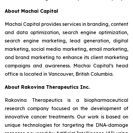
About Machai Capital
Machai Capital provides services in branding, content
and data optimization, search engine optimization,
search engine marketing, lead generation, digital
marketing, social media marketing, email marketing,
and brand marketing to enhance its client marketing
campaigns and awareness. Machai Capital’s head
office is located in Vancouver, British Columbia.
About Rakovina Therapeutics Inc.
Rakovina Therapeutics is a biopharmaceutical
research company focused on the development of
innovative cancer treatments. Our work is based on
unique technologies for targeting the DNA-damage