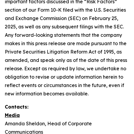
important factors discussed in the “Risk Factors”
section of our Form 10-K filed with the U.S. Securities
and Exchange Commission (SEC) on February 25,
2025, as well as any subsequent filings with the SEC.
Any forward-looking statements that the company
makes in this press release are made pursuant to the
Private Securities Litigation Reform Act of 1995, as
amended, and speak only as of the date of this press
release. Except as required by law, we undertake no
obligation to revise or update information herein to
reflect events or circumstances in the future, even if
new information becomes available.
Contacts:
Media
Amanda Sheldon, Head of Corporate
Communications