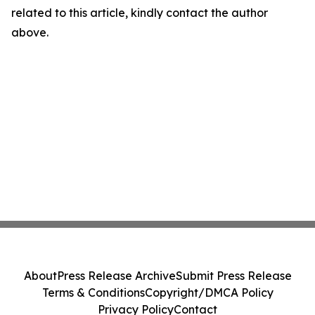
related to this article, kindly contact the author
above.
About
Press Release Archive
Submit Press Release
Terms & Conditions
Copyright/DMCA Policy
Privacy Policy
Contact