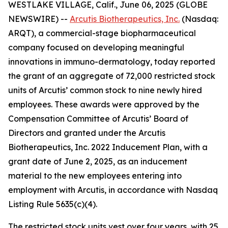
WESTLAKE VILLAGE, Calif., June 06, 2025 (GLOBE
NEWSWIRE) --
Arcutis Biotherapeutics, Inc.
(Nasdaq:
ARQT), a commercial-stage biopharmaceutical
company focused on developing meaningful
innovations in immuno-dermatology, today reported
the grant of an aggregate of 72,000 restricted stock
units of Arcutis’ common stock to nine newly hired
employees. These awards were approved by the
Compensation Committee of Arcutis’ Board of
Directors and granted under the Arcutis
Biotherapeutics, Inc. 2022 Inducement Plan, with a
grant date of June 2, 2025, as an inducement
material to the new employees entering into
employment with Arcutis, in accordance with Nasdaq
Listing Rule 5635(c)(4).
The restricted stock units vest over four years, with 25