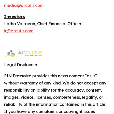
media@arcutis.com
Investors
Latha Vairavan, Chief Financial Officer
ir@arcutis.com
Legal Disclaimer:
EIN Presswire provides this news content "as is"
without warranty of any kind. We do not accept any
responsibility or liability for the accuracy, content,
images, videos, licenses, completeness, legality, or
reliability of the information contained in this article.
If you have any complaints or copyright issues