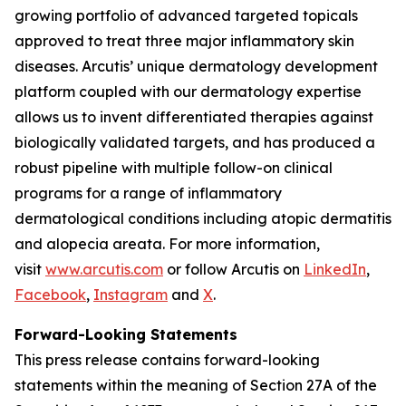
growing portfolio of advanced targeted topicals
approved to treat three major inflammatory skin
diseases. Arcutis’ unique dermatology development
platform coupled with our dermatology expertise
allows us to invent differentiated therapies against
biologically validated targets, and has produced a
robust pipeline with multiple follow-on clinical
programs for a range of inflammatory
dermatological conditions including atopic dermatitis
and alopecia areata. For more information,
visit
www.arcutis.com
or follow Arcutis on
LinkedIn
,
Facebook
,
Instagram
and
X
.
Forward-Looking Statements
This press release contains forward-looking
statements within the meaning of Section 27A of the