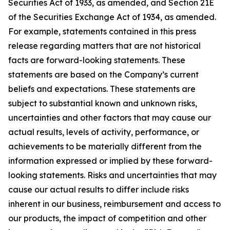
Securities Act of 1933, as amended, and Section 21E
of the Securities Exchange Act of 1934, as amended.
For example, statements contained in this press
release regarding matters that are not historical
facts are forward-looking statements. These
statements are based on the Company’s current
beliefs and expectations. These statements are
subject to substantial known and unknown risks,
uncertainties and other factors that may cause our
actual results, levels of activity, performance, or
achievements to be materially different from the
information expressed or implied by these forward-
looking statements. Risks and uncertainties that may
cause our actual results to differ include risks
inherent in our business, reimbursement and access to
our products, the impact of competition and other