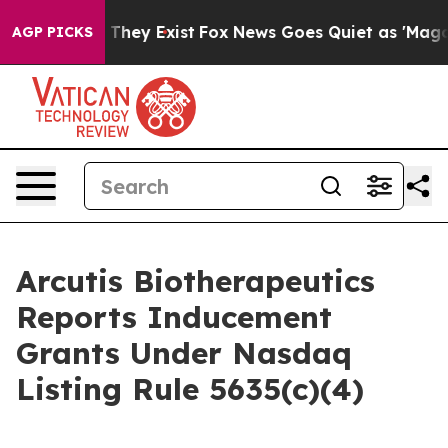
no Proof They Exist
Fox News Goes Quiet as 'Maga Medi
AGP PICKS
Arcutis Biotherapeutics
Reports Inducement
Grants Under Nasdaq
Listing Rule 5635(c)(4)