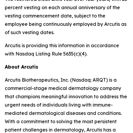
percent vesting on each annual anniversary of the
vesting commencement date, subject to the
employee being continuously employed by Arcutis as
of such vesting dates.
Arcutis is providing this information in accordance
with Nasdaq Listing Rule 5635(c)(4).
About Arcutis
Arcutis Biotherapeutics, Inc. (Nasdaq: ARQT) is a
commercial-stage medical dermatology company
that champions meaningful innovation to address the
urgent needs of individuals living with immune-
mediated dermatological diseases and conditions.
With a commitment to solving the most persistent
patient challenges in dermatology, Arcutis has a