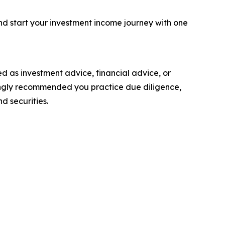
nd start your investment income journey with one
nded as investment advice, financial advice, or
strongly recommended you practice due diligence,
d securities.