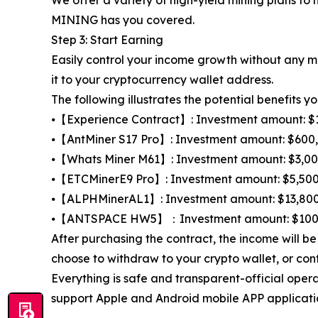
MINING has you covered.
Step 3: Start Earning
Easily control your income growth without any m
it to your cryptocurrency wallet address.
The following illustrates the potential benefits yo
⦁【Experience Contract】: Investment amount: $100,
⦁【AntMiner S17 Pro】: Investment amount: $600, t
⦁【Whats Miner M61】: Investment amount: $3,000, t
⦁【ETCMinerE9 Pro】: Investment amount: $5,500, t
⦁【ALPHMinerAL1】: Investment amount: $13,800, to
⦁【ANTSPACE HW5】：Investment amount: $100,000,
After purchasing the contract, the income will 
choose to withdraw to your crypto wallet, or con
Everything is safe and transparent-official oper
support Apple and Android mobile APP applicatio