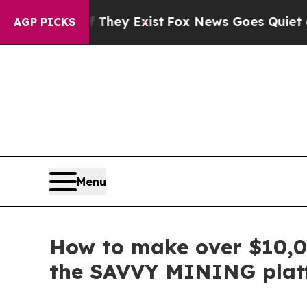
 They Exist
Fox News Goes Quiet as 'Maga Media 
AGP PICKS
Menu
How to make over $10,00
the SAVVY MINING plat