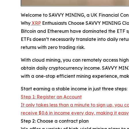
Welcome to SAVVY MINING, a UK Financial Cond
Why
XRP
Enthusiasts Choose SAVVY MINING Clo
Bitcoin and Ethereum have dominated the ETF spa
ETFs doesn’t necessarily translate into daily r
returns with zero trading risk.
With cloud mining, you can remotely access hig
obtain daily cryptocurrency income. SAVVY MININ
with a one-stop efficient mining experience, mak
Start earning a stable income in just three steps:
Step 1: Register an Account
It only takes less than a minute to sign up, you
receive $0.6 in income every day, making it easy 
Step 2: Choose a contract plan
We offer a variety of high-yield mining plans to