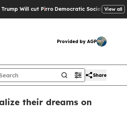
Pirro
Democratic Socialists of America Propose
View all
Provided by AGP
Share
alize their dreams on