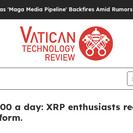
Pipeline' Backfires Amid Rumors Trump Will cut 
0 a day: XRP enthusiasts re
form.