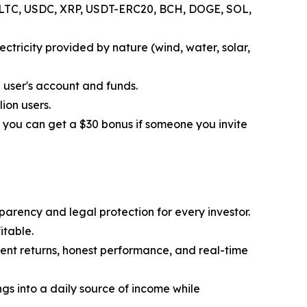
H, LTC, USDC, XRP, USDT-ERC20, BCH, DOGE, SOL,
ctricity provided by nature (wind, water, solar,
 user's account and funds.
ion users.
 you can get a $30 bonus if someone you invite
parency and legal protection for every investor.
itable.
tent returns, honest performance, and real-time
ngs into a daily source of income while