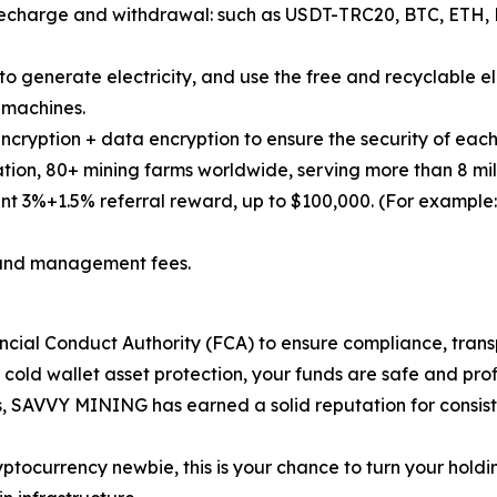
or recharge and withdrawal: such as USDT-TRC20, BTC, ET
o generate electricity, and use the free and recyclable ele
g machines.
ncryption + data encryption to ensure the security of each
ation, 80+ mining farms worldwide, serving more than 8 mill
t 3%+1.5% referral reward, up to $100,000. (For example:
es and management fees.
ancial Conduct Authority (FCA) to ensure compliance, trans
 cold wallet asset protection, your funds are safe and prof
es, SAVVY MINING has earned a solid reputation for consis
ptocurrency newbie, this is your chance to turn your holdi