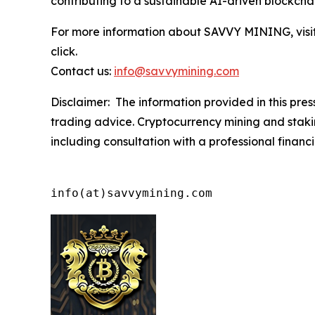
contributing to a sustainable AI-driven blockchai
For more information about SAVVY MINING, visit 
click.
Contact us:
info@savvymining.com
Disclaimer: The information provided in this press 
trading advice. Cryptocurrency mining and staking
including consultation with a professional financi
info(at)savvymining.com