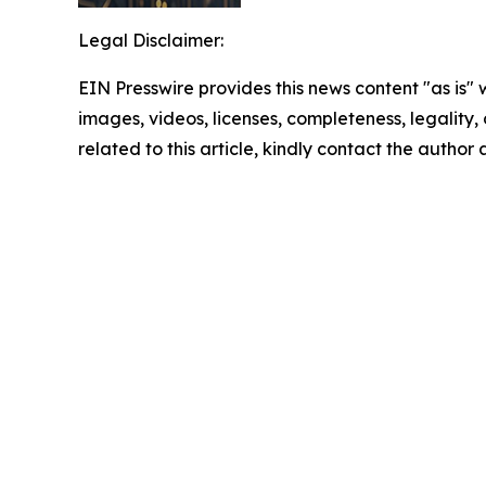
Legal Disclaimer:
EIN Presswire provides this news content "as is" 
images, videos, licenses, completeness, legality, o
related to this article, kindly contact the author