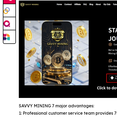
SAVVY MINING 7 major advantages:
1: Professional customer service team provides 7