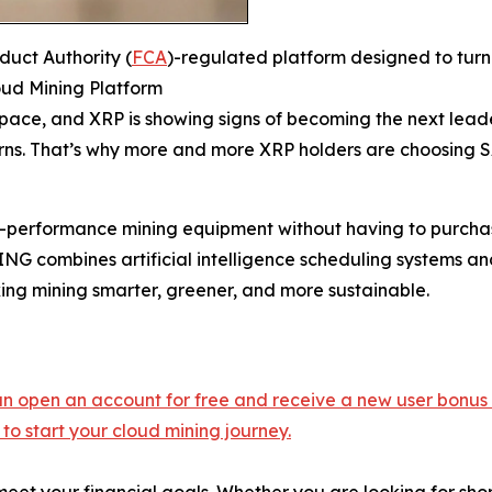
uct Authority (
FCA
)-regulated platform designed to turn
ud Mining Platform
ce, and XRP is showing signs of becoming the next leader
eturns. That’s why more and more XRP holders are choosing
h-performance mining equipment without having to purchas
G combines artificial intelligence scheduling systems an
ing mining smarter, greener, and more sustainable.
 can open an account for free and receive a new user bonus
to start your cloud mining journey.
 meet your financial goals. Whether you are looking for sh