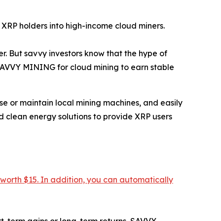
 XRP holders into high-income cloud miners.
. But savvy investors know that the hype of
 SAVVY MINING for cloud mining to earn stable
e or maintain local mining machines, and easily
d clean energy solutions to provide XRP users
 worth $15. In addition, you can automatically
ort-term gains or long-term returns, SAVVY