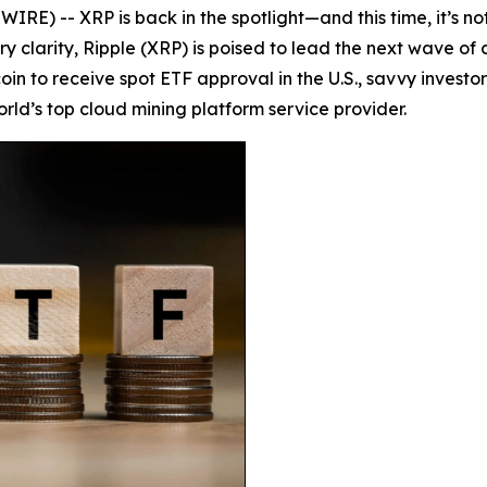
) -- XRP is back in the spotlight—and this time, it’s not j
y clarity, Ripple (XRP) is poised to lead the next wave of 
coin to receive spot ETF approval in the U.S., savvy invest
orld’s top cloud mining platform service provider.