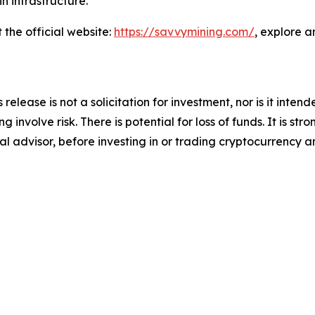
n infrastructure.
the official website:
https://savvymining.com/
, explore a
release is not a solicitation for investment, nor is it inte
 involve risk. There is potential for loss of funds. It is 
al advisor, before investing in or trading cryptocurrency an