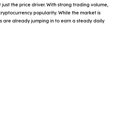
ust the price driver. With strong trading volume,
cryptocurrency popularity. While the market is
ors are already jumping in to earn a steady daily