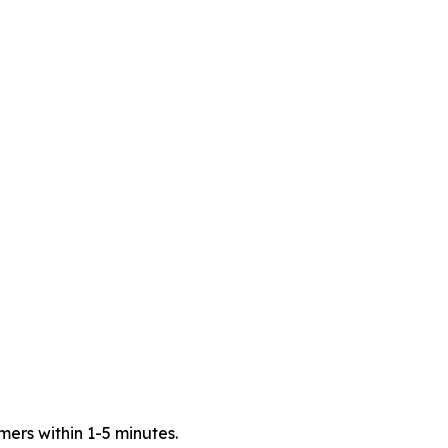
mers within 1-5 minutes.