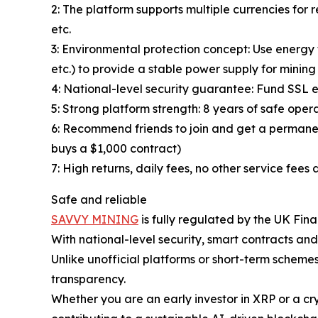
2: The platform supports multiple currencies f
etc.
3: Environmental protection concept: Use energy t
etc.) to provide a stable power supply for minin
4: National-level security guarantee: Fund SSL e
5: Strong platform strength: 8 years of safe oper
6: Recommend friends to join and get a permanen
buys a $1,000 contract)
7: High returns, daily fees, no other service fe
Safe and reliable
SAVVY MINING
is fully regulated by the UK Fin
With national-level security, smart contracts and
Unlike unofficial platforms or short-term schem
transparency.
Whether you are an early investor in XRP or a cry