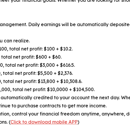
anagement. Daily earnings will be automatically deposite
u can realize.
 total net profit: $100 + $10.2.
otal net profit: $600 + $60.
otal net profit: $3,000 + $616.5.
otal net profit: $5,500 + $2,376.
tal net profit: $13,800 + $10,308.6.
 total net profit: $10,0000 + $104,500.
be automatically credited to your account the next day. W
tinue to purchase contracts to get more income.
ation, control your financial freedom anytime, anywhere, d
ns. (
Click to download mobile APP
)