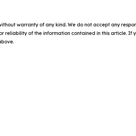
without warranty of any kind. We do not accept any responsib
r reliability of the information contained in this article. I
 above.