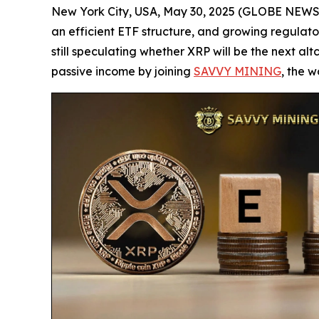
New York City, USA, May 30, 2025 (GLOBE NEWSWIRE
an efficient ETF structure, and growing regulator
still speculating whether XRP will be the next alt
passive income by joining
SAVVY MINING
, the w