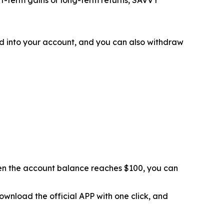
d into your account, and you can also withdraw
hen the account balance reaches $100, you can
ownload the official APP with one click, and