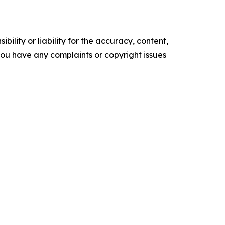
ility or liability for the accuracy, content,
f you have any complaints or copyright issues