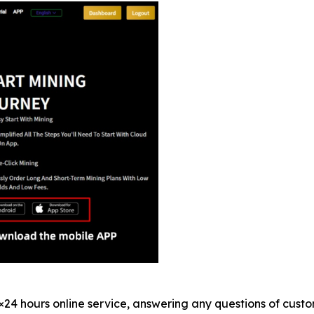
×24 hours online service, answering any questions of custo