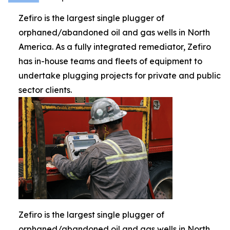
Zefiro is the largest single plugger of
orphaned/abandoned oil and gas wells in North
America. As a fully integrated remediator, Zefiro
has in-house teams and fleets of equipment to
undertake plugging projects for private and public
sector clients.
Zefiro is the largest single plugger of
orphaned/abandoned oil and gas wells in North