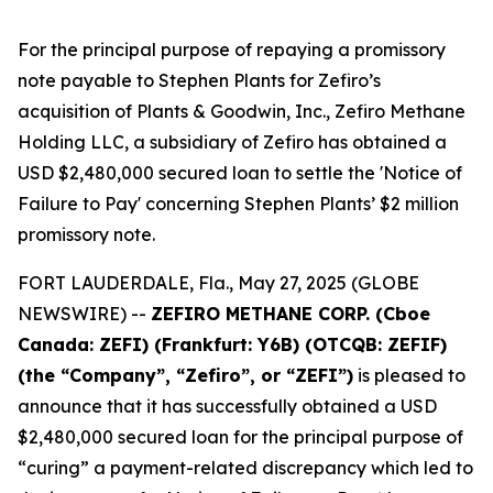
For the principal purpose of repaying a promissory
note payable to Stephen Plants for Zefiro’s
acquisition of Plants & Goodwin, Inc., Zefiro Methane
Holding LLC, a subsidiary of Zefiro has obtained a
USD $2,480,000 secured loan to settle the 'Notice of
Failure to Pay' concerning Stephen Plants’ $2 million
promissory note.
FORT LAUDERDALE, Fla., May 27, 2025 (GLOBE
NEWSWIRE) --
ZEFIRO METHANE CORP. (Cboe
Canada: ZEFI) (Frankfurt: Y6B) (OTCQB: ZEFIF)
(the “Company”, “Zefiro”, or “ZEFI”)
is pleased to
announce that it has successfully obtained a USD
$2,480,000 secured loan for the principal purpose of
“curing” a payment-related discrepancy which led to