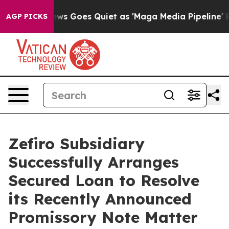
ws Goes Quiet as 'Maga Media Pipeline' Backfires Ami
AGP PICKS
Zefiro Subsidiary
Successfully Arranges
Secured Loan to Resolve
its Recently Announced
Promissory Note Matter