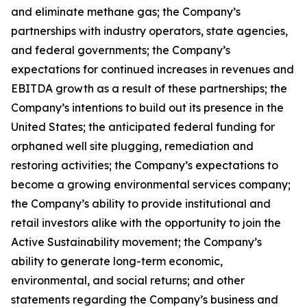
and eliminate methane gas; the Company’s
partnerships with industry operators, state agencies,
and federal governments; the Company’s
expectations for continued increases in revenues and
EBITDA growth as a result of these partnerships; the
Company’s intentions to build out its presence in the
United States; the anticipated federal funding for
orphaned well site plugging, remediation and
restoring activities; the Company’s expectations to
become a growing environmental services company;
the Company’s ability to provide institutional and
retail investors alike with the opportunity to join the
Active Sustainability movement; the Company’s
ability to generate long-term economic,
environmental, and social returns; and other
statements regarding the Company’s business and