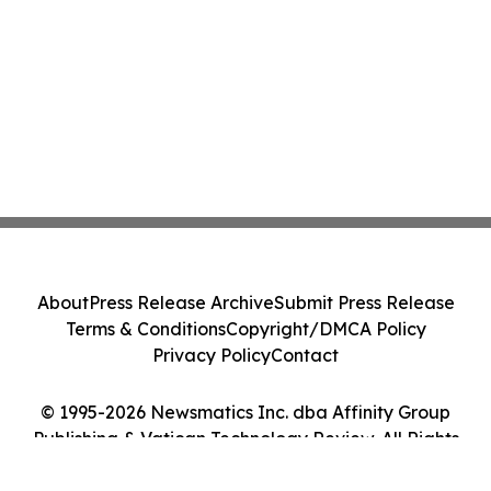
About
Press Release Archive
Submit Press Release
Terms & Conditions
Copyright/DMCA Policy
Privacy Policy
Contact
© 1995-2026 Newsmatics Inc. dba Affinity Group
Publishing & Vatican Technology Review. All Rights
Reserved.