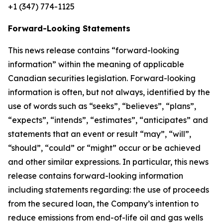
+1 (347) 774-1125
Forward-Looking Statements
This news release contains “forward-looking
information” within the meaning of applicable
Canadian securities legislation. Forward-looking
information is often, but not always, identified by the
use of words such as “seeks”, “believes”, “plans”,
“expects”, “intends”, “estimates”, “anticipates” and
statements that an event or result “may”, “will”,
“should”, “could” or “might” occur or be achieved
and other similar expressions. In particular, this news
release contains forward-looking information
including statements regarding: the use of proceeds
from the secured loan, the Company’s intention to
reduce emissions from end-of-life oil and gas wells