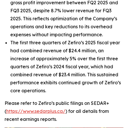
gross profit improvement between FQ2 2025 and
FQ3 2025, despite 8.7% lower revenue for FQ3
2025. This reflects optimization of the Company’s
operations and key reductions to its overhead
expenses without impacting performance.
The first three quarters of Zefiro’s 2025 fiscal year
had combined revenue of $24.4 million, an
increase of approximately 5% over the first three
quarters of Zefiro’s 2024 fiscal year, which had
combined revenue of $23.4 million. This sustained
performance exhibits continued growth of Zefiro’s
core operations.
Please refer to Zefiro’s public filings on SEDAR+
(
https://www.sedarplus.ca/
) for all details from
recent earnings reports.