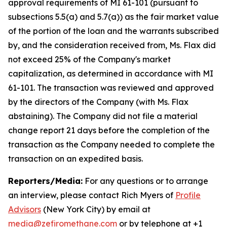
approval requirements of MI 61-101 (pursuant to
subsections 5.5(a) and 5.7(a)) as the fair market value
of the portion of the loan and the warrants subscribed
by, and the consideration received from, Ms. Flax did
not exceed 25% of the Company's market
capitalization, as determined in accordance with MI
61-101. The transaction was reviewed and approved
by the directors of the Company (with Ms. Flax
abstaining). The Company did not file a material
change report 21 days before the completion of the
transaction as the Company needed to complete the
transaction on an expedited basis.
Reporters/Media:
For any questions or to arrange
an interview, please contact Rich Myers of
Profile
Advisors
(New York City) by email at
media@zefiromethane.com
or by telephone at +1