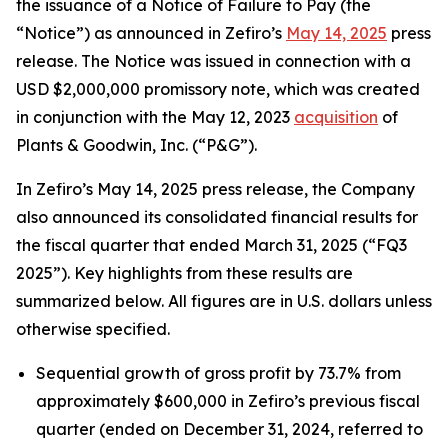
the issuance of a Notice of Failure to Pay (the
“Notice”) as announced in Zefiro’s
May 14, 2025
press
release. The Notice was issued in connection with a
USD $2,000,000 promissory note, which was created
in conjunction with the May 12, 2023
acquisition
of
Plants & Goodwin, Inc. (“P&G”).
In Zefiro’s May 14, 2025 press release, the Company
also announced its consolidated financial results for
the fiscal quarter that ended March 31, 2025 (“FQ3
2025”). Key highlights from these results are
summarized below. All figures are in U.S. dollars unless
otherwise specified.
Sequential growth of gross profit by 73.7% from
approximately $600,000 in Zefiro’s previous fiscal
quarter (ended on December 31, 2024, referred to