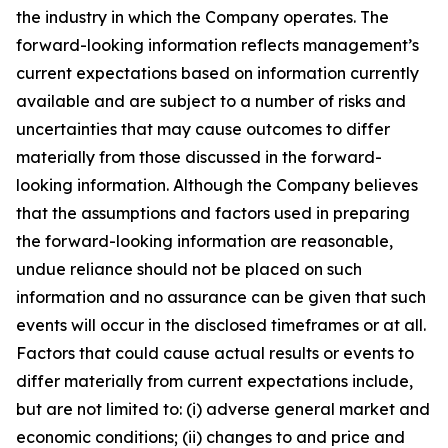
the industry in which the Company operates. The
forward-looking information reflects management’s
current expectations based on information currently
available and are subject to a number of risks and
uncertainties that may cause outcomes to differ
materially from those discussed in the forward-
looking information. Although the Company believes
that the assumptions and factors used in preparing
the forward-looking information are reasonable,
undue reliance should not be placed on such
information and no assurance can be given that such
events will occur in the disclosed timeframes or at all.
Factors that could cause actual results or events to
differ materially from current expectations include,
but are not limited to: (i) adverse general market and
economic conditions; (ii) changes to and price and