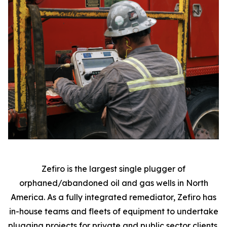
Zefiro is the largest single plugger of
orphaned/abandoned oil and gas wells in North
America. As a fully integrated remediator, Zefiro has
in-house teams and fleets of equipment to undertake
plugging projects for private and public sector clients.