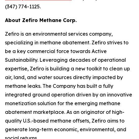
(347) 774-1125.
About Zefiro Methane Corp.
Zefiro is an environmental services company,
specializing in methane abatement. Zefiro strives to
be a key commercial force towards Active
Sustainability. Leveraging decades of operational
expertise, Zefiro is building a new toolkit to clean up
air, land, and water sources directly impacted by
methane leaks. The Company has built a fully
integrated ground operation driven by an innovative
monetization solution for the emerging methane
abatement marketplace. As an originator of high-
quality U.S.-based methane offsets, Zefiro aims to
generate long-term economic, environmental, and
social returns.