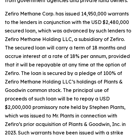
from government agencies and private land owners.”
Zefiro Methane Corp. has issued 14,950,000 warrants
to the lenders in conjunction with the USD $2,480,000
secured loan, which was advanced by such lenders to
Zefiro Methane Holding LLC, a subsidiary of Zefiro.
The secured loan will carry a term of 18 months and
accrue interest at a rate of 18% per annum, provided
that it will be repayable at any time at the option of
Zefiro. The loan is secured by a pledge of 100% of
Zefiro Methane Holding LLC’s holdings of Plants &
Goodwin common stock. The principal use of
proceeds of such loan will be to repay a USD
$2,000,000 promissory note held by Stephen Plants,
which was issued to Mr. Plants in connection with
Zefiro’s prior acquisition of Plants & Goodwin, Inc. in
2023. Such warrants have been issued with a strike