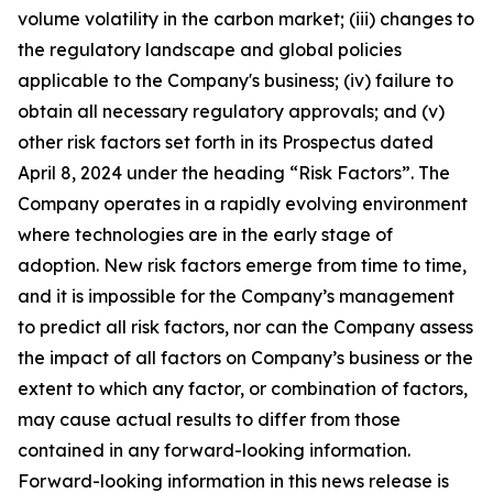
volume volatility in the carbon market; (iii) changes to
the regulatory landscape and global policies
applicable to the Company's business; (iv) failure to
obtain all necessary regulatory approvals; and (v)
other risk factors set forth in its Prospectus dated
April 8, 2024 under the heading “Risk Factors”. The
Company operates in a rapidly evolving environment
where technologies are in the early stage of
adoption. New risk factors emerge from time to time,
and it is impossible for the Company’s management
to predict all risk factors, nor can the Company assess
the impact of all factors on Company’s business or the
extent to which any factor, or combination of factors,
may cause actual results to differ from those
contained in any forward-looking information.
Forward-looking information in this news release is