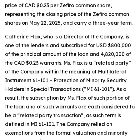
price of CAD $0.23 per Zefiro common share,
representing the closing price of the Zefiro common
shares on May 22, 2025, and carry a three-year term.
Catherine Flax, who is a Director of the Company, is
one of the lenders and subscribed for USD $800,000
of the principal amount of the loan and 4,820,000 of
the CAD $0.23 warrants. Ms. Flax is a “related party”
of the Company within the meaning of Multilateral
Instrument 61-101 –
Protection of Minority Security
Holders in Special Transactions
(“MI 61-101”). As a
result, the subscription by Ms. Flax of such portion of
the loan and of such warrants are each considered to
be a “related party transaction”, as such term is
defined in MI 61-101. The Company relied on
exemptions from the formal valuation and minority