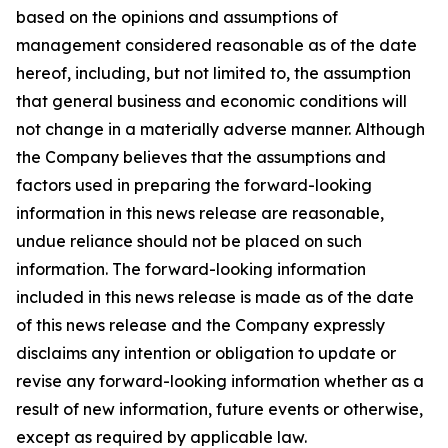
based on the opinions and assumptions of
management considered reasonable as of the date
hereof, including, but not limited to, the assumption
that general business and economic conditions will
not change in a materially adverse manner. Although
the Company believes that the assumptions and
factors used in preparing the forward-looking
information in this news release are reasonable,
undue reliance should not be placed on such
information. The forward-looking information
included in this news release is made as of the date
of this news release and the Company expressly
disclaims any intention or obligation to update or
revise any forward-looking information whether as a
result of new information, future events or otherwise,
except as required by applicable law.