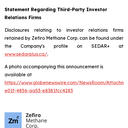
Statement Regarding Third-Party Investor
Relations Firms
Disclosures relating to investor relations firms
retained by Zefiro Methane Corp. can be found under
the Company's profile on SEDAR+ at
www.sedarplus.ca/
.
A photo accompanying this announcement is
available at
https://www.globenewswire.com/NewsRoom/Attachm
e01f-4856-aa53-e8381fcc4283