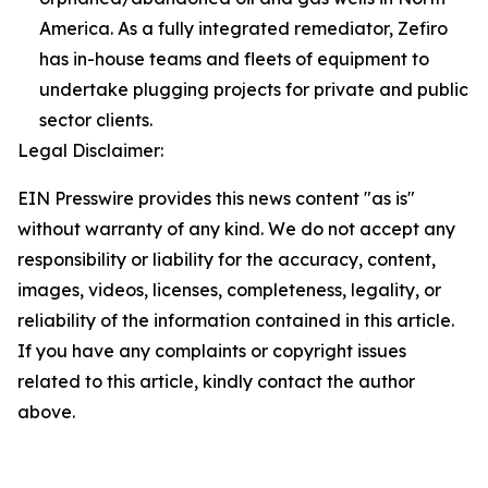
America. As a fully integrated remediator, Zefiro
has in-house teams and fleets of equipment to
undertake plugging projects for private and public
sector clients.
Legal Disclaimer:
EIN Presswire provides this news content "as is"
without warranty of any kind. We do not accept any
responsibility or liability for the accuracy, content,
images, videos, licenses, completeness, legality, or
reliability of the information contained in this article.
If you have any complaints or copyright issues
related to this article, kindly contact the author
above.