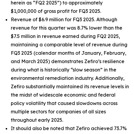
herein as “FQ2 2025”) to approximately
$1,000,000 of gross profit for FQ3 2025.
Revenue of $6.9 million for FQ3 2025. Although
revenue for this quarter was 8.7% lower than the
$7.5 million in revenue earned during FQ2 2025,
maintaining a comparable level of revenue during
FQ3 2025 (calendar months of January, February,
and March 2025) demonstrates Zefiro’s resilience
during what is historically “slow season” in the
environmental remediation industry. Additionally,
Zefiro substantially maintained its revenue levels in
the midst of widescale economic and federal
policy volatility that caused slowdowns across
multiple sectors for companies of all sizes
throughout early 2025.
It should also be noted that Zefiro achieved 73.7%