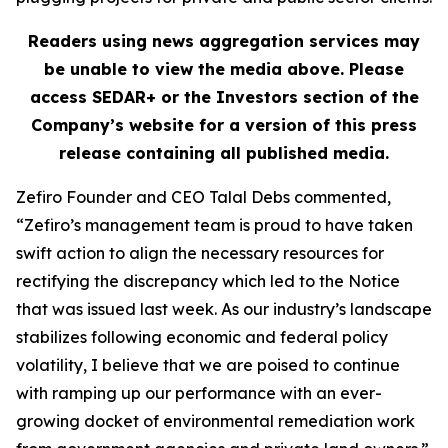
Readers using news aggregation services may
be unable to view the media above. Please
access SEDAR+ or the
Investors
section of the
Company’s website for a version of this press
release containing all published media.
Zefiro Founder and CEO Talal Debs commented,
“Zefiro’s management team is proud to have taken
swift action to align the necessary resources for
rectifying the discrepancy which led to the Notice
that was issued last week. As our industry’s landscape
stabilizes following economic and federal policy
volatility, I believe that we are poised to continue
with ramping up our performance with an ever-
growing docket of environmental remediation work