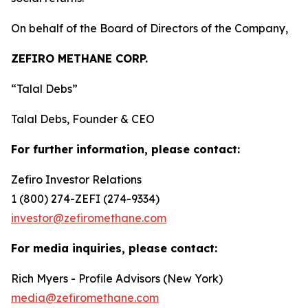
On behalf of the Board of Directors of the Company,
ZEFIRO METHANE CORP.
“Talal Debs”
Talal Debs, Founder & CEO
For further information, please contact:
Zefiro Investor Relations
1 (800) 274-ZEFI (274-9334)
investor@zefiromethane.com
For media inquiries, please contact:
Rich Myers - Profile Advisors (New York)
media@zefiromethane.com