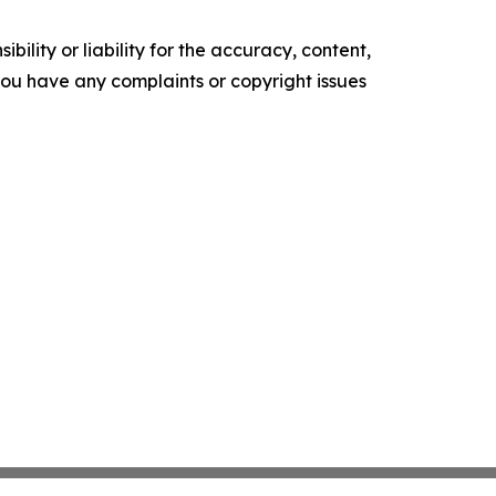
ility or liability for the accuracy, content,
f you have any complaints or copyright issues