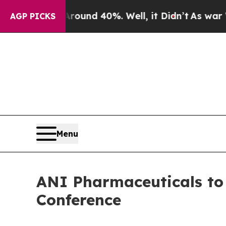
Floor Around 40%. Well, it Didn’t
As war With I
AGP PICKS
Menu
ANI Pharmaceuticals to 
Conference