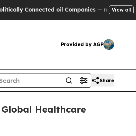
ally Connected oil Companies — not Taxpayers — 
View all
Provided by AGP
Share
 Global Healthcare