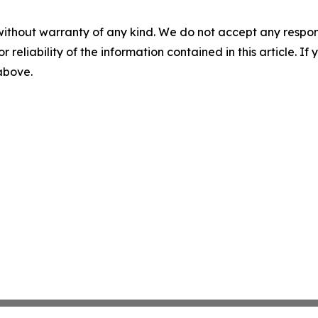
without warranty of any kind. We do not accept any responsib
r reliability of the information contained in this article. I
 above.