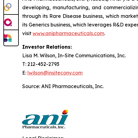
developing, manufacturing, and commercializin
through its Rare Disease business, which marke
its Generics business, which leverages R&D exper
visit
www.anipharmaceuticals.com
.
Investor Relations:
Lisa M. Wilson, In-Site Communications, Inc.
T: 212-452-2793
E:
lwilson@insitecony.com
Source: ANI Pharmaceuticals, Inc.