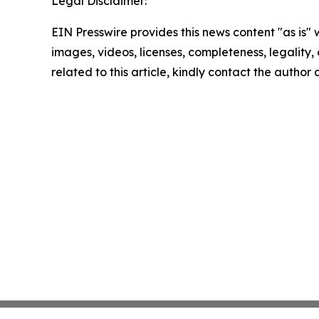
Legal Disclaimer:
EIN Presswire provides this news content "as is" 
images, videos, licenses, completeness, legality, o
related to this article, kindly contact the author