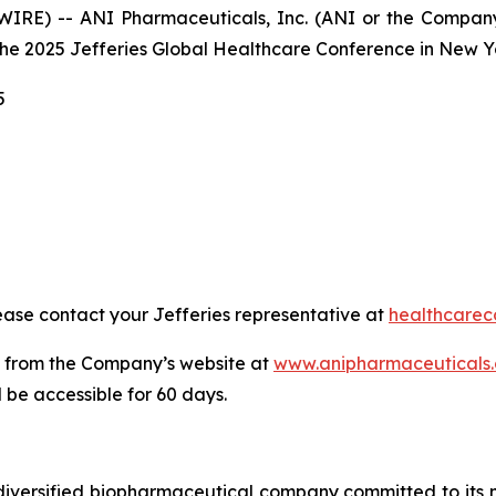
RE) -- ANI Pharmaceuticals, Inc. (ANI or the Company
 the 2025 Jefferies Global Healthcare Conference in New Yo
5
ase contact your Jefferies representative at
healthcarec
e from the Company’s website at
www.anipharmaceuticals
 be accessible for 60 days.
iversified biopharmaceutical company committed to its mi