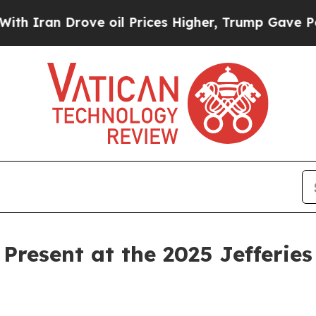
ran Drove oil Prices Higher, Trump Gave Politic
Present at the 2025 Jefferies