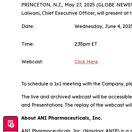
PRINCETON, N.J., May 27, 2025 (GLOBE NEWSWI
Lalwani, Chief Executive Officer, will present at
Date:
Wednesday, June 4, 202
Time:
2:35pm ET
Webcast:
Click Here
To schedule a 1x1 meeting with the Company, ple
The live and archived webcast will be accessibl
and Presentations. The replay of the webcast will
About ANI Pharmaceuticals, Inc.
ANI Pharmaceuticals, Inc. (Nasdaq: ANIP) is a d