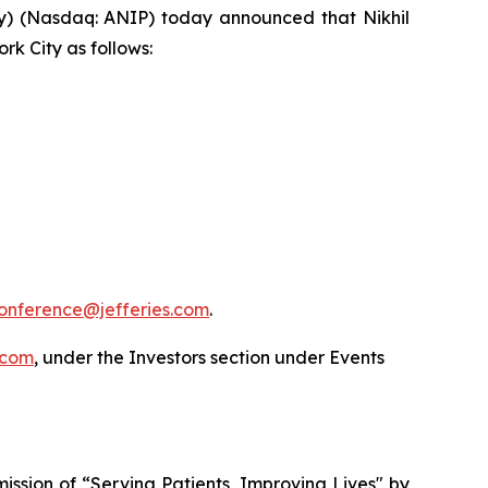
) (Nasdaq: ANIP) today announced that Nikhil
rk City as follows:
onference@jefferies.com
.
.com
, under the Investors section under Events
ssion of “Serving Patients, Improving Lives" by