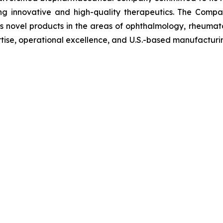
g innovative and high-quality therapeutics. The Compa
ts novel products in the areas of ophthalmology, rheuma
tise, operational excellence, and U.S.-based manufacturin