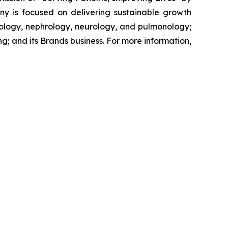
ny is focused on delivering sustainable growth
tology, nephrology, neurology, and pulmonology;
g; and its Brands business. For more information,