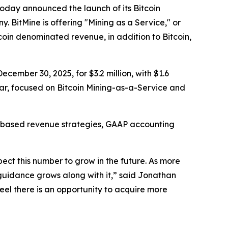
ay announced the launch of its Bitcoin
. BitMine is offering "Mining as a Service," or
oin denominated revenue, in addition to Bitcoin,
ecember 30, 2025, for $3.2 million, with $1.6
ear, focused on Bitcoin Mining-as-a-Service and
oin-based revenue strategies, GAAP accounting
ect this number to grow in the future. As more
 guidance grows along with it,” said Jonathan
feel there is an opportunity to acquire more