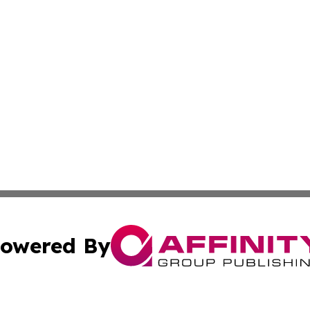
owered By
ubmit Press Release
Terms & Conditions
Copyright/DMCA