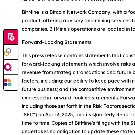
BitMine is a Bitcoin Network Company, with a focu
product, offering advisory and mining services 
companies. BitMine's operations are located in lo
Forward-Looking Statements:
This press release contains statements that const
forward-looking statements which involve risks 
revenue from strategic transactions and future b
factors, including: our ability to keep pace wit
future business; and the competitive environmen
expressed in forward-looking statements. Forwar
including those set forth in the Risk Factors sec
"SEC") on April 3, 2025, and its Quarterly Report
time to time. Copies of BitMine's filings with the
undertakes no obligation to update these stateme