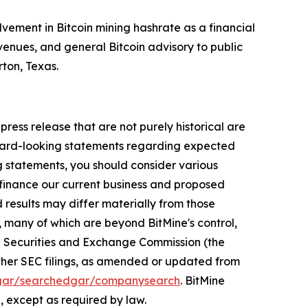
lvement in Bitcoin mining hashrate as a financial
enues, and general Bitcoin advisory to public
rton, Texas.
press release that are not purely historical are
orward-looking statements regarding expected
g statements, you should consider various
o finance our current business and proposed
results may differ materially from those
 many of which are beyond BitMine's control,
the Securities and Exchange Commission (the
 other SEC filings, as amended or updated from
gar/searchedgar/companysearch
. BitMine
, except as required by law.