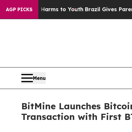
to Abate Harms to Youth
Brazil Gives Parents Soc
AGP PICKS
Menu
BitMine Launches Bitcoi
Transaction with First B