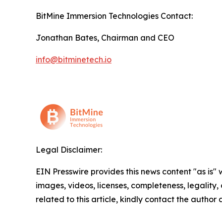
BitMine Immersion Technologies Contact:
Jonathan Bates, Chairman and CEO
info@bitminetech.io
Legal Disclaimer:
EIN Presswire provides this news content "as is" 
images, videos, licenses, completeness, legality, o
related to this article, kindly contact the author