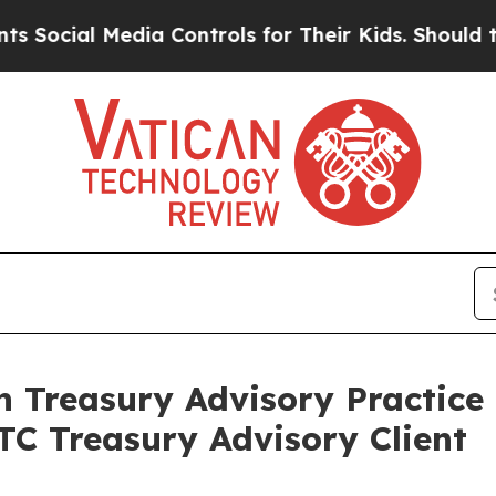
ial Media Controls for Their Kids. Should the US
n Treasury Advisory Practice
TC Treasury Advisory Client