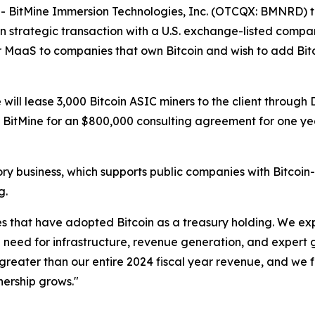
itMine Immersion Technologies, Inc. (OTCQX: BMNRD) tod
n strategic transaction with a U.S. exchange-listed company
er MaaS to companies that own Bitcoin and wish to add Bitc
ill lease 3,000 Bitcoin ASIC miners to the client through D
ed BitMine for an $800,000 consulting agreement for one y
visory business, which supports public companies with Bitc
g.
s that have adopted Bitcoin as a treasury holding. We exp
e need for infrastructure, revenue generation, and expert
s greater than our entire 2024 fiscal year revenue, and we 
wnership grows."