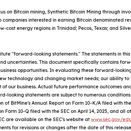
s on Bitcoin mining, Synthetic Bitcoin Mining through invo
to companies interested in earning Bitcoin denominated rev
w-cost energy regions in Trinidad; Pecos, Texas; and Silve
itute "forward-looking statements." The statements in this 
and uncertainties. This document specifically contains f
usiness opportunities. In evaluating these forward-lookin
h new technology and changing market needs; our ability t
t of our business. Actual future performance outcomes and 
d-looking statements are subject to numerous conditions,
tion of BitMine's Annual Report on Form 10-K/A filed with 
 on Form 10-Q filed with the SEC on April 14, 2025, and all
 SEC are available on the SEC's website at
www.sec.gov/ed
nts for revisions or changes after the date of this release