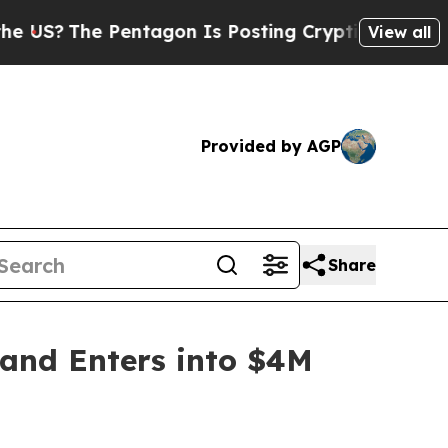
?
The Pentagon Is Posting Cryptic Biblical Messa
View all
Provided by AGP
Share
 and Enters into $4M