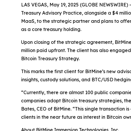
LAS VEGAS, May 19, 2025 (GLOBE NEWSWIRE) -- B
Treasury Advisory Practice, alongside a $4 millio
MaaS, to the strategic partner and plans to off
as a core treasury holding.
Upon closing of the strategic agreement, BitMine w
million paid upfront. The client has also engag
Bitcoin Treasury Strategy.
This marks the first client for BitMine’s new ad
insights, custody solutions, and BTC/USD hedgin
“Currently, there are almost 100 public companie
companies adopt Bitcoin treasury strategies, th
Bates, CEO of BitMine. “This single transaction i
clients in the near future as interest in Bitcoin o
About BitMine Immersion Technologies, Inc.