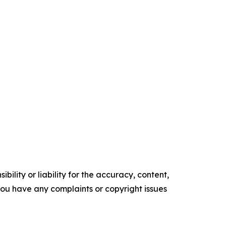
ility or liability for the accuracy, content,
f you have any complaints or copyright issues