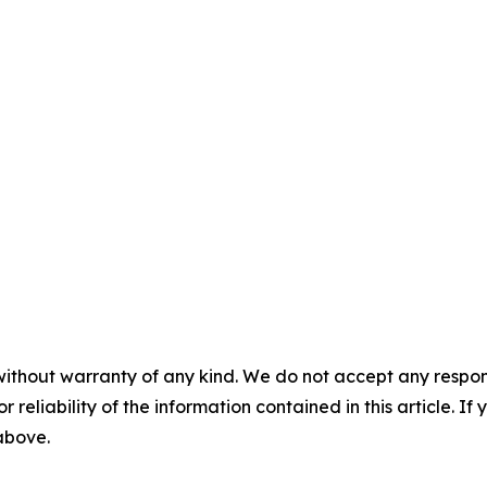
without warranty of any kind. We do not accept any responsib
r reliability of the information contained in this article. I
 above.