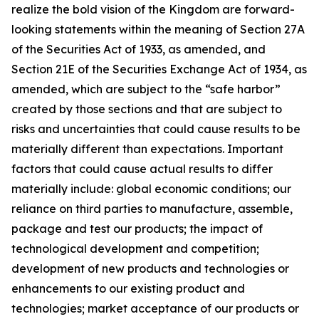
realize the bold vision of the Kingdom are forward-
looking statements within the meaning of Section 27A
of the Securities Act of 1933, as amended, and
Section 21E of the Securities Exchange Act of 1934, as
amended, which are subject to the “safe harbor”
created by those sections and that are subject to
risks and uncertainties that could cause results to be
materially different than expectations. Important
factors that could cause actual results to differ
materially include: global economic conditions; our
reliance on third parties to manufacture, assemble,
package and test our products; the impact of
technological development and competition;
development of new products and technologies or
enhancements to our existing product and
technologies; market acceptance of our products or