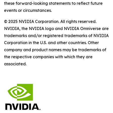
these forward-looking statements to reflect future
events or circumstances.
© 2025 NVIDIA Corporation. All rights reserved.
NVIDIA, the NVIDIA logo and NVIDIA Omniverse are
trademarks and/or registered trademarks of NVIDIA
Corporation in the U.S. and other countries. Other
company and product names may be trademarks of
the respective companies with which they are
associated.