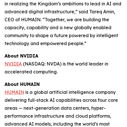
in realizing the Kingdom’s ambitions to lead in AI and
advanced digital infrastructure,” said Tareq Amin,
CEO of HUMAIN. “Together, we are building the
capacity, capability and a new globally enabled
community to shape a future powered by intelligent
technology and empowered people.”
About NVIDIA
NVIDIA
(NASDAQ: NVDA) is the world leader in
accelerated computing.
About HUMAIN
HUMAIN
is a global artificial intelligence company
delivering full-stack AI capabilities across four core
areas — next-generation data centers, hyper-
performance infrastructure and cloud platforms,
advanced AI models, including the world’s most