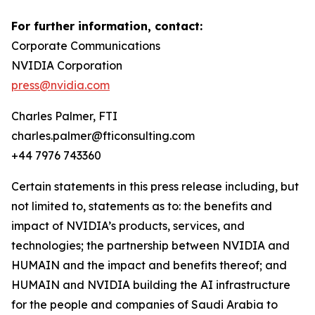
For further information, contact:
Corporate Communications
NVIDIA Corporation
press@nvidia.com
Charles Palmer, FTI
charles.palmer@fticonsulting.com
+44 7976 743360
Certain statements in this press release including, but
not limited to, statements as to: the benefits and
impact of NVIDIA’s products, services, and
technologies; the partnership between NVIDIA and
HUMAIN and the impact and benefits thereof; and
HUMAIN and NVIDIA building the AI infrastructure
for the people and companies of Saudi Arabia to