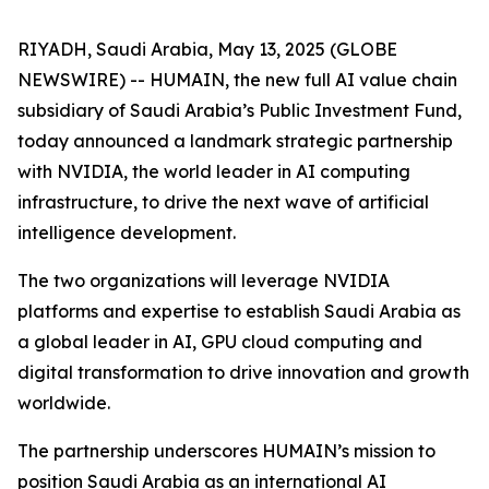
RIYADH, Saudi Arabia, May 13, 2025 (GLOBE
NEWSWIRE) -- HUMAIN, the new full AI value chain
subsidiary of Saudi Arabia’s Public Investment Fund,
today announced a landmark strategic partnership
with NVIDIA, the world leader in AI computing
infrastructure, to drive the next wave of artificial
intelligence development.
The two organizations will leverage NVIDIA
platforms and expertise to establish Saudi Arabia as
a global leader in AI, GPU cloud computing and
digital transformation to drive innovation and growth
worldwide.
The partnership underscores HUMAIN’s mission to
position Saudi Arabia as an international AI