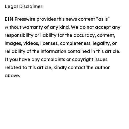
Legal Disclaimer:
EIN Presswire provides this news content "as is"
without warranty of any kind. We do not accept any
responsibility or liability for the accuracy, content,
images, videos, licenses, completeness, legality, or
reliability of the information contained in this article.
If you have any complaints or copyright issues
related to this article, kindly contact the author
above.