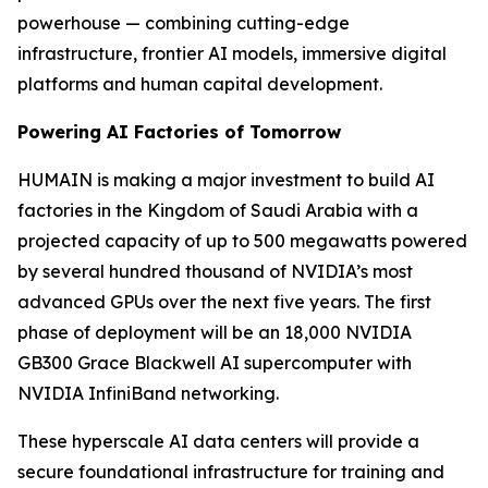
powerhouse — combining cutting-edge
infrastructure, frontier AI models, immersive digital
platforms and human capital development.
Powering AI Factories of Tomorrow
HUMAIN is making a major investment to build AI
factories in the Kingdom of Saudi Arabia with a
projected capacity of up to 500 megawatts powered
by several hundred thousand of NVIDIA’s most
advanced GPUs over the next five years. The first
phase of deployment will be an 18,000 NVIDIA
GB300 Grace Blackwell AI supercomputer with
NVIDIA InfiniBand networking.
These hyperscale AI data centers will provide a
secure foundational infrastructure for training and