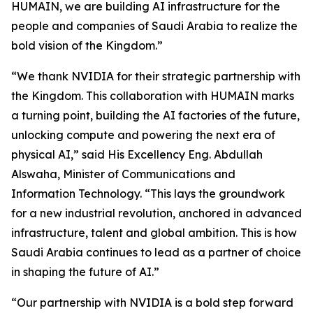
HUMAIN, we are building AI infrastructure for the
people and companies of Saudi Arabia to realize the
bold vision of the Kingdom.”
“We thank NVIDIA for their strategic partnership with
the Kingdom. This collaboration with HUMAIN marks
a turning point, building the AI factories of the future,
unlocking compute and powering the next era of
physical AI,” said His Excellency Eng. Abdullah
Alswaha, Minister of Communications and
Information Technology. “This lays the groundwork
for a new industrial revolution, anchored in advanced
infrastructure, talent and global ambition. This is how
Saudi Arabia continues to lead as a partner of choice
in shaping the future of AI.”
“Our partnership with NVIDIA is a bold step forward