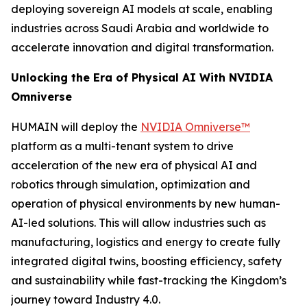
deploying sovereign AI models at scale, enabling
industries across Saudi Arabia and worldwide to
accelerate innovation and digital transformation.
Unlocking the Era of Physical AI With NVIDIA
Omniverse
HUMAIN will deploy the
NVIDIA Omniverse™
platform as a multi-tenant system to drive
acceleration of the new era of physical AI and
robotics through simulation, optimization and
operation of physical environments by new human-
AI-led solutions. This will allow industries such as
manufacturing, logistics and energy to create fully
integrated digital twins, boosting efficiency, safety
and sustainability while fast-tracking the Kingdom’s
journey toward Industry 4.0.