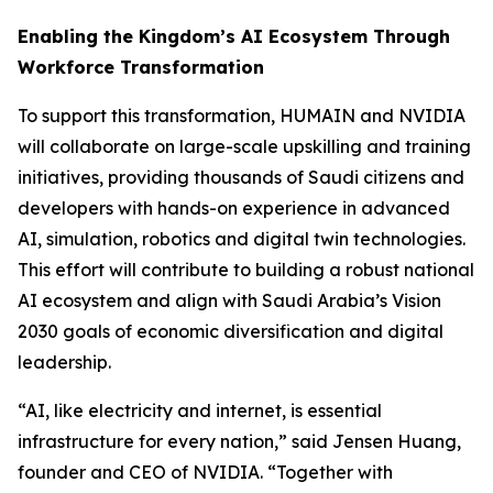
Enabling the Kingdom’s AI Ecosystem Through
Workforce Transformation
To support this transformation, HUMAIN and NVIDIA
will collaborate on large-scale upskilling and training
initiatives, providing thousands of Saudi citizens and
developers with hands-on experience in advanced
AI, simulation, robotics and digital twin technologies.
This effort will contribute to building a robust national
AI ecosystem and align with Saudi Arabia’s Vision
2030 goals of economic diversification and digital
leadership.
“AI, like electricity and internet, is essential
infrastructure for every nation,” said Jensen Huang,
founder and CEO of NVIDIA. “Together with