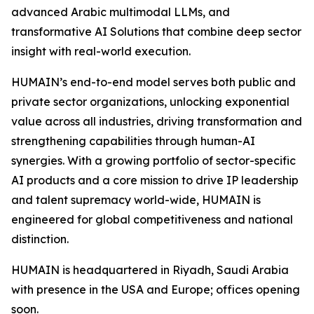
advanced Arabic multimodal LLMs, and
transformative AI Solutions that combine deep sector
insight with real-world execution.
HUMAIN’s end-to-end model serves both public and
private sector organizations, unlocking exponential
value across all industries, driving transformation and
strengthening capabilities through human-AI
synergies. With a growing portfolio of sector-specific
AI products and a core mission to drive IP leadership
and talent supremacy world-wide, HUMAIN is
engineered for global competitiveness and national
distinction.
HUMAIN is headquartered in Riyadh, Saudi Arabia
with presence in the USA and Europe; offices opening
soon.