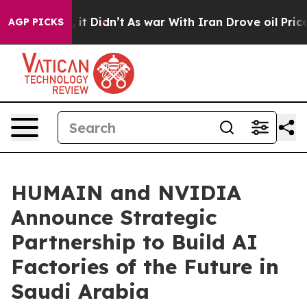
ell, it Didn’t
As war With Iran Drove oil Prices Hig
AGP PICKS
HUMAIN and NVIDIA
Announce Strategic
Partnership to Build AI
Factories of the Future in
Saudi Arabia