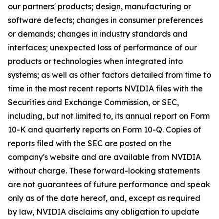
our partners' products; design, manufacturing or
software defects; changes in consumer preferences
or demands; changes in industry standards and
interfaces; unexpected loss of performance of our
products or technologies when integrated into
systems; as well as other factors detailed from time to
time in the most recent reports NVIDIA files with the
Securities and Exchange Commission, or SEC,
including, but not limited to, its annual report on Form
10-K and quarterly reports on Form 10-Q. Copies of
reports filed with the SEC are posted on the
company's website and are available from NVIDIA
without charge. These forward-looking statements
are not guarantees of future performance and speak
only as of the date hereof, and, except as required
by law, NVIDIA disclaims any obligation to update