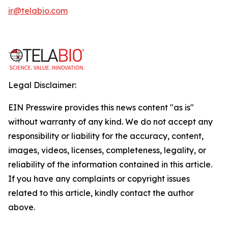
ir@telabio.com
Legal Disclaimer:
EIN Presswire provides this news content "as is"
without warranty of any kind. We do not accept any
responsibility or liability for the accuracy, content,
images, videos, licenses, completeness, legality, or
reliability of the information contained in this article.
If you have any complaints or copyright issues
related to this article, kindly contact the author
above.