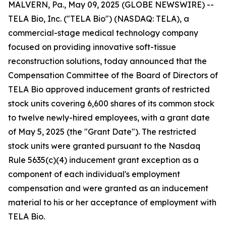
MALVERN, Pa., May 09, 2025 (GLOBE NEWSWIRE) --
TELA Bio, Inc. ("TELA Bio") (NASDAQ: TELA), a
commercial-stage medical technology company
focused on providing innovative soft-tissue
reconstruction solutions, today announced that the
Compensation Committee of the Board of Directors of
TELA Bio approved inducement grants of restricted
stock units covering 6,600 shares of its common stock
to twelve newly-hired employees, with a grant date
of May 5, 2025 (the "Grant Date"). The restricted
stock units were granted pursuant to the Nasdaq
Rule 5635(c)(4) inducement grant exception as a
component of each individual's employment
compensation and were granted as an inducement
material to his or her acceptance of employment with
TELA Bio.