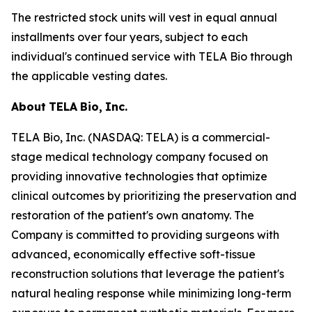
The restricted stock units will vest in equal annual
installments over four years, subject to each
individual's continued service with TELA Bio through
the applicable vesting dates.
About
TELA
Bio,
Inc.
TELA Bio, Inc. (NASDAQ: TELA) is a commercial-
stage medical technology company focused on
providing innovative technologies that optimize
clinical outcomes by prioritizing the preservation and
restoration of the patient's own anatomy. The
Company is committed to providing surgeons with
advanced, economically effective soft-tissue
reconstruction solutions that leverage the patient's
natural healing response while minimizing long-term