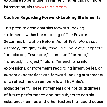
exposure to permanent synthetic materials. For more
information, visit
www.telabio.com
.
Caution
Regarding
Forward-Looking
Statements
This press release contains forward-looking
statements within the meaning of The Private
Securities Litigation Reform Act of 1995. Words such
as "may," "might," "will," "should," "believe," "expect,"
"anticipate," "estimate," "continue," "predict,"
"forecast," "project," "plan," "intend" or similar
expressions, or statements regarding intent, belief, or
current expectations are forward-looking statements
and reflect the current beliefs of TELA Bio's
management. These statements are not guarantees
of future performance and are subject to certain
risks, uncertainties and other factors that could cause