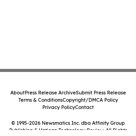
About
Press Release Archive
Submit Press Release
Terms & Conditions
Copyright/DMCA Policy
Privacy Policy
Contact
© 1995-2026 Newsmatics Inc. dba Affinity Group
Publishing & Vatican Technology Review. All Rights