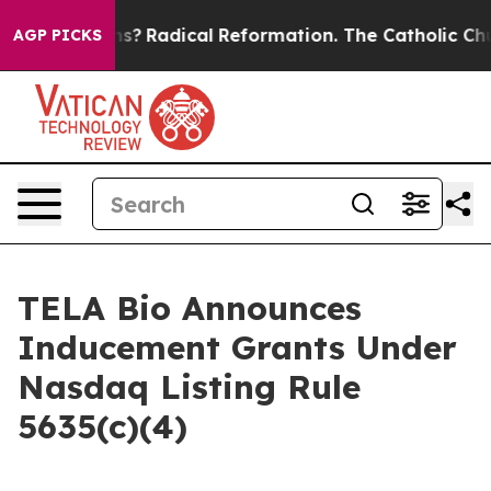
Wind Farms?
Radical Reformation. The Catholic Church
AGP PICKS
TELA Bio Announces
Inducement Grants Under
Nasdaq Listing Rule
5635(c)(4)