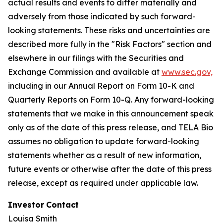
actual results and events to differ materially and
adversely from those indicated by such forward-
looking statements. These risks and uncertainties are
described more fully in the "Risk Factors" section and
elsewhere in our filings with the Securities and
Exchange Commission and available at
www.sec.gov,
including in our Annual Report on Form 10-K and
Quarterly Reports on Form 10-Q. Any forward-looking
statements that we make in this announcement speak
only as of the date of this press release, and TELA Bio
assumes no obligation to update forward-looking
statements whether as a result of new information,
future events or otherwise after the date of this press
release, except as required under applicable law.
Investor
Contact
Louisa Smith